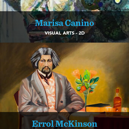
Marisa Canino
VISUAL ARTS - 2D
Errol McKinson