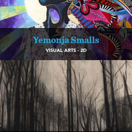
Yemonja Smalls
VISUAL ARTS - 2D