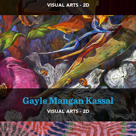
VISUAL ARTS - 2D
Gayle Mangan Kassal
VISUAL ARTS - 2D