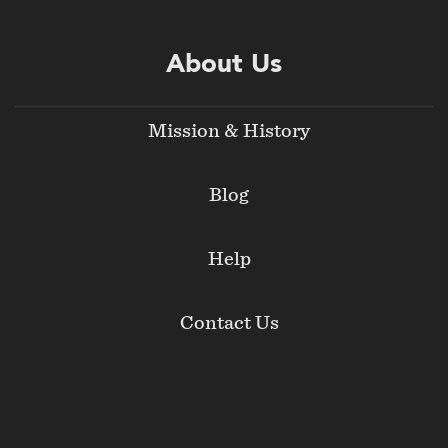
About Us
Mission & History
Blog
Help
Contact Us