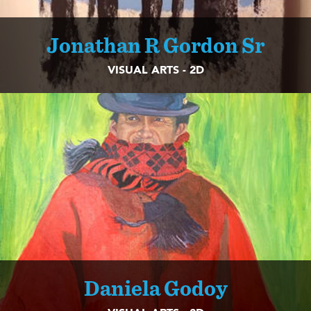
Jonathan R Gordon Sr
VISUAL ARTS - 2D
Daniela Godoy