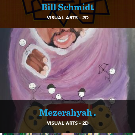
Bill Schmidt
VISUAL ARTS - 2D
Mezerahyah .
VISUAL ARTS - 2D