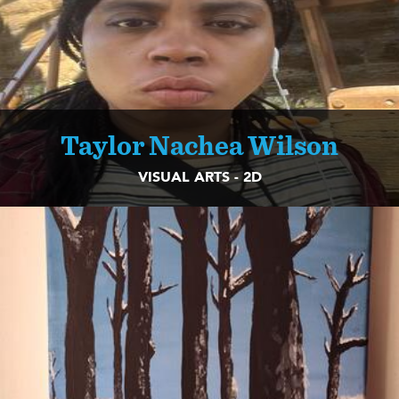
Taylor Nachea Wilson
VISUAL ARTS - 2D