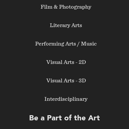
Film & Photography
Literary Arts
Performing Arts / Music
Visual Arts - 2D
Visual Arts - 3D
Interdisciplinary
Be a Part of the Art