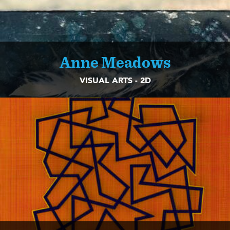
Anne Meadows
VISUAL ARTS - 2D