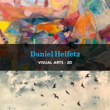
Daniel Heifetz
VISUAL ARTS - 2D