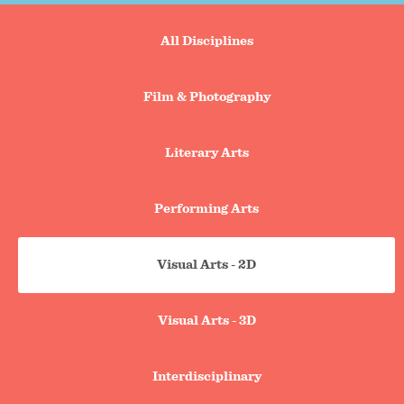
Portfolio
All Disciplines
search
tabs
Film & Photography
Literary Arts
Performing Arts
Visual Arts - 2D
Visual Arts - 3D
Interdisciplinary