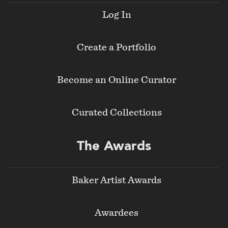
Log In
Create a Portfolio
Become an Online Curator
Curated Collections
The Awards
Baker Artist Awards
Awardees