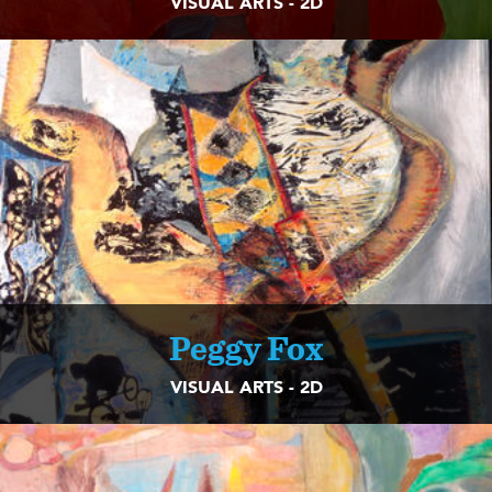
VISUAL ARTS - 2D
Peggy Fox
VISUAL ARTS - 2D