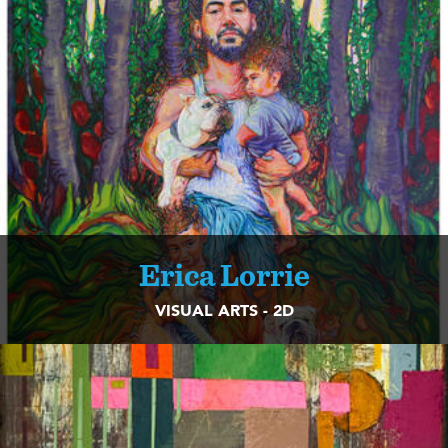
Erica Lorrie
VISUAL ARTS - 2D