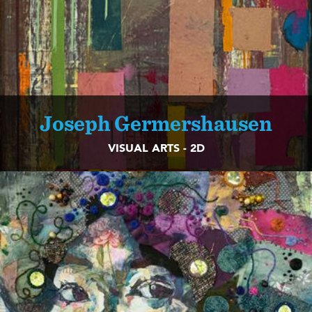
Joseph Germershausen
VISUAL ARTS - 2D