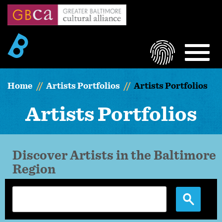
Skip
to
main
content
LOGIN
MEN
Home
Artists Portfolios
Artists Portfolios
Artists Portfolios
Discover Artists in the Baltimore
Region