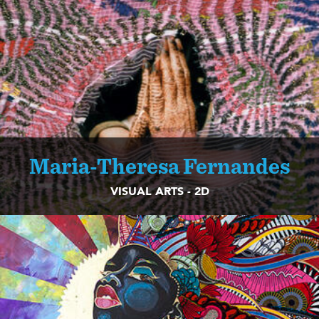
Maria-Theresa Fernandes
VISUAL ARTS - 2D