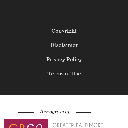
Footer
Copyright
Secondary
Disclaimer
Privacy Policy
Terms of Use