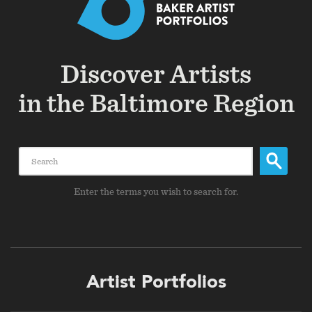
Discover Artists
in the Baltimore Region
Search
Enter the terms you wish to search for.
Footer
Artist Portfolios
menu