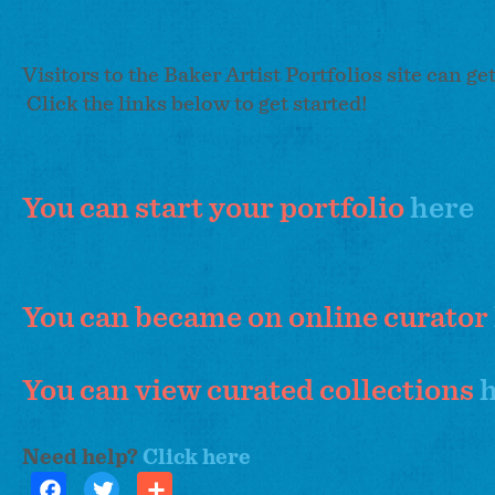
Visitors to the Baker Artist Portfolios site can ge
Click the links below to get started!
You can start your portfolio
here
You can became on online curator
You can view curated collections
Need help?
Click here