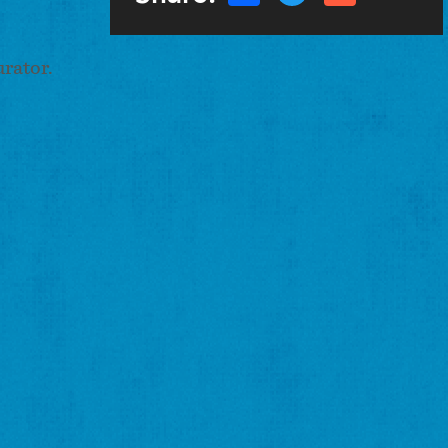
urator.