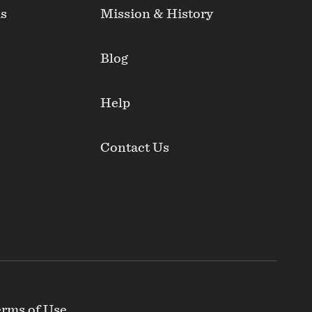
ds
Mission & History
Blog
Help
Contact Us
rms of Use