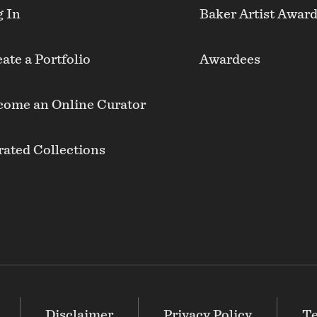
g In
Baker Artist Awar
ate a Portfolio
Awardees
come an Online Curator
ated Collections
Disclaimer
Privacy Policy
Te