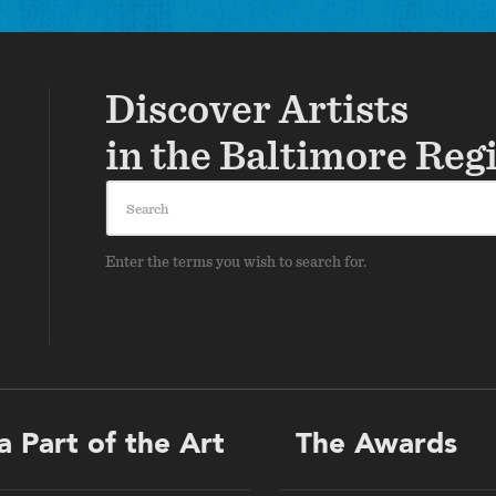
Discover Artists
in the Baltimore Reg
Search
Enter the terms you wish to search for.
a Part of the Art
The Awards