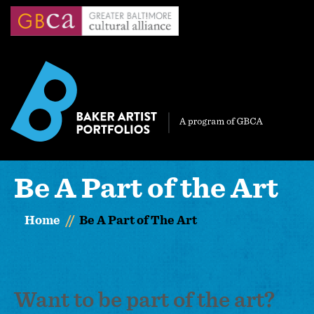
Skip
to
main
content
Be A Part of the Art
Home
Be A Part of The Art
Want to be part of the art?