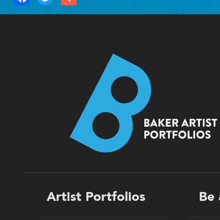
Footer
Artist Portfolios
Be 
menu