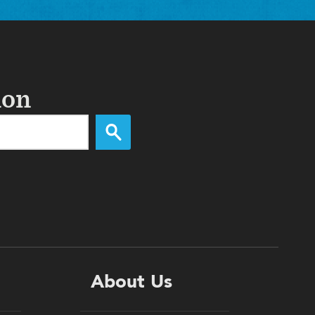
ion
About Us