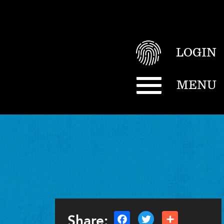
LOGIN
MENU
Share: