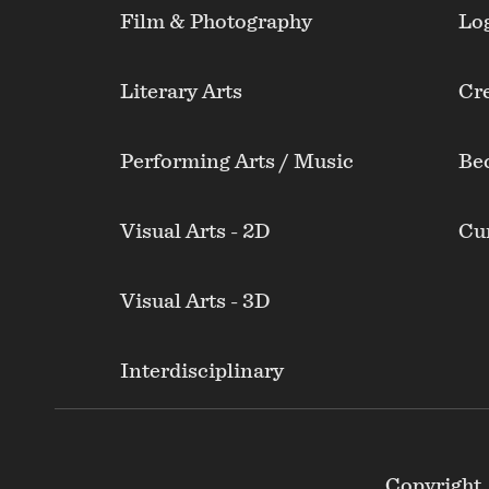
Film & Photography
Lo
Literary Arts
Cre
Performing Arts / Music
Be
Visual Arts - 2D
Cur
Visual Arts - 3D
Interdisciplinary
Footer
Copyright