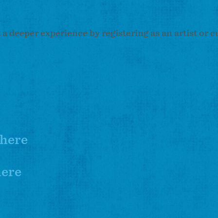
t a deeper experience by registering as an artist or c
here
here