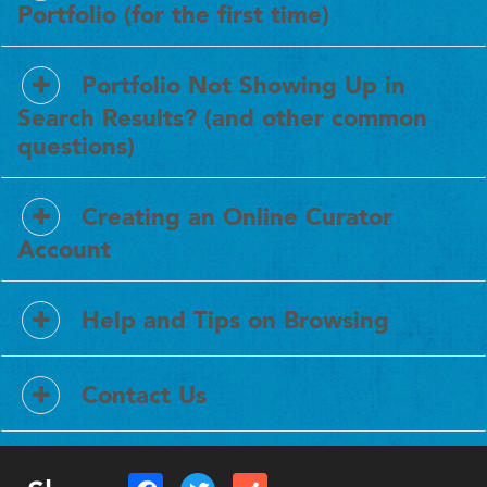
Portfolio (for the first time)
Portfolio Not Showing Up in
Search Results? (and other common
questions)
Creating an Online Curator
Account
Help and Tips on Browsing
Contact Us