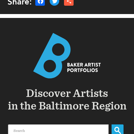
Share:
Discover Artists
in the Baltimore Region
Search