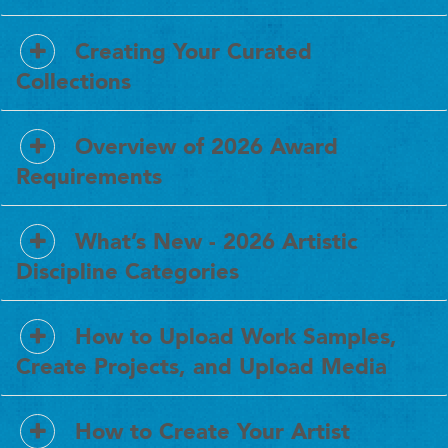
Creating Your Curated
Collections
Overview of 2026 Award
Requirements
What’s New - 2026 Artistic
Discipline Categories
How to Upload Work Samples,
Create Projects, and Upload Media
How to Create Your Artist