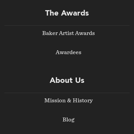
The Awards
Baker Artist Awards
Awardees
About Us
Mission & History
Blog