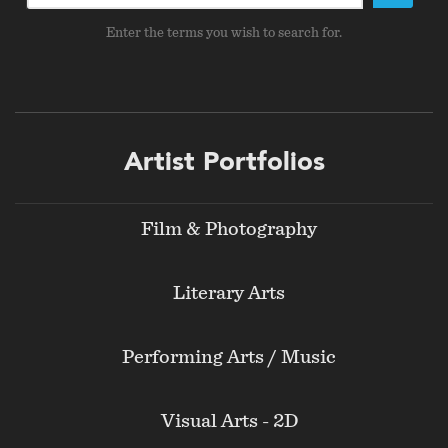
Enter the terms you wish to search for.
Footer
Artist Portfolios
menu
Film & Photography
Literary Arts
Performing Arts / Music
Visual Arts - 2D