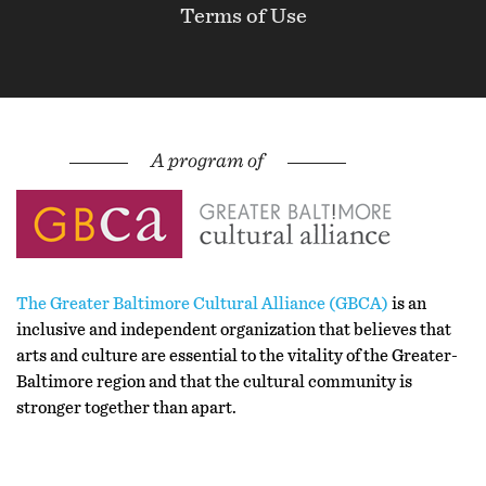
Terms of Use
The Greater Baltimore Cultural Alliance (GBCA)
is an
inclusive and independent organization that believes that
arts and culture are essential to the vitality of the Greater-
Baltimore region and that the cultural community is
stronger together than apart.