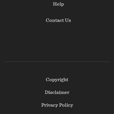
Help
Contact Us
Footer
Copyright
Secondary
Disclaimer
Privacy Policy