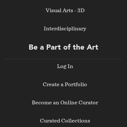
Visual Arts - 3D
Interdisciplinary
Be a Part of the Art
Log In
Create a Portfolio
Become an Online Curator
Curated Collections