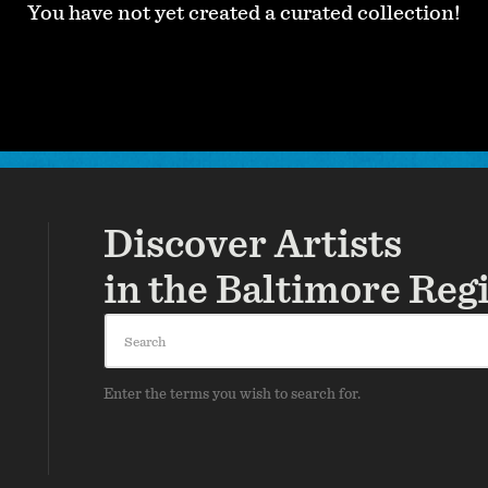
You have not yet created a curated collection!
Discover Artists
in the Baltimore Reg
Search
Enter the terms you wish to search for.