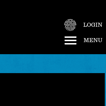
LOGIN
MENU