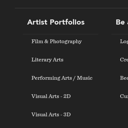
Footer
Artist Portfolios
Be 
menu
Film & Photography
Lo
Literary Arts
Cre
Performing Arts / Music
Be
Visual Arts - 2D
Cur
Visual Arts - 3D