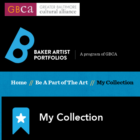
Skip
to
main
content
Home
Be A Part of The Art
My Collection
My Collection