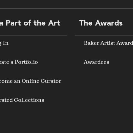
a Part of the Art
The Awards
g In
Baker Artist Awar
ate a Portfolio
Awardees
come an Online Curator
ated Collections