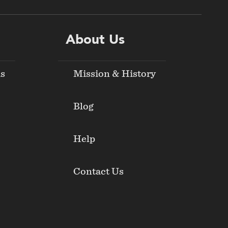
About Us
ds
Mission & History
Blog
Help
Contact Us