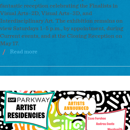
fantastic reception celebrating the Finalists in
Visual Arts–2D, Visual Arts–3D, and
Interdisciplinary Art. The exhibition remains on
view Saturdays 1–5 p.m., by appointment, during
Current events, and at the Closing Reception on
May 17.
Read more
about
2026
Baker
Artist
Image
Awards
Finalist
Exhibition
at
Current
Space