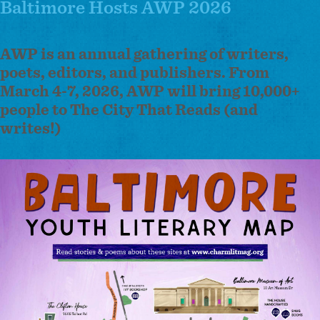
Baltimore Hosts AWP 2026
AWP is an annual gathering of writers,
poets, editors, and publishers.
From
March 4-7, 2026, AWP will bring 10,000+
people to The City That Reads (and
writes!)