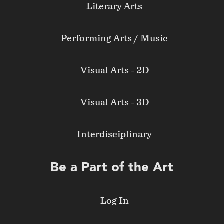
Literary Arts
Performing Arts / Music
Visual Arts - 2D
Visual Arts - 3D
Interdisciplinary
Be a Part of the Art
Log In