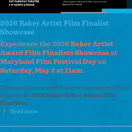
2026 Baker Artist Film Finalist
Showcase
Experience the 2026
Baker Artist
Award Film Finalists Showcase
at
Maryland Film Festival Day
on
Saturday, May 2 at 11am
.
This special screening features excerpts and short
films by the
2026 Baker Artist Award Film
Finalists:
Read more
about
2026
Baker