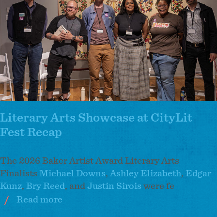
2026
Baker
Artist
Awardees
Literary Arts Showcase at CityLit
Fest Recap
The 2026 Baker Artist Award Literary Arts
Finalists
Michael Downs
,
Ashley Elizabeth
,
Edgar
Kunz
,
Bry Reed
, and
Justin Sirois
were fe
Read more
about
Literary