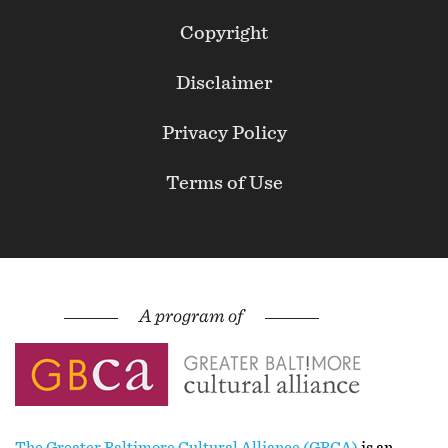
Footer
Copyright
Secondary
Disclaimer
Privacy Policy
Terms of Use
The Greater Baltimore Cultural Alliance (GBCA)
is an