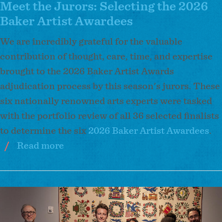
2026
Meet the Jurors: Selecting the 2026
Baker
Baker Artist Awardees
Artist
We are incredibly grateful for the valuable
Awardees
contribution of thought, care, time, and expertise
brought to the 2026 Baker Artist Awards
adjudication process by this season's jurors. These
six nationally renowned arts experts were tasked
with the portfolio review of all 36 selected finalists
to determine the six
2026 Baker Artist Awardees
.
Read more
about
Meet
the
Jurors:
Image
Selecting
the