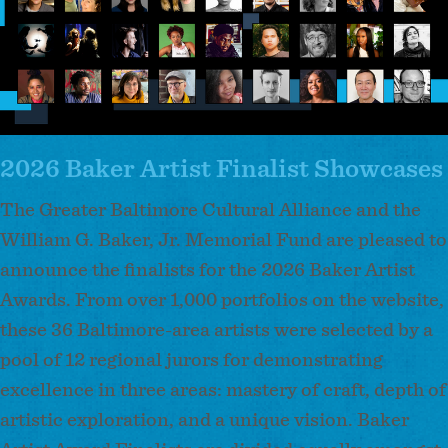
2026 Baker Artist Finalist Showcases
The Greater Baltimore Cultural Alliance and the
William G. Baker, Jr. Memorial Fund are pleased to
announce the finalists for the 2026 Baker Artist
Awards. From over 1,000 portfolios on the website,
these 36 Baltimore-area artists were selected by a
pool of 12 regional jurors for demonstrating
excellence in three areas: mastery of craft, depth of
artistic exploration, and a unique vision. Baker