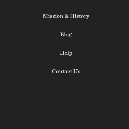
Mission & History
Blog
Help
Contact Us