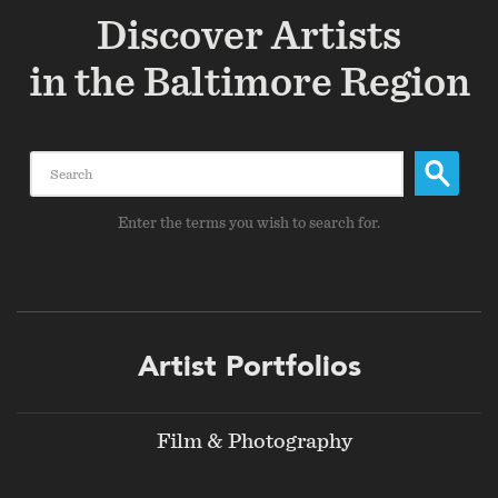
Discover Artists
in the Baltimore Region
Search
Enter the terms you wish to search for.
Footer
Artist Portfolios
menu
Film & Photography