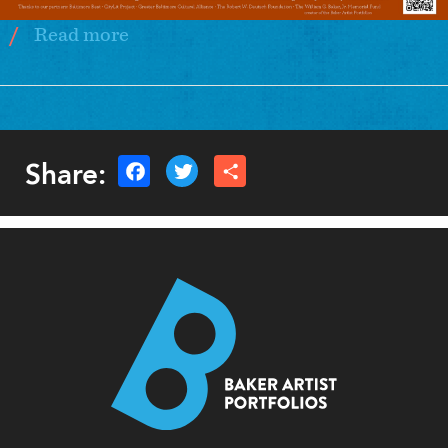
Read more
about
Baltimore
Hosts
AWP
2026
Share: