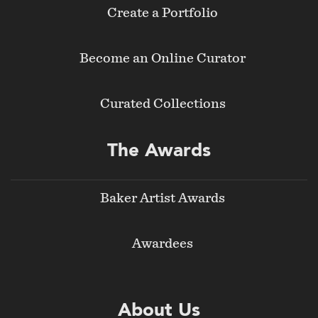
Create a Portfolio
Become an Online Curator
Curated Collections
The Awards
Baker Artist Awards
Awardees
About Us