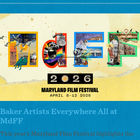
Parkway
Theatre
Image
Announces
Inaugural
Artist-
in-
Residence
Cohort
Baker Artists Everywhere All at
MdFF
This year’s Maryland Film Festival highlights the