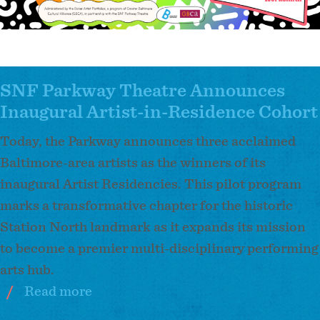
SNF Parkway Theatre Announces
Inaugural Artist-in-Residence Cohort
Today, the Parkway announces three acclaimed
Baltimore-area artists as the winners of its
inaugural Artist Residencies. This pilot program
marks a transformative chapter for the historic
Station North landmark as it expands its mission
to become a premier multi-disciplinary performing
arts hub.
Read more
about
SNF