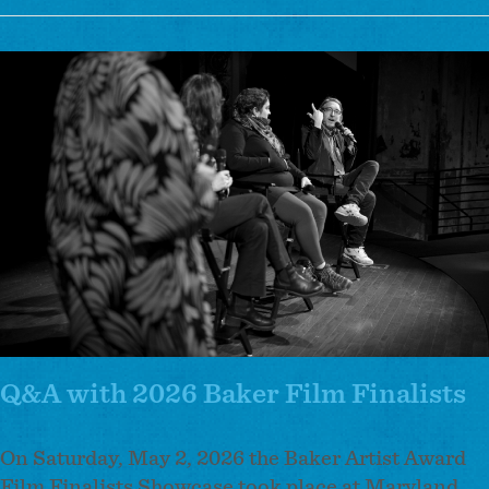
Arts
Showcase
Image
at
CityLit
Fest
Recap
Q&A with 2026 Baker Film Finalists
On Saturday, May 2, 2026 the Baker Artist Award
Film Finalists Showcase took place at Maryland