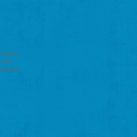
ership's
s and
ists for
.