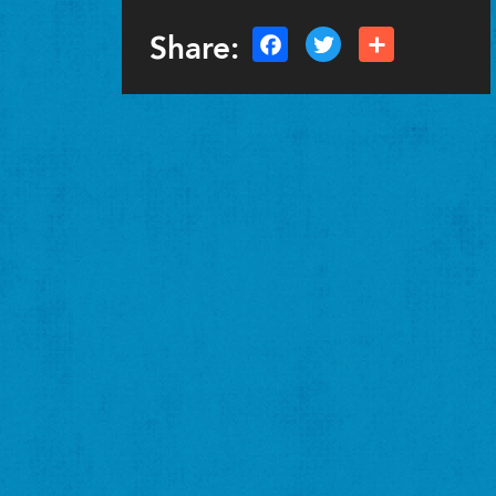
Share: