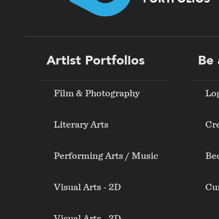
Footer
Artist Portfolios
Be 
menu
Film & Photography
Lo
Literary Arts
Cre
Performing Arts / Music
Be
Visual Arts - 2D
Cur
Visual Arts - 3D