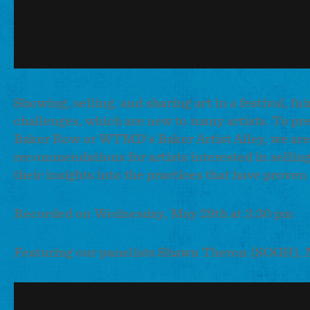
Showing, selling, and sharing art in a festival, f
challenges, which are new to many artists. To pre
Baker Row or WTMD's Baker Artist Alley, we are o
recommendations for artists interested in selling 
their insights into the practices that have prove
Recorded on Wednesday, May 29th at 3:30 pm
Featuring our panelists Shawn Theron (SOGH), 