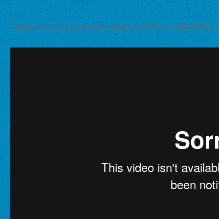
Featuring our panelists Shawn Theron (SOGH), 