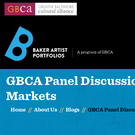
Skip
to
main
content
GBCA Panel Discussion
Markets
Home
About Us
Blogs
GBCA Panel Discus