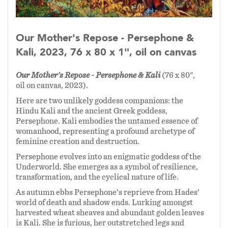
Our Mother's Repose - Persephone &
Kali, 2023, 76 x 80 x 1", oil on canvas
Our Mother's Repose - Persephone & Kali
(76 x 80",
oil on canvas, 2023).
Here are two unlikely goddess companions: the
Hindu Kali and the ancient Greek goddess,
Persephone.
Kali embodies the untamed essence of
womanhood, representing a profound archetype of
feminine creation and destruction.
Persephone evolves into an enigmatic goddess of the
Underworld. She emerges as a symbol of resilience,
transformation, and the cyclical nature of life.
As autumn ebbs Persephone’s reprieve from Hades’
world of death and shadow ends. Lurking amongst
harvested wheat sheaves and abundant golden leaves
is Kali. She is furious, her outstretched legs and