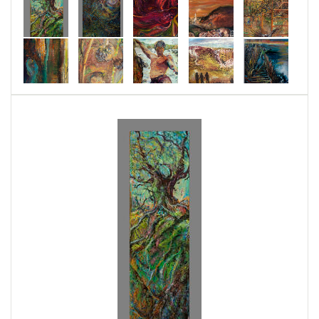
when considering the dangerous state of our
world. Nature teaches me that life will go on in
spite of my fears about death. Nature also
speaks to those who have been forgotten. Lately
though, I have been concentrating more on the
loss of nature. Then, I recall I have gathered
and will return to dust.