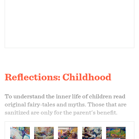
Reflections: Childhood
To understand the inner life of children read
original fairy-tales and myths. Those that are
sanitized are only for the parent's benefit.