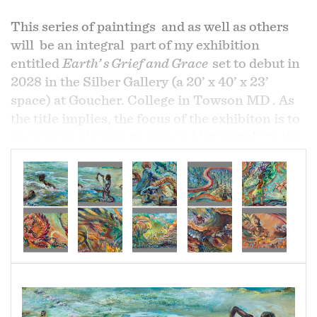
This series of paintings and as well as others
will be an integral part of my exhibition
entitled
Earth’ s Grief and Grace
set to debut in
2028 in the Silber Gallery (a 20’ x 40’ x 23’
space) at Goucher. College in Towson MD . As
the title implies, the focus of the exhibiton is to
encourage viewers to respond intimately to the
grief felt for the devastating effects of global
climate change and also remind ourselves to
celebrate that which we we love and cherish
and wish to preserve.
I begin by celebrating all children’s love of
movement: running skateboarding, dancing,
gymnastics, baseball, and fishing. I feel joy as I
witness children’s fully embrace life. Those I