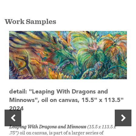
Work Samples
detail: "Leaping With Dragons and
Minnows", oil on canvas, 15.5" x 113.5"
2024
Leaping With Dragons and Minnows
(15.5 x 113.5 x
.75”)
oil on canvas, is part of a larger series of