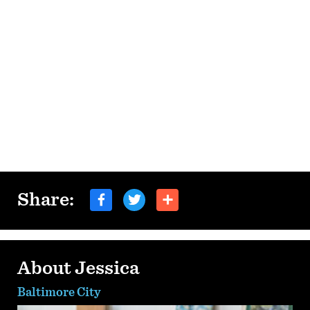
Share:
About Jessica
Baltimore City