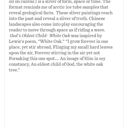
oil on canvas ) is a sliver of form, space or time. The
format reminds me of arctic ice tube samples that
reveal geological facts. These sliver paintings reach
into the past and reveal a sliver of truth. Chinese
landscapes also come into play encouraging the
reader to move through space as if riding a wave.
God's Oldest Child- White Oak
was inspired by
Lewis’s poem, “White Oak.” “I grow forever in one
place, yet stir abroad, Flinging my small hard leaves
upon the air, Forever stirring in the air yet not
Forsaking this one spot…. An image of Him in my
constancy, An eldest child of God, the white oak
tree.”