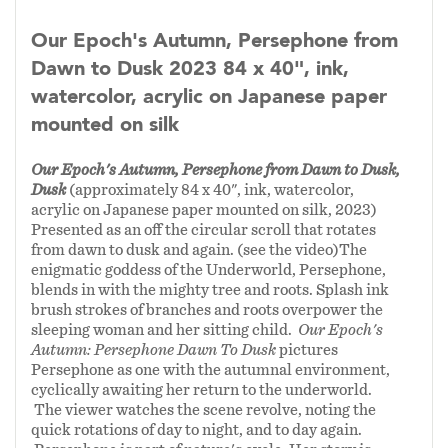
pastoral autumn tableau is Kali, Hindu goddess
of destruction and creation. She is a formidable
Our Epoch's Autumn, Persephone from
and feared archetype. Her wrath can barely be
Dawn to Dusk 2023 84 x 40", ink,
contained within the picture plane of
Our
watercolor, acrylic on Japanese paper
Mother's Repose.
Persephone’s stubborn
mounted on silk
resilience guards against Kali's full wrath as
well as another supine character hidden
Our Epoch's Autumn, Persephone from Dawn to Dusk,
amongst the wheat sheaves. The outcome of
Dusk
(approximately 84 x 40", ink, watercolor,
acrylic on Japanese paper mounted on silk, 2023)
Kali's rage is not pre-ordained and the severity
Presented as an off the circular scroll that rotates
of future seasons is still uncertain.
from dawn to dusk and again. (see the video)The
enigmatic goddess of the Underworld, Persephone,
blends in with the mighty tree and roots. Splash ink
In the captivating realm of mythological
brush strokes of branches and roots overpower the
figures, Kali, the fierce and divine goddess of
sleeping woman and her sitting child.
Our Epoch's
Hindu tradition, finds her place alongside
Autumn: Persephone Dawn To Dusk
pictures
Persephone as one with the autumnal environment,
Persephone and Artemis. Like Artemis, Kali
cyclically awaiting her return to the underworld.
embodies the untamed essence of womanhood,
The viewer watches the scene revolve, noting the
representing a profound archetype of feminine
quick rotations of day to night, and to day again.