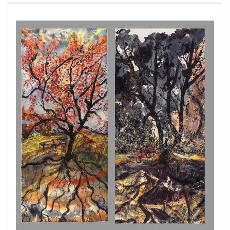
father, Zeus to the god of the underworld,
Hades. Suddenly Hades abducts her and she is
tricked into accepting his food offering, a
pomegranate sealing her fate as wife to lord of
the Underworld. Persephone’s story once told
as a simple mythical explanation for the
changing seasons re-emerges as a narrative
emphasizing the light and dark dual nature of
existence. Persephone's descent into the realm
of shadows is not a tale of victimhood, but a
transformative odyssey. Persephone's
personhood is revealed even in the shadows
and her youthful, slim body is able to navigate
the depths of the Underworld. She emerges not
as a captive, but as a sovereign queen. Later I
envision Persephone in repose before her
return to the underworld. Lurking behind the