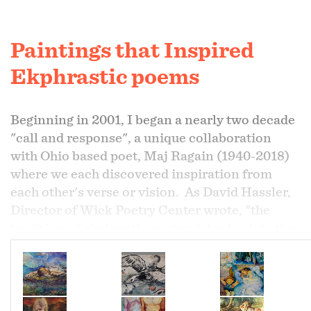
Paintings that Inspired
Ekphrastic poems
Beginning in 2001, I began a nearly two decade
"call and response", a unique collaboration
with Ohio based poet, Maj Ragain (1940-2018)
where we each discovered inspiration from
each other's verse or vision. As David Hassler,
Director of Wick Poetry Center wrote, "the
tradition of ekphrastic poetry dates back to the
Greeks and was a verbal or dramatic
description of a work of art. The work
ekphrasis
...
literally (means) to draw out language". (1)
The following paintings drew out language