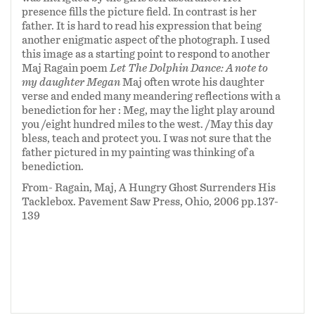
presence fills the picture field. In contrast is her
father. It is hard to read his expression that being
another enigmatic aspect of the photograph. I used
this image as a starting point to respond to another
Maj Ragain poem
Let The Dolphin Dance: A note to
my daughter Megan
Maj often wrote his daughter
verse and ended many meandering reflections with a
benediction for her :
Meg, may the light play around
you /eight hundred miles to the west. /May this day
bless, teach and protect you. I was not sure that the
father pictured in my painting was thinking of a
benediction.
From- Ragain, Maj, A Hungry Ghost Surrenders His
Tacklebox. Pavement Saw Press, Ohio, 2006 pp.137-
139