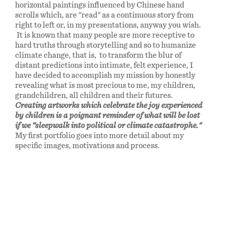
horizontal paintings influenced by Chinese hand
scrolls which, are "read" as a continuous story from
right to left or, in my presentations, anyway you wish.
It is known that many people are more receptive to
hard truths through storytelling and so to humanize
climate change, that is, to transform the blur of
distant predictions into intimate, felt experience, I
have decided to accomplish my mission by honestly
revealing what is most precious to me, my children,
grandchildren, all children and their futures.
Creating artworks which celebrate the joy experienced
by children is a poignant reminder of what will be lost
if we “sleepwalk into political or climate catastrophe."
My first portfolio goes into more detail about my
specific images, motivations and process.