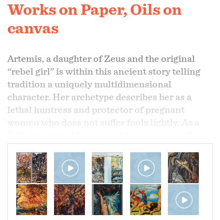
Works on Paper, Oils on
canvas
Artemis, a daughter of Zeus and the original
“rebel girl” is within this ancient story telling
tradition a uniquely multidimensional
character. Her archetype describes her as a
lethal huntress and protector of pregnant
women who does not suffer fools lightly. As a
fully integrated female goddess she embodies
the strength and intelligence needed to save
our earth. As a protector of forests she is slayer
of those who would destroy it.
Persephone, daughter of Demeter, the goddess
of harvest, is the nubile goddess given by her