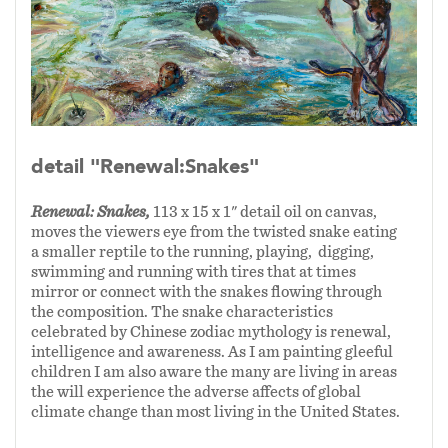
am closest to, my four grandchildren, inspired
these first four narratives.
In 2024 I painted Charlotte, my eldest
grandchild and a confident skateboarder diving
into cement bowls, spinning around edges
detail "Renewal:Snakes"
moving through the twists and turns of a
dragons' spines and scales. The Chinese
Renewal: Snakes,
113 x 15 x 1" detail oil on canvas,
Zodiac offered a mystical stage for these
moves the viewers eye from the twisted snake eating
celebratory narratives. The viewer/reader can
a smaller reptile to the running, playing, digging,
move along the “handscroll” that unfolds to
swimming and running with tires that at times
mirror or connect with the snakes flowing through
show action, danger, repose and resilience. The
the composition. The snake characteristics
Chinese Dragon (1/24-1/25) symbolizes a
celebrated by Chinese zodiac mythology is renewal,
propitious, powerful creature that conveys
intelligence and awareness. As I am painting gleeful
children I am also aware the many are living in areas
good fortune. The Chinese Snake (1/25=1/26)
the will experience the adverse affects of global
is a mysterious creature, which conveys a spirit
climate change than most living in the United States.
of renewal, intelligence and awareness.