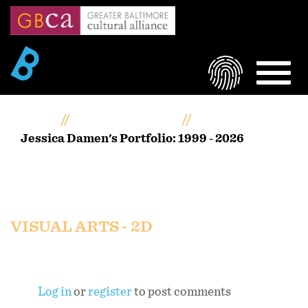
Skip
to
main
content
LOGIN
MEN
Home
Artists Portfolios
Jessica Damen's Portfolio: 1999 - 2026
Jessica Damen's Portfolio:
1999 - 2026
VISUAL ARTS - 2D
Log in
or
register
to post comments