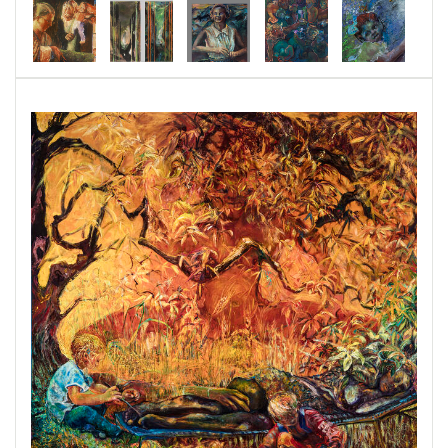
changing and our "garden" that was tended over
decades, will run away.