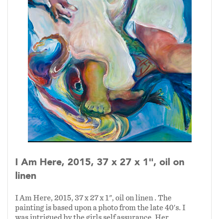
I Am Here, 2015, 37 x 27 x 1", oil on
linen
I Am Here, 2015, 37 x 27 x 1", oil on linen . The
painting is based upon a photo from the late 40's. I
was intrigued by the girls self assurance. Her