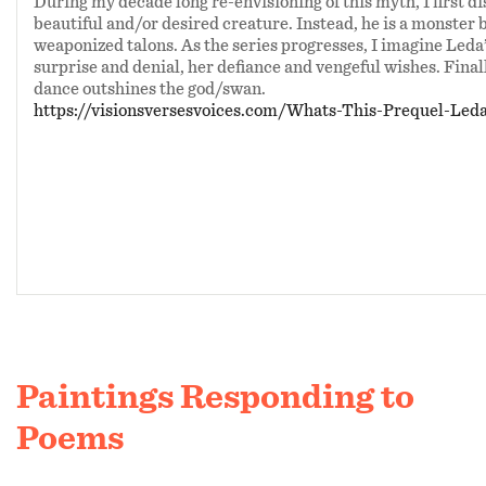
During my decade long re-envisioning of this myth, I first d
beautiful and/or desired creature. Instead, he is a monster b
weaponized talons. As the series progresses, I imagine Leda
surprise and denial, her defiance and vengeful wishes. Finally
dance outshines the god/swan.
https://visionsversesvoices.com/Whats-This-Prequel-Le
Paintings Responding to
Poems