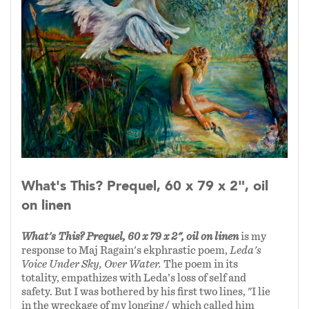
The painting, “What’s This?” continued the
dialogue with the poem.
Most of the samples here are linked to readings
of the poems. I hope you will enjoy and explore
my responses to these poets varied verse.
What's This? Prequel, 60 x 79 x 2", oil
on linen
What's This? Prequel, 60 x 79 x 2", oil on linen
is my
response to Maj Ragain's ekphrastic poem,
Leda's
Voice Under Sky, Over Water.
The poem
in its
totality, empathizes with Leda’s loss of self and
safety. But I was bothered by his first two lines, "I lie
in the wreckage of my longing/ which called him