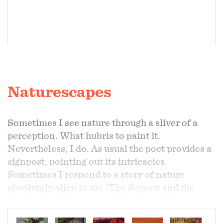
Naturescapes
Sometimes I see nature through a sliver of a
perception. What hubris to paint it.
Nevertheless, I do. As usual the poet provides a
signpost, pointing out its intricacies.
Sometimes I respond to a story of nature
absolutely alien to me (The Sorrow and the
Fury), other times, verse directs another venue
for contextualizing my overwhelming feelings