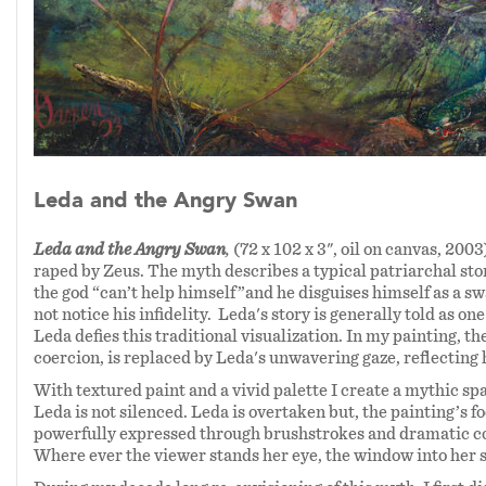
Leda and the Angry Swan
Leda and the Angry Swan
,
(72 x 102 x 3", oil on canvas, 2003
raped by Zeus. The myth describes a typical patriarchal stor
the god “can’t help himself”and he disguises himself as a sw
not notice his infidelity. Leda's story is generally told as o
Leda defies this traditional visualization. In my painting, t
coercion, is replaced by Leda's unwavering gaze, reflecti
With textured paint and a vivid palette I create a mythic sp
Leda is not silenced. Leda is overtaken but, the painting’s f
powerfully expressed through brushstrokes and dramatic col
Where ever the viewer stands her eye, the window into her s