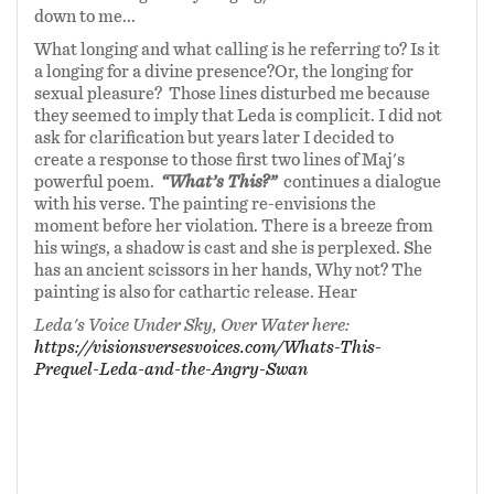
down to me...
What longing and what calling is he referring to? Is it
a longing for a divine presence?Or, the longing for
sexual pleasure? Those lines disturbed me because
they seemed to imply that Leda is complicit. I did not
ask for clarification but years later I decided to
create a response to those first two lines of Maj's
powerful poem.
“What’s This?”
continues a dialogue
with his verse. The painting re-envisions the
moment before her violation. There is a breeze from
his wings, a shadow is cast and she is perplexed. She
has an ancient scissors in her hands, Why not? The
painting is also for cathartic release. Hear
Leda's Voice Under Sky, Over Water here:
https://visionsversesvoices.com/Whats-This-
Prequel-Leda-and-the-Angry-Swan