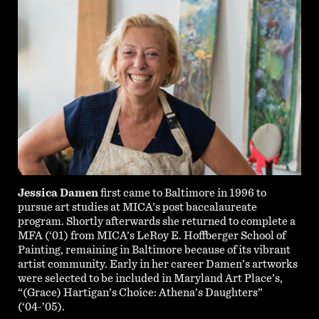
Jessica Damen
first came to Baltimore in 1996 to
pursue art studies at MICA’s post baccalaureate
program. Shortly afterwards she returned to complete a
MFA (‘01) from MICA’s LeRoy E. Hoffberger School of
Painting, remaining in Baltimore because of its vibrant
artist community. Early in her career Damen’s artworks
were selected to be included in Maryland Art Place’s,
“(Grace) Hartigan’s Choice: Athena’s Daughters”
(‘04-’05).