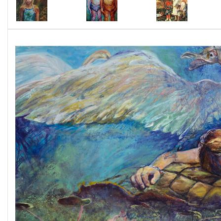
from Maj that "deepen the mystery of our lives"
and also expanded my spirit. I will share his
accompanying verse with links to my website
https://visionsversesvoices.com/
. I am
indebted to Maj for introducing me to myths'
mysteries and verses splendor awakenings.
1. "Home to Sargasso Sea:A long journey of
loving collaboration, Paintings and Poetry:
Jessica Damen, Maj Ragain, Exhibition catalog,
June1-July 2018, Kent State University,
Downtown Gallery, Kent OH. Kent State
University School of Art Collection and
Galleries, Wick Poetry Center with support
from Ohio Arts Council.