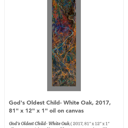
God's Oldest Child- White Oak, 2017,
81" x 12" x 1" oil on canvas
God's Oldest Child- White Oak
,( 2017, 81" x 12" x 1"