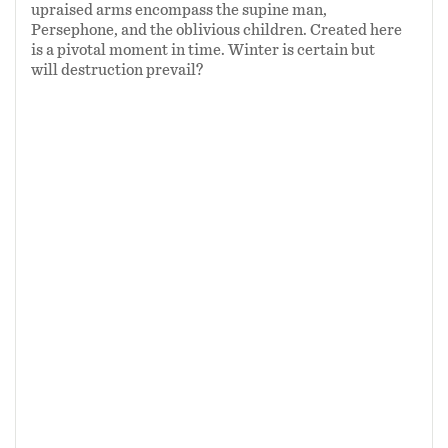
upraised arms encompass the supine man,
Persephone, and the oblivious children. Created here
is a pivotal moment in time. Winter is certain but
will destruction prevail?