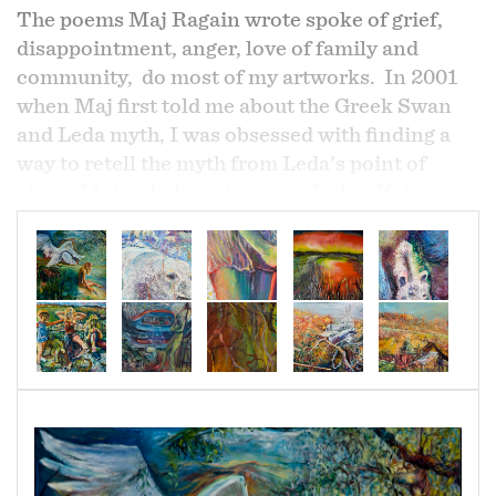
The poems Maj Ragain wrote spoke of grief,
disappointment, anger, love of family and
community, do most of my artworks. In 2001
when Maj first told me about the Greek Swan
and Leda myth, I was obsessed with finding a
way to retell the myth from Leda's point of
view. Maj's ekphrastic poem,
Leda's Voice
Under Sky, Over Water
in its totality emphasize
the lost of integrity.
Yet the first two lines of his
poem begin
,
"I lie in the wreckage of my
longing/ which called him down to me/.
Caused me to question, what "longing" and
what "calling" is he referring to: a divine
longing or, longing for sexual pleasure?
I was disturbed and so, many years later
decided to create a response to those questions.