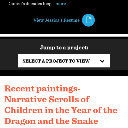
Damen’s decades long…
more
View Jessica's Resume
Jump to a project:
SELECT A PROJECT TO VIEW
Recent paintings-
Narrative Scrolls of
Children in the Year of the
Dragon and the Snake