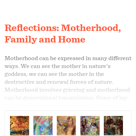
Reflections: Motherhood,
Family and Home
Motherhood can be expressed in many different
ways. We can see the mother in nature's
goddess, we can see the mother in the
destructive and renewal forces of nature.
Motherhood involves grieving and motherhood
can be generational transmission. Some of my
paintings celebrate motherhood, others
recognize that motherhood is not always what it
is cracked up to be. Home can be a refuge but
also a frightening place. Always motherhood is