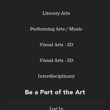
Literary Arts
Performing Arts / Music
Visual Arts - 2D
Visual Arts - 3D
Interdisciplinary
Be a Part of the Art
Log In