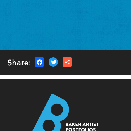
Share: