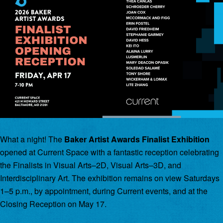
What a night! The
Baker Artist Awards Finalist Exhibition
opened at Current Space with a fantastic reception celebrating
the Finalists in Visual Arts–2D, Visual Arts–3D, and
Interdisciplinary Art. The exhibition remains on view Saturdays
1–5 p.m., by appointment, during Current events, and at the
Closing Reception on May 17.