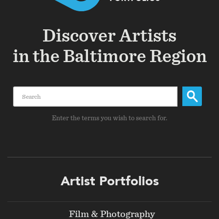
Discover Artists
in the Baltimore Region
Search
Enter the terms you wish to search for.
Footer
Artist Portfolios
menu
Film & Photography