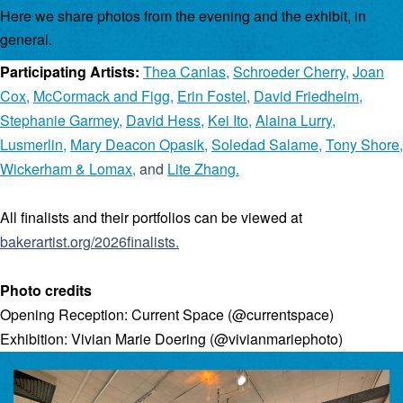
Here we share photos from the evening and the exhibit, in
general.
Participating Artists:
Thea Canlas
,
Schroeder Cherry
,
Joan
Cox
,
McCormack and Figg
,
Erin Fostel
,
David Friedheim
,
Stephanie Garmey
,
David Hess
,
Kei Ito
,
Alaina Lurry
,
Lusmerlin
,
Mary Deacon Opasik
,
Soledad Salame
,
Tony Shore
,
Wickerham & Lomax
,
and
Lite Zhang
.
All finalists and their portfolios can be viewed at
bakerartist.org/2026finalists
.
Photo credits
Opening Reception: Current Space (@currentspace)
Exhibition: Vivian Marie Doering (@vivianmariephoto)