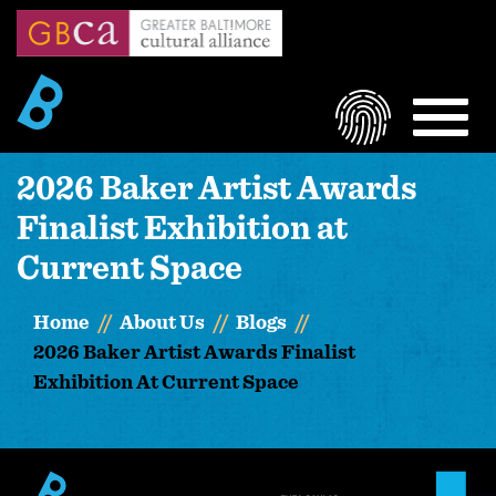
Skip
to
main
content
LOGIN
MEN
2026 Baker Artist Awards
Finalist Exhibition at
Current Space
Home
About Us
Blogs
2026 Baker Artist Awards Finalist
Exhibition At Current Space
Image