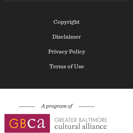
Footer
Copyright
Secondary
Disclaimer
Privacy Policy
Terms of Use