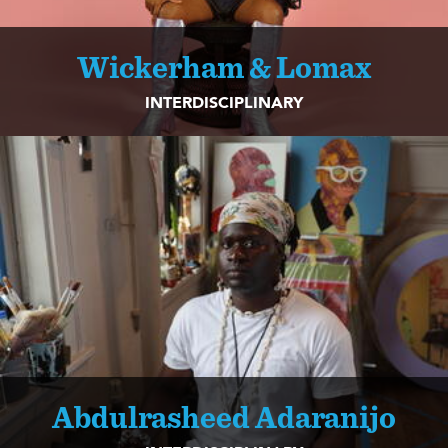
Wickerham & Lomax
INTERDISCIPLINARY
Abdulrasheed Adaranijo