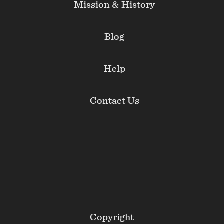
Mission & History
Blog
Help
Contact Us
Footer
Copyright