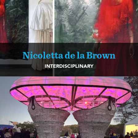
Nicoletta de la Brown
INTERDISCIPLINARY