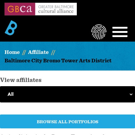
Skip
to
main
content
LOGIN
MEN
Home
Affiliate
Baltimore City Bromo Tower Arts District
View affiliates
BROWSE ALL PORTFOLIOS