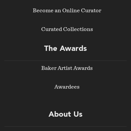
Become an Online Curator
Curated Collections
The Awards
Baker Artist Awards
Awardees
About Us