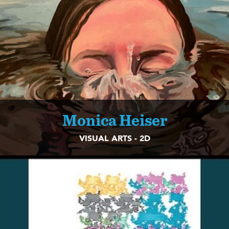
Monica Heiser
VISUAL ARTS - 2D