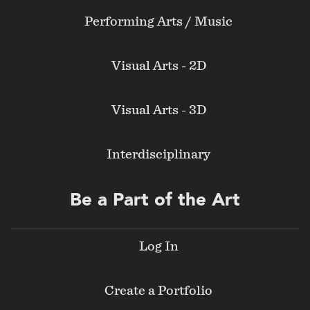
Performing Arts / Music
Visual Arts - 2D
Visual Arts - 3D
Interdisciplinary
Be a Part of the Art
Log In
Create a Portfolio