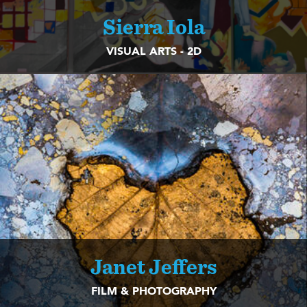
Sierra Iola
VISUAL ARTS - 2D
Janet Jeffers
FILM & PHOTOGRAPHY