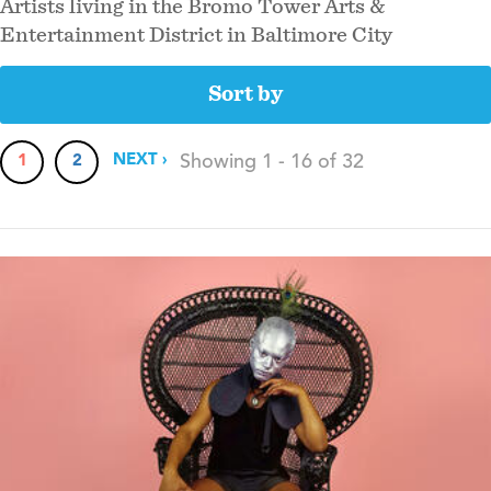
Artists living in the Bromo Tower Arts &
Entertainment District in Baltimore City
sort by
Pagination
NEXT
NEXT ›
Showing 1 - 16 of 32
CURRENT
1
PAGE
2
PAGE
PAGE