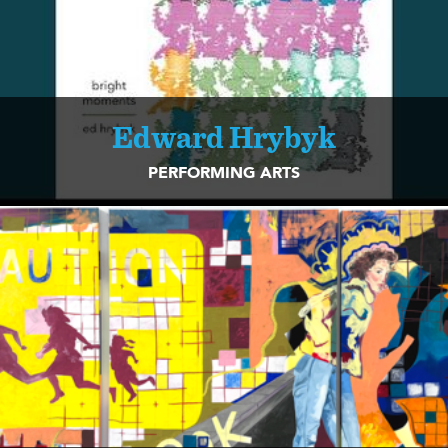
Edward Hrybyk
PERFORMING ARTS