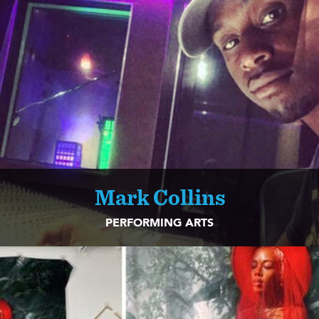
Mark Collins
PERFORMING ARTS