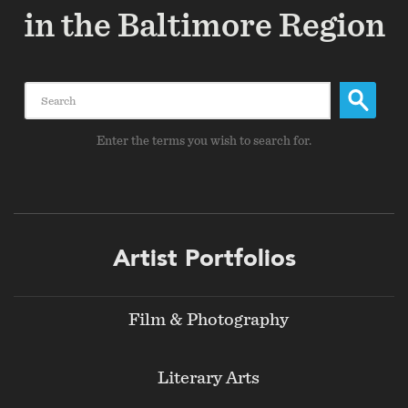
in the Baltimore Region
Search
Enter the terms you wish to search for.
Footer
Artist Portfolios
menu
Film & Photography
Literary Arts