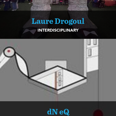
Laure Drogoul
INTERDISCIPLINARY
dN eQ