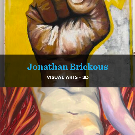
Jonathan Brickous
VISUAL ARTS - 3D