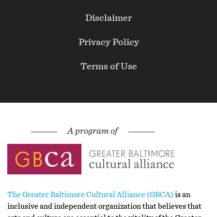
Secondary
Disclaimer
Privacy Policy
Terms of Use
The Greater Baltimore Cultural Alliance (GBCA)
is an
inclusive and independent organization that believes that