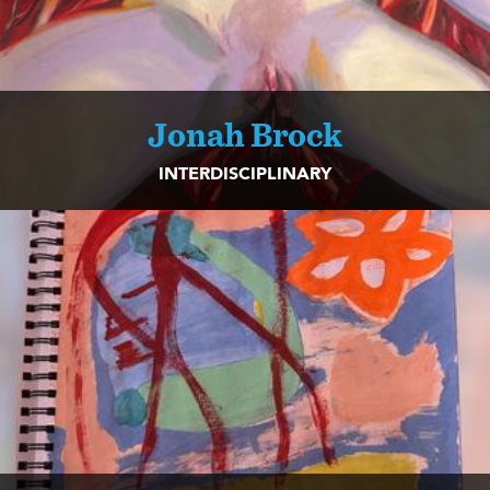
Jonah Brock
INTERDISCIPLINARY