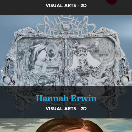
VISUAL ARTS - 2D
Hannah Erwin
VISUAL ARTS - 2D