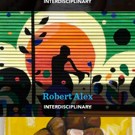
INTERDISCIPLINARY
Robert Alex
INTERDISCIPLINARY