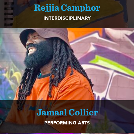
Rejjia Camphor
INTERDISCIPLINARY
Jamaal Collier
PERFORMING ARTS