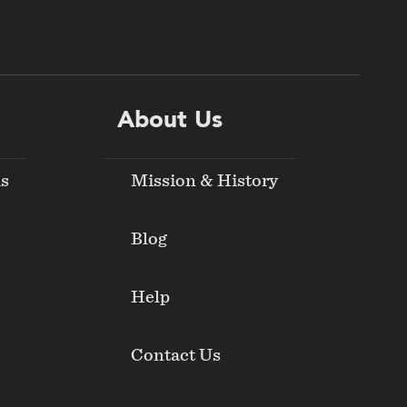
About Us
ds
Mission & History
Blog
Help
Contact Us