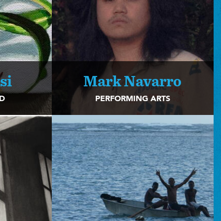
si
Mark Navarro
2D
PERFORMING ARTS