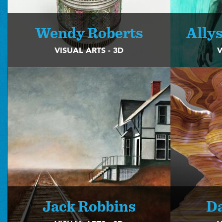
Wendy Roberts
Ally
VISUAL ARTS - 3D
V
Jack Robbins
D