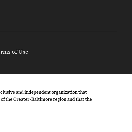
rms of Use
nclusive and independent organization that
ty of the Greater-Baltimore region and that the