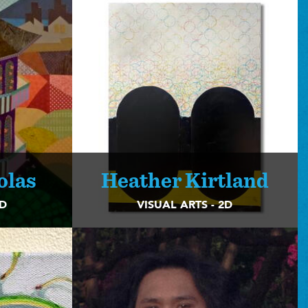
olas
Heather Kirtland
2D
VISUAL ARTS - 2D