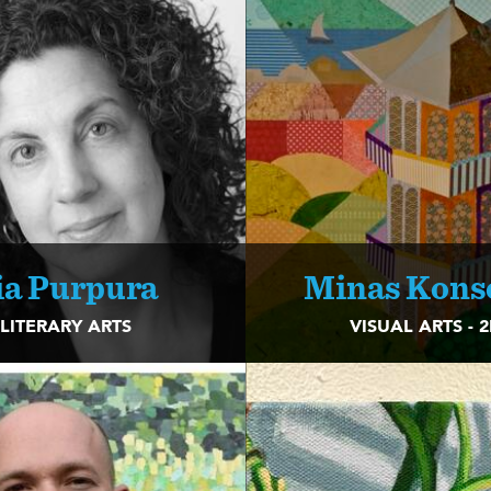
ia Purpura
Minas Kons
LITERARY ARTS
VISUAL ARTS - 