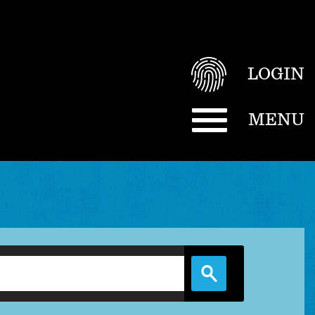
LOGIN
MENU