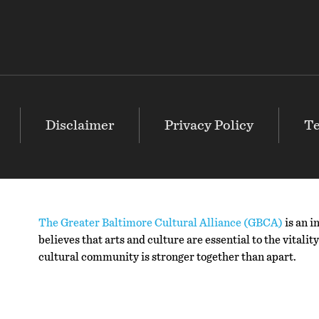
Disclaimer
Privacy Policy
Te
The Greater Baltimore Cultural Alliance (GBCA)
is an i
believes that arts and culture are essential to the vitali
cultural community is stronger together than apart.