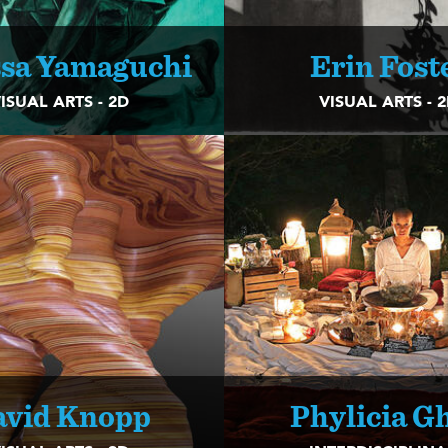
ssa Yamaguchi
Erin Fost
ISUAL ARTS - 2D
VISUAL ARTS - 
avid Knopp
Phylicia G