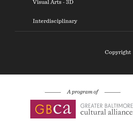
Visual Arts - 3D
Interdisciplinary
Footer
Copyright
Secondary