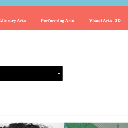
Literary Arts
Performing Arts
Visual Arts - 2D