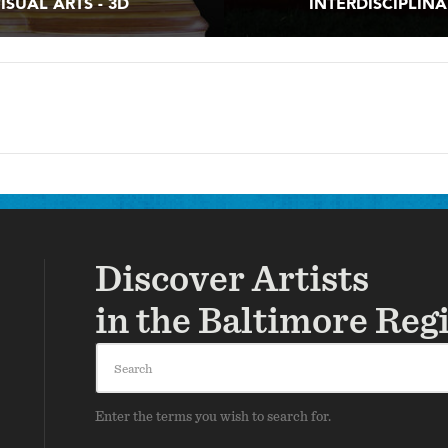
ISUAL ARTS - 3D
INTERDISCIPLIN
Discover Artists
in the Baltimore Reg
Search
Enter the terms you wish to search for.