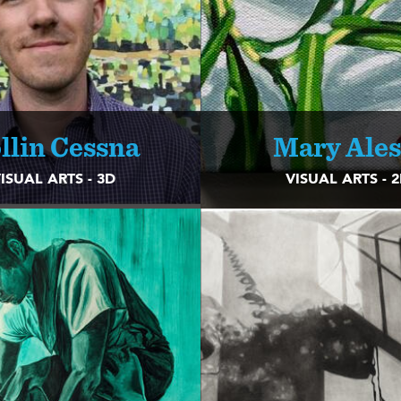
llin Cessna
Mary Ales
ISUAL ARTS - 3D
VISUAL ARTS - 