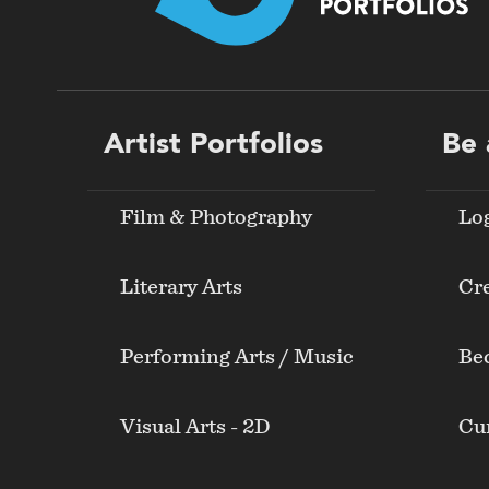
Footer
Artist Portfolios
Be 
menu
Film & Photography
Lo
Literary Arts
Cre
Performing Arts / Music
Be
Visual Arts - 2D
Cur