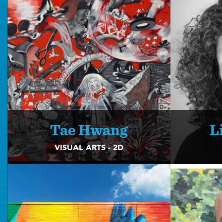
Tae Hwang
L
VISUAL ARTS - 2D