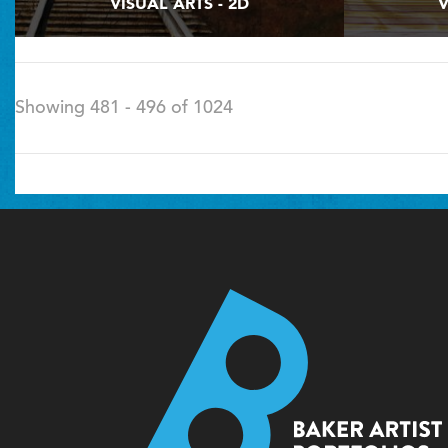
VISUAL ARTS - 2D
V
Showing 481 - 496 of 1024