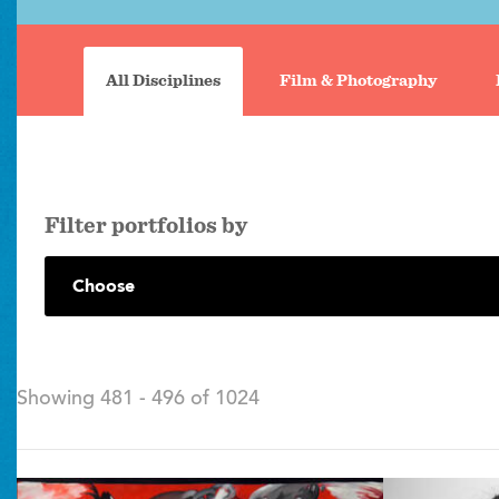
Portfolio
search
All Disciplines
Film & Photography
tabs
filter portfolios by
Showing 481 - 496 of 1024