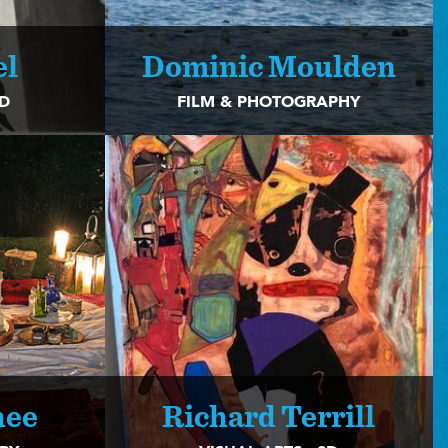
el
Dominic Moulden
2D
FILM & PHOTOGRAPHY
hee
Richard Terrill