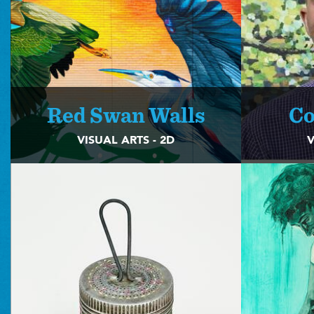
Red Swan Walls
Co
VISUAL ARTS - 2D
V