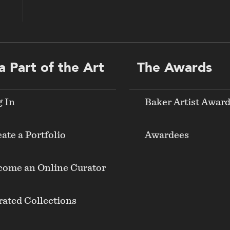
a Part of the Art
The Awards
g In
Baker Artist Awar
ate a Portfolio
Awardees
come an Online Curator
ated Collections