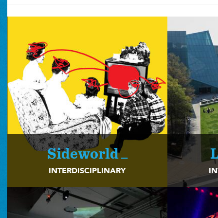
Sideworld _
L
INTERDISCIPLINARY
IN