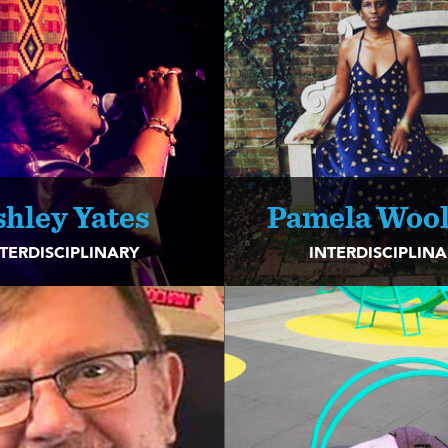
shley Yates
Pamela Wool
TERDISCIPLINARY
INTERDISCIPLIN