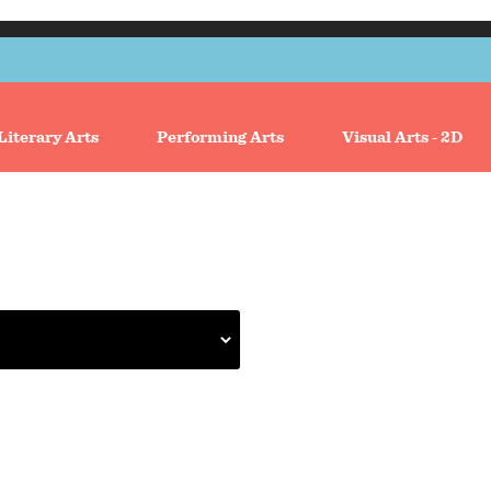
Literary Arts
Performing Arts
Visual Arts - 2D