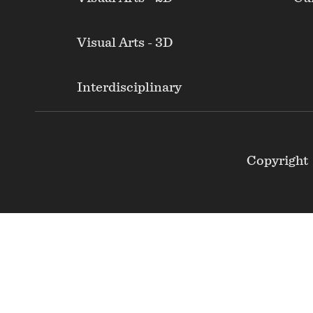
Visual Arts - 3D
Interdisciplinary
Footer
Copyright
Secondary