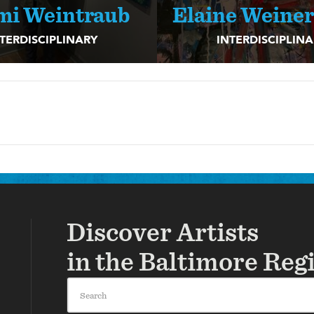
mi Weintraub
Elaine Weine
TERDISCIPLINARY
INTERDISCIPLIN
Discover Artists
in the Baltimore Reg
Search