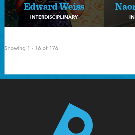
Edward Weiss
Nao
INTERDISCIPLINARY
IN
Showing 1 - 16 of 176