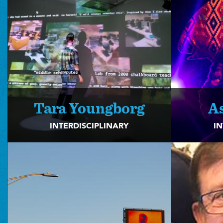
Tara Youngborg
A
INTERDISCIPLINARY
IN