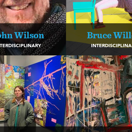
ohn Wilson
Bruce Wil
TERDISCIPLINARY
INTERDISCIPLIN