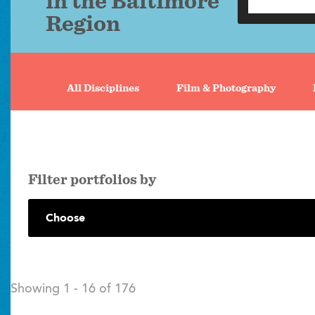
in the Baltimore
Region
Portfolio
search
All Disciplines
Film & Photography
tabs
filter portfolios by
Showing 1 - 16 of 176