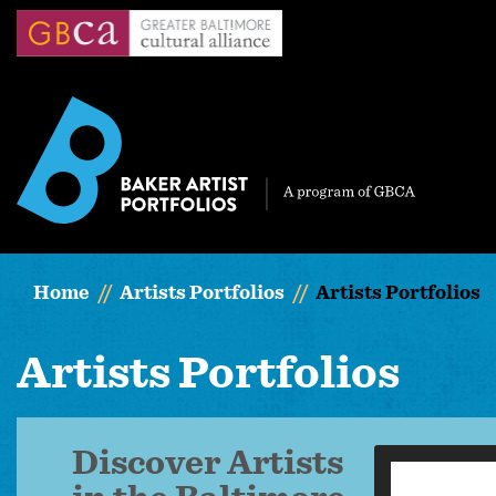
Skip
to
main
content
Home
Artists Portfolios
Artists Portfolios
Artists Portfolios
Discover Artists