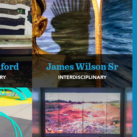
ford
James Wilson Sr
ARY
INTERDISCIPLINARY