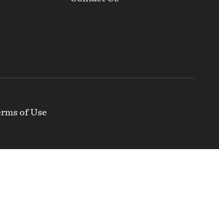
rms of Use
nclusive and independent organization that
ty of the Greater-Baltimore region and that the