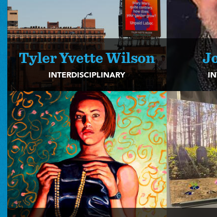
Tyler Yvette Wilson
J
INTERDISCIPLINARY
IN