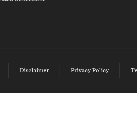
Disclaimer
Privacy Policy
Te
The Greater Baltimore Cultural Alliance (GBCA)
is an i
believes that arts and culture are essential to the vitali
cultural community is stronger together than apart.