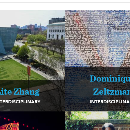
Dominiq
ite Zhang
Zeltzma
TERDISCIPLINARY
INTERDISCIPLIN