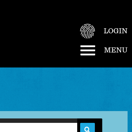
LOGIN
MENU