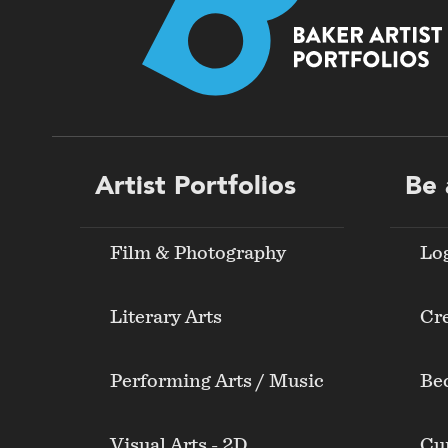
Footer
Artist Portfolios
Be 
menu
Film & Photography
Lo
Literary Arts
Cre
Performing Arts / Music
Be
Visual Arts - 2D
Cur