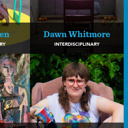
len
Dawn Whitmore
ARY
INTERDISCIPLINARY