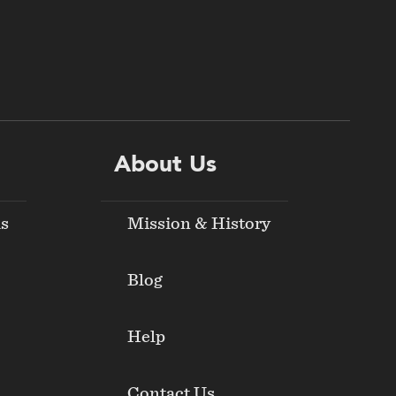
About Us
ds
Mission & History
Blog
Help
Contact Us