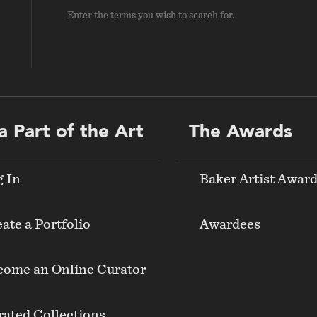
Enter the terms you wish to search for.
a Part of the Art
The Awards
g In
Baker Artist Awar
ate a Portfolio
Awardees
come an Online Curator
ated Collections