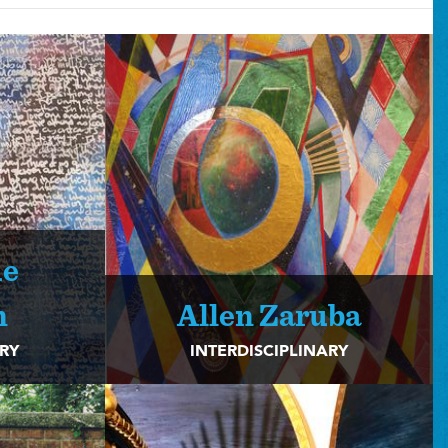
ue
n
Allen Zaruba
ARY
INTERDISCIPLINARY