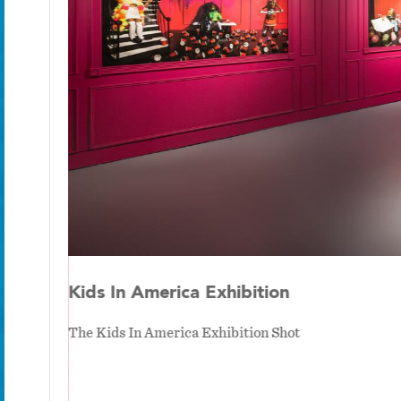
Kids In America Exhibition
The Kids In America Exhibition Shot