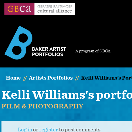
Skip
to
main
content
Home
Artists Portfolios
Kelli Williams's Por
Kelli Williams's portfo
FILM & PHOTOGRAPHY
Log in
or
register
to post comments