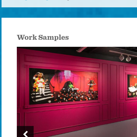
Work Samples