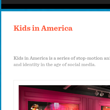
Kids in America
Kids in America is a series of stop-motion an
and identity in the age of social media.