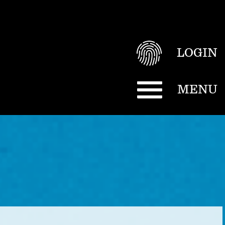
LOGIN
MENU