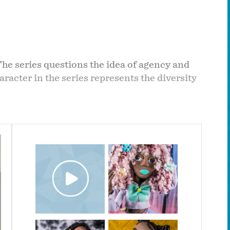
The series questions the idea of agency and
racter in the series represents the diversity