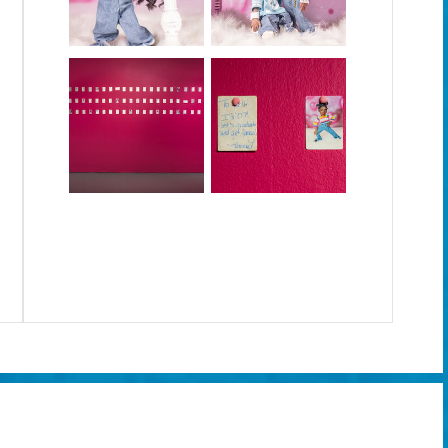
the age of social media.
**
Please download the
Artivive app
on the google play or apple store to view the augmented reality 