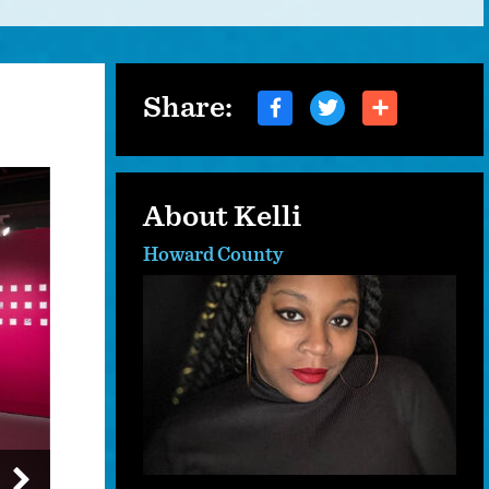
Share:
About Kelli
Howard County