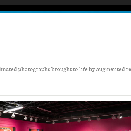
imated photographs brought to life by augmented rea