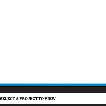
SELECT A PROJECT TO VIEW