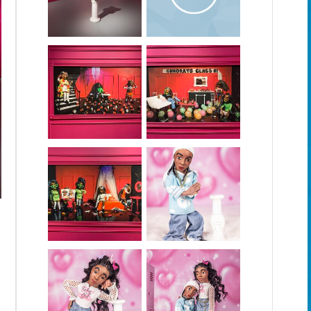
Kids I America Series Documentation Video
Kids in America is an augmented reality installation that investi