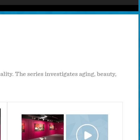
lity. The series investigates aging, beauty,