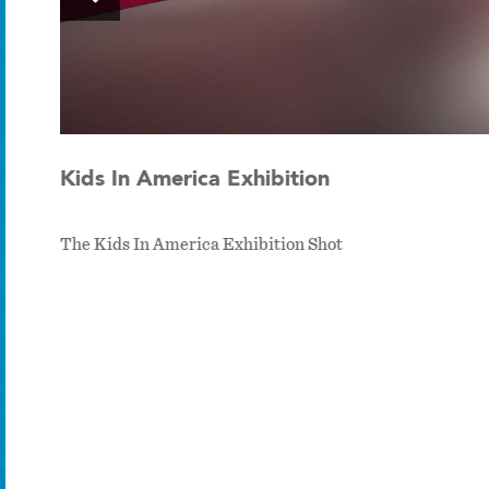
Kids In America Exhibition
The Kids In America Exhibition Shot