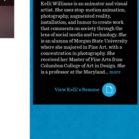
Kelli Williams is an animator and visual
artist. She uses stop-motion animation,
photography, augmented reality,
installation, and humor to create work
that comments on society through the
lens of social media and technology. She
is an alumna of Morgan State University
where she majored in Fine Art, with a
concentration in photography. She
received her Master of Fine Arts from
Columbus College of Art in Design. She
is a professor at the Maryland…
more
Kids In America Exhibition Documentation
Kids in America is an augmented reality installation that i
View Kelli's Resume
social media.