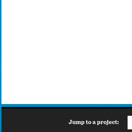
d in
ilm
wood
Jump to a project: