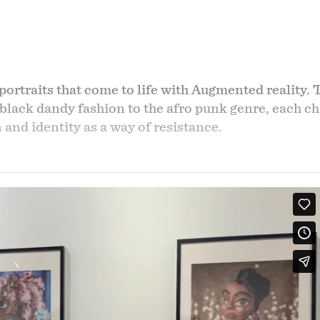
portraits that come to life with Augmented reality. 
 black dandy fashion to the afro punk genre, each cha
and identity as a way of resistance.