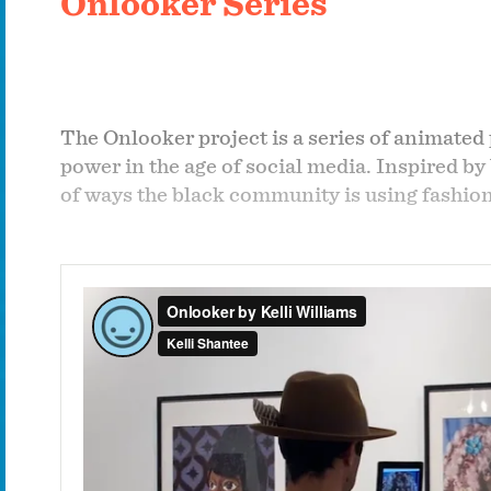
Onlooker Series
The Onlooker project is a series of animated 
power in the age of social media. Inspired by
of ways the black community is using fashion 