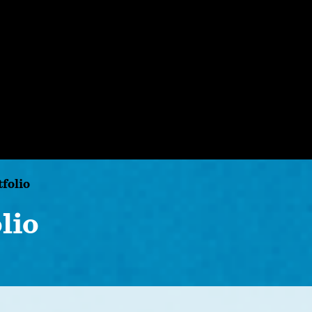
tfolio
lio