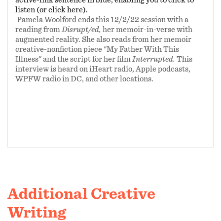
Contest.
Disrupt/ed
is supported in part by a
listen (or click here).
Pamela Woolford ends this 12/2/22 session with a
grant from the
Maryland State Arts
reading from
Disrupt/ed,
her memoir-in-verse with
Council
. For more information about
augmented reality. She also reads from her memoir
Disrupt/ed (a mem-noir),
visit
creative-nonfiction piece "My Father With This
Illness" and the script for her film
Interrupted.
This
pamelawoolford.com/disrupted
.
interview is heard on iHeart radio, Apple podcasts,
WPFW radio in DC, and other locations.
Additional Creative
Writing