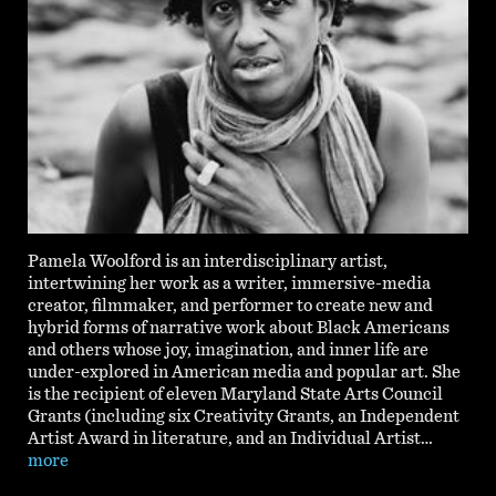
Pamela Woolford is an interdisciplinary artist,
intertwining her work as a writer, immersive-media
creator, filmmaker, and performer to create new and
hybrid forms of narrative work about Black Americans
and others whose joy, imagination, and inner life are
under-explored in American media and popular art. She
is the recipient of eleven Maryland State Arts Council
Grants (including six Creativity Grants, an Independent
Artist Award in literature, and an Individual Artist…
more