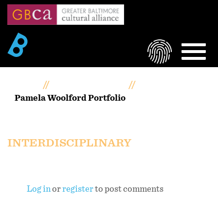
Skip
to
main
content
LOGIN
MEN
Home
Artists Portfolios
Pamela Woolford Portfolio
Pamela Woolford Portfolio
INTERDISCIPLINARY
Log in
or
register
to post comments