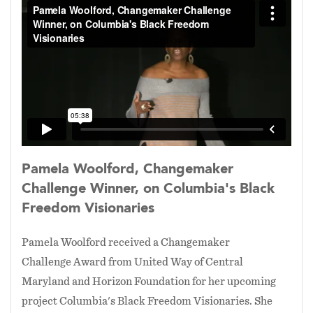
Howard Stokes, who was one of the first Black
people permitted to drive a streetcar or any
public transportation in our nation's capital. It
is an experimental documentary being created
with animated collages. This documentary is
produced by Pamela Woolford's octogenarian
mother
Sadie Woolford
with funding in part by
Maryland State Arts Council
.
Pamela Woolford, Changemaker
Challenge Winner, on Columbia's Black
Freedom Visionaries
Pamela Woolford received a Changemaker
Challenge Award from United Way of Central
Maryland and Horizon Foundation for her upcoming
project Columbia's Black Freedom Visionaries. She