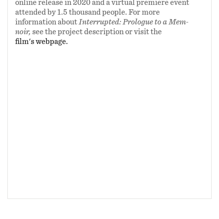
Willard, Bob James, and Resonance Records.
online release in 2020 and a virtual premiere event
attended by 1.5 thousand people. For more
information about
Interrupted: Prologue to a Mem-
NOTE TO JUDGES: You can view
Interrupted
noir,
see the project description or visit the
by using your password at the appropriate
film's webpage.
media under the project "Multimedia
Documentaries & Password-Protected Videos."