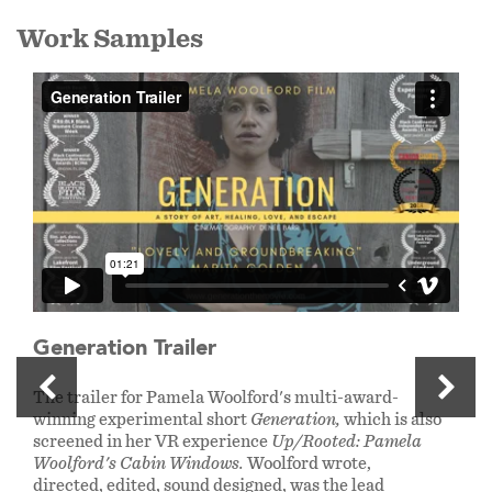
Work Samples
Generation Trailer
The trailer for Pamela Woolford's multi-award-
winning experimental short
Generation,
which is also
screened in her VR experience
Up/Rooted: Pamela
Woolford's Cabin Windows.
Woolford wrote,
directed, edited, sound designed, was the lead