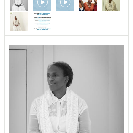
Woolford and Sadie Woolford perform the
parts of historical figures Harriet Tubman,
Patrisse Cullors, Rosa Parks, and Fannie Lou
Hamer. They have presented parts of this
theater piece at the Martin Luther King Jr.
Memorial Library in Washington, DC; The
Outpost at the Last Resort Artist Retreat in
Baltimore, Maryland; and St. John Baptist
Church of Columbia, Maryland. In 2026,
Pamela Woolford has been awarded a Maryland
State Arts Council Creativity Grant to develop
aspects of a theater piece featuring her Harriet
Tubman performance for touring.
Sometimey Men