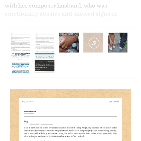
with her composer husband, who was
emotionally abusive and showed signs of
mental illness. Excerpts from her collection
made Woolford a 2016 Tucson Festival of
Books Literary Awards finalist and shortlisted
her for the 2017 Fish Publishing Short Memoir
Prize. Two excerpts from
Meditations on a
Marriage
are published in
Eunoia
Review:
"Coffee"
and
"Dog."
About
Meditations on a Marriage,
Pamela
Woolford says, "Six months into my marriage to
my composer (now ex-) husband, he, out of the
blue, berated me for taking a break while
writing an email he asked me to write as a favor.
I was astonished and confused. Six months