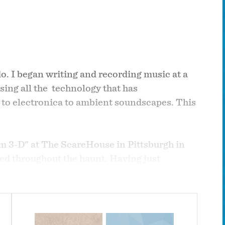
o. I began writing and recording music at a
using all the technology that has
 to electronica to ambient soundscapes. This
um 3-D" at The ScareHouse in Pittsburgh in
yed throughout the haunt. Having just
n, but temporary alter-ego. Due to the music's
VER BRAIN BATTERY" in 2011. I have done all