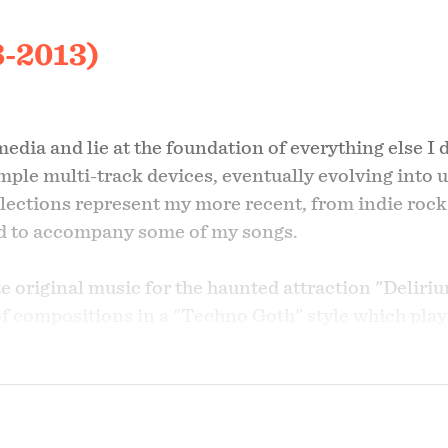
8-2013)
dia and lie at the foundation of everything else I d
imple multi-track devices, eventually evolving into 
ections represent my more recent, from indie rock
ted to accompany some of my songs.
 original music for the haunted attraction "Deliri
 of compositions in a "Techno Goth" style which pla
" I thought that "Delirium Dog" would make for a fu
s Delirium Dog: "The ScareHouse" in 2009 and "FE