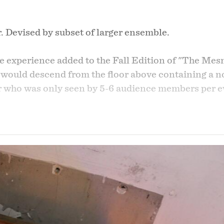
. Devised by subset of larger ensemble.
e experience added to the Fall Edition of "The Mesm
 would descend from the floor above containing a no
er who was only seen by 5-6 audience members per 