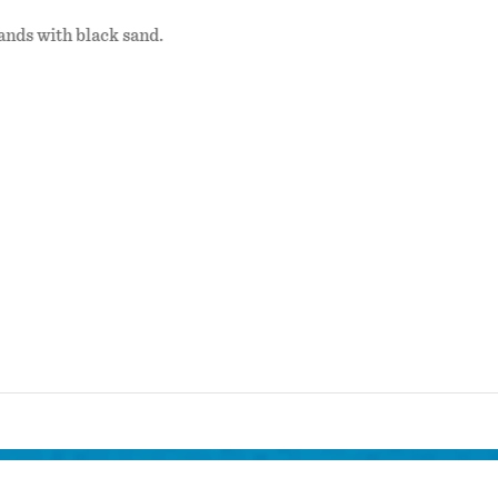
ands with black sand.