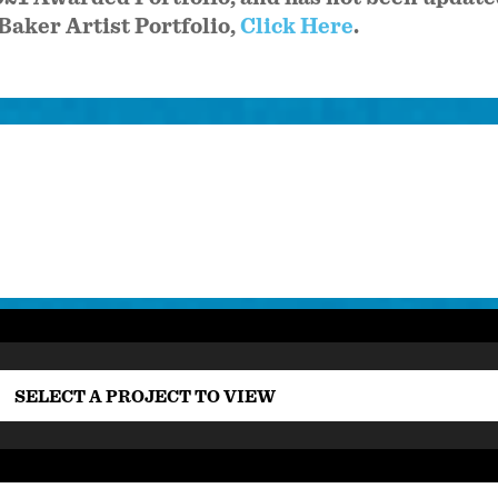
Baker Artist Portfolio,
Click Here
.
SELECT A PROJECT TO VIEW