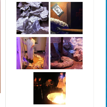
The Stranger: The Wall of Names