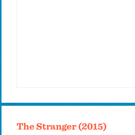
The Stranger (2015)