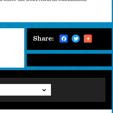
Share: