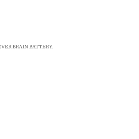
, FEVER BRAIN BATTERY.