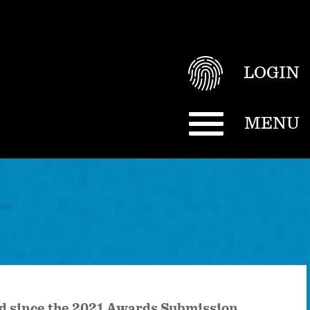
LOGIN
MENU
ted since the 2021 Awards Submission