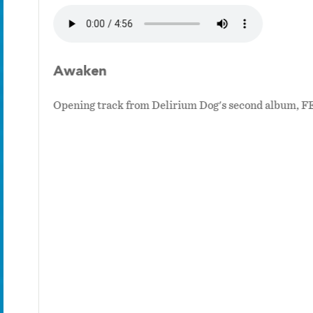
Awaken
Opening track from Delirium Dog's second album