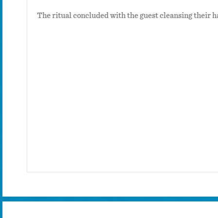
e left on
The ritual concluded with the guest cleansing their h
inder