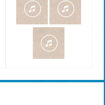
Delirium Dog - Absinthe Cola [Official Music Vi
Song from 2011 album by Delirium Dog, composed and recorded b
Glenn Ricci.