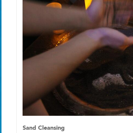
Sand Cleansing