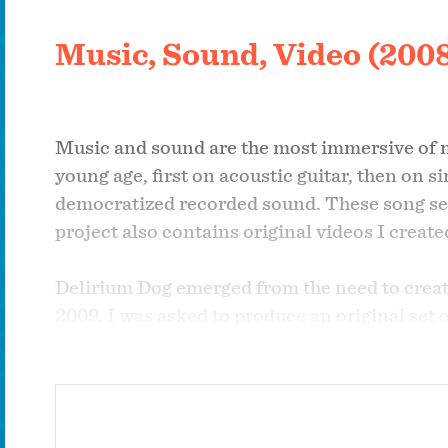
Music, Sound, Video (200
Music and sound are the most immersive of me
young age, first on acoustic guitar, then on s
democratized recorded sound. These song sel
project also contains original videos I crea
Delirium Dog emerged from the need to create
2009. I was asked to produce an original set
released my first solo album as "Lunatic Dog,
popularity online, I released two albums a
work under that name ever since.