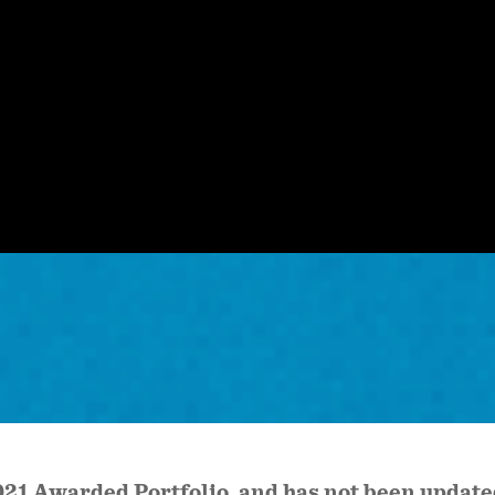
 2021 Awarded Portfolio, and has not been upda