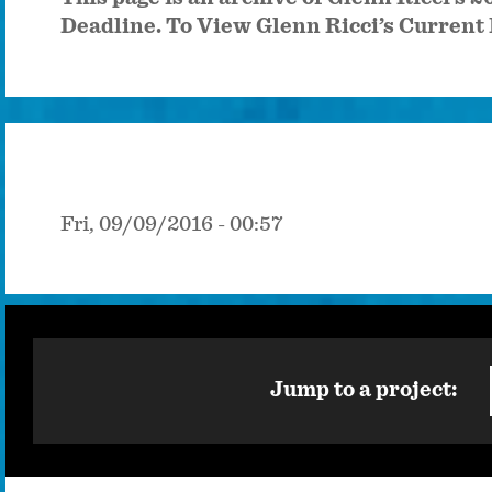
Deadline. To View Glenn Ricci’s Current 
Fri, 09/09/2016 - 00:57
Jump to a project: