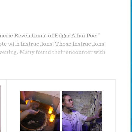
eric Revelations! of Edgar Allan Poe."
te with instructions. Those instructions
evening. Many found their encounter with