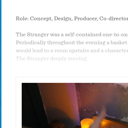
Role: Concept, Design, Producer, Co-director
The Stranger was a self-contained one-to-on
Periodically throughout the evening a basket
would lead to a room upstairs and a charact
The Stranger deeply moving.