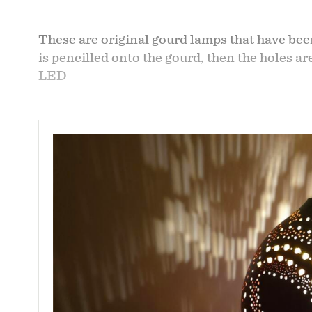
These are original gourd lamps that have bee
is pencilled onto the gourd, then the holes a
LED