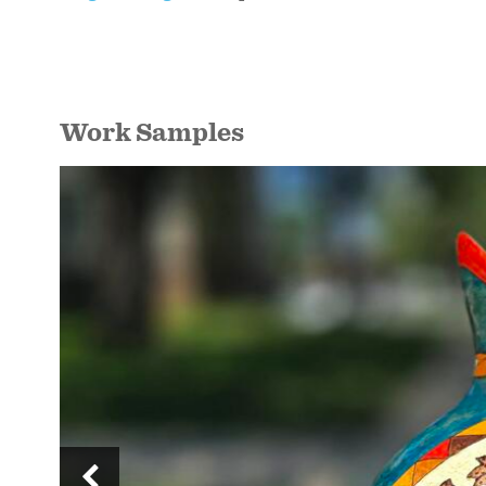
Work Samples