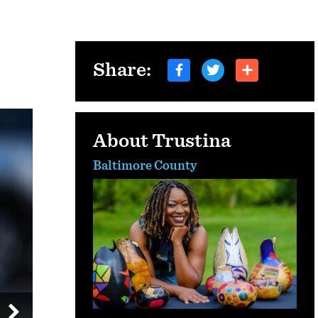
Share:
About Trustina
Baltimore County