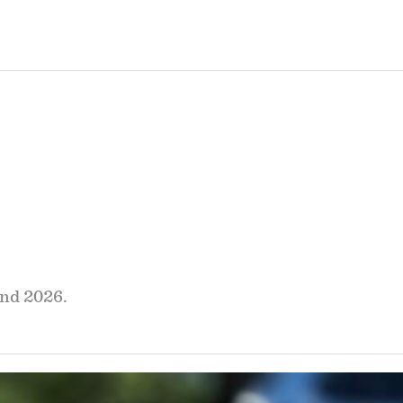
and 2026.