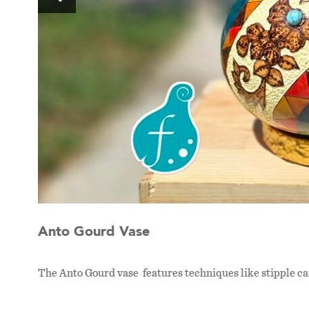
Anto Gourd Vase
The Anto Gourd vase features techniques like stipple c