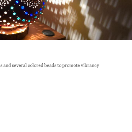
 and several colored beads to promote vibrancy