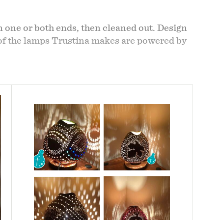
 one or both ends, then cleaned out. Design
t of the lamps Trustina makes are powered by