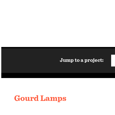
Jump to a project:
Gourd Lamps