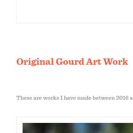
Original Gourd Art Work
These are works I have made between 2016 