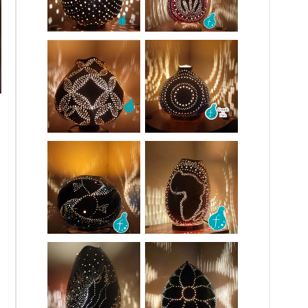
Fall Leaf Gourd Lamp
This gourd lamp is vibrant minimalist and calming. It features a s
Carefully hand-made for fall lovers