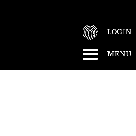
LOGIN
MENU