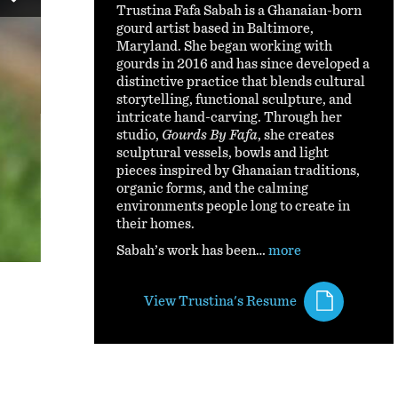
Trustina Fafa Sabah is a Ghanaian-born
gourd artist based in Baltimore,
Maryland. She began working with
gourds in 2016 and has since developed a
distinctive practice that blends cultural
storytelling, functional sculpture, and
intricate hand-carving. Through her
studio,
Gourds By Fafa
, she creates
Universe-Large Beaded Gourd Lamp By Tru
sculptural vessels, bowls and light
pieces inspired by Ghanaian traditions,
organic forms, and the calming
This large gourd lamp is inspired by Turkish lamps and fe
environments people long to create in
the universe
their homes.
Sabah’s work has been…
more
View Trustina's Resume