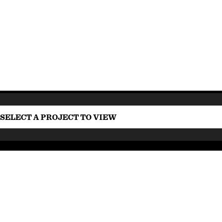
SELECT A PROJECT TO VIEW