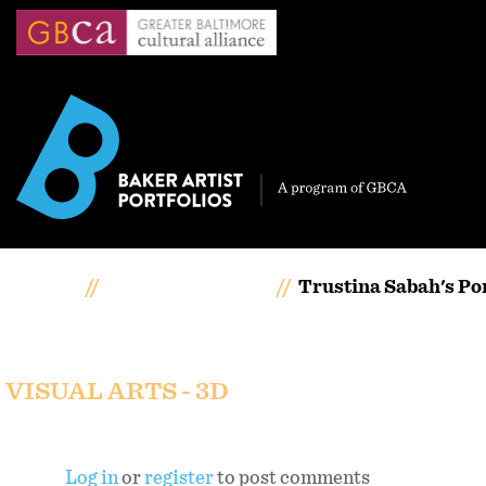
Skip
to
main
content
Home
Artists Portfolios
Trustina Sabah's Por
Trustina Sabah's portf
VISUAL ARTS - 3D
Log in
or
register
to post comments