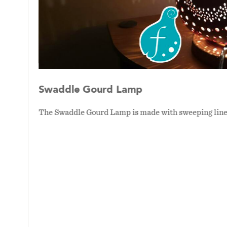
Swaddle Gourd Lamp
ense of
The Swaddle Gourd Lamp is made with sweeping lines