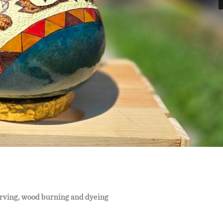
arving, wood burning and dyeing