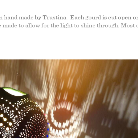
n hand made by Trustina. Each gourd is cut open on
re made to allow for the light to shine through. Mos