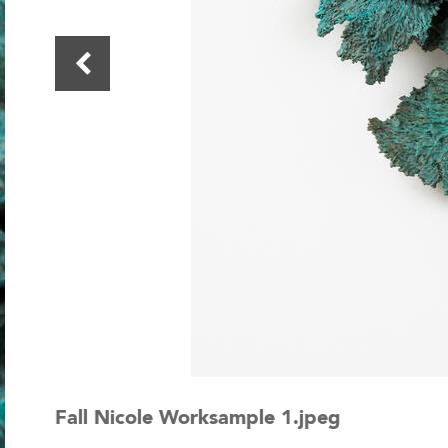
Fall Nicole Worksample 1.jpeg