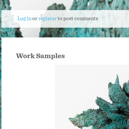
Log in
or
register
to post comments
Work Samples