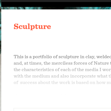
Sculpture
This is a portfolio of sculpture in clay, weld
and, at times, the merciless forces of Nature
the characteristics of each of the media I wor
with the medium and also incorporate what th
of
success about the work is based on how mu
As an artist one's work has some tie to one'
experience the excitement and turmoil of the
(where he died in 1967 after stepping on a lan