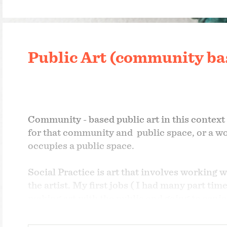
Public Art (community bas
Community - based public art in this context
for that community and public space, or a w
occupies a public space.
Social Practice is art that involves working wi
the artist. My first jobs ( I had many part t
making art with the public and going to senio
doing hands-on activities and taught in high 