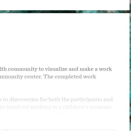
 with community to visualize and make a work
 community center. The completed work
ds to discoveries for both the participants and
llege involved working at a children's museum
 also have worked with the public at festivals