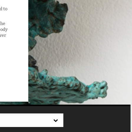
d to
Starfighter , 2022,is a sculpture 3.5 ft tall x 6 ft wide x 2 f
shades of blue including teal and also magenta or hot pink.
all around it . One of its tentacles, or arms has jettisoned
The
like blood vessels, still connect the arm to the body.
body
over
The sculpture also appears to be walking. It has welded ste
warrior.
Available for Purchase