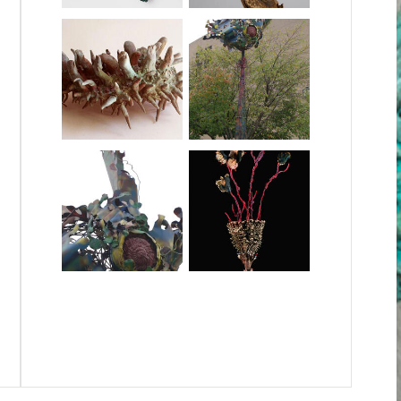
Queenie.jpg
Clay, 2024, 3.5 ft x 16in diameter