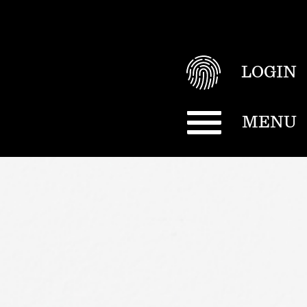
LOGIN
MENU