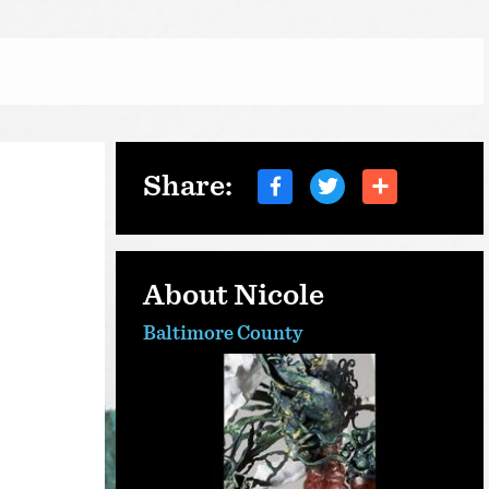
Share:
About Nicole
Baltimore County