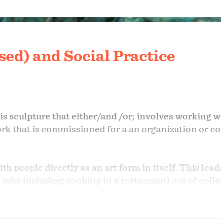
ed) and Social Practice
 is sculpture that either/and /or; involves working
ork that is commissioned for a an organization or
th people directly as an art form in itself. This lea
ime jobs including cooking in a restaurant) out of co
r centers throughout Baltimore teaching ceramics. I
schools and colleges.