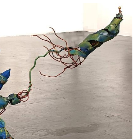
 for independence from the French. My father was al
 the horrors of the Holocaust (my grandmother and 
sistance activities; my young-teen age aunt hiding 
ristian families, my father and grandfather joining
y father to the hospital to visit a friend of his who
nce and war.
orld view and while I lived a priviledged life, I ha
nd my art work.
I was raised to question authority
used on equity, and the empowerment of students .