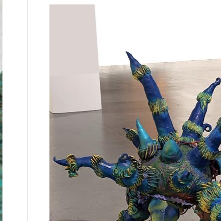
Campuchea ( Cambodia), Algeria after its war
Howard University.
My father's sister, my aunt, told stories of
camps). She and my father participated in re
identities so they could go live/hide with Ch
tortured to death by Nazis). I would go with m
coming eye- to- eye with the results of viole
From all of these experiences I developed a w
understanding has influenced my teaching a
culture. My art teaching career has been foc