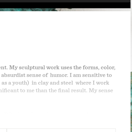
ent.
My sculptural work uses the forms, color,
 absurdist sense of humor. I am sensitive to
 as a youth)
in clay and steel where I work
ficant to me than the final result. My sense
ton DC where I was fortunate enough to
r was a journalist during the VietnamWar
a child, based often on my father's work;