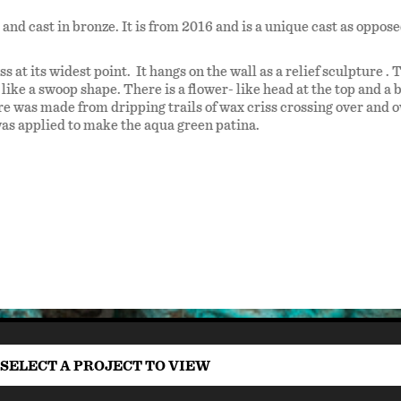
and cast in bronze. It is from 2016 and is a unique cast as oppose
ss at its widest point. It hangs on the wall as a relief sculpture . 
like a swoop shape. There is a flower- like head at the top and a 
ture was made from dripping trails of wax criss crossing over and 
was applied to make the aqua green patina.
SELECT A PROJECT TO VIEW