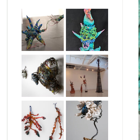
so a professor at the historically Black,
other family members died in concentration
in a convent, teaching Jewish children new
 the French Resistance (my grandfather was
 had driven over a landmine in Vietnam,
d some understanding of trauma. This
 and the assumptions of a White-dominant