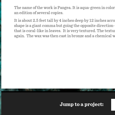
shing
The name of the work is Pangea. It is aqua-green in color 
 have
an edition of several copies.
It is about 2.5 feet tall by 4 inches deep by 12 inches acro
shape is a giant comma but going the opposite direction- 
that is coral-like in leaves. It is very textured. The tex
again. The wax was then cast in bronze and a chemical 
Jump to a project: