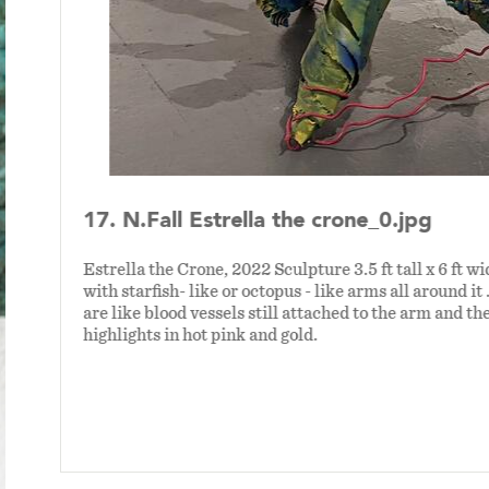
17. N.Fall Estrella the crone_0.jpg
Estrella the Crone, 2022 Sculpture 3.5 ft tall x 6 ft wi
with starfish- like or octopus - like arms all around it 
are like blood vessels still attached to the arm and th
highlights in hot pink and gold.