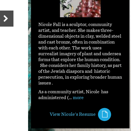
Nicole Fall is a sculptor, community
artist, and teacher. She makes three-
dimensional objects in clay, welded steel
and cast bronze, often in combination
with each other. The work uses
surrealist imagery of plant and undersea
forms that explore the human condition.
She considers her family history, as part
of the Jewish diaspora and historic
persecution, in exploring broader human
issues .
As a community artist, Nicole has
administered (…
more
View Nicole's Resume
Starfighter 2022.jpg