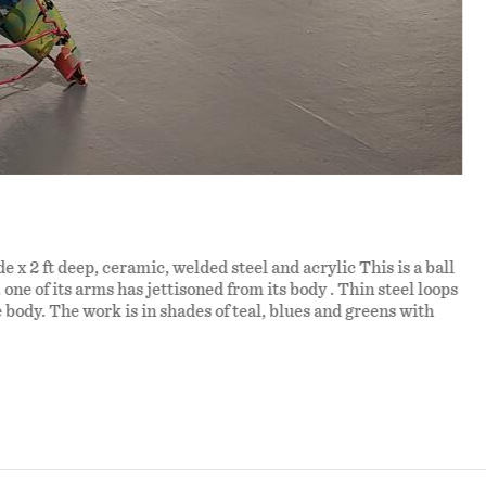
de x 2 ft deep, ceramic, welded steel and acrylic This is a ball
. one of its arms has jettisoned from its body . Thin steel loops
e body. The work is in shades of teal, blues and greens with