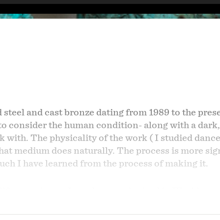
ed steel and cast bronze dating from 1989 to the pres
 to consider the human condition- along with a dark,
k with. The physicality of the work ( I studied dance
at medium does naturally. The process is more signi
ch I have learned from the process of making it.
s life experience; I was born and raised in Washing
 1960s. My mother is an artist and my French fathe
dmine). I lived in or traveled to other countries as 