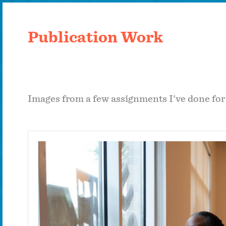
Publication Work
Images from a few assignments I've done fo