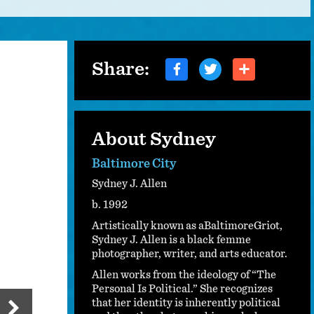
Share:
About Sydney
Baltimore City
Sydney J. Allen
b. 1992
Artistically known as aBaltimoreGriot,
Sydney J. Allen is a black femme
photographer, writer, and arts educator.
Allen works from the ideology of “The
Personal Is Political.” She recognizes
that her identity is inherently political