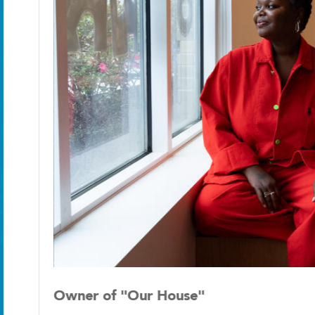
Owner of "Our House"