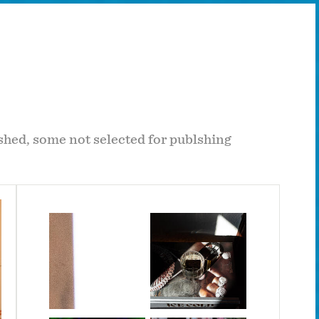
hed, some not selected for publshing