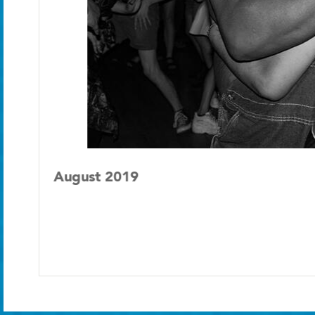
August 2019