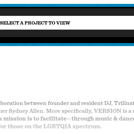
SELECT A PROJECT TO VIEW
boration between founder and resident DJ, Trillna
r Sydney Allen. More specifically, VERSION is a sp
mission is to facilitate—through music & dance
 for those on the LGBTQIA spectrum.