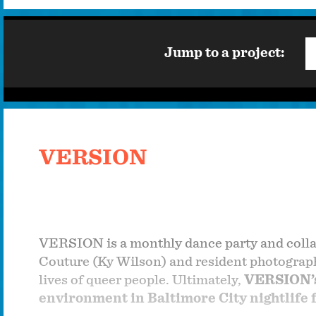
Jump to a project:
VERSION
VERSION is a monthly dance party and colla
Couture (Ky Wilson) and resident photographe
lives of queer people. Ultimately,
VERSION’s 
environment in Baltimore City nightlife