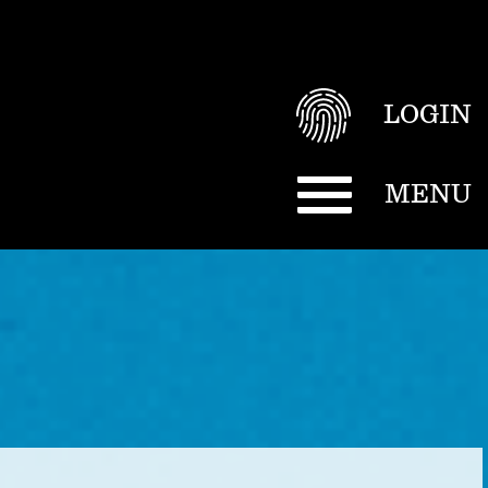
LOGIN
MENU