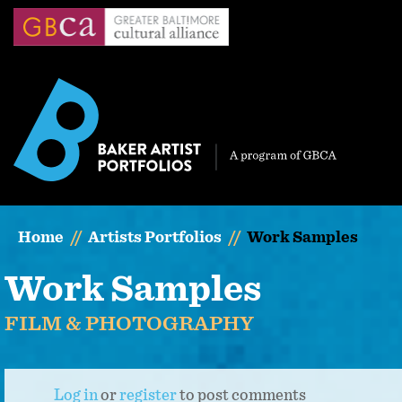
Skip
to
main
content
Home
Artists Portfolios
Work Samples
Work Samples
FILM & PHOTOGRAPHY
Log in
or
register
to post comments