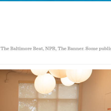
r The Baltimore Beat, NPR, The Banner. Some publis