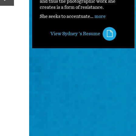
and thus the photographic work she
creates is a form of resistance.
She seeks to accentuate…
more
View Sydney 's Resume
S. Pretty photographed on Medium Forma