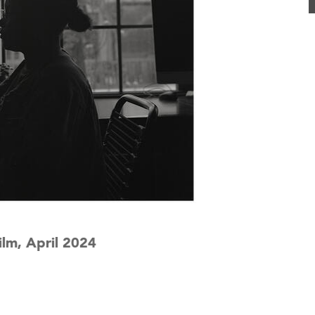
lm, April 2024