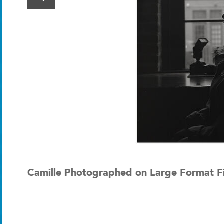
Camille Photographed on Large Format Fi