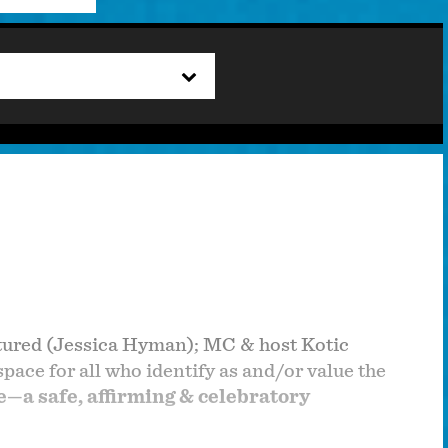
tured (Jessica Hyman); MC & host Kotic
ace for all who identify as and/or value the
—a safe, affirming & celebratory