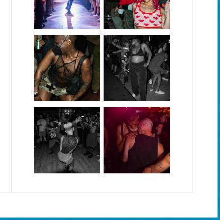
September 2025