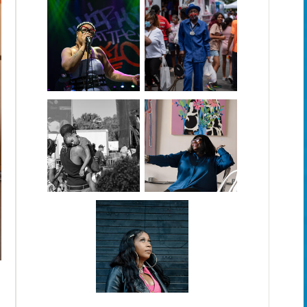
For Assignment Baltimore Beat