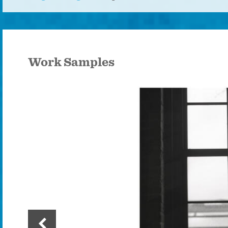
Work Samples