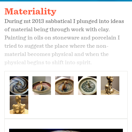
Materiality
During mt 2013 sabbatical I plunged into ideas
of material being through work with clay.
Painting in oils on stoneware and porcelain I
tried to suggest the place where the non-
material becomes physical and when the
physical begins to shift into spirit.