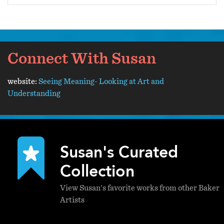
Connect With Susan
website:
Seeing Meaning- Looking at Art and
Understanding
Susan's Curated
Collection
View Susan's favorite works from other Baker
Artists