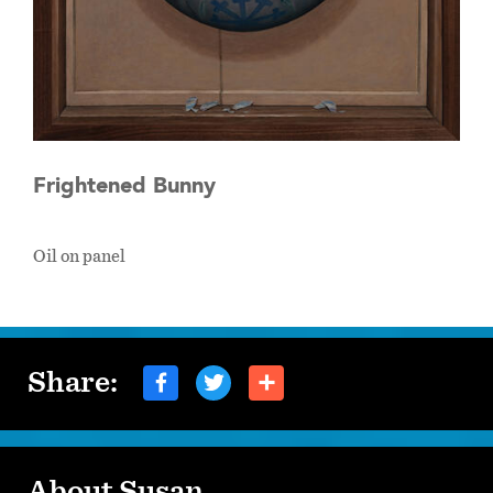
Frightened Bunny
Oil on panel
Share:
About Susan