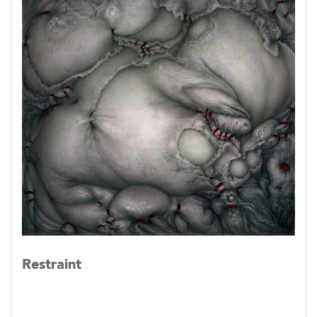
Restraint