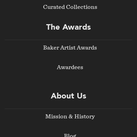
Curated Collections
The Awards
Baker Artist Awards
Awardees
About Us
Mission & History
Blog