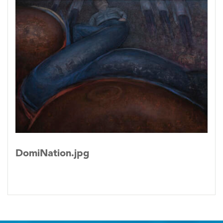
DomiNation.jpg