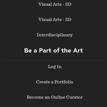
Visual Arts - 2D
Visual Arts - 3D
Interdisciplinary
Be a Part of the Art
Log In
Create a Portfolio
Become an Online Curator