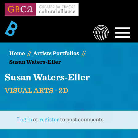
Skip
to
main
content
LOGIN
MEN
Home
Artists Portfolios
Susan Waters-Eller
Susan Waters-Eller
VISUAL ARTS - 2D
Log in
or
register
to post comments