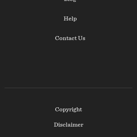
Help
Contact Us
Footer
Copyright
Secondary
Disclaimer