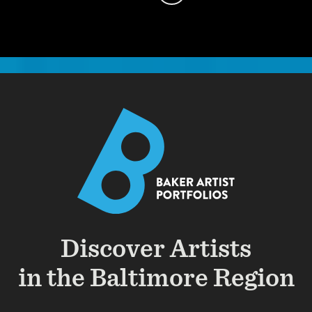
Discover Artists
in the Baltimore Region