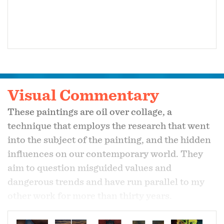
Visual Commentary
These paintings are oil over collage, a
technique that employs the research that went
into the subject of the painting, and the hidden
influences on our contemporary world. They
aim to question misguided values and
dangerous trends and have run parallel to my
other work for more than thirty years.