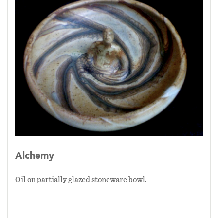
Alchemy
Oil on partially glazed stoneware bowl.