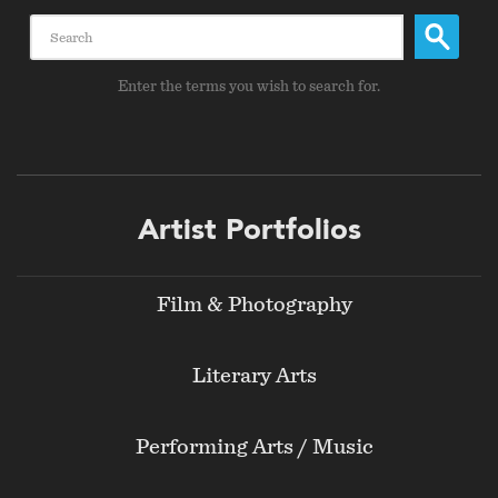
Search
Enter the terms you wish to search for.
Footer
Artist Portfolios
menu
Film & Photography
Literary Arts
Performing Arts / Music