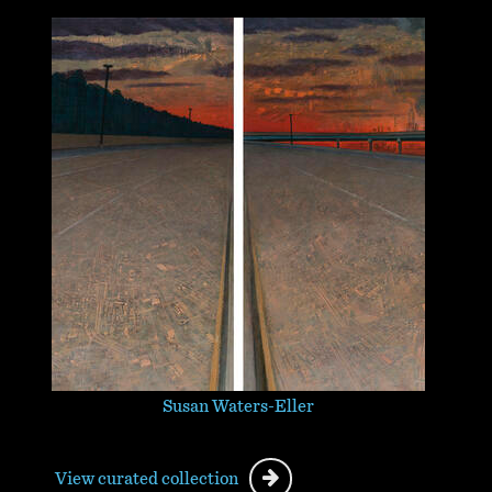
Susan Waters-Eller
View curated collection