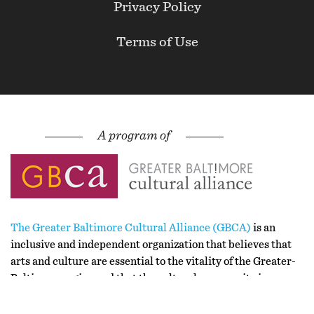
Privacy Policy
Terms of Use
The Greater Baltimore Cultural Alliance (GBCA)
is an
inclusive and independent organization that believes that
arts and culture are essential to the vitality of the Greater-
Baltimore region and that the cultural community is
stronger together than apart.