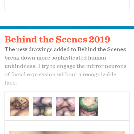
Behind the Scenes 2019
The new drawings added to Behind the Scenes
break down more sophisticated human
unkindness. I try to engage the mirror neurons
of facial expression without a recognizable
face.