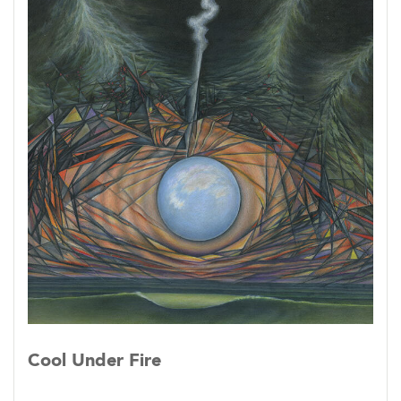
Cool Under Fire