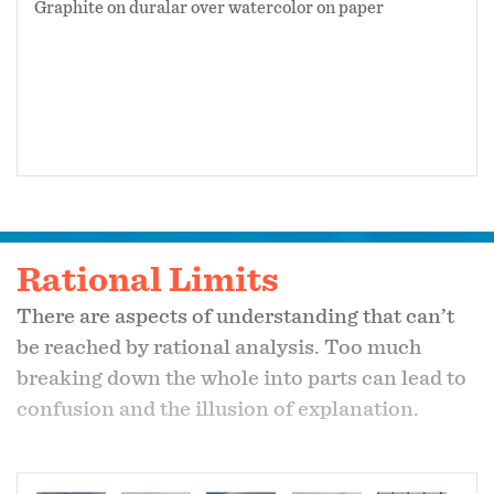
Graphite on duralar over watercolor on paper
Rational Limits
There are aspects of understanding that can’t
be reached by rational analysis. Too much
breaking down the whole into parts can lead to
confusion and the illusion of explanation.