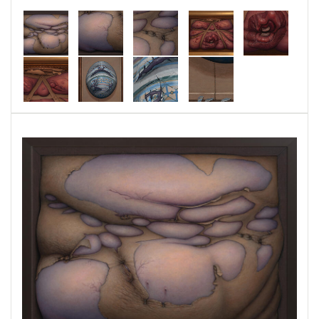
work. Specifically, Snarling Puppy is a bridge
expressive of the negativity and raw aggression
of this time in history and the wish to document
the pathology with an artifact. All three of the
paintings are oil on panel and try to make the
sickness of coping with the current climate
visible in a way that will expose the ugliness so
it can be recognized as such when those
feelings emerge in the future. Hopefully, the
expression of arising affliction in these difficult
times will console others that struggle with the
anger being generated. Like the stitches in
Behind the Scenes, the straps and staples
signify the ineffective efforts to contain it. In
Frightened Bunny the skin has hardened into
shell and the shell itself glorified, making a