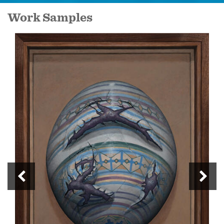
Work Samples