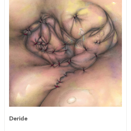
Deride