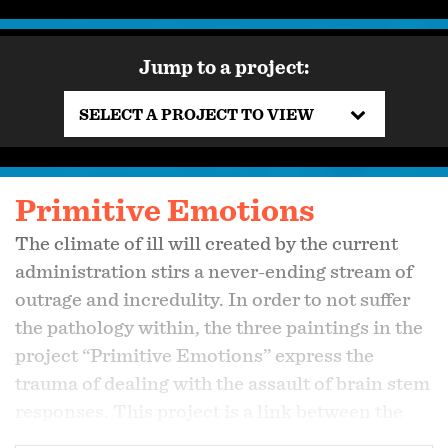
Jump to a project:
SELECT A PROJECT TO VIEW
Primitive Emotions
The climate of ill will created by the current
administration stirs a never-ending stream of
outrage and incredulity. In order to not suffer
the pathology within, the three paintings in the
project “Primitive Emotions” express the
trauma of dealing with the assault of brain stem
responses. This project is a link between the
Visual Commentary and Behind the Scenes