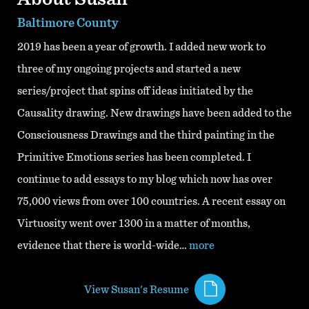
Baltimore County
2019 has been a year of growth. I added new work to
three of my ongoing projects and started a new
series/project that spins off ideas initiated by the
Causality drawing. New drawings have been added to the
Consciousness Drawings and the third painting in the
Primitive Emotions series has been completed. I
continue to add essays to my blog which now has over
75,000 views from over 100 countries. A recent essay on
Virtuosity went over 1300 in a matter of months,
evidence that there is world-wide…
more
View Susan's Resume