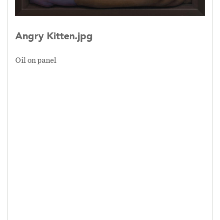
point of the division. All emphasize the
unnatural attachment to the surfaces and not
Angry Kitten.jpg
the life force pushing from below.
Oil on panel