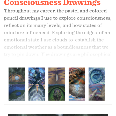
Consciousness Drawings
Throughout my career, the pastel and colored
pencil drawings I use to explore consciousness,
reflect on its many levels, and how states of
mind are influenced. Exploring the edges of an
emotional state I use clouds to establish the
emotional weather as a boundlessness that we
try to pin down. The drawings are philosophical
in their intent, questioning the assumption that
consciousness is individually localized.