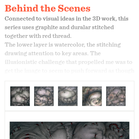
Behind the Scenes
Connected to visual ideas in the 3D work, this
series uses graphite and duralar stitched
together with red thread.
The lower layer is watercolor, the stitching
drawing attention to key areas. The
illusionistic challenge that propelled me was to
get the image to seem to push forward as though
a force was growing and swelling behind it. The
stitching represents resistance to this growth
which creates suffering. Formally, in addition to
working against the idea of illusionistic space
always opening a window out into space, I also
create the illusion of the surface pulling against
the stitching.