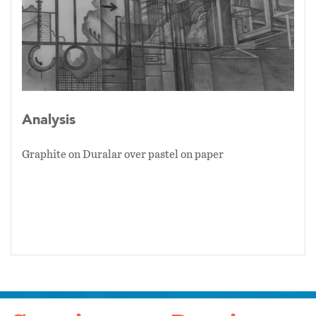
Analysis
Graphite on Duralar over pastel on paper