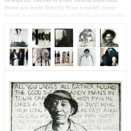
newsprint, canvas or other media/materials.
Some are made directly from a model, some
based on a photograph or multiple photographs.