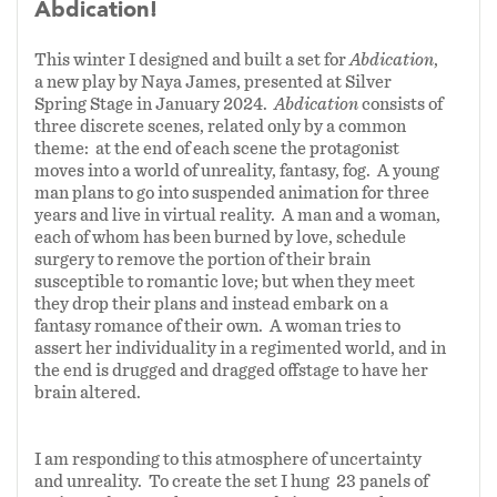
Abdication!
This winter I designed and built a set for
Abdication
,
a new play by Naya James, presented at Silver
Spring Stage in January 2024.
Abdication
consists of
three discrete scenes, related only by a common
theme: at the end of each scene the protagonist
moves into a world of unreality, fantasy, fog. A young
man plans to go into suspended animation for three
years and live in virtual reality. A man and a woman,
each of whom has been burned by love, schedule
surgery to remove the portion of their brain
susceptible to romantic love; but when they meet
they drop their plans and instead embark on a
fantasy romance of their own. A woman tries to
assert her individuality in a regimented world, and in
the end is drugged and dragged offstage to have her
brain altered.
I am responding to this atmosphere of uncertainty
and unreality. To create the set I hung 23 panels of