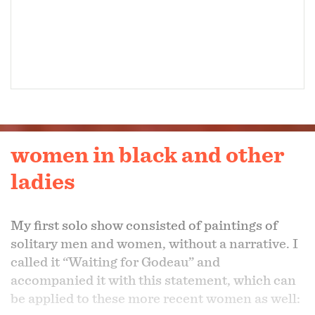
women in black and other
ladies
My first solo show consisted of paintings of
solitary men and women, without a narrative. I
called it “Waiting for Godeau” and
accompanied it with this statement, which can
be applied to these more recent women as well: