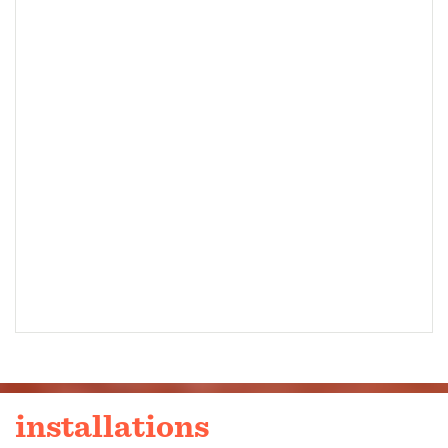
installations