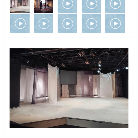
by a Zoom production I directed, of a 12-minute
scene from the play "Everybody" by Branden
Jacob Jenkins. Last is a visual interpretation
of Shakespeare's Sonnet 97, using charcoal
animation and still photos; I made it for a UK
group which called itself The Show Must Go
Online and undertook to produce
Shakespeare's entire canon during lockdown,
one play per week.
Also related to theater are my “Written Word”
project, which includes adaptations I’ve made
for the stage from other literary works, and my
"Installations" project, with environments that
closely approach stage design.