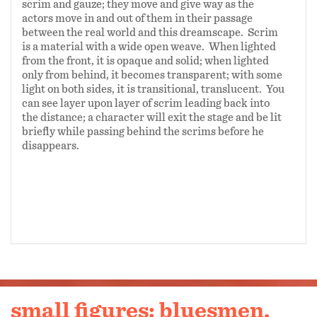
scrim and gauze; they move and give way as the
actors move in and out of them in their passage
between the real world and this dreamscape. Scrim
is a material with a wide open weave. When lighted
from the front, it is opaque and solid; when lighted
only from behind, it becomes transparent; with some
light on both sides, it is transitional, translucent. You
can see layer upon layer of scrim leading back into
the distance; a character will exit the stage and be lit
briefly while passing behind the scrims before he
disappears.
small figures: bluesmen,