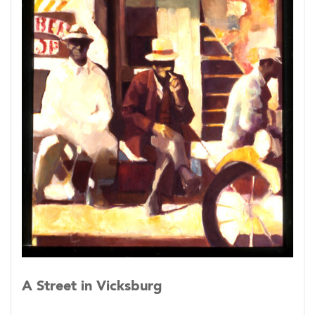
(In much the same spirit I peer sideways into
lighted windows as I pass at night.)
A Street in Vicksburg