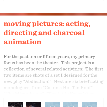
moving pictures: acting,
directing and charcoal
animation
For the past ten or fifteen years, my primary
focus has been the theater. This project is a
collection of several related activities: The first
two items are shots of a set I designed for the
new play "Abdication!" Next are six brief acting
monologues, from "Cat on a Hot Tin Roof",
"The Misanthrope", "The Little Foxes" (two
delicious characters from that play), "Richard
III", and "Table Manners". They are followed