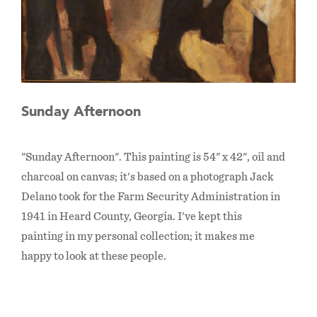
Sunday Afternoon
"Sunday Afternoon". This painting is 54" x 42", oil and
charcoal on canvas; it's based on a photograph Jack
Delano took for the Farm Security Administration in
1941 in Heard County, Georgia. I've kept this
painting in my personal collection; it makes me
happy to look at these people.