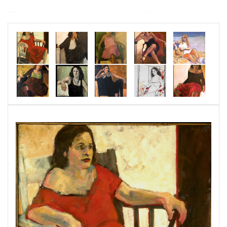
There's an acting exercise in which each actor,
in however small a role, reinterprets the play in
the light of his or her own character and takes
the lead. These may be minor characters in
minor dramas, but here they are the stars.
They are presented outside of time and context,
while they were waiting for something else: for
a bus, or a lover, or for the day to pass, or for
news. For the time when they will light another
cigarette. Something has happened here, or
something is about to happen, but now they
only sit and wait.
(Robert Godeau was a funeral director in San
Francisco when I was in school there. I used to
pass his sign every day on the bus. I’ve waited