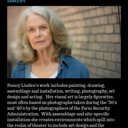
District
Nancy Linden’s work includes painting, drawing,
assemblage and installation, writing, photography, set
design and acting. Her visual art is largely figurative,
most often based on photographs taken during the ’30’s
and ’40’s by the photographers of the Farm Security
Administration. With assemblage and site-specific
installation she creates environments which spill into
the realm of theater to include set design and the