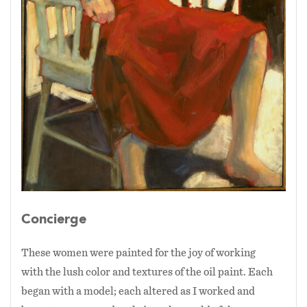
30 years to make this pun.)
Concierge
These women were painted for the joy of working
with the lush color and textures of the oil paint. Each
began with a model; each altered as I worked and