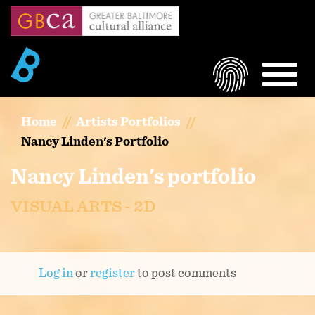
Skip
to
main
content
LOGIN
MEN
Home
Artists Portfolios
Nancy Linden's Portfolio
Nancy Linden's portfolio
VISUAL ARTS - 2D
Log in
or
register
to post comments