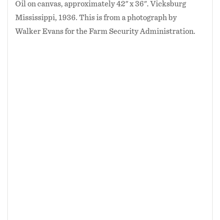
Oil on canvas, approximately 42" x 36". Vicksburg
Mississippi, 1936. This is from a photograph by
Walker Evans for the Farm Security Administration.