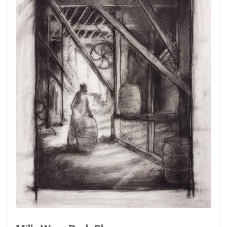
Down to a sunless sea.
--Samuel Coleridge
Most of these pieces are rendered on drafting
film, a lightly-toothed transparent film that
takes charcoal beautifully and erases it just as
beautifully. The figures, when there are figures,
are actual historical millworkers; I have
identified them when I could.