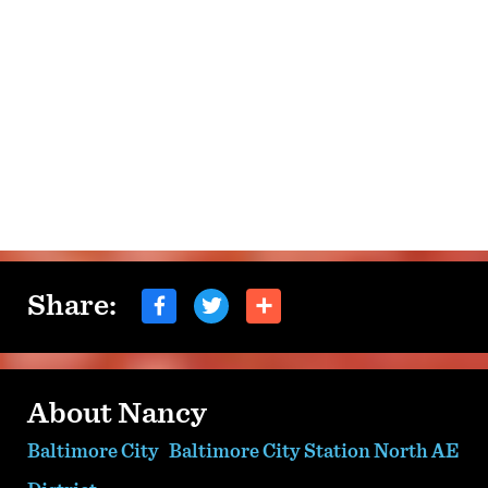
Share:
About Nancy
Baltimore City
Baltimore City Station North AE