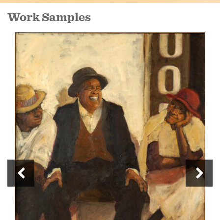
Work Samples