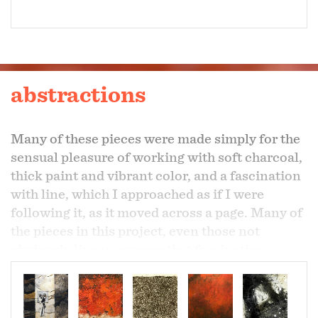
abstractions
Many of these pieces were made simply for the
sensual pleasure of working with soft charcoal,
thick paint and vibrant color, and a fascination
with line, which I approached as if I were
following it, as it moved across a page. Many of
the pieces in this project, even those not
obviously linear, express that fascination.
Three of them were part of a larger project,
which can be seen here in my projects “moving
pictures” and “installations”.