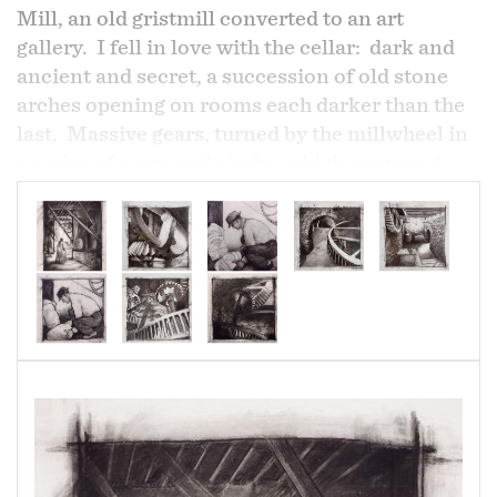
Mill, an old gristmill converted to an art
gallery. I fell in love with the cellar: dark and
ancient and secret, a succession of old stone
arches opening on rooms each darker than the
last. Massive gears, turned by the millwheel in
a series of gears and shafts, which conveyed
grain and flour up and down through the tall
building for processing. And then, beyond the
final arch, the river which started it all, now
underground, runs on into the dark...
Where Alph, the sacred river, ran
Through caverns measureless to man