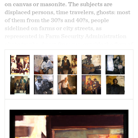
on canvas or masonite. The subjects are
displaced persons, time travelers, ghosts: most
of them from the 30?s and 40?s, people
sidelined on farms or city streets, as
represented in Farm Security Administration
photographs. Apart from me, outside the flow of
daily life, strong and bleak and solitary, they
wake me with the rawness of their lives. The
process is excavation: trying shapes and colors
and removing them again, digging for bone with
paint and charcoal until, as my eyes become
accustomed to a different light, I begin to
recognize the depths and artifacts of a certain
room, a landscape, the structure of a morning,
the sharp solitude of twilight; to see the colors
and shadows of a world I cannot enter.