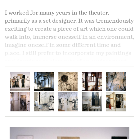
I worked for many years in the theater,
primarily as a set designer. It was tremendously
exciting to create a piece of art which one could
walk into, immerse onesself in an environment,
imagine oneself in some different time and
place. I still prefer to incorporate my paintings
and drawings as elements of an environment,
rather than to hang them individually on clean
white walls. The installation "where the
Southern cross the Dog" (the capitalization is
deliberate; it's a line from an old blues song
W.C. Handy overheard while waiting for a train)
incorporated various materials and detritus
which would have been part of the lives of the
farmers and Delta bluesmen in my paintings.
An old radio in the corner played country blues.