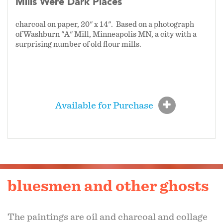
Mills Were Dark Places
charcoal on paper, 20" x 14". Based on a photograph
of Washburn "A" Mill, Minneapolis MN, a city with a
surprising number of old flour mills.
Available for Purchase
bluesmen and other ghosts
The paintings are oil and charcoal and collage