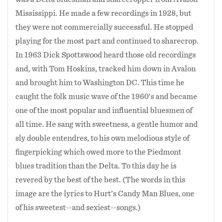
Mississippi. He made a few recordings in 1928, but
they were not commercially successful. He stopped
playing for the most part and continued to sharecrop.
In 1963 Dick Spottswood heard those old recordings
and, with Tom Hoskins, tracked him down in Avalon
and brought him to Washington DC. This time he
caught the folk music wave of the 1960’s and became
one of the most popular and influential bluesmen of
all time. He sang with sweetness, a gentle humor and
sly double entendres, to his own melodious style of
fingerpicking which owed more to the Piedmont
blues tradition than the Delta. To this day he is
revered by the best of the best. (The words in this
image are the lyrics to Hurt’s Candy Man Blues, one
of his sweetest--and sexiest--songs.)