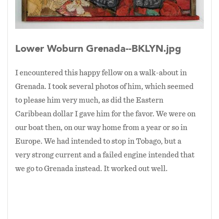
Lower Woburn Grenada--BKLYN.jpg
I encountered this happy fellow on a walk-about in
Grenada. I took several photos of him, which seemed
to please him very much, as did the Eastern
Caribbean dollar I gave him for the favor. We were on
our boat then, on our way home from a year or so in
Europe. We had intended to stop in Tobago, but a
very strong current and a failed engine intended that
we go to Grenada instead. It worked out well.