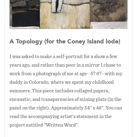
A Topology (for the Coney Island lode)
I was asked to make a self-portrait for a show a few
years ago, and rather than peer in a mirror I chose to
work from a photograph of me at age--5? 6?--with my
daddy in Colorado, where we spent my childhood
summers. This piece includes collaged papers,
encaustic, and transparencies of mining plats (in the
panel on the right). Approximately 54" x 48". You can
read the accompanying artist's statement in the
project entitled "Written Word".