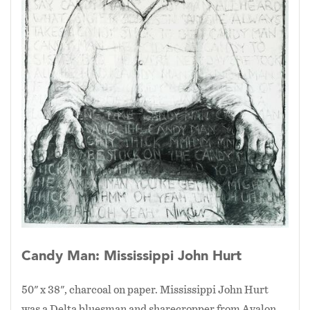
Candy Man: Mississippi John Hurt
50" x 38", charcoal on paper. Mississippi John Hurt
was a Delta bluesman and sharecropper from Avalon