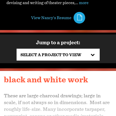
devising and writing of theater pieces,…
more
View Nancy's Resume
Jump to a project:
SELECT A PROJECT TO VIEW
black and white work
These are large charcoal drawings; large in
scale, if not always so in dimensions. Most are
roughly life-size. Many incorporate tarpaper,