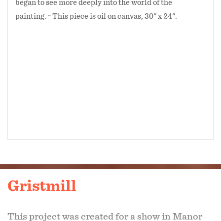
began to see more deeply into the world of the
painting. ~ This piece is oil on canvas, 30" x 24".
Gristmill
This project was created for a show in Manor