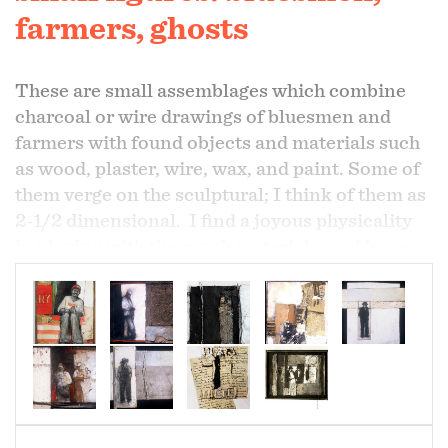
farmers, ghosts
These are small assemblages which combine
charcoal or wire drawings of bluesmen and
farmers with found objects and materials such
as wood, plaster, wire, wax, and paint. Some of
them verge on the sculptural; I think of them as
2-1/2 dimensional. I find a joyous physicality
in playing with the rough materials, and hope
these pieces express that pleasure.