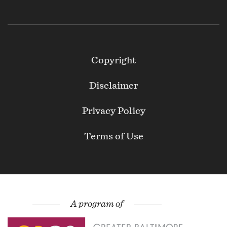
Footer
Copyright
Secondary
Disclaimer
Privacy Policy
Terms of Use