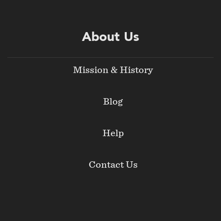
About Us
Mission & History
Blog
Help
Contact Us