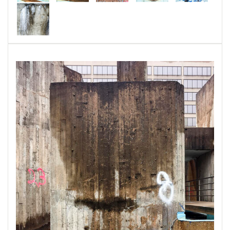
Special Collections
, University of Maryland,
Baltimore County, MD