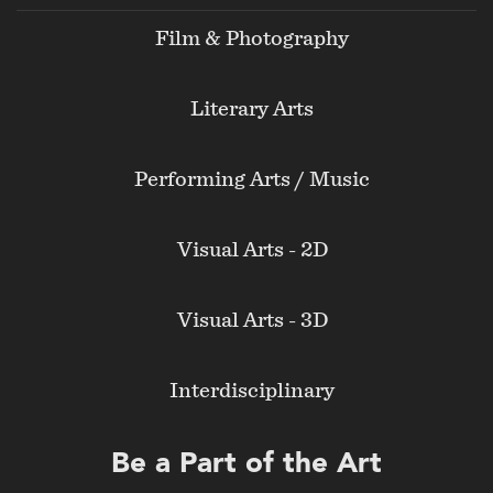
Film & Photography
Literary Arts
Performing Arts / Music
Visual Arts - 2D
Visual Arts - 3D
Interdisciplinary
Be a Part of the Art