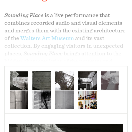
Sounding Place
is a live performance that
combines recorded audio and visual elements
and merges them with the existing architecture
of the
Walters Art Museum
and its vast
collection. By engaging visitors in unexpected
places,
Sounding Place
brings attention to the
hidden characteristics of the museum and
reintroduces these findings back into the
existing site. Collis and Donadio engaged with
the Walters as an emergent performative space,
seeing the museum as a living, breathing entity
that harbors sonic and visual complexities
beyond the works formally on display.
On view: The Walters Art Museum, June 27,
2019