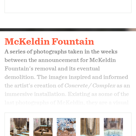
McKeldin Fountain
A series of photographs taken in the weeks
between the announcement for McKeldin
Fountain's removal and its eventual
demolition. The images inspired and informed
the artist's creation of
Concrete / Complex
as an
immersive installation. Existing as some of the
last photographs of McKeldin, they are a visual
elegy to its mark on Baltimore.
-
In the collection of
Albin O. Kuhn Library