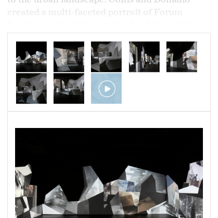
created a multi-faceted portrait of Forum
Fountain, a Brutalist-inspired public sculpture
located behind Paul Laurence Dunbar High
School in East Baltimore.
Completed over the course of a year, their
documentation of Forum Fountain utilized
digital video, drone cinematography,
photography, and audio recording to produce a
dimensional and meditative impression of the
site and its surroundings.
The culminating
installation expands the life of Forum Fountain
and features immersive video projection and a
permeating soundscape,
reflecting the
undulating nature of urban life
.
Architecture can be an extension of the