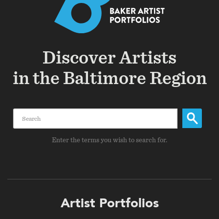
Discover Artists
in the Baltimore Region
Search
Enter the terms you wish to search for.
Footer
Artist Portfolios
menu