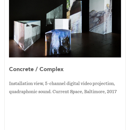
large sculptural forms that reference shapes of
the fountain itself, culminating in a sensory
memorial experience.
Concrete / Complex
is an
artists’ tribute to McKeldin Fountain, to its
design, history, and life in Baltimore.
-
On view: Current Space, August 12 - September
3, 2017 - InLight Richmond, November 3rd,
2017 - Light City Baltimore, April 14 - 21, 2018 -
Concrete / Complex
Installation view, 5-channel digital video projection,
quadraphonic sound. Current Space, Baltimore, 2017