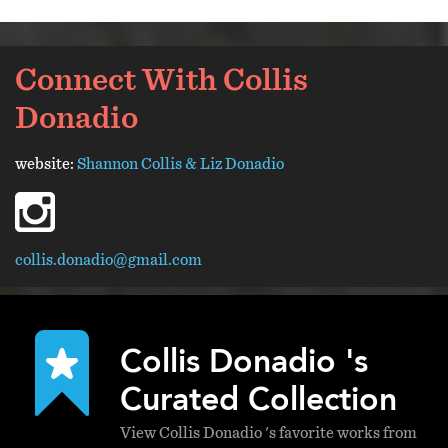
Connect With Collis
Donadio
website:
Shannon Collis & Liz Donadio
instagram
collis.donadio@gmail.com
Collis Donadio 's
Curated Collection
View Collis Donadio 's favorite works from