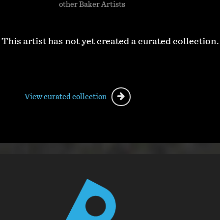
other Baker Artists
This artist has not yet created a curated collection.
View curated collection