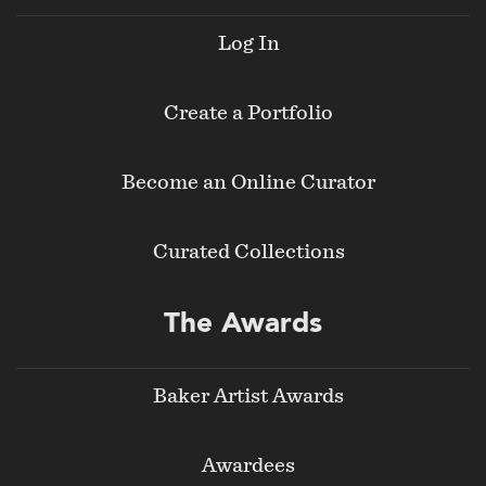
Log In
Create a Portfolio
Become an Online Curator
Curated Collections
The Awards
Baker Artist Awards
Awardees