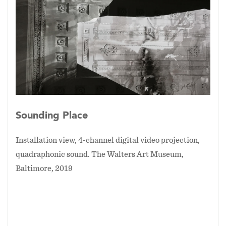
Sounding Place
Installation view, 4-channel digital video projection,
quadraphonic sound. The Walters Art Museum,
Baltimore, 2019