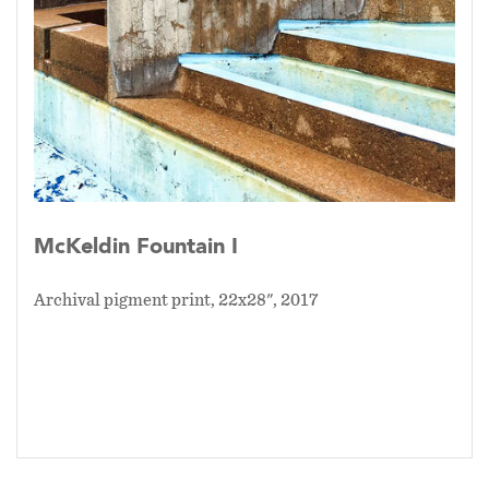
McKeldin Fountain I
Archival pigment print, 22x28", 2017