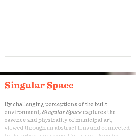
Singular Space
By challenging perceptions of the built
environment,
Singular Space
captures the
essence and physicality of municipal art,
viewed through an abstract lens and connected
to the urban landscape. Collis and Donadio