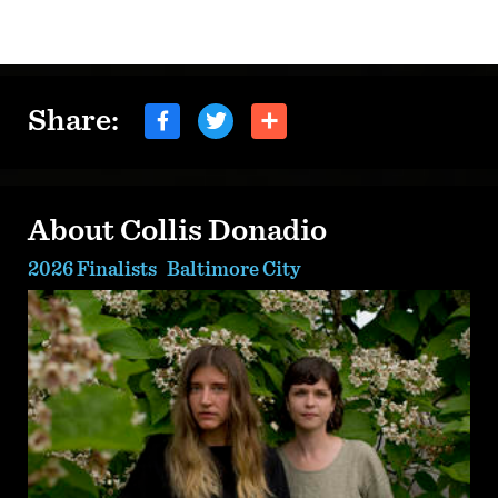
Share:
About Collis Donadio
2026 Finalists
Baltimore City