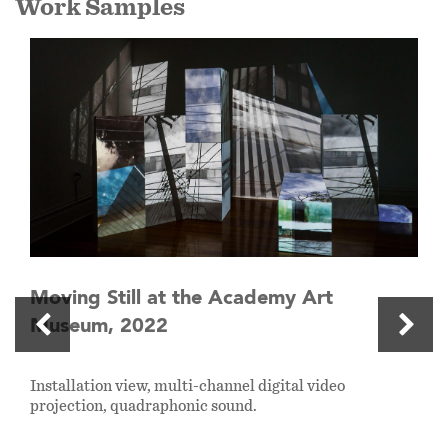
Work Samples
Moving Still at the Academy Art
Museum, 2022
Installation view, multi-channel digital video
projection, quadraphonic sound.