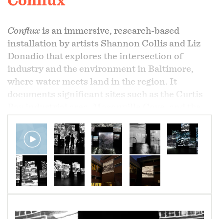
Conflux
Conflux
is an immersive, research-based
installation by artists Shannon Collis and Liz
Donadio that explores the intersection of
industry and the environment in Baltimore,
where water meets land in the region. It
documents significant sites such as the Curtis
Bay industrial area, Masonville Cove, and the
city's various marine terminals through video
and audio recordings captured over time,
highlighting the contrasts between natural
environments and human industry.
As a multi-screen audiovisual installation,
Conflux
immerses viewers in a vivid sensory
environment, culminating in an abstract