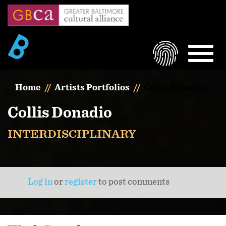
Skip
to
main
content
LOGIN
MEN
Home
Artists Portfolios
Collis Donadio
Collis Donadio
INTERDISCIPLINARY
Log in
or
register
to post comments