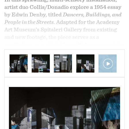
artist duo Collis/Donadio explore a 1954 essay
by Edwin Denby, titled
Dancers, Buildings, and
People in the Streets
. Adapted for the Academy
Art Museum’s Spitaleri Gallery from existing
and new footage, the piece serves as a
meditation on noticing beautiful movements in
everyday life and recognizing them as a type of
dance, as Denby describes and illustrates in his
essay. There is, indeed, gorgeous movement in
the elongation of shadows, the movement of
clouds, the rippling of water, and even crossing
the Chesapeake Bay Bridge at rush hour, as
captured by Collis/Donadio and delivered
through a complex process of projection
mapping onto exhibition display equipment,
such as pedestals and moveable walls. Typically
seen as ordinary support pieces that only come