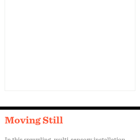
issues. Through its emphasis on immersion and
embodiment, this installation encourages
meaningful reflection on the dynamic interplay
between industry and environmental
preservation.
On view:
The Voxel
, August 2024
Center for Art Design and Visual Culture,
Public Art Projection Series, February-June,
2025
Moving Still
In this sprawling, multi-sensory installation,