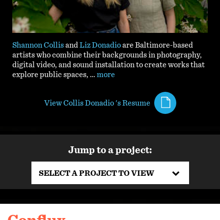
Shannon Collis
and
Liz Donadio
are Baltimore-based
artists who combine their backgrounds in
photography,
digital video, and sound installation to create works that
explore public spaces,
…
more
View Collis Donadio 's Resume
Jump to a project:
SELECT A PROJECT TO VIEW