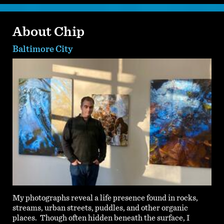
About Chip
Baltimore City
My photographs reveal a life presence found in rocks,
streams, urban streets, puddles, and other organic
places. Though often hidden beneath the surface, I