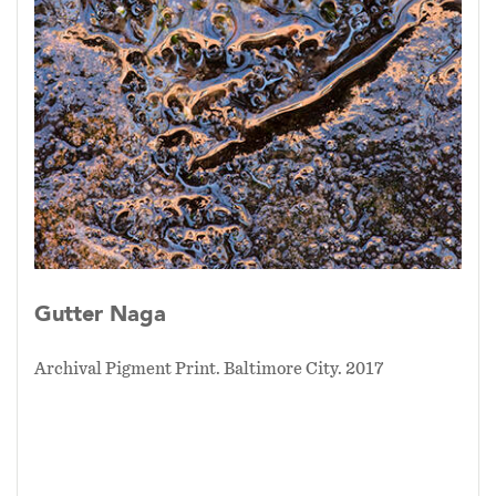
Gutter Naga
Archival Pigment Print. Baltimore City. 2017