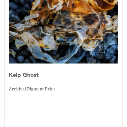
Kelp Ghost
Archival Pigment Print