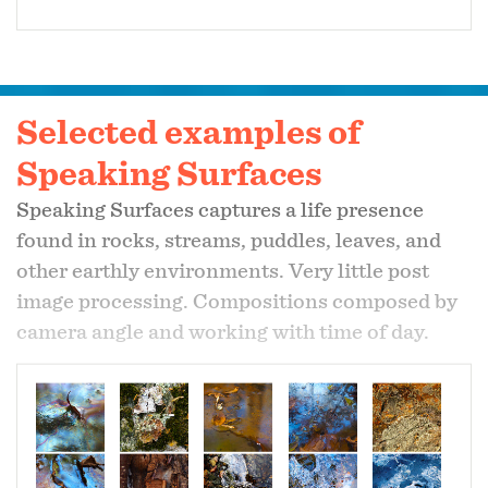
Selected examples of
Speaking Surfaces
Speaking Surfaces captures a life presence
found in rocks, streams, puddles, leaves, and
other earthly environments. Very little post
image processing. Compositions composed by
camera angle and working with time of day.