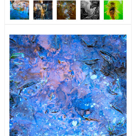
which, in broad terms, means “a life- force
energy that resides in all things.” The sun,
moon, mountains, and ocean are considered a
Kami, as well as smaller things, such as stones,
dirt, creeks, and other natural objects. There
are some Kami that are associated with certain
locations, and others that reflect more
humanist traits. One could compare Kami with
other concepts such as spirits, fairies, nymphs,
ghosts, or supernatural beings.