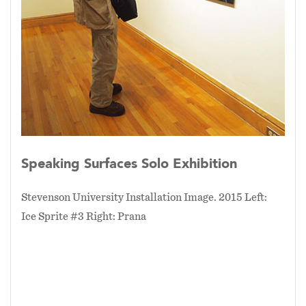
create these prints. Compositions were
composed by camera angles, point of view, and
working with the time of day.
Speaking Surfaces Solo Exhibition
Stevenson University Installation Image. 2015 Left:
Ice Sprite #3 Right: Prana