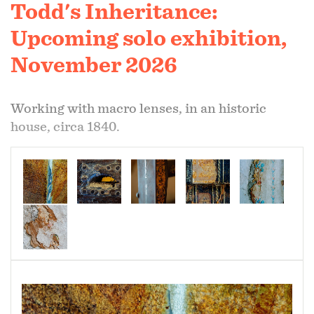
Todd's Inheritance:
Upcoming solo exhibition,
November 2026
Working with macro lenses, in an historic
house, circa 1840.