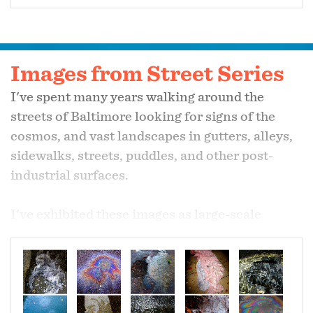
Images from Street Series
I've spent many years walking around the
streets of Baltimore looking for signs of the
cosmos, and vast landscapes in gutters, alleys,
sidewalks, streets, puddles, and other post-
industrial surfaces.
I've exhibited these images as large-scale
prints, and also integrated them into mixed-
media installations.