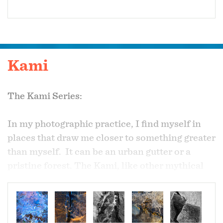
Kami
The Kami Series:
In my photographic practice, I find myself in
places that draw me closer to something greater
than myself. It can be an urban gutter or a
pristine forest. The Kami, like other mythical
beings, provide a variety of lenses to help us
comprehend the phenomena of our world.
Kami is from the Japanese Shinto philosophy,