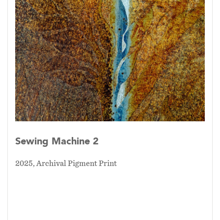
Sewing Machine 2
2025, Archival Pigment Print