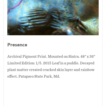
Presence
Archival Pigment Print. Mounted on Sintra. 48" x 36"
Limited Edition: 1/5. 2015 Leaf in a puddle. Decayed
plant matter created cracked skin layer and rainbow
effect. Patapsco State Park, Md.