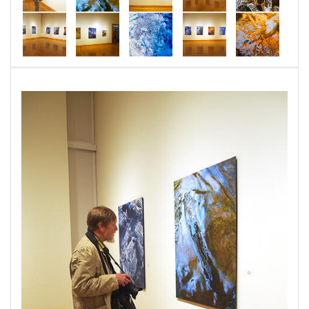
energetic, sanctuary where viewers were
transported into mysterious, unbelievable, and
extraordinary places.
This series portrays an existence of figurative
beings, landscapes, and dream realities that can
be found by closely observing the surfaces of
the natural world. These prints capture the life
presence found in rocks, streams, puddles,
leaves, and other organic places. This body of
photographs began in the mountains of
Northwestern Vermont in 2011 and continues
into the parks of Central and Western
Maryland.
Very little post image processing was used to