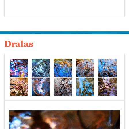
Dralas