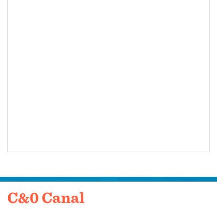
C&0 Canal