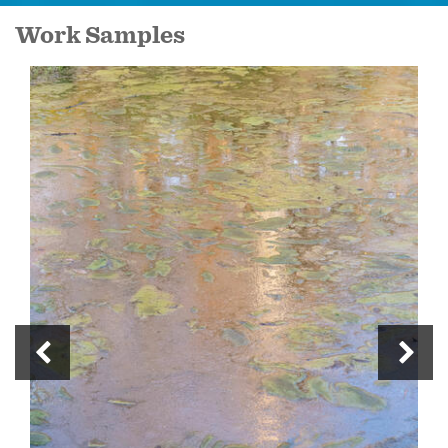
Work Samples