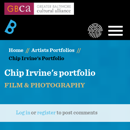
Skip
to
main
content
LOGIN
MEN
Home
Artists Portfolios
Chip Irvine's Portfolio
Chip Irvine's portfolio
FILM & PHOTOGRAPHY
Log in
or
register
to post comments