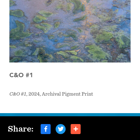
C&O #1
C&O #1
, 2024, Archival Pigment Print
Share: