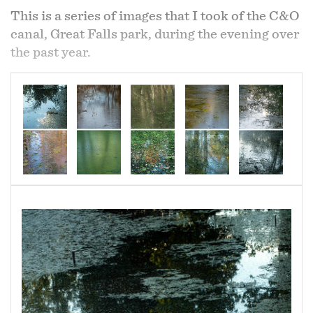
This is a series of images that I took of the C&O
canal, Great Falls park, during the evening over
the past year.