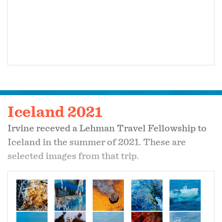
Iceland 2021
Irvine receved a Lehman Travel Fellowship to
Iceland in the summer of 2021. These are
selected images from that trip.