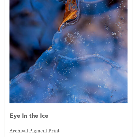
Eye In the Ice
Archival Pigment Print