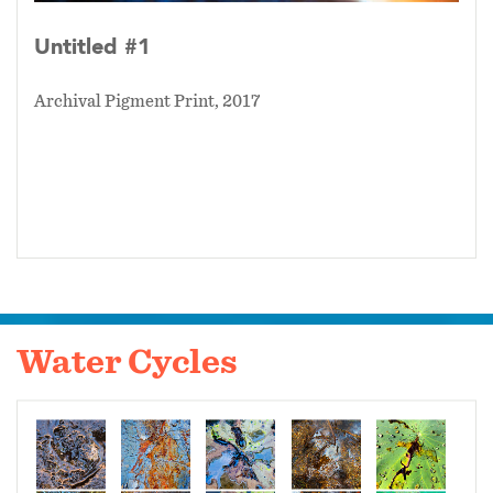
Untitled #1
Archival Pigment Print, 2017
Water Cycles