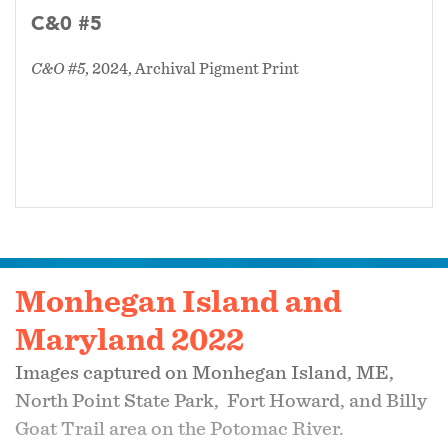
C&0 #5
C&O #5
, 2024, Archival Pigment Print
Monhegan Island and
Maryland 2022
Images captured on Monhegan Island, ME,
North Point State Park, Fort Howard, and Billy
Goat Trail area on the Potomac River.