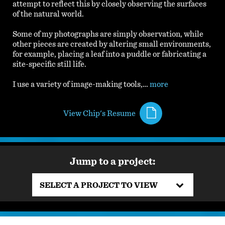
attempt to reflect this by closely observing the surfaces
of the natural world.
Some of my photographs are simply observation, while
other pieces are created by altering small environments,
for example, placing a leaf into a puddle or fabricating a
site-specific still life.
I use a variety of image-making tools,…
more
View Chip's Resume
Jump to a project:
SELECT A PROJECT TO VIEW