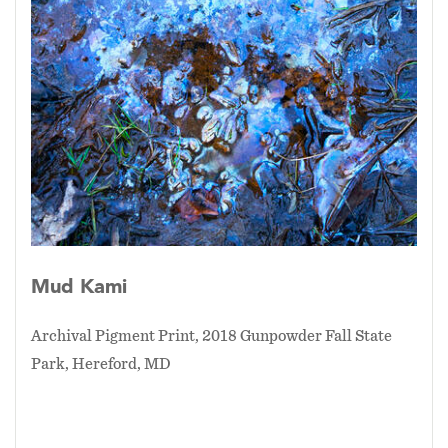
Mud Kami
Archival Pigment Print, 2018 Gunpowder Fall State
Park, Hereford, MD