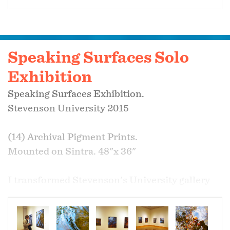
Speaking Surfaces Solo
Exhibition
Speaking Surfaces Exhibition.
Stevenson University 2015
(14) Archival Pigment Prints.
Mounted on Sintra. 48"x 36"
I transformed Stevenson's University gallery
into a ‘living’ space full of windows that open
into worlds of colorful, figurative, textural, and
atmospheric scenes. I provided a calming, yet