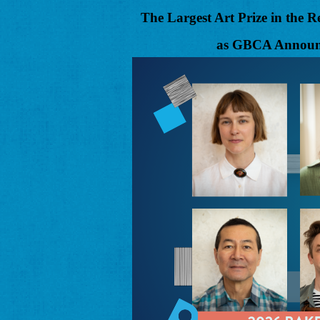
The Largest Art Prize in the
as GBCA Announc