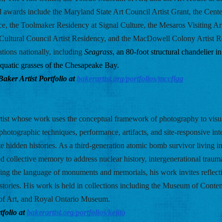
d awards include the Maryland State Art Council Artist Grant, the Cente
ce, the Toolmaker Residency at Signal Culture, the Mesaros Visiting Art
ultural Council Artist Residency, and the MacDowell Colony Artist R
tions nationally, including 
Seagrass
, an 80-foot structural chandelier in
 aquatic grasses of the Chesapeake Bay.
er Artist Portfolio at
bakerartist.org/portfolios/mccfigg
 artist whose work uses the conceptual framework of photography to visua
hotographic techniques, performance, artifacts, and site-responsive inte
ate hidden histories. As a third-generation atomic bomb survivor living in
d collective memory to address nuclear history, intergenerational trauma
ng the language of monuments and memorials, his work invites reflectio
istories. His work is held in collections including the Museum of Conte
f Art, and Royal Ontario Museum. 
folio at
bakerartist.org/portfolios/keiito