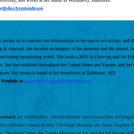
versity, and works at her studio in Woodberry, Baltimore. 
ortfolios/lynntomlinson
ho invites us to consider our relationships to the spaces we occupy and the
 in charcoal, she focuses on imagery of the personal and the shared, fr
ound during meandering walks. She holds a BFA in Drawing and Art Hist
rt. She has exhibited throughout the United States and Europe, and her 
ections. Her studio is based in her hometown of Baltimore, MD. 
 Portfolio at
bakerartist.org/portfolios/erinfostel
Cormack
are collaborative, interdisciplinary artist-researchers investigat
cted exhibition venues include The Peale Museum, the Johns Hopkins E
er, The Print Center, the Toledo Museum of Art, and the Art House at th