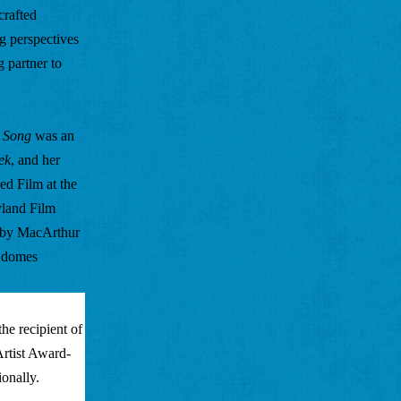
rafted 
g perspectives 
 partner to 
s Song
 was an 
ek
, and her 
 Film at the 
land Film 
 by MacArthur 
 domes 
e recipient of 
rtist Award-
onally. 