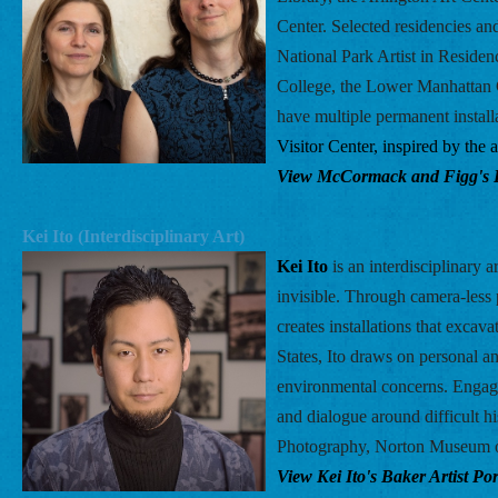
Center. Selected residencies an
National Park Artist in Residen
College, the Lower Manhattan C
have multiple permanent installa
Visitor Center, inspired by the
View McCormack and Figg's Bak
Kei Ito (Interdisciplinary Art) 
Kei Ito 
is an interdisciplinary
invisible. Through camera-less p
creates installations that excav
States, Ito draws on personal an
environmental concerns. Engagi
and dialogue around difficult h
Photography, Norton Museum o
View Kei Ito's Baker Artist Port