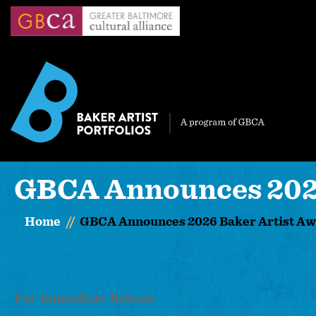
Skip
to
main
content
GBCA Announces 2026
Home
GBCA Announces 2026 Baker Artist A
For Immediate Release