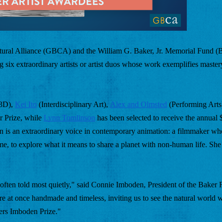
tural Alliance (GBCA) and the William G. Baker, Jr. Memorial Fund (B
six extraordinary artists or artist duos whose work exemplifies mastery 
 3D), 
Kei Ito
 (Interdisciplinary Art), 
Alex and Olmsted
 (Performing Arts
 Prize, while 
Lynn Tomlinson
 has been selected to receive the annual
on is an extraordinary voice in contemporary animation: a filmmaker wh
me, to explore what it means to share a planet with non-human life. She 
often told most quietly," said Connie Imboden, President of the Baker F
re at once handmade and timeless, inviting us to see the natural world wi
ers Imboden Prize." 