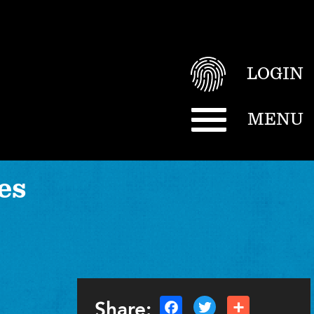
LOGIN
MENU
es
Share: