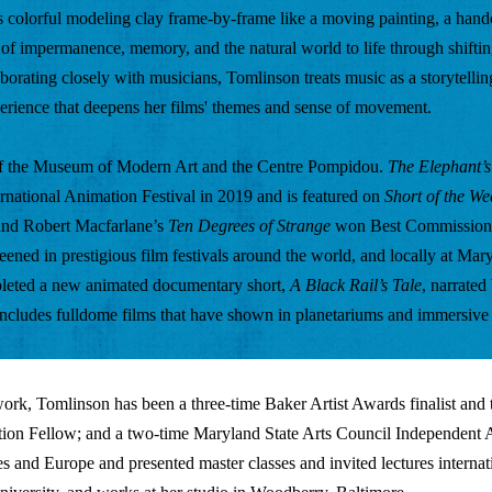
 colorful modeling clay frame-by-frame like a moving painting, a handc
s of impermanence, memory, and the natural world to life through shiftin
borating closely with musicians, Tomlinson treats music as a storytelling
perience that deepens her films' themes and sense of movement.
 of the Museum of Modern Art and the Centre Pompidou. 
The Elephant’
ernational Animation Festival in 2019 and is featured on 
Short of the We
nd Robert Macfarlane’s 
Ten Degrees of Strange
 won Best Commissioned
ened in prestigious film festivals around the world, and locally at Mary
pleted a new animated documentary short,
 A Black Rail’s Tale
, narrated
ncludes fulldome films that have shown in planetariums and immersive
rk, Tomlinson has been a three-time Baker Artist Awards finalist and th
tion Fellow; and a two-time Maryland State Arts Council Independent A
es and Europe and presented master classes and invited lectures internati