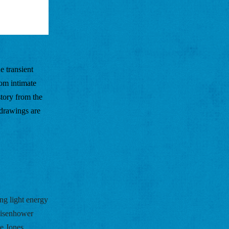
 transient 
om intimate 
ory from the 
drawings are 
ing light energy 
isenhower 
e Jones 