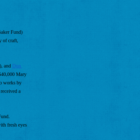
aker Fund) 
of craft, 
), and 
Don 
 $40,000 Mary 
o works by 
received a 
und. 
th fresh eyes 