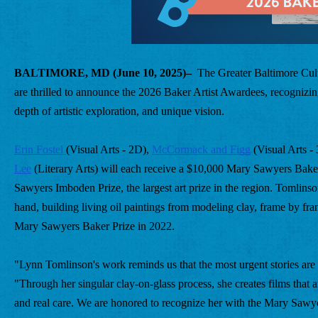
BALTIMORE, MD (June 10, 2025)–
  The Greater Baltimore Cul
are thrilled to announce the 2026 Baker Artist Awardees, recognizing 
depth of artistic exploration, and unique vision.
Erin Fostel 
(Visual Arts - 2D), 
McCormack and Figg
 (Visual Arts -
Lee
 (Literary Arts) will each receive a $10,000 Mary Sawyers Baker
Sawyers Imboden Prize, the largest art prize in the region. Tomlins
hand, building living oil paintings from modeling clay, frame by fra
Mary Sawyers Baker Prize in 2022.
"Lynn Tomlinson's work reminds us that the most urgent stories are 
"Through her singular clay-on-glass process, she creates films that a
and real care. We are honored to recognize her with the Mary Sawy