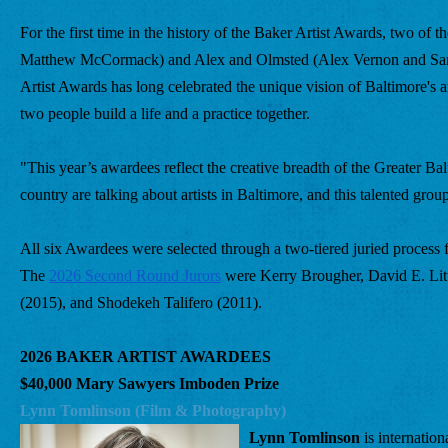
For the first time in the history of the Baker Artist Awards, two of
Matthew McCormack) and Alex and Olmsted (Alex Vernon and Sarah 
Artist Awards has long celebrated the unique vision of Baltimore's ar
two people build a life and a practice together.
"This year’s awardees reflect the creative breadth of the Greater 
country are talking about artists in Baltimore, and this talented grou
All six Awardees were selected through a two-tiered juried process fr
The 
2026 Second Round Jurors
 were Kerry Brougher, David E. Lit
(2015), and Shodekeh Talifero (2011).
2026 BAKER ARTIST AWARDEES
$40,000 Mary Sawyers Imboden Prize
Lynn Tomlinson (Film & Photography) 
Lynn Tomlinson
 is internatio