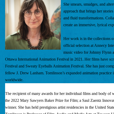
She smears, smudges, and alters
approach that brings her storie
and fluid transformations. Colla
create an immersive, lyrical ex
Her work is in the collections
official selection at Annecy Int
music video for Johnny Flynn a
Ottawa International Animation Festival in 2021. Her films have scre
Festival and Sweaty Eyeballs Animation Festival. She has just com
fellow J. Drew Lanham. Tomlinson’s expanded animation practice i
worldwide. 
The recipient of many awards for her individual films and body of wo
the 2022 Mary Sawyers Baker Prize for Film; a Saul Zaentz Innova
winner. She has held prestigious artist residencies in the United Stat