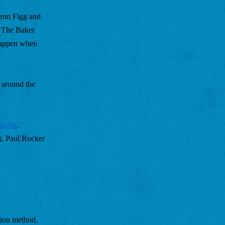
Jenn Figg and 
 The Baker 
happen when 
around the 
st.org
. 
, Paul Rucker 
ion method. 