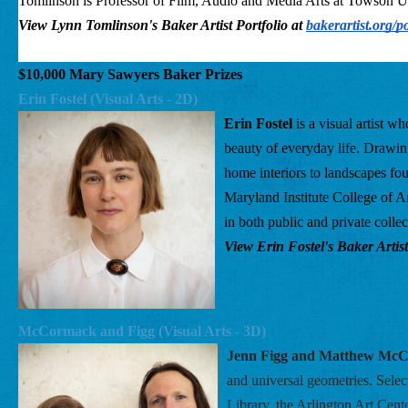
Tomlinson is Professor of Film, Audio and Media Arts at Towson Uni
View Lynn Tomlinson's Baker Artist Portfolio at
bakerartist.org/p
$10,000 Mary Sawyers Baker Prizes
Erin Fostel (Visual Arts - 2D) 
Erin Fostel
 is a visual artist w
beauty of everyday life. Drawing
home interiors to landscapes f
Maryland Institute College of A
in both public and private coll
View Erin Fostel's Baker Artist
McCormack and Figg (Visual Arts - 3D) 
Jenn Figg and Matthew Mc
and universal geometries. Sele
Library, the Arlington Art Cent