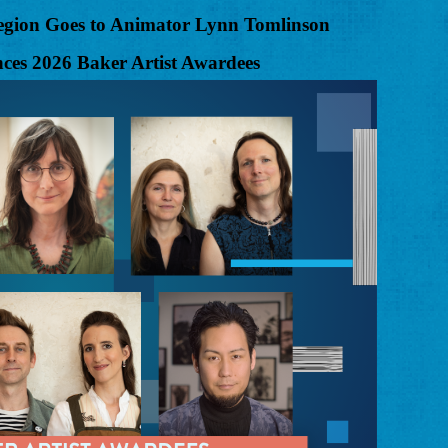
 Region Goes to Animator Lynn Tomlinson
es 2026 Baker Artist Awardees