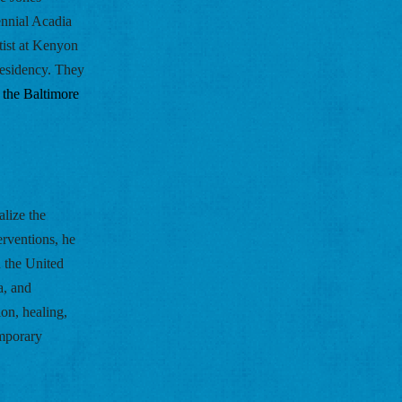
nnial Acadia 
ist at Kenyon 
esidency. They 
 the Baltimore 
lize the 
rventions, he 
 the United 
, and 
n, healing, 
mporary 