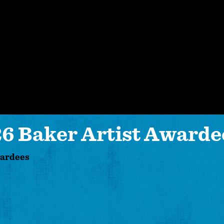
 Baker Artist Awarde
wardees