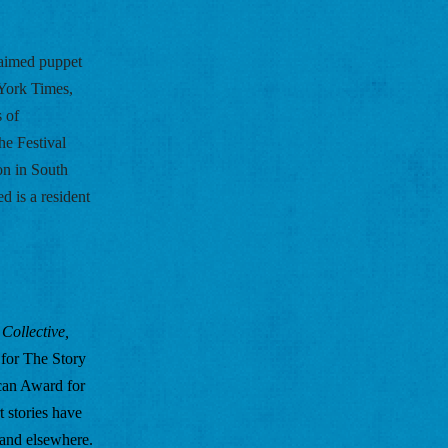
aimed puppet 
ork Times, 
of 
e Festival 
n in South 
is a resident 
Collective,
for The Story 
an Award for 
 stories have 
and elsewhere. 