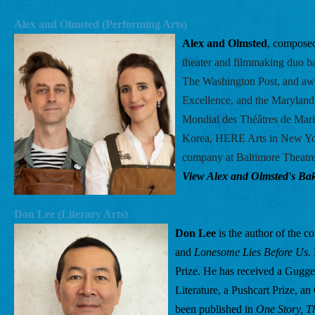
Alex and Olmsted (Performing Arts) 
Alex and Olmsted
, composed
theater and filmmaking duo b
The Washington Post, and aw
Excellence, and the Maryland 
Mondial des Théâtres de Mario
Korea, HERE Arts in New York
company at Baltimore Theatre
View Alex and Olmsted's Bake
Don Lee (Literary Arts) 
Don Lee
 is the author of the co
and 
Lonesome Lies Before Us.
Prize. He has received a Gugg
Literature, a Pushcart Prize, a
been published in 
One Story, T