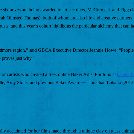
 the six prizes are being awarded to artistic duos, McCormack and Figg (
Olmsted Thomas), both of whom are also life and creative partners.
tists, and this year’s cohort highlights the particular alchemy that can 
Baltimore region,” said GBCA Executive Director Jeannie Howe. “People 
p proves just why.” 
om artists who created a free, online Baker Artist Portfolio at
bakerarti
tle, Amy Stolls, and previous Baker Awardees: Jonathan Latiano (2013)
nally acclaimed for her films made through a unique clay on glass animat