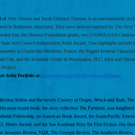
 of 
Alex Vernon and Sarah Olmsted Thomas, is an internationally accl
ased in Baltimore, Maryland. They have been recognized by The New Y
arded four Jim Henson Foundation grants, two UNIMA-USA Citations 
State Arts Council Independent Artist Award. Tour highlights include th
nnettes in Charleville-Mézières, France, the Puppet Festival Chuncheo
 City, and the Kennedy Center in Washington, D.C. Alex and Olmsted 
 Project.
r Artist Portfolio at
bakerartist.org/portfolios/alexandolmsted
llection 
Yellow
 and the novels 
Country of Origin, Wrack and Ruin, The 
 His most recent book, the story collection 
The Partition, 
was longlisted 
enheim Fellowship, an American Book Award, the Asian/Pacific Americ
n O. Henry Award, and the Sue Kaufman Prize for First Fiction. His short
he Sewanee Review, VQR, The Georgia Review, The Southern Review, 