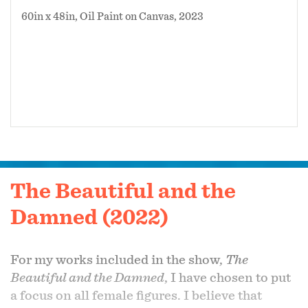
60in x 48in, Oil Paint on Canvas, 2023
The Beautiful and the
Damned (2022)
For my works included in the show,
The
Beautiful and the Damned
, I have chosen to put
a focus on all female figures. I believe that