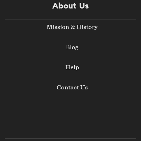
About Us
Mission & History
Blog
Help
Contact Us