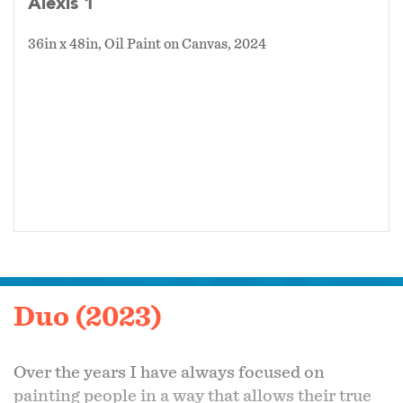
Alexis 1
36in x 48in, Oil Paint on Canvas, 2024
Duo (2023)
Over the years I have always focused on
painting people in a way that allows their true