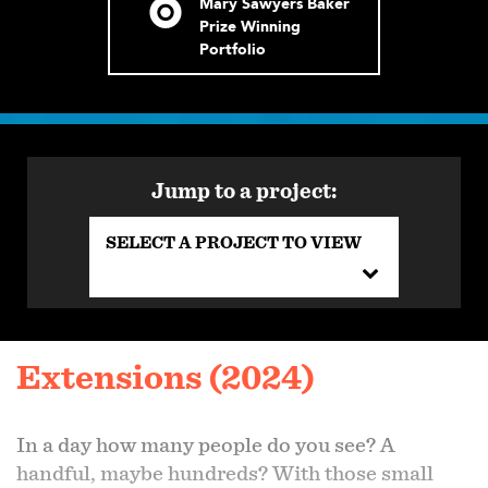
Mary Sawyers Baker
Prize Winning
Portfolio
Jump to a project:
SELECT A PROJECT TO VIEW
Extensions (2024)
In a day how many people do you see? A
handful, maybe hundreds? With those small