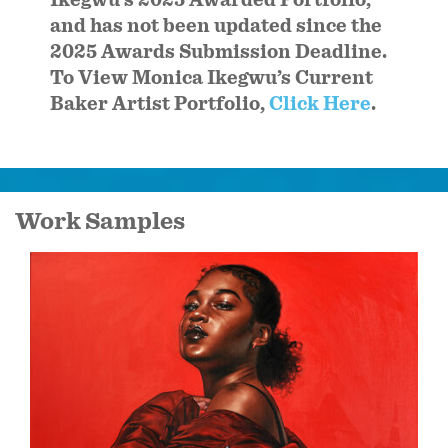
and has not been updated since the
2025 Awards Submission Deadline.
To View Monica Ikegwu’s Current
Baker Artist Portfolio,
Click Here
.
Work Samples