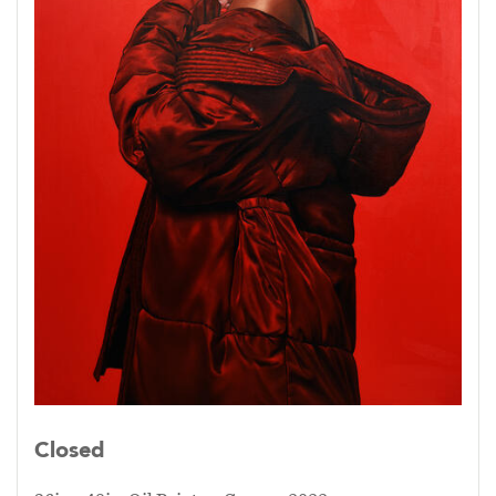
Closed