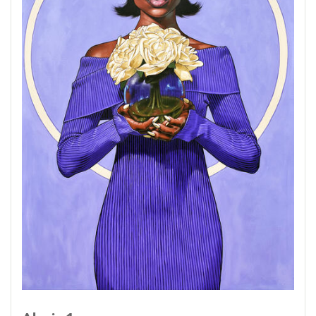
themselves, but when we get to know and
understand others that is when you find
multiple iterations of their personality that
manifest in their appearance. Having that
special access to parts of people that aren't
always visible, in turn will change the way that
you perceive them as well.
Not only that, but diving into the idea that other
people can be extensions of ourselves as well.
Whether it be our child, a sibling, or a spouse,
we can find reflections of ourselves in more
ways than what is shown on the surface.