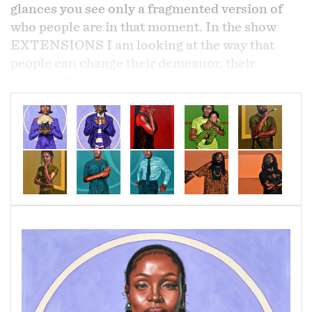
glances you see only a fragmented version of
who people are in that moment. In the show
EXTENSIONS I am looking at the way that
people can change their demeanor, their
attitude, their character that goes beyond one
visual glance of how they present themselves. I
asked various people to show two versions of
who they are. In that duality the paintings still
come together to represent one person. With
each pair, the paintings are clearly different, but
share the same color and shapes that feed into
each work to connect them as one image; the
same person.
The works included in the show are a way for us
to rethink the way that we define people. The
way that people show up represents one part of