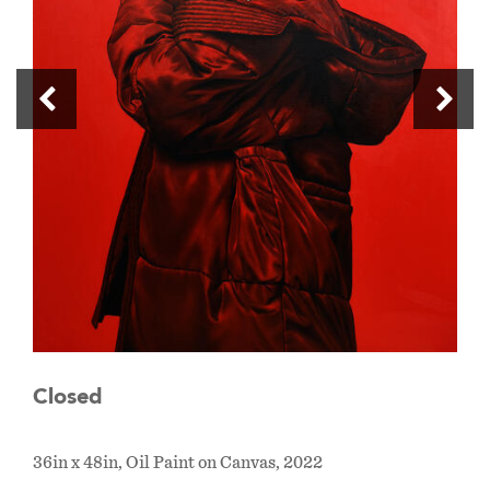
Closed
36in x 48in, Oil Paint on Canvas, 2022