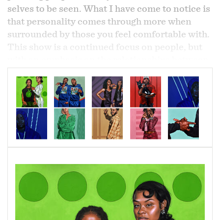
selves to be seen. What I have come to notice is
that personality comes through more when
surrounded by those you feel comfortable with.
This show is a continued focus on people, but
with an emphasis on the relationships between
two entities and how they influence one
another. This focus on two has more to do with
the idea of connection. I could go on with three,
four, and even a hundred, but for me I believe a
one to one connection is the strongest.
The idea of “two” is explored in several ways
that go past just by having two figures together
on a canvas. Within these works, I am looking
at gestures between two people, the
relationship of two people when divided, and
even observing the interaction between the