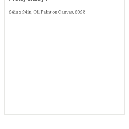
24in x 24in, Oil Paint on Canvas, 2022