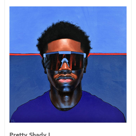
Pretty Shady I