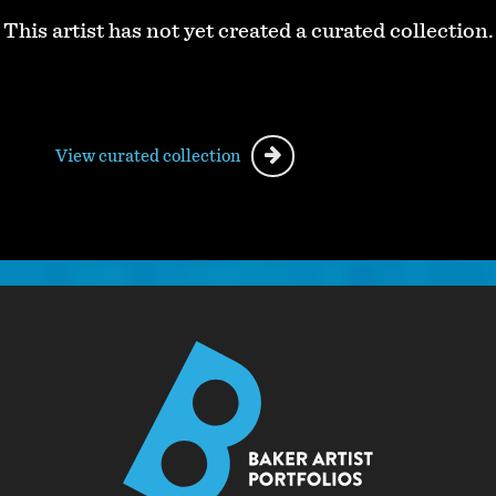
This artist has not yet created a curated collection.
View curated collection