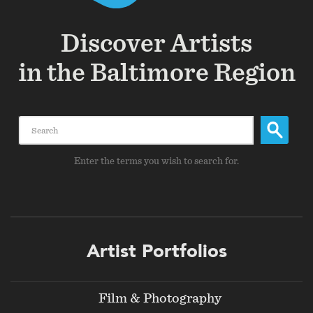
Discover Artists
in the Baltimore Region
Search
Enter the terms you wish to search for.
Footer
Artist Portfolios
menu
Film & Photography