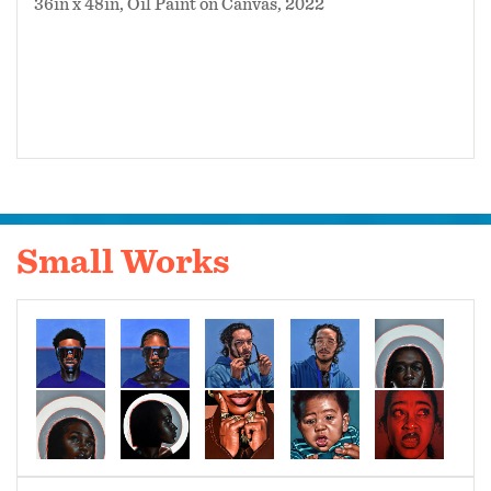
36in x 48in, Oil Paint on Canvas, 2022
Small Works