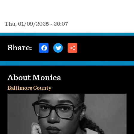
Thu, 01/09/2025 - 20:07
Share:
About Monica
Baltimore County