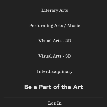
Literary Arts
Performing Arts / Music
Visual Arts - 2D
Visual Arts - 3D
Interdisciplinary
Be a Part of the Art
Log In