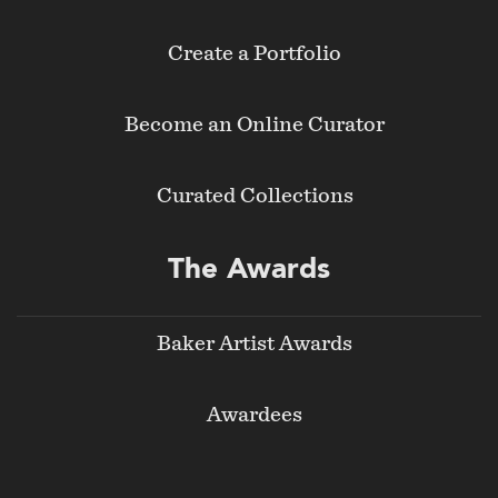
Create a Portfolio
Become an Online Curator
Curated Collections
The Awards
Baker Artist Awards
Awardees