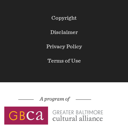
Footer
Copyright
Secondary
Disclaimer
Privacy Policy
Terms of Use