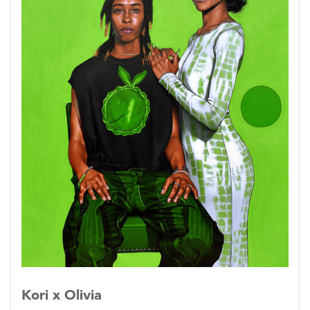
viewer and a singular figure.
The people that surround us affect and
determine who we will become. In order to
grasp the full picture of a person, it is necessary
to examine their attitudes when they are in
communion with others they care about.
Kori x Olivia