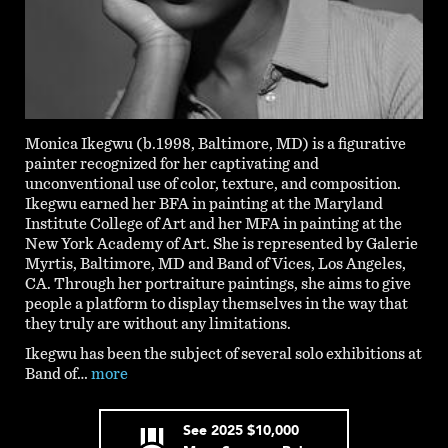
Monica Ikegwu (b.1998, Baltimore, MD) is a figurative
painter recognized for her captivating and
unconventional use of color, texture, and composition.
Ikegwu earned her BFA in painting at the Maryland
Institute College of Art and her MFA in painting at the
New York Academy of Art. She is represented by Galerie
Myrtis, Baltimore, MD and Band of Vices, Los Angeles,
CA. Through her portraiture paintings, she aims to give
people a platform to display themselves in the way that
they truly are without any limitations.
Ikegwu has been the subject of several solo exhibitions at
Band of…
more
See
2025
$10,000