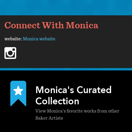
Connect With Monica
website:
Monica website
instagram
Monica's Curated
Collection
View Monica's favorite works from other
Baker Artists