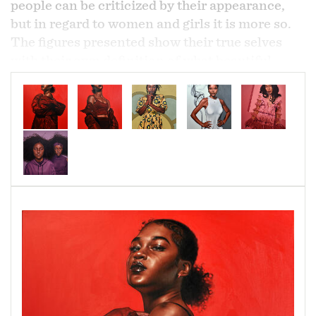
people can be criticized by their appearance,
but in regard to women and girls it is more so.
The figures presented show their true selves
with their own definition of what beautiful
means to them. Whether beauty comes through
in the form of dressing up, being natural, or just
relaxed, it is all acceptable regardless of how
society damns them for it.