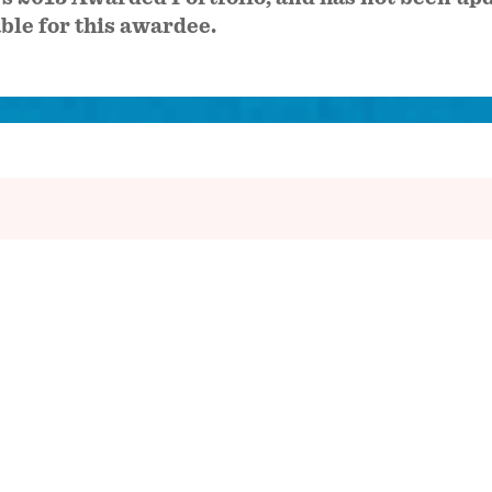
able for this awardee.