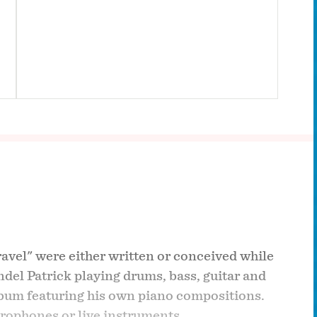
ravel" were either written or conceived while
ndel Patrick playing drums, bass, guitar and
album featuring his own piano compositions.
crophones or live instruments.