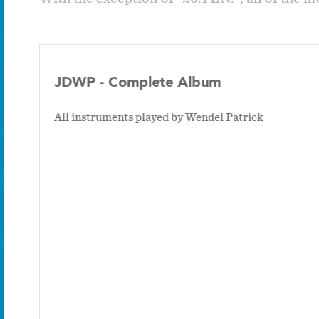
JDWP - Complete Album
All instruments played by Wendel Patrick