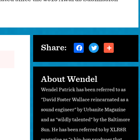
Share:
About Wendel
Wendel Patrick has been referred to as
"David Foster Wallace reincarnated as a
sound engineer" by Urbanite Magazine
and as "wildly talented" by the Baltimore
Sun. He has been referred to by XLR8R
magazine as "a hip-hop producer that