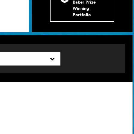
Baker Prize
Winning
Portfolio