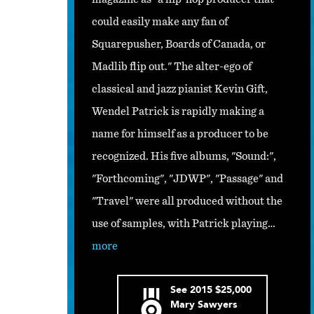
could easily make any fan of
Squarepusher, Boards of Canada, or
Madlib flip out." The alter-ego of
classical and jazz pianist Kevin Gift,
Wendel Patrick is rapidly making a
name for himself as a producer to be
recognized. His five albums, "Sound:",
"Forthcoming", "JDWP", "Passage" and
"Travel" were all produced without the
use of samples, with Patrick playing…
more
See
2015
$25,000
Mary Sawyers