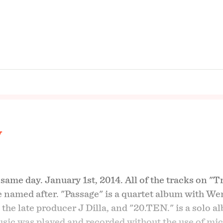
y
ame day. January 1st, 2014. All of the tracks on "T
re named after. "Passage" is a quartet album with We
the late producer J Dilla, and "20.TEN." is a solo 
music was played and recorded without the use of mi