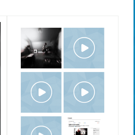
20.TEN.