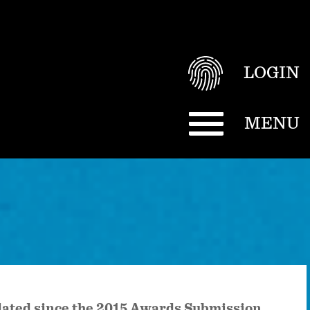
LOGIN
MENU
pdated since the 2015 Awards Submission