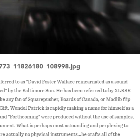
773_11826180_108998.jpg
ferred to as "David Foster Wallace reincarnated as a sound
ted" by the Baltimore Sun. He has been referred to by XLR8R
ke any fan of Squarepusher, Boards of Canada, or Madlib flip
n Gift, Wendel Patrick is rapidly making a name for himself as a
 and "Forthcoming" were produced without the use of samples,
trument. What is perhaps most astounding and perplexing to
re actually no physical instruments...he crafts all of the