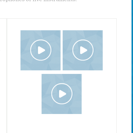
Travel - Complete Album
All instruments played by Wendel Patrick