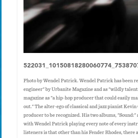
522031_10150818280060774_753870
Photo by Wendel Patrick. Wendel Patrick has been re
engineer" by Urbanite Magazine and as "wildly talen
magazine as "a hip-hop producer that could easily ma
out." The alter-ego of classical and jazz pianist Kevi
producer to be recognized. His two albums, "Sound:"
with Wendel Patrick playing every note of every ins
listeners is that other than his Fender Rhodes, there a