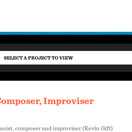
SELECT A PROJECT TO VIEW
 Composer, Improviser
anist, composer and improviser (Kevin Gift)