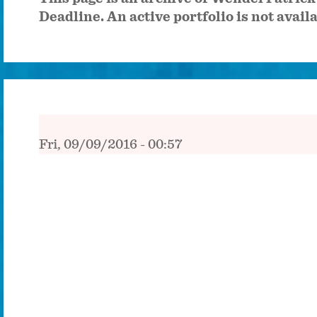
Deadline. An active portfolio is not avail
Fri, 09/09/2016 - 00:57