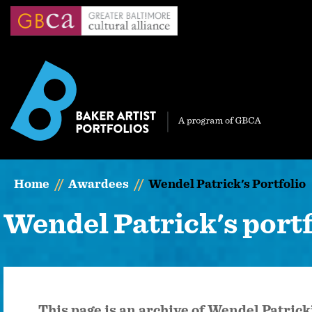
Skip
to
main
content
Home
Awardees
Wendel Patrick's Portfolio
Wendel Patrick's portf
This page is an archive of Wendel Patric