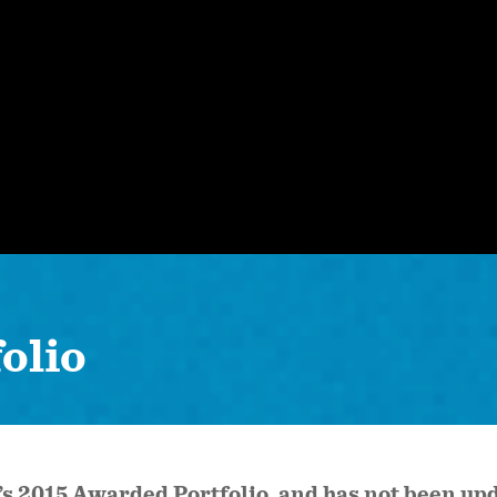
olio
k’s 2015 Awarded Portfolio, and has not been u