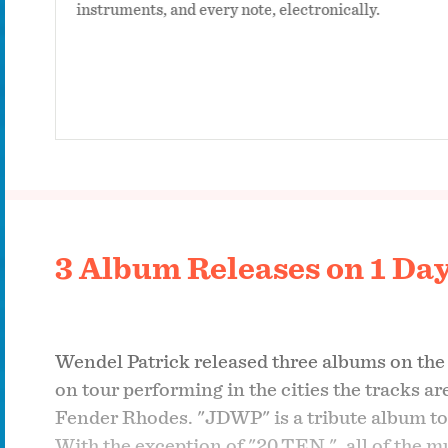
instruments, and every note, electronically.
3 Album Releases on 1 Da
Wendel Patrick released three albums on the s
on tour performing in the cities the tracks a
Fender Rhodes. "JDWP" is a tribute album to 
With the exception of "20.TEN.", all of the 