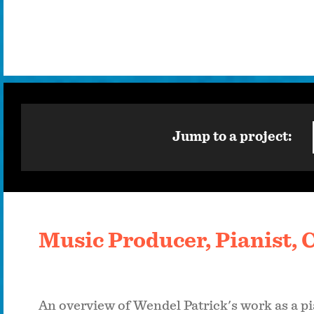
Jump to a project:
Music Producer, Pianist,
An overview of Wendel Patrick's work as a pi