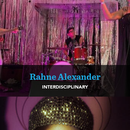
Rahne Alexander
INTERDISCIPLINARY