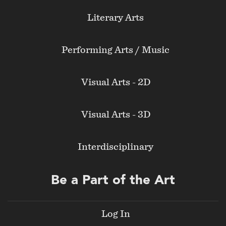
Literary Arts
Performing Arts / Music
Visual Arts - 2D
Visual Arts - 3D
Interdisciplinary
Be a Part of the Art
Log In