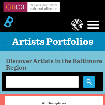
Skip
to
main
content
LOGIN
MEN
Artists Portfolios
Discover Artists in the Baltimore
Region
Portfolio
All Disciplines