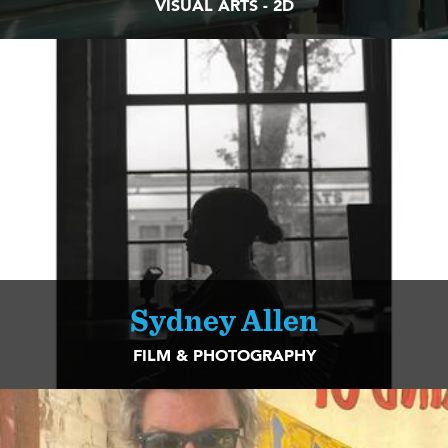
VISUAL ARTS - 2D
Sydney Allen
FILM & PHOTOGRAPHY