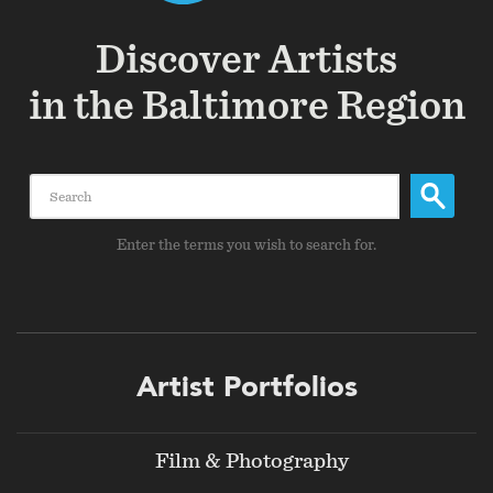
Discover Artists
in the Baltimore Region
Search
Enter the terms you wish to search for.
Footer
Artist Portfolios
menu
Film & Photography