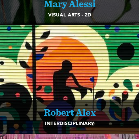
Mary Alessi
VISUAL ARTS - 2D
Robert Alex
INTERDISCIPLINARY