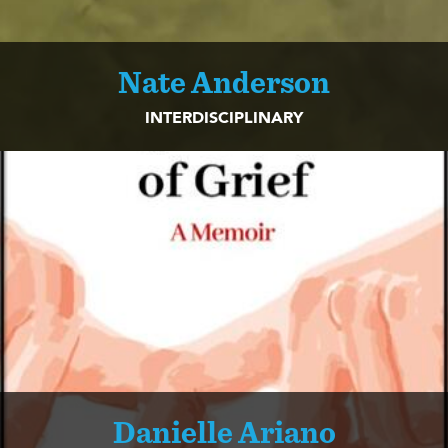
Nate Anderson
INTERDISCIPLINARY
Danielle Ariano