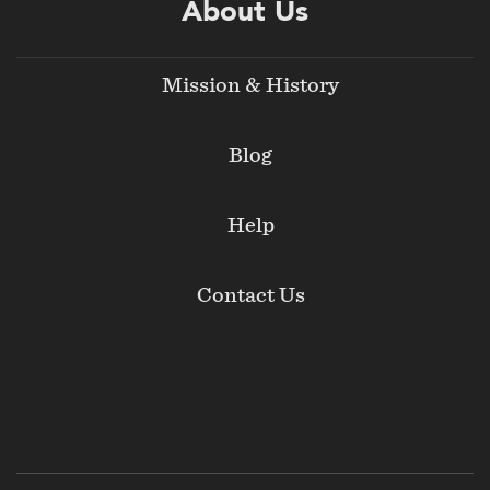
About Us
Mission & History
Blog
Help
Contact Us