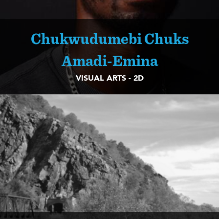
Chukwudumebi Chuks
Amadi-Emina
VISUAL ARTS - 2D