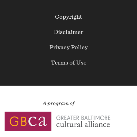
Footer
Copyright
Secondary
Disclaimer
Privacy Policy
Terms of Use