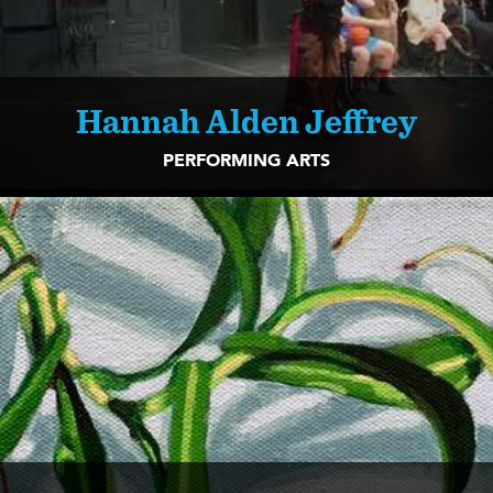
Hannah Alden Jeffrey
PERFORMING ARTS