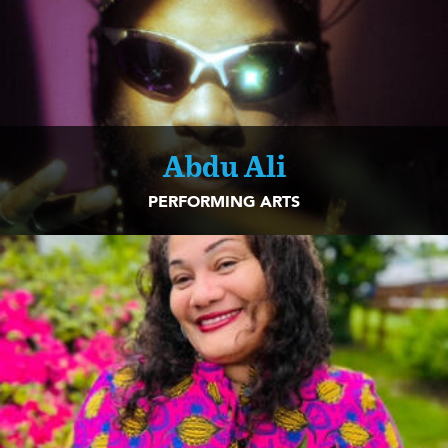
Abdu Ali
PERFORMING ARTS