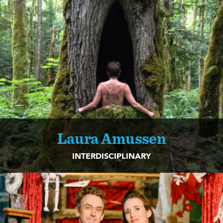
Laura Amussen
INTERDISCIPLINARY