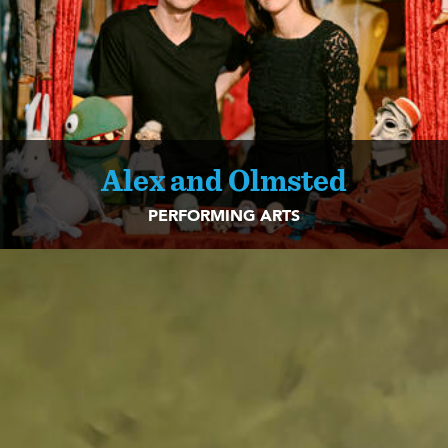
Alex and Olmsted
PERFORMING ARTS