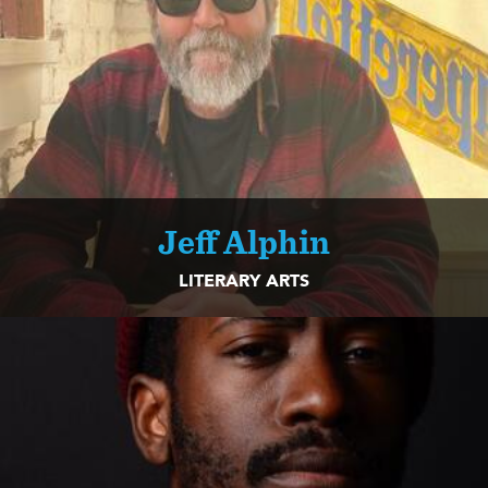
Jeff Alphin
LITERARY ARTS