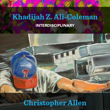
Khadijah Z. Ali-Coleman
INTERDISCIPLINARY
Christopher Allen