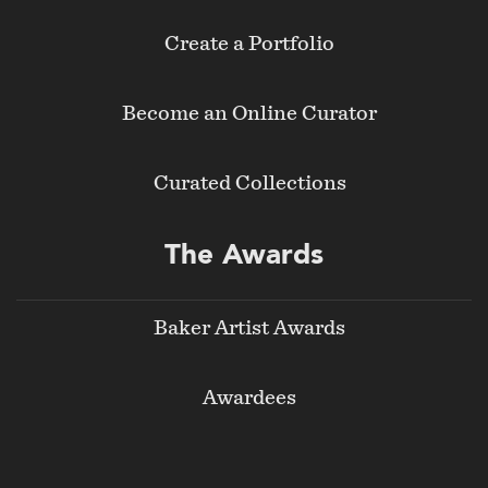
Create a Portfolio
Become an Online Curator
Curated Collections
The Awards
Baker Artist Awards
Awardees