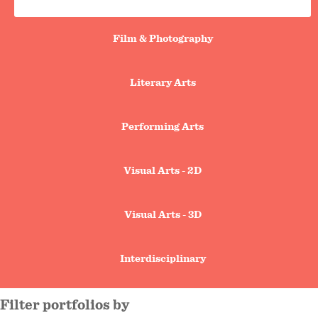
search
tabs
Film & Photography
Literary Arts
Performing Arts
Visual Arts - 2D
Visual Arts - 3D
Interdisciplinary
filter portfolios by