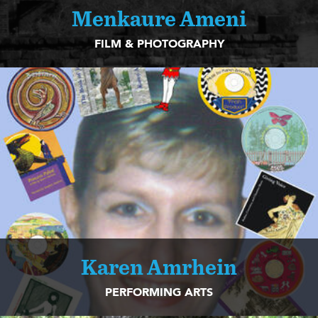
Menkaure Ameni
FILM & PHOTOGRAPHY
Karen Amrhein
PERFORMING ARTS