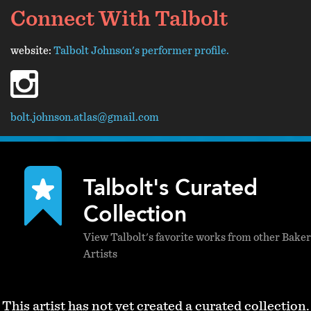
Connect With Talbolt
website:
Talbolt Johnson's performer profile.
instagram
bolt.johnson.atlas@gmail.com
Talbolt's Curated
Collection
View Talbolt's favorite works from other Baker
Artists
This artist has not yet created a curated collection.