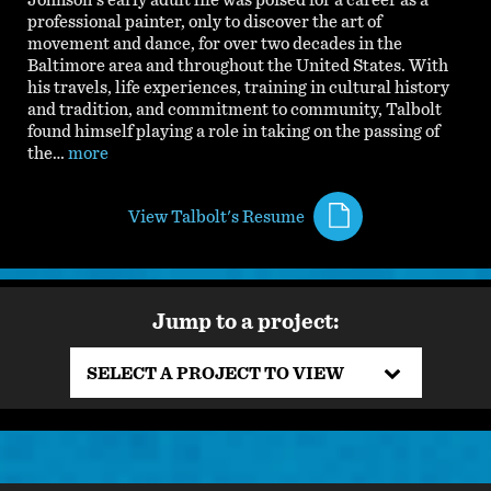
Johnson's early adult life was poised for a career as a
professional painter, only to discover the art of
movement and dance, for over two decades in the
Baltimore area and throughout the United States. With
his travels, life experiences, training in cultural history
and tradition, and commitment to community, Talbolt
found himself playing a role in taking on the passing of
the…
more
View Talbolt's Resume
Jump to a project:
SELECT A PROJECT TO VIEW