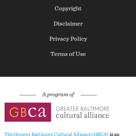
Footer
Copyright
Secondary
Disclaimer
Privacy Policy
Terms of Use
The Greater Baltimore Cultural Alliance (GBCA)
is an