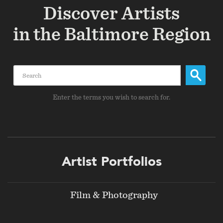
Discover Artists
in the Baltimore Region
Search
Enter the terms you wish to search for.
Footer
Artist Portfolios
menu
Film & Photography