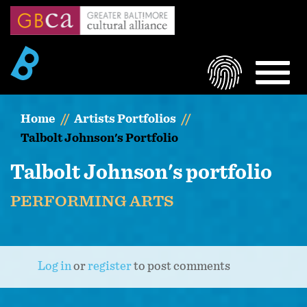
Skip
to
main
content
LOGIN
MEN
Home
Artists Portfolios
Talbolt Johnson's Portfolio
Talbolt Johnson's portfolio
PERFORMING ARTS
Log in
or
register
to post comments