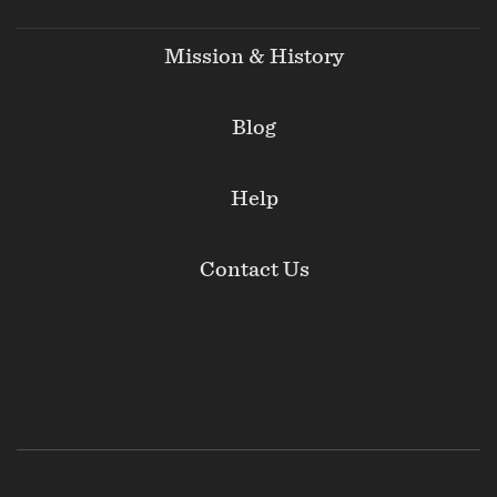
Mission & History
Blog
Help
Contact Us