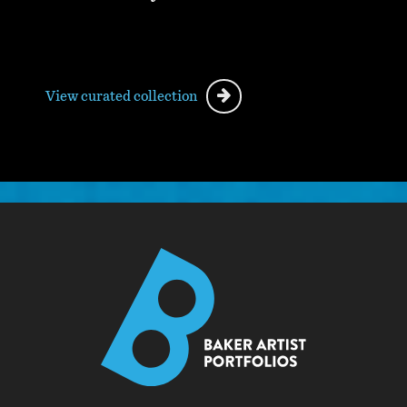
View curated collection