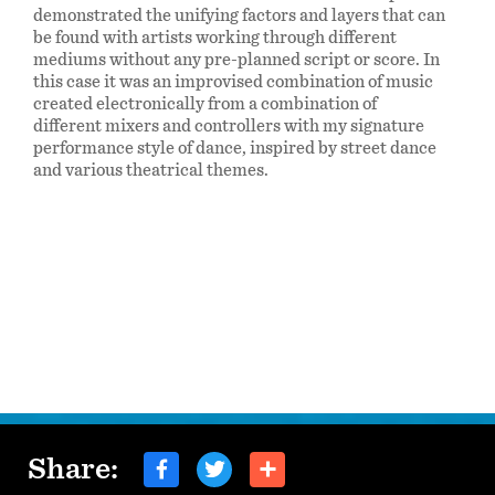
demonstrated the unifying factors and layers that can
be found with artists working through different
mediums without any pre-planned script or score. In
this case it was an improvised combination of music
created electronically from a combination of
different mixers and controllers with my signature
performance style of dance, inspired by street dance
and various theatrical themes.
Share: