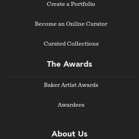
Create a Portfolio
Become an Online Curator
Curated Collections
The Awards
Baker Artist Awards
Awardees
About Us