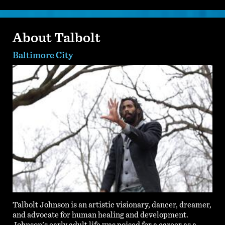
About Talbolt
Baltimore City
Talbolt Johnson is an artistic visionary, dancer, dreamer,
and advocate for human healing and development.