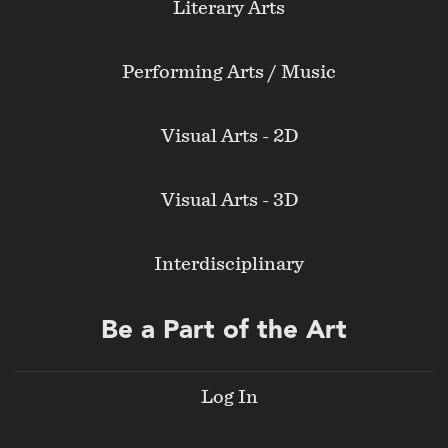
Literary Arts
Performing Arts / Music
Visual Arts - 2D
Visual Arts - 3D
Interdisciplinary
Be a Part of the Art
Log In