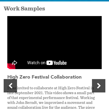
Work Samples
High Zero Festival Collaboration
I was invited to collaborate at High Zero Festival in
late September 2021. This video shows a small part
of that experimental performance festival. Working
with John Berndt, we improvised a movement and
sound collaboration live for the audience. The piece