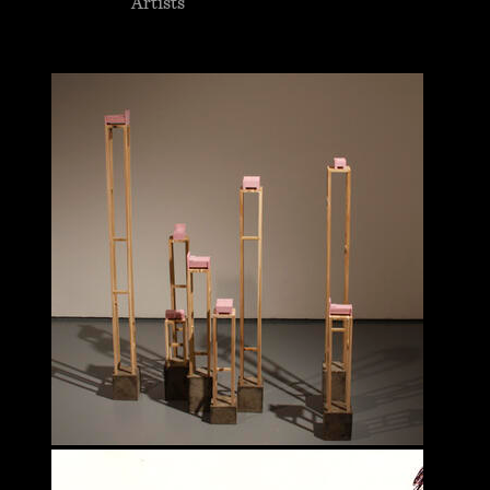
Artists