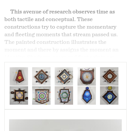
This avenue of research observes time as
both tactile and conceptual. These
constructions try to capture the momentary
and fleeting moments that stream passed us.
The painted construction illustrates the
moment and there by assigns the moment an
identity. Shadows, scars and foot prints are
examples and indicators of its passing. This
project goes a little deeper and a lot more
abstract as these works explore in a non-linear
means how time can be broken into individual
parts or "moments".
These creations have come to be through an
editing process where the use of materials,
combined with intuitive unconscious intention,
they form a 3 dimensional time stamp. The