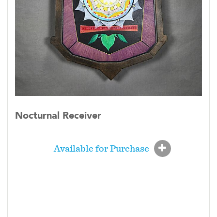
Nocturnal Receiver
Available for Purchase