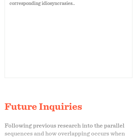
corresponding idiosyncrasies..
Future Inquiries
Following previous research into the parallel
sequences and how overlapping occurs when