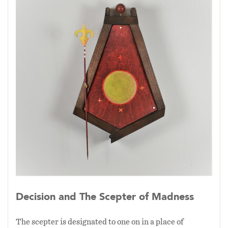
energies of the universe coalesce through the
artistic act to manifest these objects securing
them in a single moment of time. The object
arrives at a given moment through the creative
process that activates an identity for the object
by becoming present in the 3 dimensional
state.
Decision and The Scepter of Madness
The scepter is designated to one on in a place of