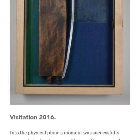
Visitation 2016.
Into the physical plane a moment was successfully