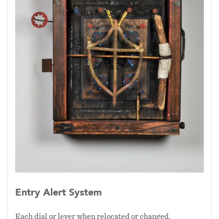
Entry Alert System
Each dial or lever when relocated or changed,