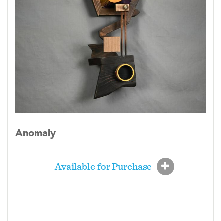
Anomaly
Available for Purchase