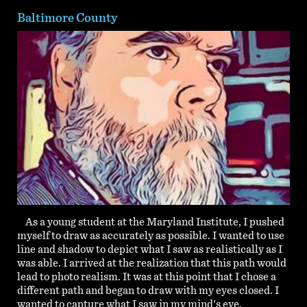
Baltimore County
As a young student at the Maryland Institute, I pushed
myself to draw as accurately as possible. I wanted to use
line and shadow to depict what I saw as realistically as I
was able. I arrived at the realization that this path would
lead to photo realism. It was at this point that I chose a
different path and began to draw with my eyes closed. I
wanted to capture what I saw in my mind's eye.