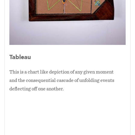
Tableau
This is a chart like depiction of any given moment
and the consequential cascade of unfolding events
deflecting off one another.