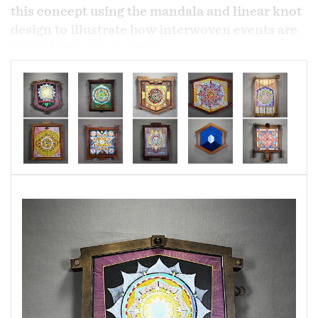
this concept using the mandala and linear knot
design to illustrate how interwoven events are
wound into one another.