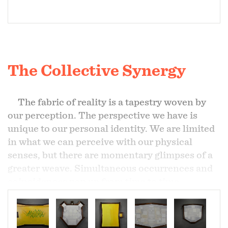
The Collective Synergy
The fabric of reality is a tapestry woven by
our perception. The perspective we have is
unique to our personal identity. We are limited
in what we can perceive with our physical
senses, but there are momentary glimpses of a
greater weave. Simultaneous occurrences and
coincidences pop up from time to time
providing that glimpse of some greater pattern.
When these curious connecting events overlap
for just the briefest moment there lies an