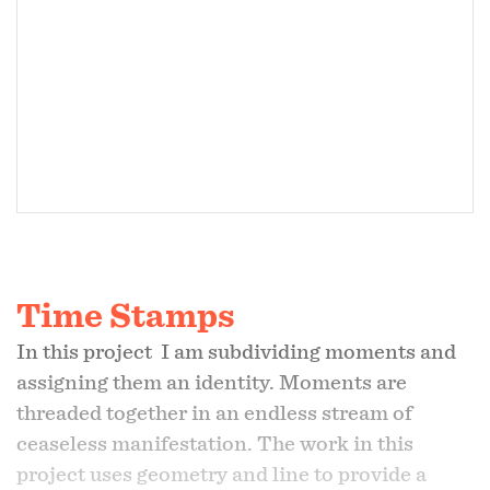
Time Stamps
In this project I am subdividing moments and
assigning them an identity. Moments are
threaded together in an endless stream of
ceaseless manifestation. The work in this
project uses geometry and line to provide a