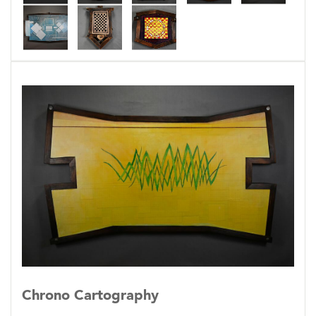
alignment indicating evidence of the greater
connections.
These constructed depictions attempt to
illustrate these connections by identifying
units of time and space (x+y) where the
coinciding strands of colliding moments
intersect. Once the convergence is identified
additional data can be extrapolated helping to
single out the given moment, at this point the
object depicting the convergence thus becomes
an icon or glyph of the convergence itself. The
convergence is manifested within the object
itself.
Chrono Cartography