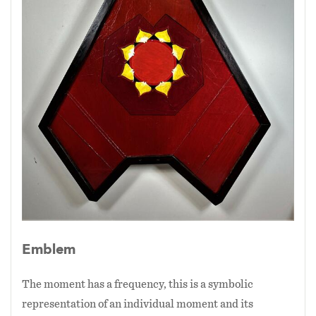
Emblem
The moment has a frequency, this is a symbolic
representation of an individual moment and its