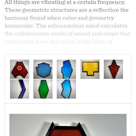
All things are vibrating at a certain frequency.
These geometric structures are a reflection the
harmony found when color and geometry
harmonize. The subconscious mind calculates
the collaborative result of sound and shape that
emminates from the union in the form of
frequencies. These structures are the outcome
of the union.