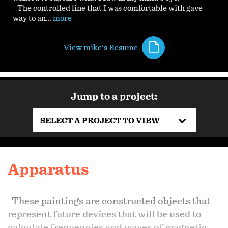
The controlled line that I was comfortable with gave
way to an…
more
View mike's Resume
Jump to a project:
SELECT A PROJECT TO VIEW
Apparatus
These paintings are constructed objects that
represent future devices that will be used to
calculate frequencies and waves of magnetic