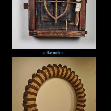
mike mckee