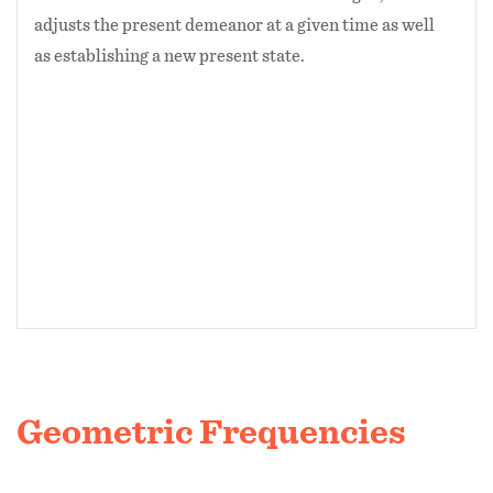
adjusts the present demeanor at a given time as well
as establishing a new present state.
Geometric Frequencies