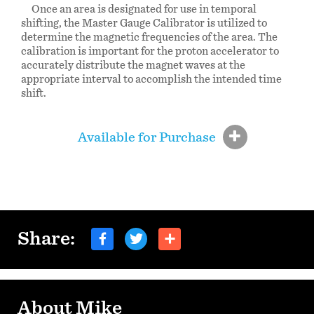
Once an area is designated for use in temporal
shifting, the Master Gauge Calibrator is utilized to
determine the magnetic frequencies of the area. The
calibration is important for the proton accelerator to
accurately distribute the magnet waves at the
appropriate interval to accomplish the intended time
shift.
Available for Purchase
Share:
About Mike