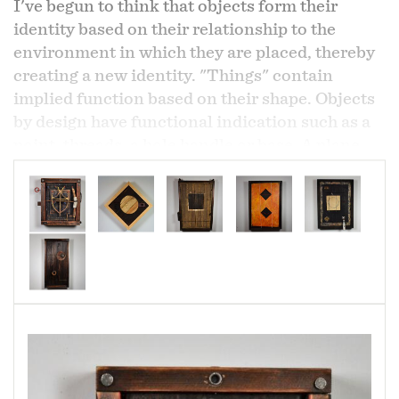
I've begun to think that objects form their
identity based on their relationship to the
environment in which they are placed, thereby
creating a new identity. "Things" contain
implied function based on their shape. Objects
by design have functional indication such as a
point, threads, a hole handle or base. A plane,
spherical nature and legs or feet are all
indicators of function. These objects once
removed from original function almost guide
themselves toward their new function as they
provide iconography for universal concerns
such as time, space and thought.