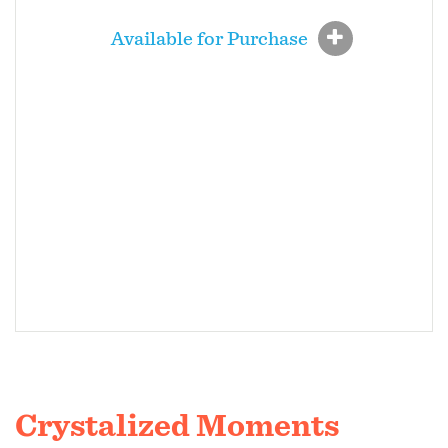
Available for Purchase
Crystalized Moments