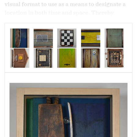
visual format to use as a means to designate a
location in both time and space. Thereby
creating the "Time Stamp". Designating that
moment as there and then. .