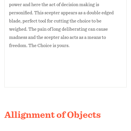
power and here the act of decision making is
personified. This scepter appears as a double edged
blade, perfect tool for cutting the choice to be
weighed. The pain of long deliberating can cause
madness and the scepter also acts as a means to
freedom. The Choice is yours.
Allignment of Objects