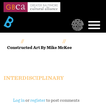
Skip
to
main
content
LOGIN
MEN
Home
Artists Portfolios
Constructed Art By Mike McKee
Constructed Art by Mike
McKee
INTERDISCIPLINARY
Log in
or
register
to post comments