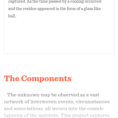
captured. As the time passed by a cooling occurred
and the residue appeared in the form of a glass like
ball.
The Components
The unknown may be observed as a vast
network of interwoven events, circumstances
and associations, all woven into the cosmic
tapestry of the universe. This project explores