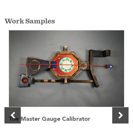
Work Samples
The Master Gauge Calibrator