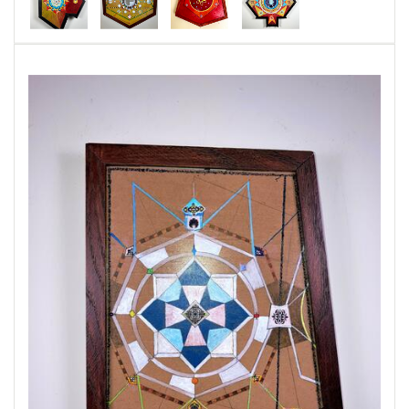
through space we are caught in its wake.
Evidence of time passing can be found in the
three dimensional space that is all around us.