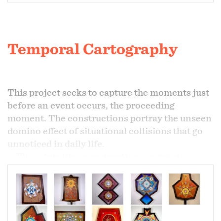
Temporal Cartography
This project seeks to capture the moments just
before an event occurs, the proceeding
moment. The constructions portray the unseen
domino effect of situational collisions that go
unnoticed in daily life.
These intuitive constructions suggest
mapping techniques, manuscripts, and color
field painting as the basis for what is more a
constructed device rather than a painting.
These devices do not calculate time, they
represent the footprint of time. If time passes