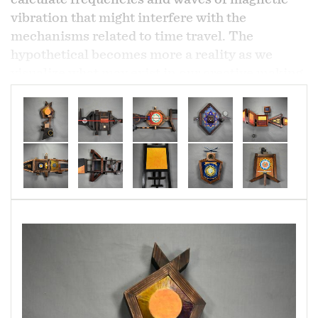
vibration that might interfere with the
mechanisms related to time travel. The
hypothetical becomes more a reality as we
visualize what may exist in our creative making
of the unknown.