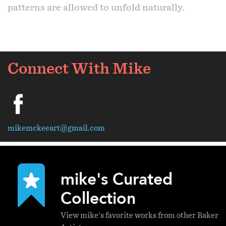
patterns are allowed to unfold naturally.
Connect With Mike
facebook
mikemckeeart@gmail.com
mike's Curated
Collection
View mike's favorite works from other Baker