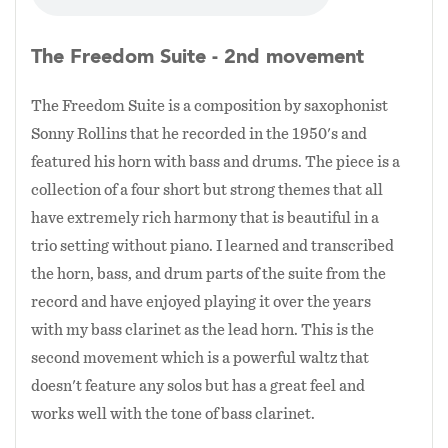
The material I present with this ensemble tends
to focus on compositions with strong harmony
The Freedom Suite - 2nd movement
and a great example is the multimovement
The Freedom Suite is a composition by saxophonist
Freedom Suite by legendary saxophonist Sonny
Sonny Rollins that he recorded in the 1950's and
Rollins which is presented here with the audio
featured his horn with bass and drums. The piece is a
samples. This work has been a significant
collection of a four short but strong themes that all
inspiration to me and I have recently composed
have extremely rich harmony that is beautiful in a
my own trio suite that similarly features short
trio setting without piano. I learned and transcribed
but strong melodic themes that work well in
the horn, bass, and drum parts of the suite from the
this small ensemble.
record and have enjoyed playing it over the years
with my bass clarinet as the lead horn. This is the
second movement which is a powerful waltz that
doesn't feature any solos but has a great feel and
works well with the tone of bass clarinet.