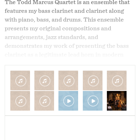
The Todd Marcus Quartet is an ensemble that
features my bass clarinet and clarinet along
By mid 1999 Marcus was back in Baltimore
with piano, bass, and drums. This ensemble
working again with Rev. Harris where together
presents my original compositions and
they worked since to run Newborn Holistic
arrangements, jazz standards, and
Ministries (newbornholisticministries.com), a
demonstrates my work of presenting the bass
nonprofit addressing poverty related issues in
clarinet as a legitimate lead horn in modern
the community. These efforts have resulted in
jazz deserving of equal consideration with more
the establishment in 2000 of Martha’s Place,
traditional jazz horns like the saxophone and
the organization’s recovery program for women
trumpet.
overcoming drug addiction and homelessness
as well Jubilee Arts, a program established in
I've been composing and arranging my work for
2008 to offer children and adults with
this group since 2005 and it allows me to give
alternatives to drugs and violence in the
great focus to both my compositions and
community. Accomplishments have also
soloing. While some material that this
included significant community revitalization
ensemble performs is also featured with my
through the renovation of multiple abandoned