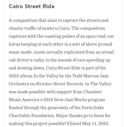
then later in the arrangement find a way to
feelings of the need for greater racial
Cairo Street Ride
merge in a way that is simultaneously complex,
reconciliation in America. With a resulting
intense, and a greater emotion than when any
A composition that aims to capture the streets and
belief in a need to be engaged in community
one of the themes were first stated individually.
chaotic traffic of modern Cairo. The composition
based revitalization, Marcus left college and in
It's a break from the traditional jazz form and
captures with the coasting pulses of an open road, car
an approach that I think helps a composition
1997 moved into the neighborhood doing
horns beeping at each other in a sort of above ground
have an ever evolving momentum.
community work by day and pursuing his
sonar mode, music actually replicated from an actual
ongoing study of jazz at night.
The past couple years have also been important
cab driver’s radio, to the sounds of cars speeding up
ones for me with this ensemble as I've explored
and slowing down. Cairo Street Ride is part of the
1997 also marked an important move for
the incorporation of Middle Eastern music into
2022 album In the Valley by the Todd Marcus Jazz
Marcus musically as he made the switch from
jazz. This has stemmed from my own journey to
Orchestra on Stricker Street Records. In The Valley
clarinet to bass clarinet shortly after hearing
dig deeper into my half-Egyptian ethnicity and
was made possible with support from Chamber
the work of jazz legend Eric Dolphy on the
I think it is a insightful reflection of both my
Music America's 2016 New Jazz Works program
instrument. “I felt it offered a lot more options
American culture (through jazz) and Egyptian
funded through the generosity of the Doris Duke
than regular clarinet,” Marcus explains. “It
culture (through Middle Eastern music). This
Charitable Foundation. Major thanks go to them for
hasn’t been easy because of challenges the bass
effort has been a challenging one though as jazz
making this project possible! Filmed May 11, 2022
clarinet presents on a sonic and mechanical
and Middle Eastern music are constructed very