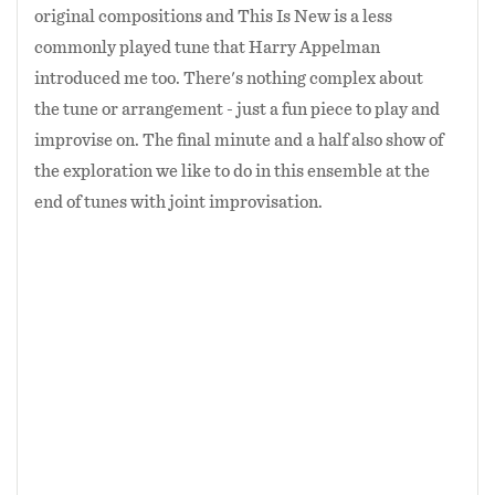
original compositions and This Is New is a less
commonly played tune that Harry Appelman
introduced me too. There's nothing complex about
the tune or arrangement - just a fun piece to play and
improvise on. The final minute and a half also show of
the exploration we like to do in this ensemble at the
end of tunes with joint improvisation.