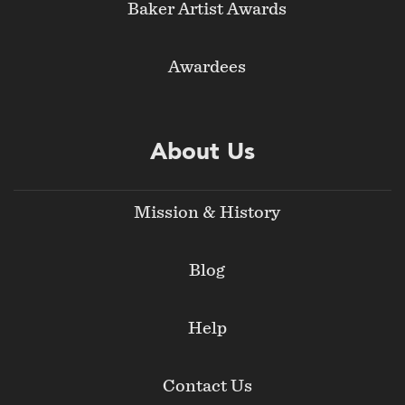
Baker Artist Awards
Awardees
About Us
Mission & History
Blog
Help
Contact Us