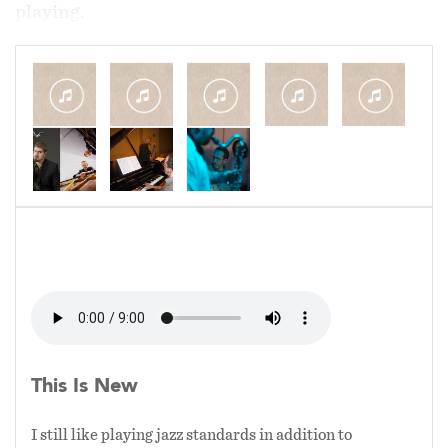
playing.
This ensemble came about years ago by
accident when a performance didn't offer a
large enough budget to feature a full rhythm
section. Initially I was apprehensive about the
gig (a six hour performance with just the two of
us) but I quickly found that we shared a
common harmonic approach and were able to
explore tremendous musical creativity and
responsiveness with no other instruments to
focus on except what each other were doing.
This setting also really allows a context to hear
the subtle textures of my instrument which
This Is New
sometimes get covered over when playing in
louder ensemble settings with drums.
I still like playing jazz standards in addition to