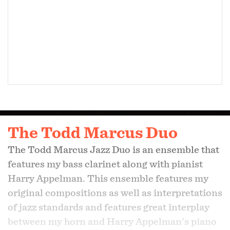
The Todd Marcus Duo
The Todd Marcus Jazz Duo is an ensemble that
features my bass clarinet along with pianist
Harry Appelman. This ensemble features my
original compositions as well as interpretations
of jazz standards and features great interplay
between my horn and Harry Appelman's piano