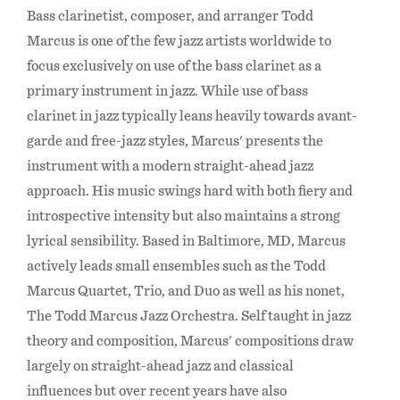
Bass clarinetist, composer, and arranger Todd
Marcus is one of the few jazz artists worldwide to
focus exclusively on use of the bass clarinet as a
primary instrument in jazz. While use of bass
clarinet in jazz typically leans heavily towards avant-
garde and free-jazz styles, Marcus' presents the
instrument with a modern straight-ahead jazz
approach. His music swings hard with both fiery and
introspective intensity but also maintains a strong
lyrical sensibility. Based in Baltimore, MD, Marcus
actively leads small ensembles such as the Todd
Marcus Quartet, Trio, and Duo as well as his nonet,
The Todd Marcus Jazz Orchestra. Self taught in jazz
theory and composition, Marcus' compositions draw
largely on straight-ahead jazz and classical
influences but over recent years have also