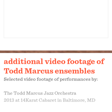
additional video footage of
Todd Marcus ensembles
Selected video footage of performances by:
The Todd Marcus Jazz Orchestra
2013 at 14Karat Cabaret in Baltimore, MD