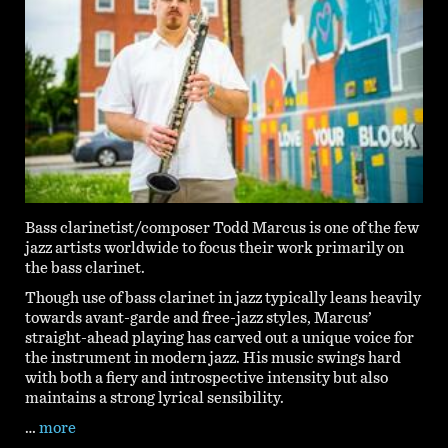
Bass clarinetist/composer Todd Marcus is one of the few
jazz artists worldwide to focus their work primarily on
the bass clarinet.
Though use of bass clarinet in jazz typically leans heavily
towards avant-garde and free-jazz styles, Marcus’
straight-ahead playing has carved out a unique voice for
the instrument in modern jazz. His music swings hard
with both a fiery and introspective intensity but also
maintains a strong lyrical sensibility.
…
more