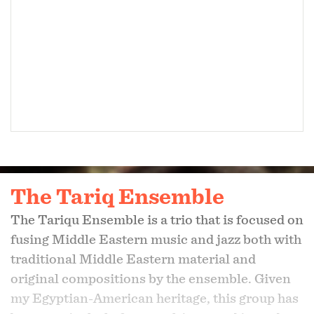
The Tariq Ensemble
The Tariqu Ensemble is a trio that is focused on
fusing Middle Eastern music and jazz both with
traditional Middle Eastern material and
original compositions by the ensemble. Given
my Egyptian-American heritage, this group has