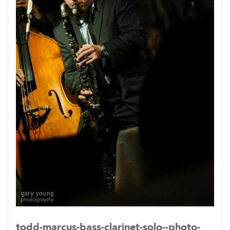
suburbs of New York City, the half-Egyptian
Marcus began music at age six with early piano
lessons. He picked up clarinet at age 10 first
playing band then classical music repertoire.
While in high school, an English teacher who
also played New Orleans style jazz piano would
introduce Marcus to jazz. But upon trying to
join the school’s jazz band, Marcus was told
saxophones, not clarinets, were the reed
instruments allowed in the band and he was
turned away.
In 1994 Marcus moved to Baltimore, MD to
study political science at Loyola University and
again attempted to join the school’s big band.
This time Marcus was allowed to play and
todd-marcus-bass-clarinet-solo--photo-