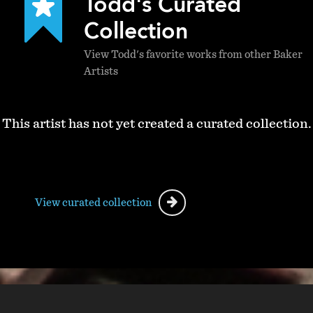
Todd's Curated
Collection
View Todd's favorite works from other Baker
Artists
This artist has not yet created a curated collection.
View curated collection