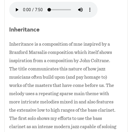
large nine member jazz orchestra, there are
buildings and vacant lots and community
some works that I present only in this context
beautification with greenspaces and murals.
because of the flexibility of this small ensemble
format.
Inheritance
Marcus’ music career has also grown during
these years as he has charted new ground on the
The past couple years have also been important
Inheritance is a composition of mne inspired by a
bass clarinet and developed as a composer and
ones for me with this ensemble as I've explored
Branford Marsalis composition which itself shows
arranger with his Todd Marcus Quartet, Trio,
the incorporation of Middle Eastern music into
inspiration from a composition by John Coltrane.
and Duo as well as his nonet, The Todd Marcus
jazz. This has stemmed from my own journey to
The title communicates this nature of how jazz
Jazz Orchestra. In 2006 he released his debut
dig deeper into my half-Egyptian ethnicity and
musicians often build upon (and pay homage to)
album In Pursuit of the 9th Man with his Todd
I think it is a insightful reflection of both my
works of the masters that have come before us. The
Marcus Jazz Orchestra as well as his Todd
American culture (through jazz) and Egyptian
melody uses a repeating sparse main theme with
Marcus Quartet’s 2012 release Inheritance.
culture (through Middle Eastern music). This
more intricate melodies mixed in and also features
effort has been a challenging one though as jazz
the extensive low to high ranges of the bass clarinet.
Though self taught in jazz theory and
and Middle Eastern music are constructed very
The first solo shows my efforts to use the bass
composition, Marcus’ compositions draw
differently. While the harmonies in jazz are a
clarinet as an intense modern jazz capable of soloing
largely on intricate but lyrical straight-ahead