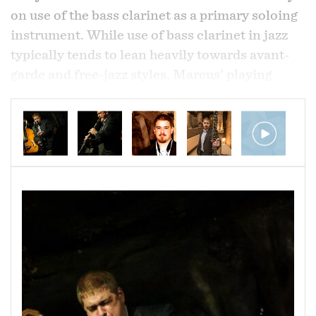
on use of the bass clarinet as a primary soloing
instrument. While use of bass clarinet in jazz
typically tends to lean heavily towards avant-
garde and free-jazz styles, Marcus’ playing
presents the instrument with a modern
straight-ahead jazz approach. His music swings
hard with both fiery and introspective intensity
but also maintains a strong lyrical sensibility.
As a community activist Marcus leads the
nonprofit Newborn Holistic Ministries on
Pennsylvania Avenue in the Sandtown-
Winchester and Upton neighborhoods where
the organization tackles poverty related issues
in the community.
Born and raised in the northern New Jersey