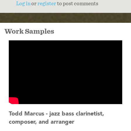
Log in
or
register
to post comments
Work Samples
Todd Marcus - jazz bass clarinetist,
composer, and arranger