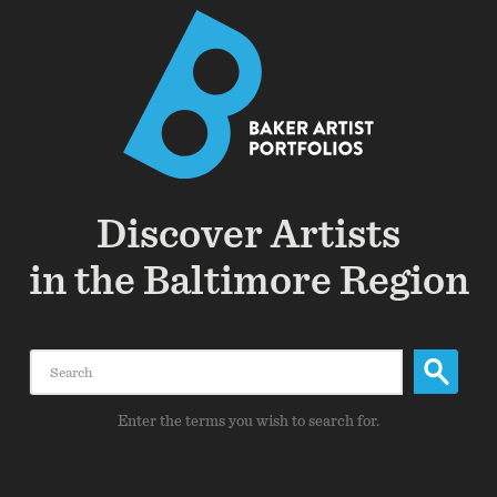
Discover Artists
in the Baltimore Region
Search
Enter the terms you wish to search for.