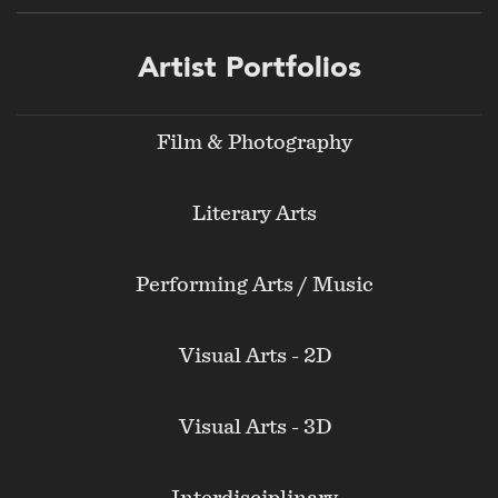
Footer
Artist Portfolios
menu
Film & Photography
Literary Arts
Performing Arts / Music
Visual Arts - 2D
Visual Arts - 3D