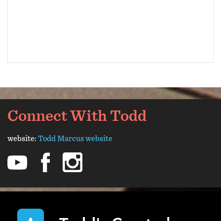
Connect With Todd
website:
Todd Marcus website
youtube
facebook
instagram