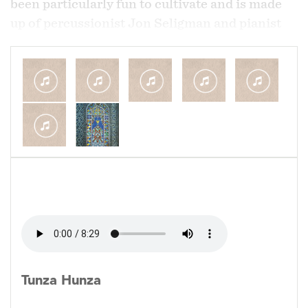
been particularly fun to cultivate and is made
up of percussionist Jon Seligman and pianist
Harry Appelman who are also both jazz
musicians that share this passion to
incorporate Middle Eastern music. We've all
individually traveled to the Middle East and
have explored how the music can be integrated
with our backgrounds as jazz musicians.
This group began in 2009 but in many ways is
still still in it's early stages as we hope to build
on our early efforts and travel not just in the US
but also with some touring of the Middle East.
Tunza Hunza