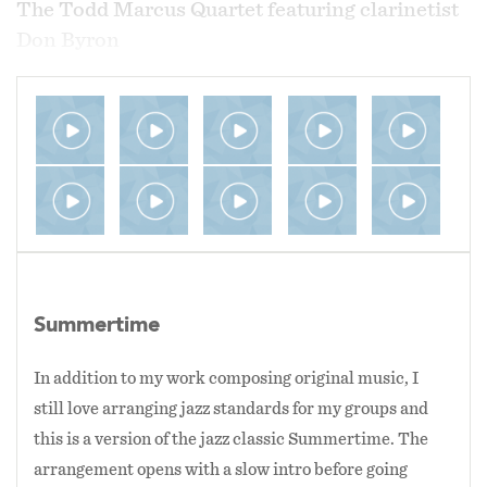
The Todd Marcus Quartet featuring clarinetist
Don Byron
2013 at the MidAtlantic Jazz Festival in
Rockville, MD
The Todd Marcus Quartet
2012 at Bohemian Caverns in Washington, DC
Summertime
In addition to my work composing original music, I
still love arranging jazz standards for my groups and
this is a version of the jazz classic Summertime. The
arrangement opens with a slow intro before going