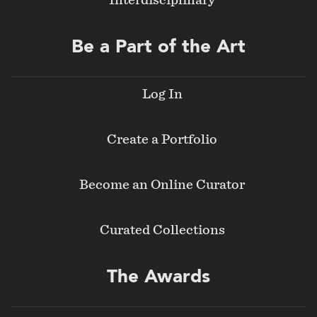
Interdisciplinary
Be a Part of the Art
Log In
Create a Portfolio
Become an Online Curator
Curated Collections
The Awards