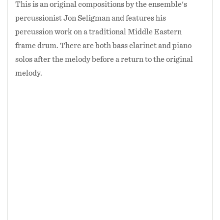
This is an original compositions by the ensemble's
percussionist Jon Seligman and features his
percussion work on a traditional Middle Eastern
frame drum. There are both bass clarinet and piano
solos after the melody before a return to the original
melody.