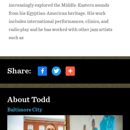
increasingly explored the Middle-Eastern sounds
from his Egyptian-American heritage. His work
includes international performances, clinics, and
radio play and he has worked with other jazz artists
such as
Share:
About Todd
Baltimore City