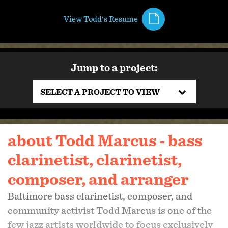
View Todd's Resume
Jump to a project:
SELECT A PROJECT TO VIEW
about Todd Marcus - bass
clarinetist, clarinetist,
composer, and arranger
Baltimore bass clarinetist, composer, and
community activist Todd Marcus is one of the
few jazz artists worldwide to focus exclusively