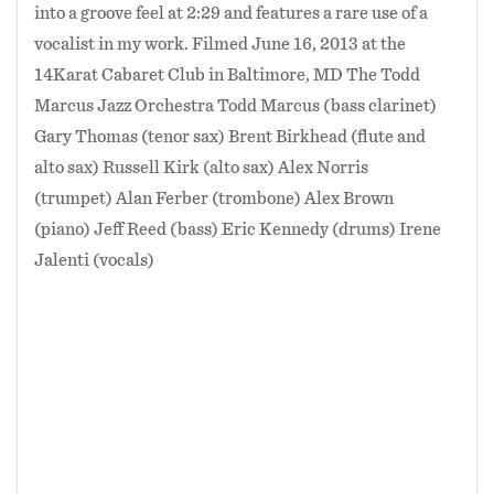
into a groove feel at 2:29 and features a rare use of a
vocalist in my work. Filmed June 16, 2013 at the
14Karat Cabaret Club in Baltimore, MD The Todd
Marcus Jazz Orchestra Todd Marcus (bass clarinet)
Gary Thomas (tenor sax) Brent Birkhead (flute and
alto sax) Russell Kirk (alto sax) Alex Norris
(trumpet) Alan Ferber (trombone) Alex Brown
(piano) Jeff Reed (bass) Eric Kennedy (drums) Irene
Jalenti (vocals)