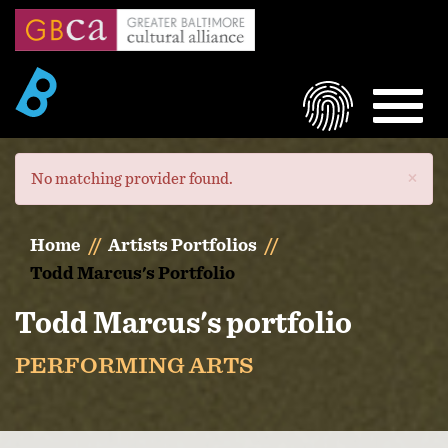
Skip
to
main
content
LOGIN
MEN
×
Error
No matching provider found.
message
Home
Artists Portfolios
Todd Marcus's Portfolio
Todd Marcus's portfolio
PERFORMING ARTS