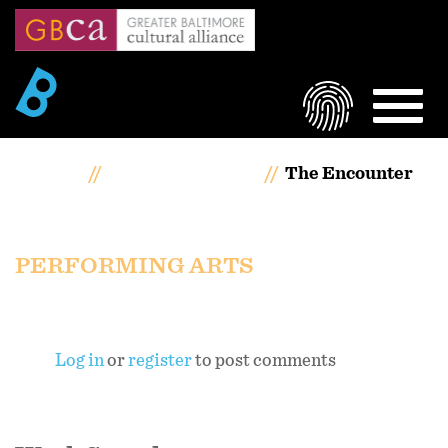
Skip
to
main
content
LOGIN
MEN
Home
Artists Portfolios
The Encounter
The Encounter
PERFORMING ARTS
Log in
or
register
to post comments