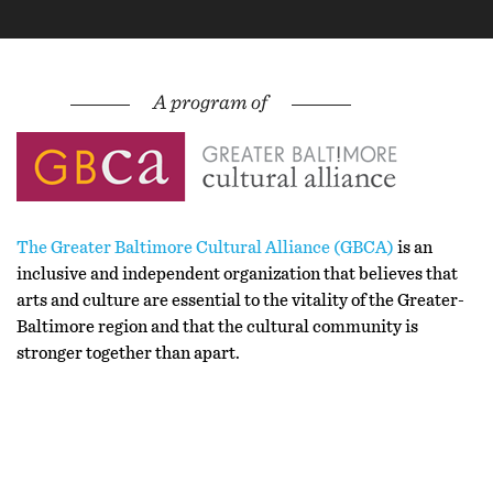
The Greater Baltimore Cultural Alliance (GBCA)
is an
inclusive and independent organization that believes that
arts and culture are essential to the vitality of the Greater-
Baltimore region and that the cultural community is
stronger together than apart.