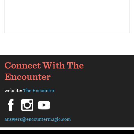
Connect With The
Encounter
website:
The Encounter
facebook
instagram
youtube
answers@encountermagic.com