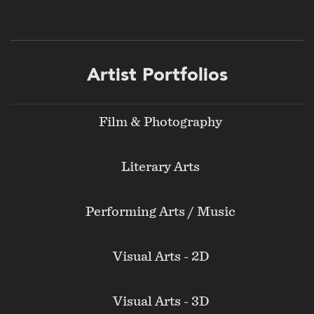
Footer
Artist Portfolios
menu
Film & Photography
Literary Arts
Performing Arts / Music
Visual Arts - 2D
Visual Arts - 3D