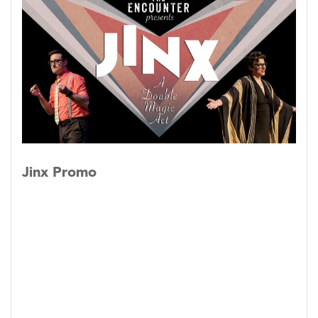
date, including the signature “Two Headed
Magician” routine.
Jinx
is The Encounter’s
modular show, having both half and full-hour
versions.
Jinx Promo