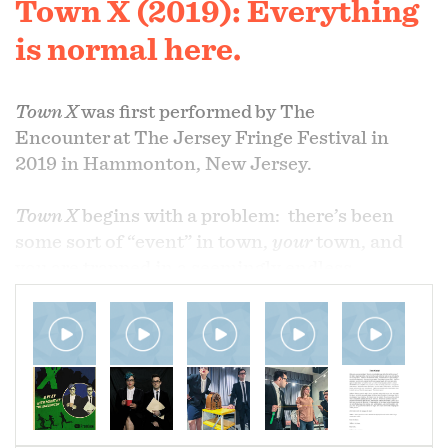
Town X (2019): Everything
is normal here.
Town X
was first performed
by The
Encounter
at The Jersey Fringe Festival in
2019 in Hammonton, New Jersey.
Town X
begins with a problem: there’s been
some sort of “event” in town,
your
town, and
you are trapped in a seemingly endless
“emergency meeting” with two of the most
inept, low-level governmental officials that ever
existed. We used influences from
The Twilight
Zone
to
The X-Files
to
The Umbrella Academy
,
to create a story that has been our most
successful narrative magic production to date.