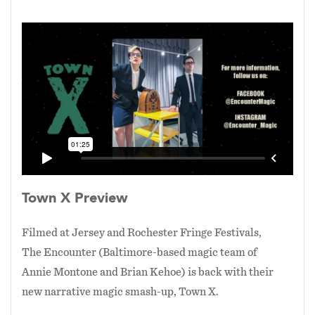
The blend of an exciting, suspenseful plot that
culminates in a Big Question (Is stability worth
the price you pay for it?). Coupled with some of
the most innovative, plot driven magic effects
that we've ever built, the result is a typical
Encounter mash-up (aliens! zombies!
contagion!) that is funny at times, spooky at
others, and asks the audience to, sometimes
literally, step into the story with us. To ponder
the melancholy of artists longing for normalcy,
living as we do, out on the fringe, and the nature
Town X Preview
of "normalcy" itself.
Filmed at Jersey and Rochester Fringe Festivals,
The Encounter (Baltimore-based magic team of
Annie Montone and Brian Kehoe) is back with their
new narrative magic smash-up, Town X.