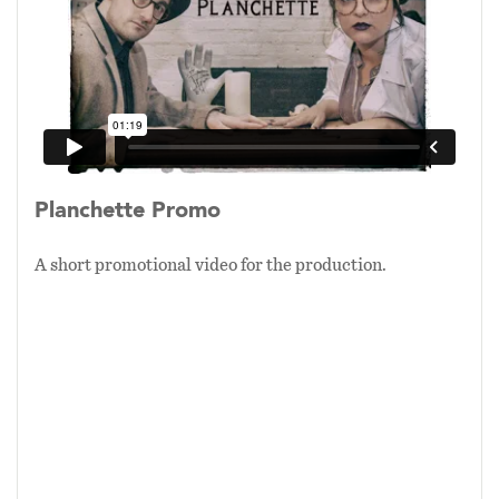
of the Ouija board (native to Baltimore), this
narrative, theatrical show uses stage magic as a
tool to place purposefully limited audiences at
the center of a scientific experiment gone
wrong, and asks them to confront the
dichotomy of what we
want
versus what we
believe
.
Planchette Promo
“The Professor is frenetic, passionate about his
A short promotional video for the production.
obsession. His assistant, Dr. Swanson, is
cautious, as a scientist should be, but she
reluctantly goes along with his increasingly
manic and unscripted experiments, within a
short time we are riding the edge and receive
indications that in fact the spirits are
responding to his entreaties, a
phantasmagorical ritual is already out of