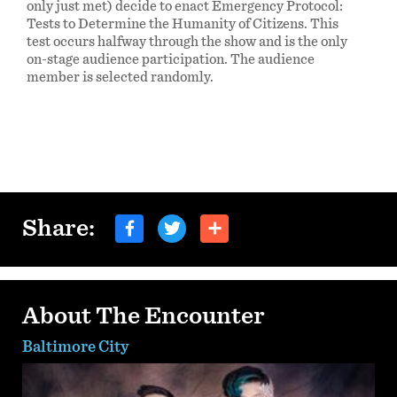
only just met) decide to enact Emergency Protocol:
Tests to Determine the Humanity of Citizens. This
test occurs halfway through the show and is the only
on-stage audience participation. The audience
member is selected randomly.
Share:
About The Encounter
Baltimore City