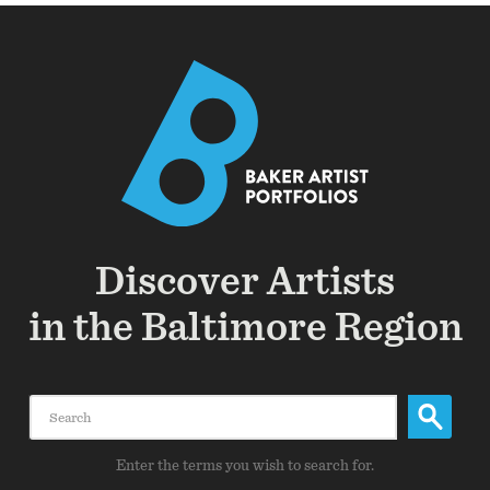
Discover Artists
in the Baltimore Region
Search
Enter the terms you wish to search for.