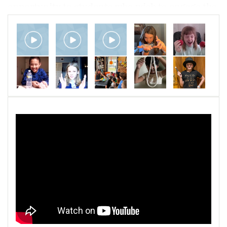
opportunity to students who wish to engage the
art of stage magic. The school serves students
from age 6 to adult in a variety of programs,
including private lessons, workshops, and
group classes.
The SOMA three-year curriculum is
progressive and unique. Students learn how to
perform a variety of effects from a plethora of
stage magic disciplines, including mentalism,
sleight of hand, card, and classic effects. They
perform real, online magic shows as they
progress, complete with live audiences.
Students are also instructed in building
important life skills, such as problem solving,
concentration, social interaction, confidence,
and communication.