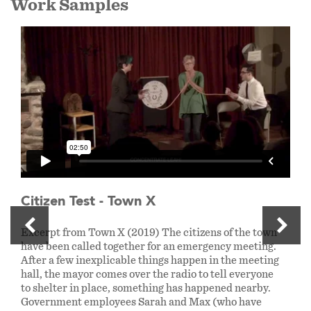
Work Samples
Citizen Test - Town X
Excerpt from Town X (2019) The citizens of the town
have been called together for an emergency meeting.
After a few inexplicable things happen in the meeting
hall, the mayor comes over the radio to tell everyone
to shelter in place, something has happened nearby.
Government employees Sarah and Max (who have