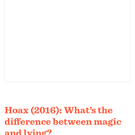
Hoax (2016): What’s the
difference between magic
and lying?