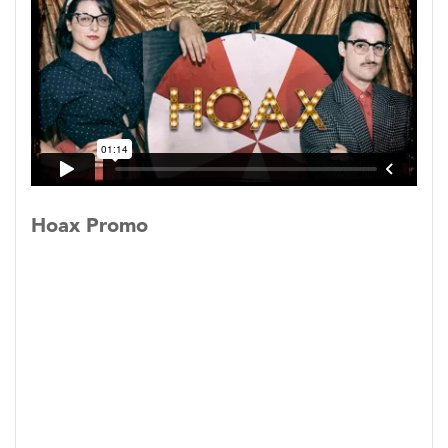
magician and the conman aren’t sprung from
the same dark parts of the human psyche. Is it
okay to trick people only if they enjoy it?
“Where else can you hear about such cool cons
as "Soapy" Smith, who had a field day in late
19th-century America; or the off-the-wall Mary
Toft, who supposedly gave birth to a whole
Hoax Promo
bunch of rabbits 290 years ago in an otherwise
normal English town? This is the sort of play
that will send you straight to Google seeking
more info.”
-Tim Smith,
The Baltimore Sun
“Fink vehemently repeats "I know the devil"
like a scorned lover warning others what an