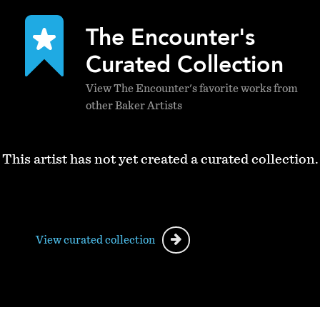
The Encounter's
Curated Collection
View The Encounter's favorite works from
other Baker Artists
This artist has not yet created a curated collection.
View curated collection