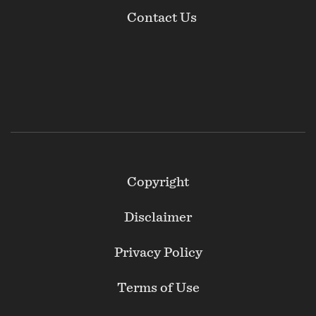
Contact Us
Footer
Copyright
Secondary
Disclaimer
Privacy Policy
Terms of Use