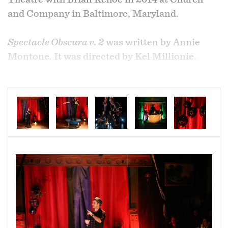
and Company in Baltimore, Maryland.
Spectacle Obscura v. 2
was written by Annie
Montone. It was directed by Kel Millionie.
Spectacle Obscura v. 2
,
by DNA Theatre, was the
first pairing of Brian Kehoe (performer,
magician) and Annelise Montone (playwright).
This circus-themed variety show, showcasing
aerial performance, placed the magician as a
shadowy figure, a ringleader, full of secrets and
mysterious intentions.