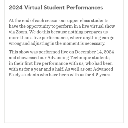
2024 Virtual Student Performances
We have had hundreds of students pass through
our doors at SOMA. Some have completed all
At the end of each season our upper class students
three years of the main program (and beyond!)
have the opportunity to perform in a live virtual show
via Zoom. We do this because nothing prepares us
and gone on to become performing magicians
more than a live performance, where anything can go
themselves. Some are only with us for a
wrong and adjusting in the moment is necessary.
workshop, or a summer camp. But we believe
This show was performed live on December 14, 2024
we have built a program where our values are
and showcased our Advancing Technique students,
clear:
magic is strongest when it includes all
in their first live performance with us, who had been
with us for a year and a half. As well as our Advanced
gender identities, races, ethnicities,
Study students who have been with us for 4-5 years.
orientations, physical or mental abilities, and
perspectives.
There is no one person that typifies "a
magician." Our school is an inclusive culture
that encourages, supports, and celebrates the
diverse voices of our students, families, and