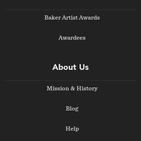
Baker Artist Awards
Awardees
About Us
Mission & History
Blog
Help