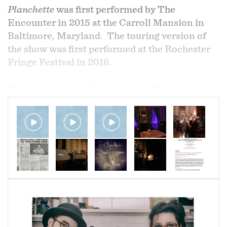
Planchette
was first performed by The
Encounter in 2015 at the Carroll Mansion in
Baltimore, Maryland. The touring version of
the show was first performed at the Rochester
Fringe Festival in 2016.
Planchette
was written by Annie Montone in
conjunction with Brian Kehoe. It was directed
by Deirdre McAllister.
Planchette
, the first collaboration between
Brian Kehoe and Annelise Montone as The
Encounter, explores the painful, fraught, and
ancient question of potential communication
between the living and the dead. Presented at
the historic Carroll Mansion and invoking
nostalgic feelings through the uneasy presence