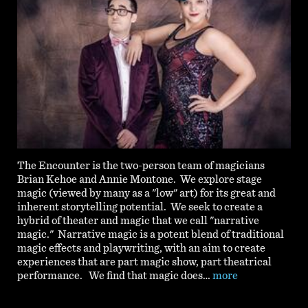
The Encounter is the two-person team of magicians
Brian Kehoe and Annie Montone. We explore stage
magic (viewed by many as a "low" art) for its great and
inherent storytelling potential. We seek to create a
hybrid of theater and magic that we call "narrative
magic." Narrative magic is a potent blend of traditional
magic effects and playwriting, with an aim to create
experiences that are part magic show, part theatrical
performance. We find that magic does…
more