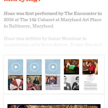
Hoax
was first performed by The Encounter in
2016 at The 14k Cabaret at Maryland Art Place
in Baltimore, Maryland.
Hoax
was written by Annie Montone in
conjunction with Brian Kehoe. It was directed
by Deirdre McAllister.
Hoax, the second full-length stage show from
The Encounter, takes the audience into a dimly
lit theater wagon full of wonderful, terrifying
objects. We meet, once again, Maxwell Fink
and Sarah Swanson, strangely reborn as a
squabbling, second-rate vaudeville act on the
run. Part history lesson, part Faustian pact, and
part hero’s redemption,
Hoax
wonders if the