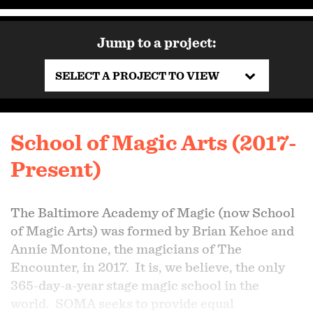
Jump to a project:
SELECT A PROJECT TO VIEW
School of Magic Arts (2017-
Present)
The Baltimore Academy of Magic (now School
of Magic Arts) was formed by Brian Kehoe and
Annie Montone, the magicians of The
Encounter, in 2017. It is, we believe, the only
365-day-a-year stage magic school in the
world. SOMA seeks to provide equal