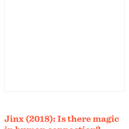
Jinx (2018): Is there magic