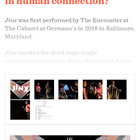
in human connection?
Jinx
was first performed
by The Encounter
at
The Cabaret at Germano's in 2018 in Baltimore,
Maryland.
Jinx
marked the third stage magic
collaboration between Brian Kehoe and Annie
Montone. Taking cues from old-fashioned
gaiety teams (like Gallagher/Shean or
Smith/Dale),
Jinx
both trades on and upends
the archetypal, male, comedy two-act. Placing
gendered expectations front and center,
Jinx
explores the nature of teamwork, equality, and
the notion that the whole is sometimes worth
more than the parts.
Jinx
also showcases The
Encounter’s most innovative magic concepts to