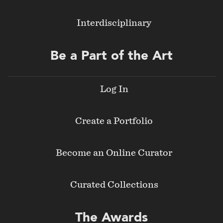
Interdisciplinary
Be a Part of the Art
Log In
Create a Portfolio
Become an Online Curator
Curated Collections
The Awards