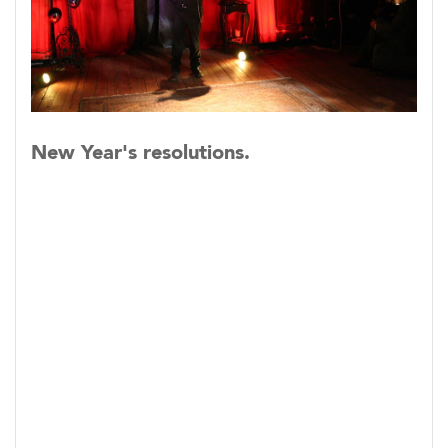
New Year's resolutions.