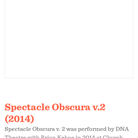
control in this cabinet of curiosities.”
- Daniel Stuelpnagel,
What Weekly
Spectacle Obscura v.2
(2014)
Spectacle Obscura v. 2 was performed by DNA
Theatre with Brian Kehoe in 2014 at Church