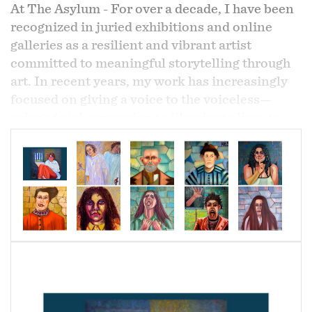
At The Asylum - For over a decade, I have been
recognized in juried exhibitions and online
galleries as a resilient and vibrant artist
committed to meaningful storytelling through
art. In recent years, my work has increasingly
focused on giving a voice to the voiceless—
using visual expression to illuminate lives too
often unseen or misunderstood.
From this vision emerged my latest series,
Modern Art Meets Cubism – At The Asylum
,
a profound and unflinching portrayal of life
within a shadowed and fragile world. This
series was inspired by my personal experiences
witnessing homelessness and the struggles of
individuals living with mental illness in and
around my communities.