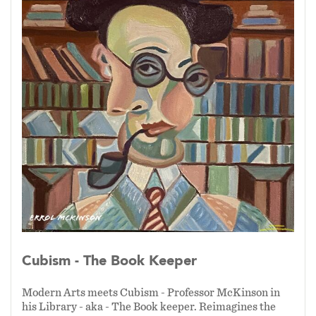
reality and reconstruct it with intention—
layering perspective, texture, and
symbolism to create compositions that are
both visually dynamic and emotionally
resonant.
This approach allows my work to move
beyond representation, inviting viewers
into a deeper dialogue between structure
and imagination, tradition and innovation—
where modern vision meets the enduring
spirit of Cubism.
Cubism - The Book Keeper
Modern Arts meets Cubism - Professor McKinson in
his Library - aka - The Book keeper. Reimagines the