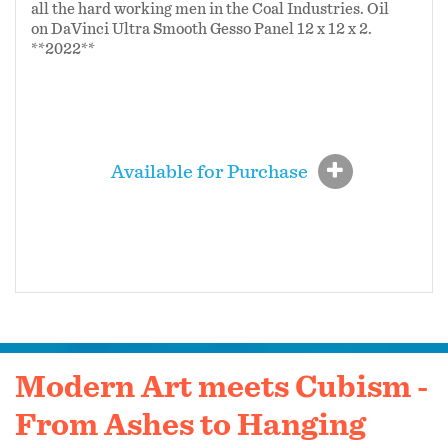
all the hard working men in the Coal Industries. Oil
on DaVinci Ultra Smooth Gesso Panel 12 x 12 x 2.
**2022**
Available for Purchase
Modern Art meets Cubism -
From Ashes to Hanging