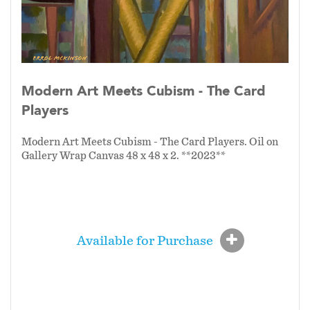
abstraction. As one guiding principle of this
series declares:
“Skill without imagination is
craftsmanship; imagination without skill
gives us modern art.”
Modern Art Meets
Cubism is where both meet—where discipline
Modern Art Meets Cubism - The Card
and creativity unite to form a living, evolving
Players
expression of contemporary life.
Modern Art Meets Cubism - The Card Players. Oil on
Gallery Wrap Canvas 48 x 48 x 2. **2023**
Available for Purchase