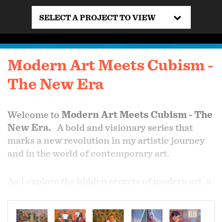
SELECT A PROJECT TO VIEW
Modern Art Meets Cubism -
The New Era
Welcome to
Modern Art Meets Cubism - The
New Era.
A bold and visionary series that
marks a new revolution in my artistic journey
and in the world of contemporary art.
As I explore the hidden secrets of modern art, a
powerful vision emerges—one that mirrors
daily life through fragmented perspectives, the
play of light across ordinary scenes, and the