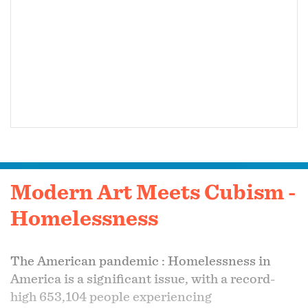
Modern Art Meets Cubism -
Homelessness
The American pandemic :
Homelessness in
America is a significant issue, with a record-
high 653,104 people experiencing