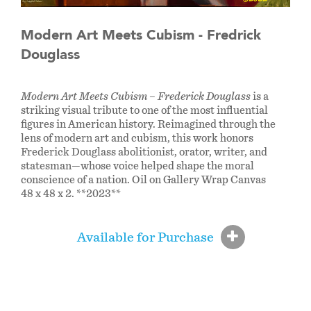
Modern Art Meets Cubism - Fredrick
Douglass
Modern Art Meets Cubism – Frederick Douglass
is a
striking visual tribute to one of the most influential
figures in American history. Reimagined through the
lens of modern art and cubism, this work honors
Frederick Douglass abolitionist, orator, writer, and
statesman—whose voice helped shape the moral
conscience of a nation. Oil on Gallery Wrap Canvas
48 x 48 x 2. **2023**
Available for Purchase