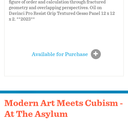
figure of order and calculation through fractured
geometry and overlapping perspectives. Oil on
Davinci Pro Resist Grip Textured Gesso Panel 12 x 12
x 2. **2023**
Available for Purchase
Modern Art Meets Cubism -
At The Asylum