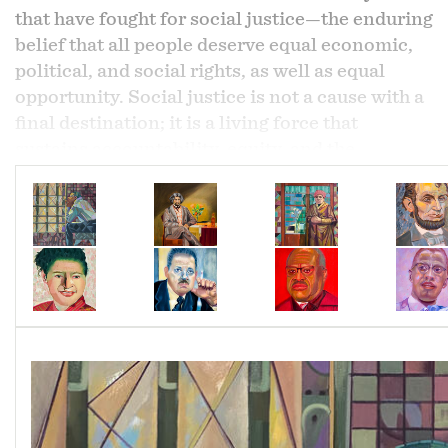
that have fought for social justice—the enduring
belief that all people deserve equal economic,
political, and social rights, as well as equal
opportunity. Social justice is not a cause with a
final destination; it is a living force that
sustains accountability, equity, and the
continual pursuit of fairness.
Activism is not defined by a title alone. An
activist can be anyone willing to engage, uplift,
and stand with their community. True activism
is measured not by words, but by participation,
responsibility, and impact. Together, these
principles form the foundation of a society
striving not only for justice, but for lasting
human dignity.