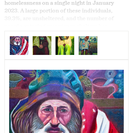
homelessness on a single night in January
2023. A large portion of these individuals,
39.3%, are unsheltered, and the number of
people entering emergency shelters has
increased. Poverty, lack of affordable housing,
and mental health and substance use disorders
are major factors contributing to
homelessness.
The majority of homeless people
in the United States have been homeless for
less than one year