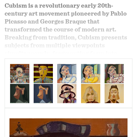
Cubism is a revolutionary early 20th-
century art movement pioneered by Pablo
Picasso and Georges Braque that
transformed the course of modern art.
Breaking from tradition, Cubism presents
subjects from multiple viewpoints
simultaneously, fragmenting form into
geometric structures and rejecting single-
point perspective. In doing so, it reveals a
richer context and embraces the two-
dimensional nature of the canvas itself.
In my exploration of the hidden secrets of
modern art, I draw from this revolutionary
language of form by combining Cézannian
Cubism with both Analytic and Synthetic
Cubism. Through this fusion, I deconstruct