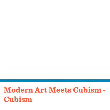
Modern Art Meets Cubism -
Cubism