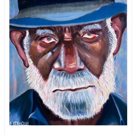
down through generations.
At the heart of this series is
Carlotta the Cigar
Vendor
, a powerful portrait that celebrates
dignity, labor, and resilience. This piece earned
the
Juror’s Choice Award
at the Howard
County Arts Council’s
Art Howard County 2021
exhibition, affirming its artistic and cultural
significance.
Through
The Cuban Experience
, I aim to honor
both the artistry behind the cigar and the people
whose lives are inseparable from its creation.