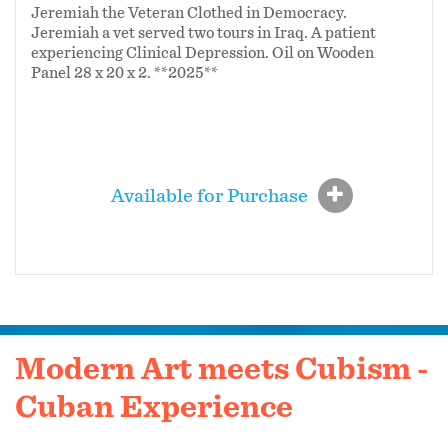
Jeremiah the Veteran Clothed in Democracy.
Jeremiah a vet served two tours in Iraq.
A patient
experiencing Clinical Depression.
Oil on Wooden
Panel 28 x 20 x 2. **2025**
Available for Purchase
Modern Art meets Cubism -
Cuban Experience