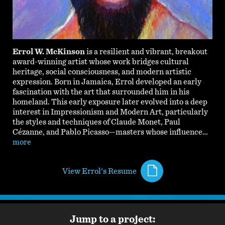
Errol W. McKinson
is a resilient and vibrant, breakout
award-winning artist whose work bridges cultural
heritage, social consciousness, and modern artistic
expression. Born in Jamaica, Errol developed an early
fascination with the art that surrounded him in his
homeland. This early exposure later evolved into a deep
interest in Impressionism and Modern Art, particularly
the styles and techniques of Claude Monet, Paul
Cézanne, and Pablo Picasso—masters whose influence…
more
View Errol's Resume
Jump to a project: