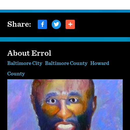
Share:
About Errol
Baltimore City
Baltimore County
Howard
County