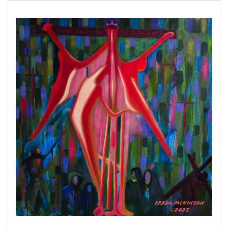
The Holocaust (1933–1945) was the systematic,
state-sponsored persecution and murder of six
million European Jews by the Nazi German
regime and its allies and collaborators.
The
United States Holocaust Memorial Museum
defines the years of the Holocaust as 1933–
1945. The Holocaust era began in January 1933
when
Adolf Hitler and the Nazi Party
came to
power in Germany. It ended in May 1945, when
the Allied Powers defeated Nazi Germany in
World War II. The Holocaust is also sometimes
referred to as “the Shoah,” the Hebrew word for
“catastrophe.”
The American Atrocities
: Southern trees
bear strange fruit,
Blood on the leaves and