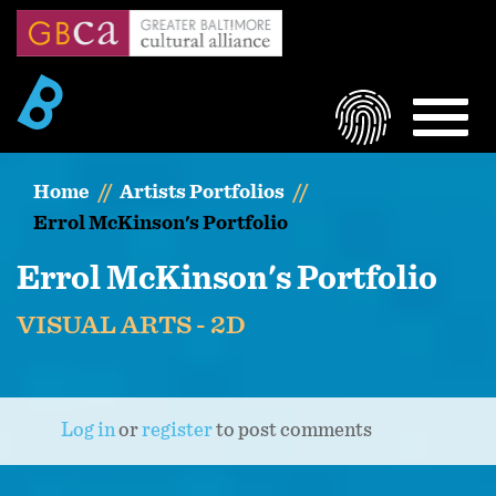
Skip
to
main
content
LOGIN
MEN
Home
Artists Portfolios
Errol McKinson's Portfolio
Errol McKinson's Portfolio
VISUAL ARTS - 2D
Log in
or
register
to post comments