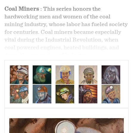
Coal Miners
:
This series honors the
hardworking men and women of the coal
mining industry, whose labor has fueled society
for centuries. Coal miners became especially
vital during the Industrial Revolution, when
coal powered engines, heated buildings, and
drove the expansion of industry.
Because of coal’s strategic importance as a
primary energy source, miners have long played
a central role in labor movements and political
advocacy, fighting for fair treatment, safety, and
workers’ rights.
Through this work, I celebrate the many faces
that represent this community—resilient,