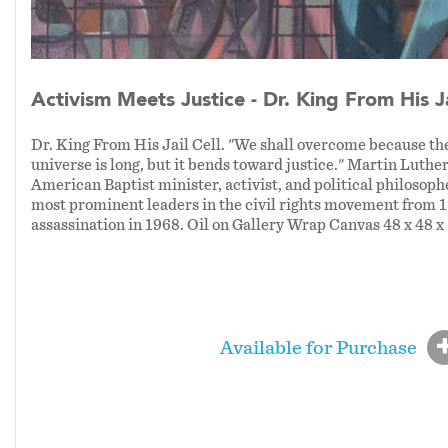
Activism Meets Justice - Dr. King From His Ja
Dr. King From His Jail Cell. "We shall overcome because the
universe is long, but it bends toward justice." Martin Luthe
American Baptist minister, activist, and political philosoph
most prominent leaders in the civil rights movement from 1
assassination in 1968. Oil on Gallery Wrap Canvas 48 x 48 x
Available for Purchase