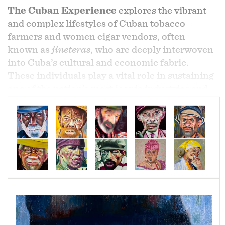
The Cuban Experience
explores the vibrant
and complex lifestyles of Cuban tobacco
farmers and women cigar vendors, often
known as
jineteras
, who are deeply interwoven
into Cuba’s cultural and economic fabric.
These individuals play a vital role in sustaining
one of the nation’s most iconic industries and
in shaping its global image through tourism.
Each year, nearly
100 million premium cigars
are handcrafted in Cuba by skilled artisans
known as
torcedores
, who meticulously
combine leaves from different tobacco varieties
to achieve distinct flavors and character. Every
cigar is carefully sorted by color, inspected for
imperfections, and elegantly boxed for sale—
reflecting a tradition of craftsmanship passed