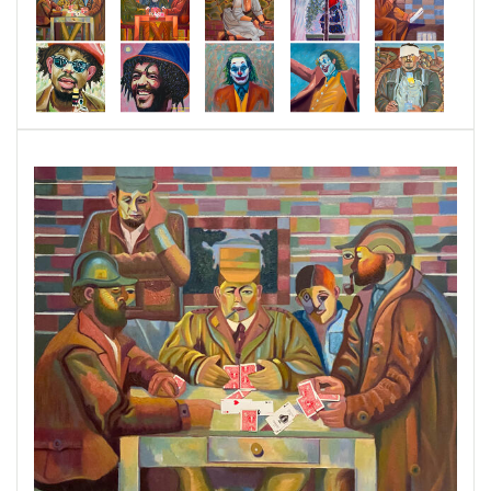
emotional language of form and color. This
series investigates how simple colors and
definitive shapes can be transformed into
expressive forces that speak directly to the
human spirit.
Comprising
over sixty original paintings
,
MAMC is deeply influenced by the legacies of
Claude Monet, Paul Cézanne, and Pablo
Picasso, whose mastery of light, structure, and
abstraction continues to inspire my work today.
Yet this series is not a reflection of the past—it
is a reinterpretation for the present, where
modern realities meet timeless artistic
principles. Each painting in MAMC invites the
viewer to pause, reflect, and feel—to discover
beauty in the everyday and meaning within