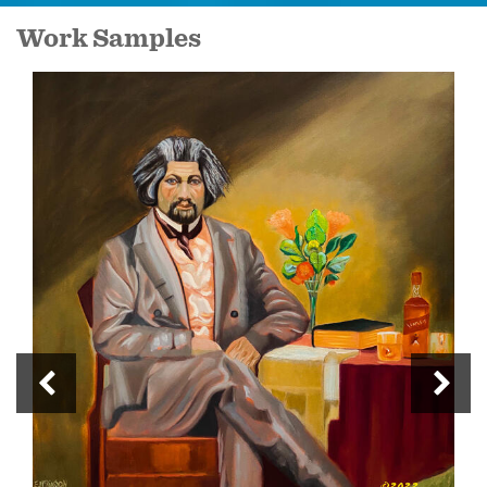
Work Samples