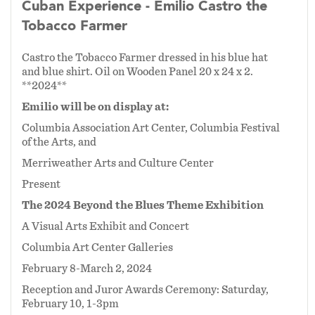
Cuban Experience - Emilio Castro the
Tobacco Farmer
Castro the Tobacco Farmer dressed in his blue hat
and blue shirt. Oil on Wooden Panel 20 x 24 x 2.
**2024**
Emilio will be on display at:
Columbia Association Art Center, Columbia Festival
of the Arts, and
Merriweather Arts and Culture Center
Present
The 2024 Beyond the Blues Theme Exhibition
A Visual Arts Exhibit and Concert
Columbia Art Center Galleries
February 8-March 2, 2024
Reception and Juror Awards Ceremony: Saturday,
February 10, 1-3pm