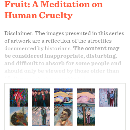
Fruit: A Meditation on
Human Cruelty
Disclaimer: The images presented in this series
of artwork are a reflection of the atrocities
documented by historians.
The content may
be considered inappropriate, disturbing,
and difficult to absorb for some people and
should only be viewed by those older than
18
. Parental guidance suggested.
Remembering those who has suffered during
those perilous times. As an artist I follow my
vision and where it leads me. Hence came forth,
the birth of reflections of the holocaust and
southern tree.