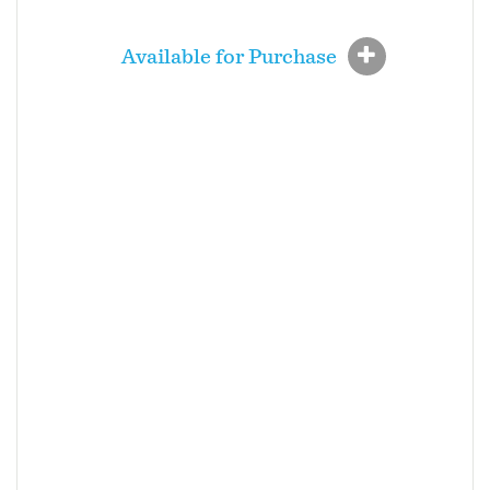
Available for Purchase