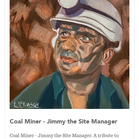
steadfast, and integral to the progress and
history of our society.
Coal Miner - Jimmy the Site Manager
Coal Miner - Jimmy the Site Manager. A tribute to