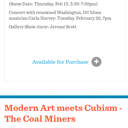
(Snow Date: Thursday, Feb 15, 5:30-7:30pm)
Concert with renowned Washington, DC blues
musician Carla Harvey: Tuesday, February 20, 7pm
Gallery Show Juror: Jereme Scott
Available for Purchase
Modern Art meets Cubism -
The Coal Miners