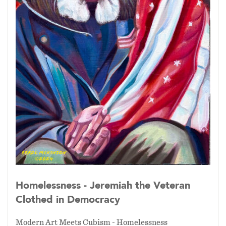
Homelessness - Jeremiah the Veteran
Clothed in Democracy
Modern Art Meets Cubism - Homelessness