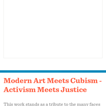
Modern Art Meets Cubism -
Activism Meets Justice
This work stands as a tribute to the many faces