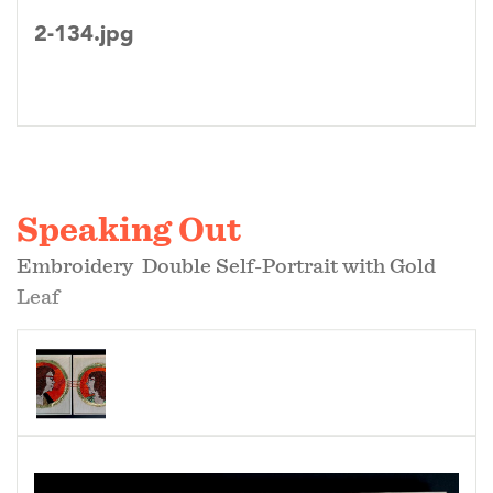
2-134.jpg
Speaking Out
Embroidery Double Self-Portrait with Gold
Leaf