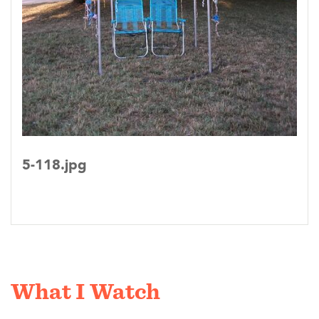
5-118.jpg
What I Watch