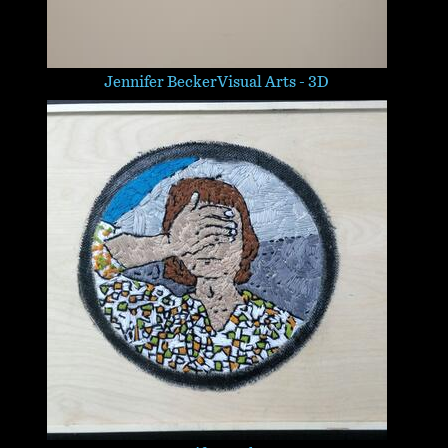
Jennifer Becker
Visual Arts - 3D