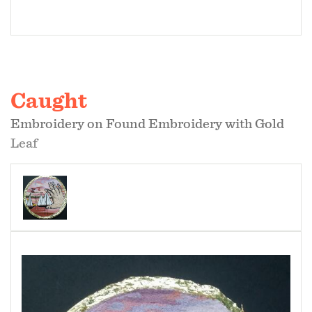
Caught
Embroidery on Found Embroidery with Gold
Leaf