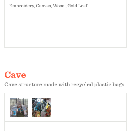
Embroidery, Canvas, Wood , Gold Leaf
Cave
Cave structure made with recycled plastic bags