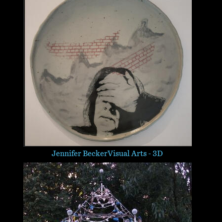
Jennifer Becker
Visual Arts - 3D