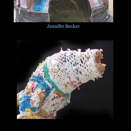
Jennifer Becker