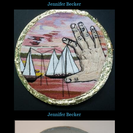
Jennifer Becker
Jennifer Becker