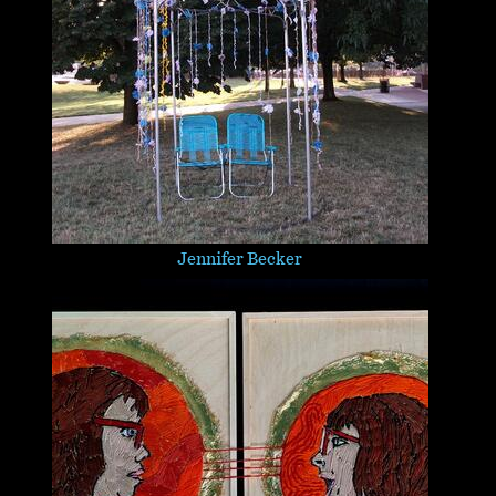
Jennifer Becker