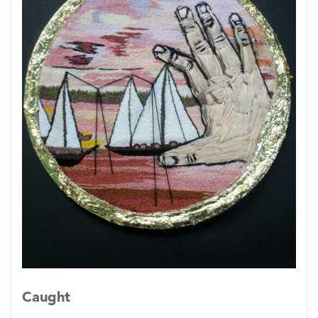
Caught