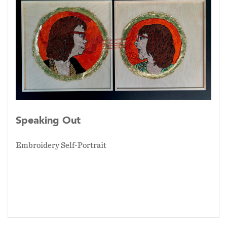
Speaking Out
Embroidery Self-Portrait