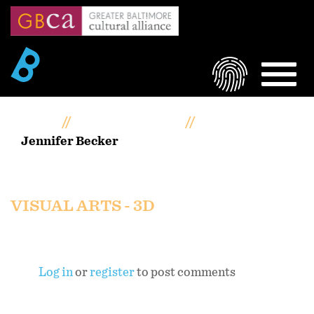
Skip
to
main
content
LOGIN
MEN
Home
Artists Portfolios
Jennifer Becker
Jennifer Becker
VISUAL ARTS - 3D
Log in
or
register
to post comments