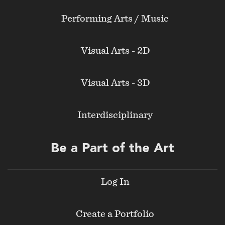
Performing Arts / Music
Visual Arts - 2D
Visual Arts - 3D
Interdisciplinary
Be a Part of the Art
Log In
Create a Portfolio