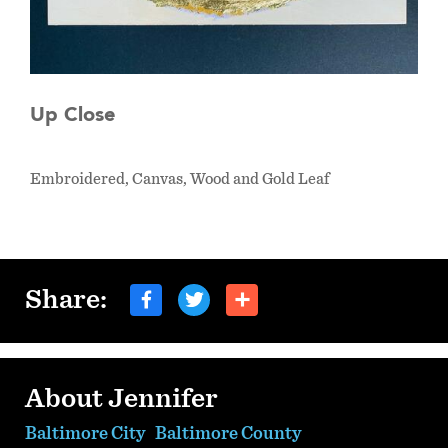
Up Close
Embroidered, Canvas, Wood and Gold Leaf
Share:
About Jennifer
Baltimore City
Baltimore County