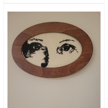
husband.