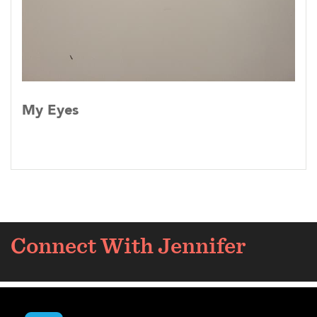
My Eyes
Connect With Jennifer