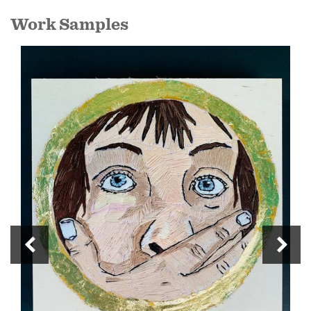
Work Samples