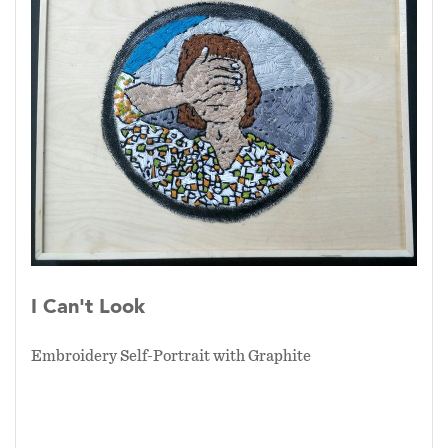
I Can't Look
Embroidery Self-Portrait with Graphite