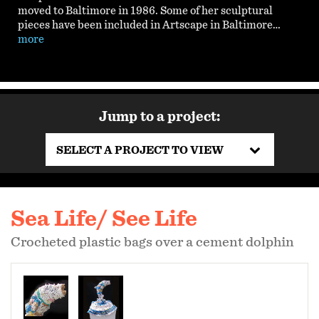
moved to Baltimore in 1986. Some of her sculptural
pieces have been included in Artscape in Baltimore…
more
Jump to a project:
SELECT A PROJECT TO VIEW
Sea Life/ See Life
Crocheted plastic bags over a cement dolphin