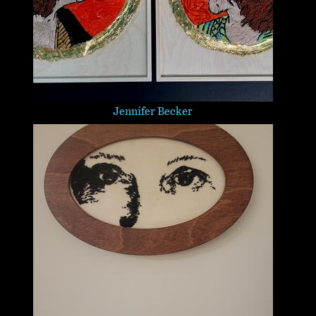
Jennifer Becker