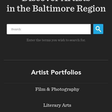
in the Baltimore Region
Search
Enter the terms you wish to search for.
Footer
Artist Portfolios
menu
Film & Photography
Literary Arts