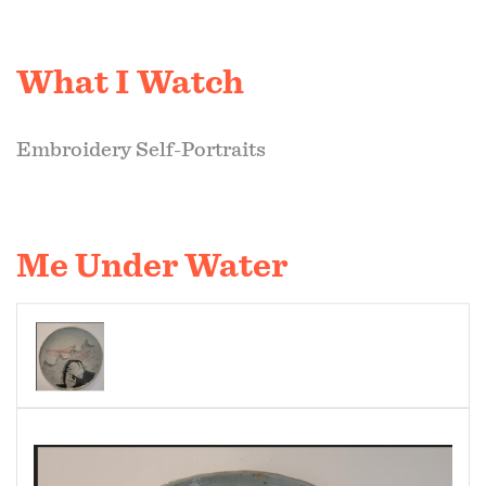
What I Watch
Embroidery Self-Portraits
Me Under Water