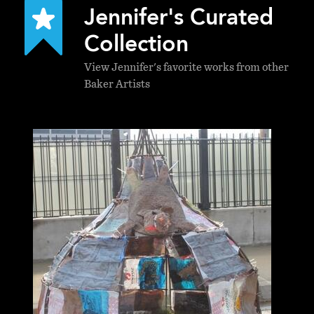
Jennifer's Curated
Collection
View Jennifer's favorite works from other
Baker Artists