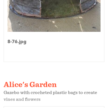
8-76.jpg
Alice's Garden
Gazebo with crocheted plastic bags to create
vines and flowers