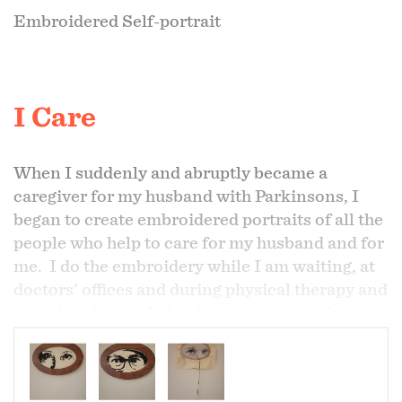
Embroidered Self-portrait
I Care
When I suddenly and abruptly became a
caregiver for my husband with Parkinsons, I
began to create embroidered portraits of all the
people who help to care for my husband and for
me. I do the embroidery while I am waiting, at
doctors' offices and during physical therapy and
exercise classes. I plan to make more to keep
growing our circle of care. My portraits will
become more refined, the more I make and as I
go through this journey together with my