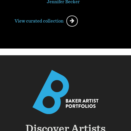
Jennifer Becker
View curated collection
Discover Artists