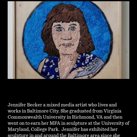
Jennifer Becker
a mixed media artist who lives and
works in Baltimore City. She graduated from Virginia
Commonwealth University in Richmond, VA and then
went on to earn her MFA in sculpture at the University of
Maryland, College Park. Jennifer has exhibited her
sculpture in and around the Baltimore area since she