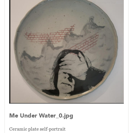
Me Under Water_0.jpg
Ceramic plate self-portrait