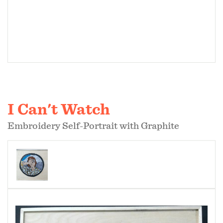
I Can't Watch
Embroidery Self-Portrait with Graphite