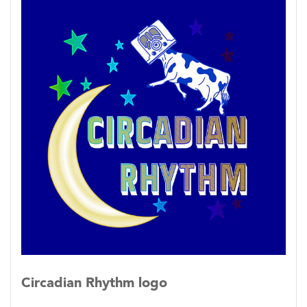
and web archive on the KHOI
website: https://archive.khoifm.org/
Circadian Rhythm logo