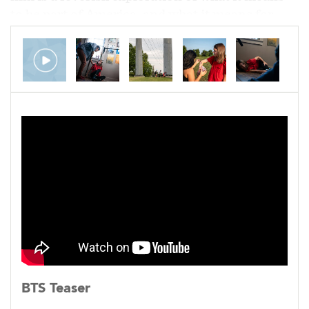
to be part of America, and what it means for
America to be part of us.
Currently in post-production.
BTS Teaser