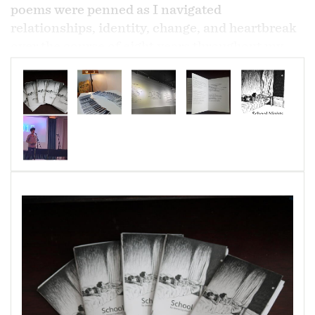
poems were penned as I navigated
relationships, identity, change, and heartbreak
over the course of eight years throughout my
youth.
Cover art by Nic Koski.