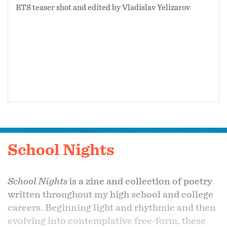
BTS teaser shot and edited by Vladislav Yelizarov
School Nights
School Nights
is a zine and collection of poetry
written throughout my high school and college
careers. Beginning light and rhythmic and then
evolving into contemplative free-form, these