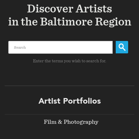
Discover Artists
in the Baltimore Region
Search
Enter the terms you wish to search for.
Footer
Artist Portfolios
menu
Film & Photography