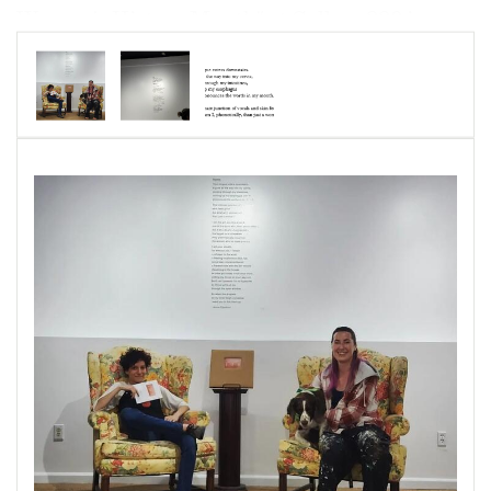
Women's History Month" at Gallery 220 in
Havre de Grace, MD.