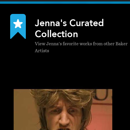
Jenna's Curated
Collection
View Jenna's favorite works from other Baker
Artists