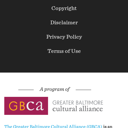
Footer
Copyright
Secondary
Disclaimer
Privacy Policy
Terms of Use
The Greater Baltimore Cultural Alliance (GBCA)
is an