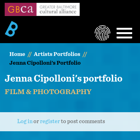
Skip
to
main
content
LOGIN
MEN
Home
Artists Portfolios
Jenna Cipolloni's Portfolio
Jenna Cipolloni's portfolio
FILM & PHOTOGRAPHY
Log in
or
register
to post comments