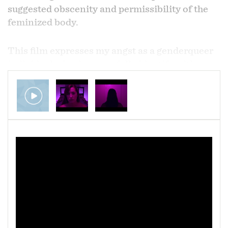
suggested obscenity and permissibility of the
feminized body.
This film expresses my angst as a genderqueer
individual who does not fully identify with
womanhood, yet is held to feminine standards
and society at large telling me that my body is
inherently indecent and should be hidden. This
can be taken in the most literal sense by
considering a woman's body obscene and
censoring nipples and breasts, as well as a more
representative sense of expecting one to cover
socially-deemed flaws of the natural body
including pores and cellulite. But it also affects
something deeper; the general sense that a
woman needs to fundamentally change herself
in order to be not only acceptable to the outside