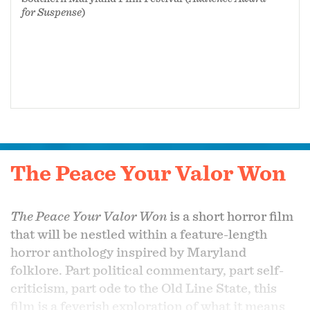
for Suspense
)
The Peace Your Valor Won
The Peace Your Valor Won
is a short horror film
that will be nestled within a feature-length
horror anthology inspired by Maryland
folklore. Part political commentary, part self-
criticism, part ode to the Old Line State, this
film is a feverish exploration of what it means