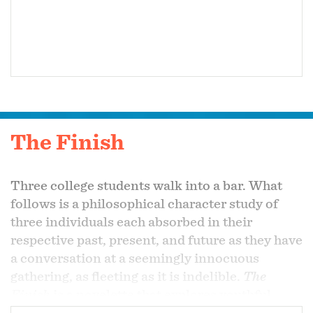
The Finish
Three college students walk into a bar. What
follows is a philosophical character study of
three individuals each absorbed in their
respective past, present, and future as they have
a conversation at a seemingly innocuous
gathering, as fleeting as it is indelible.
The
Finish
is a novelette that explores youthful
pretentiousness, existential dread of the 21st