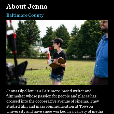
About Jenna
Baltimore County
Jenna Cipolloni is a Baltimore-based writer and
filmmaker whose passion for people and places has
crossed into the cooperative avenue of cinema. They
studied film and mass communication at Towson
University and have since worked in a variety of media