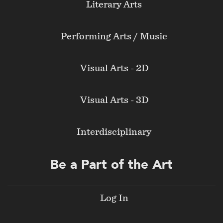
Literary Arts
Performing Arts / Music
Visual Arts - 2D
Visual Arts - 3D
Interdisciplinary
Be a Part of the Art
Log In