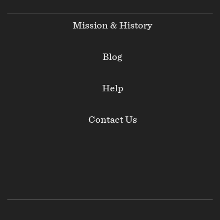
Mission & History
Blog
Help
Contact Us