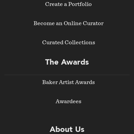
Create a Portfolio
Become an Online Curator
Curated Collections
The Awards
Baker Artist Awards
Awardees
About Us