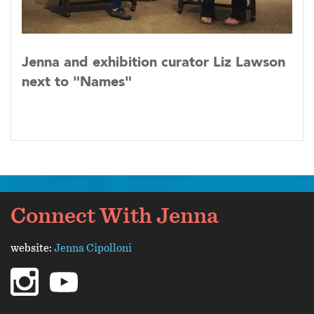
Jenna and exhibition curator Liz Lawson
next to "Names"
Connect With Jenna
website:
Jenna Cipolloni
instagram
youtube