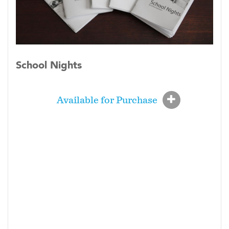
School Nights
Available for Purchase