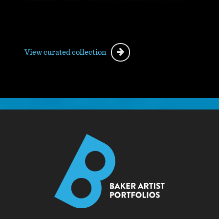
View curated collection