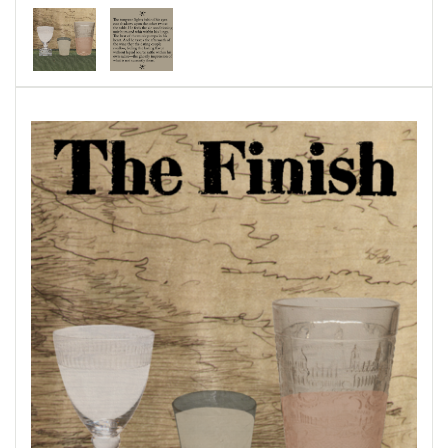
century, and the nature of life and time within
the human-centered microcosm of the bar.
Published through Bottlecap Press and can be
purchased
here.