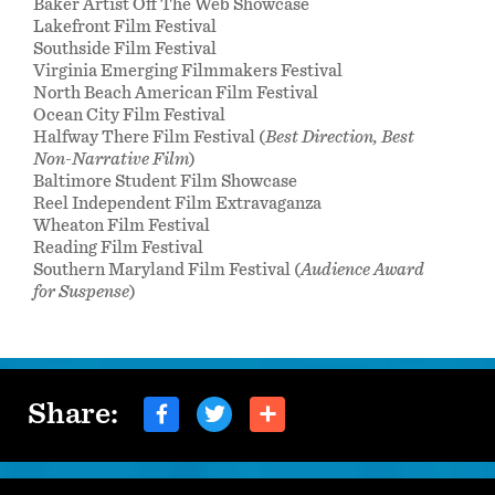
Baker Artist Off The Web Showcase
Lakefront Film Festival
Southside Film Festival
Virginia Emerging Filmmakers Festival
North Beach American Film Festival
Ocean City Film Festival
Halfway There Film Festival (
Best Direction, Best
Non-Narrative Film
)
Baltimore Student Film Showcase
Reel Independent Film Extravaganza
Wheaton Film Festival
Reading Film Festival
Southern Maryland Film Festival (
Audience Award
for Suspense
)
Share: