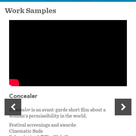
Work Samples
Concealer
Concealer
is an avant-garde short film about a
woman's permissibility in the world.
Festival screenings and awards:
Cinematic Suds