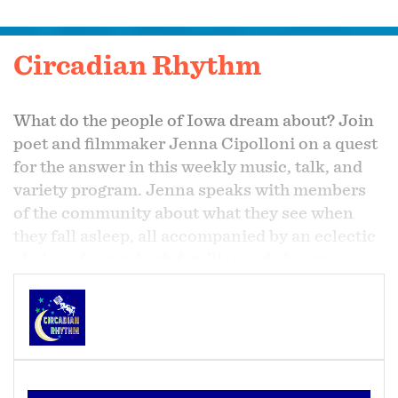
Circadian Rhythm
What do the people of Iowa dream about? Join
poet and filmmaker Jenna Cipolloni on a quest
for the answer in this weekly music, talk, and
variety program. Jenna speaks with members
of the community about what they see when
they fall asleep, all accompanied by an eclectic
choice of songs both familiar and obscure.
Listen to KHOI 89.1 FM in Central Iowa
Mondays at 11pm for your neighbor's nighttime
tales and some dreamy after-hours tunes.
The program is also available via livestream