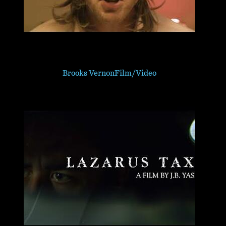
Brooks Vernon
Film/Video