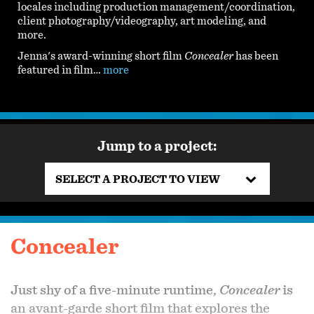
locales including production management/coordination,
client photography/videography, art modeling, and
more.
Jenna's award-winning short film
Concealer
has been
featured in film…
more
Jump to a project:
SELECT A PROJECT TO VIEW
Concealer
Just shy of a five-minute runtime,
Concealer
is
an avant-garde short film that explores the