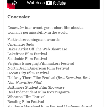
world, but allowable--including her personality,
overall disposition, and desires.
Concealer
Concealer
is my way of announcing to the world
Concealer
is an avant-garde short film about a
that my body and I are not a flaw, that we exist
woman's permissibility in the world.
in and of ourselves, and, frankly, that if our
Festival screenings and awards:
naked existence (both literally and
Cinematic Suds
metaphorically) distresses you: grow up.
Baker Artist Off The Web Showcase
Lakefront Film Festival
Southside Film Festival
Virginia Emerging Filmmakers Festival
North Beach American Film Festival
Ocean City Film Festival
Halfway There Film Festival (
Best Direction, Best
Non-Narrative Film
)
Baltimore Student Film Showcase
Reel Independent Film Extravaganza
Wheaton Film Festival
Reading Film Festival
Southern Maryland Film Festival (
Audience Award