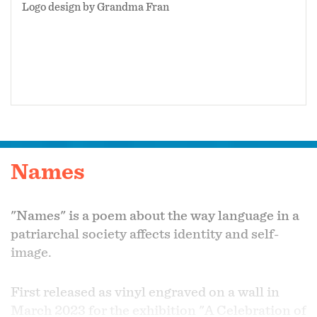
Logo design by Grandma Fran
Names
"Names" is a poem about the way language in a
patriarchal society affects identity and self-
image.
First released as vinyl engraved on a wall in
March 2023 for the exhibition "A Celebration of