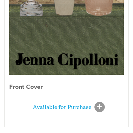
Front Cover
Available for Purchase