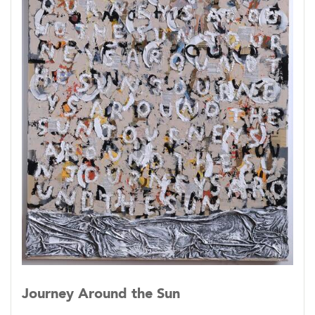
Journey Around the Sun