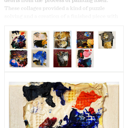
debris from the process of painting itself.
These collages provided a kind of puzzle
solving and a creation of a finished piece with
the joining of the unexpected, the "not suppose
to happen" or "not suppose to be there". In
retrospect I realized I was expressing the "not
suppose to happen" and recording the history of
this experience,