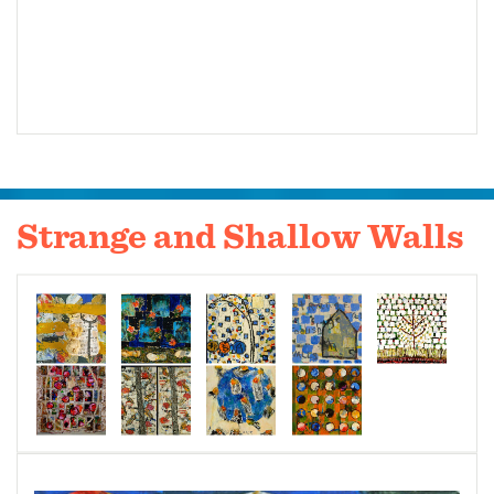
Strange and Shallow Walls