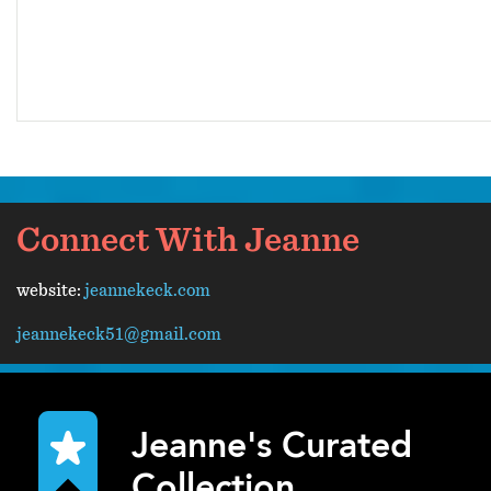
Connect With Jeanne
website:
jeannekeck.com
jeannekeck51@gmail.com
Jeanne's Curated
Collection