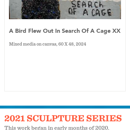
A Bird Flew Out In Search Of A Cage XX
Mixed media on canvas, 60 X 48, 2024
2021 SCULPTURE SERIES
This work began in early months of 2020.