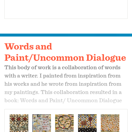
Words and
Paint/Uncommon Dialogue
This body of work is a collaboration of words
with a writer. I painted from inspiration from
his works and he wrote from inspiration from
my paintings. This collaboration resulted in a
book: Words and Paint/ Uncommon Dialogue