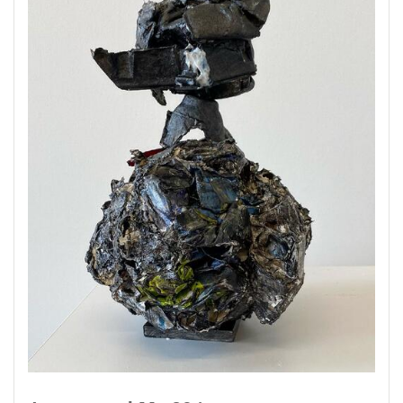
brushes and other found objects to make these
sculptures. They are serving as a record of an
unimagined world, mine of couse, but one in
which we have all shared. So, once again...
alone together.