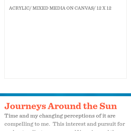
ACRYLIC/ MIXED MEDIA ON CANVAS/ 12 X 12
Journeys Around the Sun
Time and my changing perceptions of it are
compelling to me. This interest and pursuit for