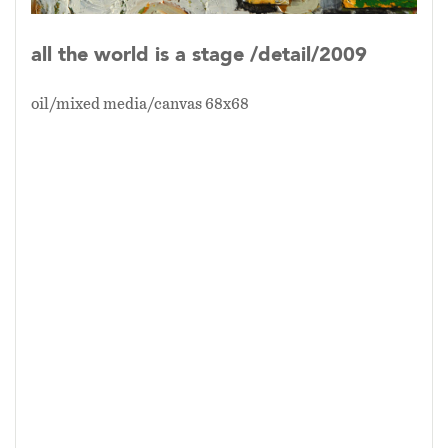
all the world is a stage /detail/2009
oil/mixed media/canvas 68x68