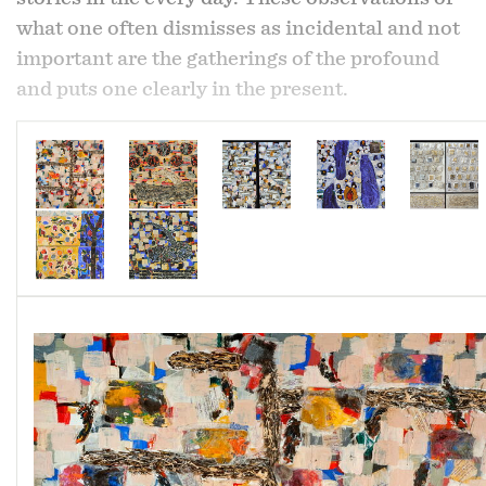
what one often dismisses as incidental and not
important are the gatherings of the profound
and puts one clearly in the present.