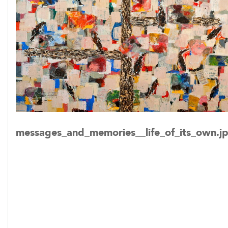
messages_and_memories__life_of_its_own.j