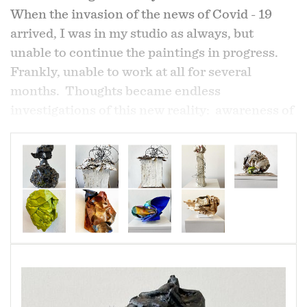
When the invasion of the news of Covid - 19
arrived, I was in my studio as always, but
unable to continue the paintings in progress.
Frankly, unable to work at all for several
months. Thoughts became endless
investigations of this new reality: awareness of
losses, awarenes of grieving, the unknown,
awareness of limitations, the unknown,
scarcity, hoarding, the unknown, ugly face of
selfishness, fear, the unknown, consummerism
and the unknown.
Recycles materials are familiar to me because I
have used them always in my paintings. I began
to work again, reconfigurating the piled up
Amazon boxes, other emtied household
products, paint filled papers used for cleaning