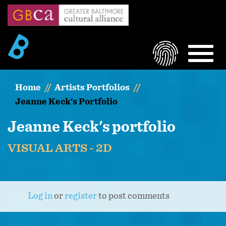
Skip
to
main
content
LOGIN
MEN
Home
Artists Portfolios
Jeanne Keck's Portfolio
Jeanne Keck's portfolio
VISUAL ARTS - 2D
Log in
or
register
to post comments