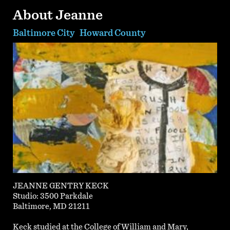
About Jeanne
Baltimore City
Howard County
JEANNE GENTRY KECK
Studio: 3500 Parkdale
Baltimore, MD 21211
Keck studied at the College of William and Mary,