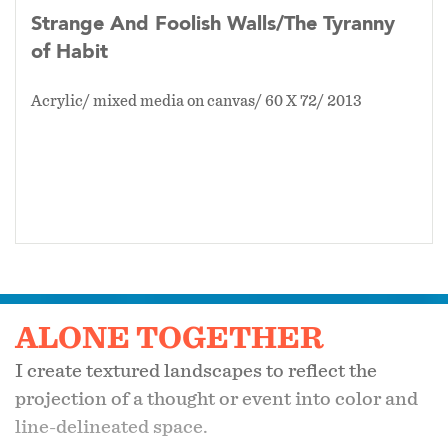
Strange And Foolish Walls/The Tyranny
of Habit
Acrylic/ mixed media on canvas/ 60 X 72/ 2013
ALONE TOGETHER
I create textured landscapes to reflect the
projection of a thought or event into color and
line-delineated space.