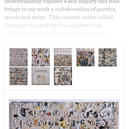
understanding exposes a self inquiry and thus
brings to my work a collaboration of poetics,
words and paint. This current series called
Journeys Around the Sun explores that
delicious slowing of time that reveals the
wonder of the mundane as well as the
extraordinary in the human experience, the
extraordinary ordinary. My personal struggle
to allow vulnerability is revealed in the layers of
the work.
"The knowledge of impermanence that haunts
our days is their very fragrance". Rilke