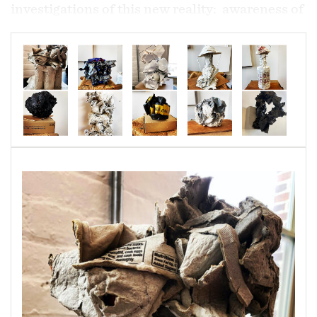
investigations of this new reality: awareness of
losses, awarenes of grieving, the unknown,
awareness of limitations, the unknown,
scarcity, hoarding, the unknown, ugly face of
selfishness, fear, the unknown, consummerism
and the unknown.
Recycles materials are familiar to me because I
have used them always in my paintings. I began
to work again, reconfigurating the piled up
Amazon boxes, other emtied household
products, paint filled papers used for cleaning
brushes and other found objects to make these
sculptures. They are serving as a record of an
unimagined world, mine of couse, but one in
which we have all shared. So, once again...
alone together.