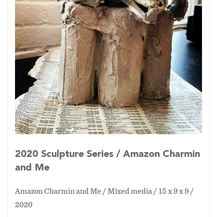
2020 Sculpture Series / Amazon Charmin
and Me
Amazon Charmin and Me / Mixed media / 15 x 9 x 9 /
2020