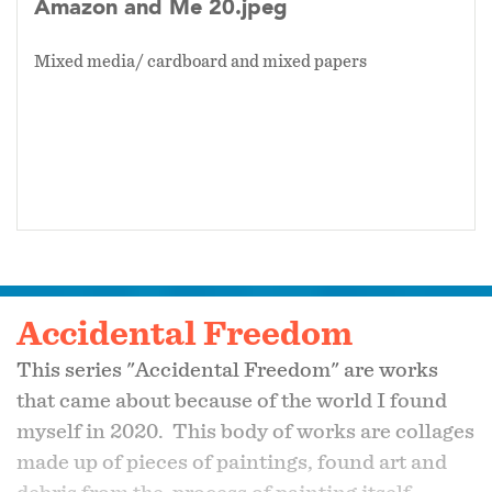
Amazon and Me 20.jpeg
Mixed media/ cardboard and mixed papers
Accidental Freedom
This series "Accidental Freedom" are works
that came about because of the world I found
myself in 2020. This body of works are collages
made up of pieces of paintings, found art and