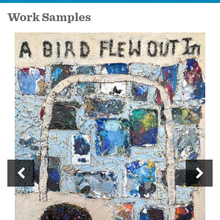
Work Samples