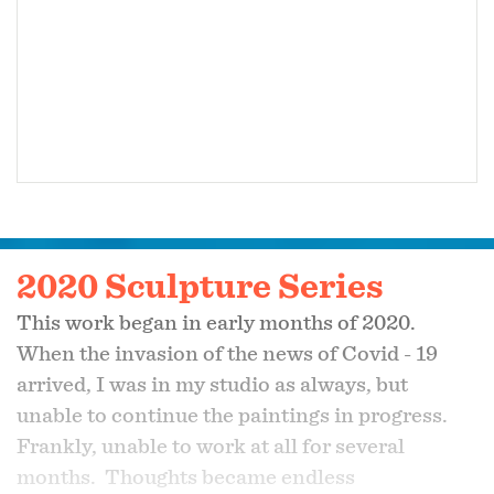
2020 Sculpture Series
This work began in early months of 2020.
When the invasion of the news of Covid - 19
arrived, I was in my studio as always, but
unable to continue the paintings in progress.
Frankly, unable to work at all for several
months. Thoughts became endless