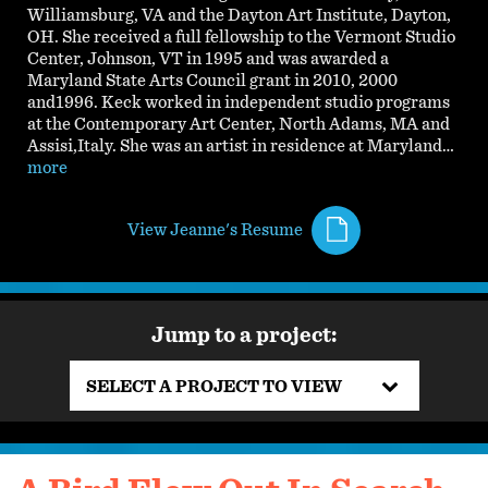
Williamsburg, VA and the Dayton Art Institute, Dayton,
OH. She received a full fellowship to the Vermont Studio
Center, Johnson, VT in 1995 and was awarded a
Maryland State Arts Council grant in 2010, 2000
and1996. Keck worked in independent studio programs
at the Contemporary Art Center, North Adams, MA and
Assisi,Italy. She was an artist in residence at Maryland…
more
View Jeanne's Resume
Jump to a project:
SELECT A PROJECT TO VIEW