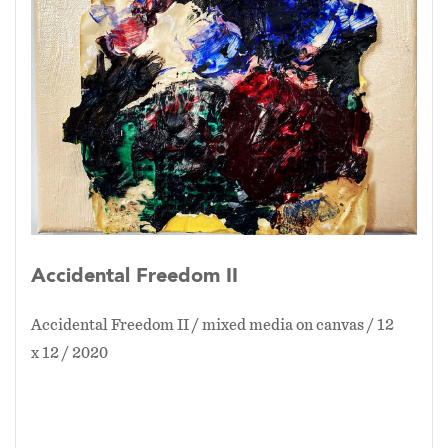
Accidental Freedom II
Accidental Freedom II / mixed media on canvas / 12
x 12 / 2020