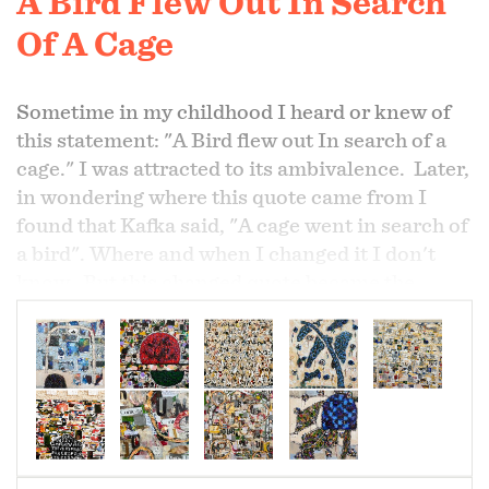
A Bird Flew Out In Search
Of A Cage
Sometime in my childhood I heard or knew of
this statement: "A Bird flew out In search of a
cage." I was attracted to its ambivalence. Later,
in wondering where this quote came from I
found that Kafka said, "A cage went in search of
a bird". Where and when I changed it I don't
know. But this changed quote became the
context of many of my paintings. While we
have the urge to be free, to fly, fear can make us
make the safer choice of the cage.