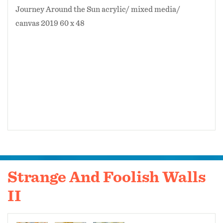
Journey Around the Sun acrylic/ mixed media/
canvas 2019 60 x 48
Strange And Foolish Walls
II