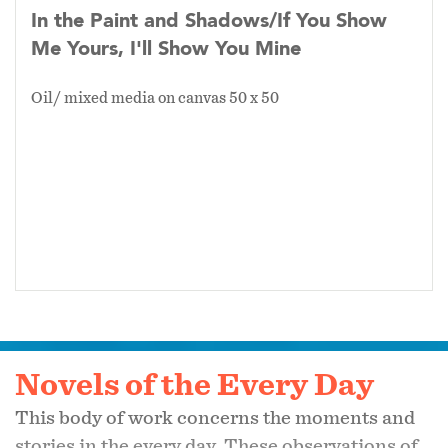
In the Paint and Shadows/If You Show
Me Yours, I'll Show You Mine
Oil/ mixed media on canvas 50 x 50
Novels of the Every Day
This body of work concerns the moments and
stories in the every day. These observations of