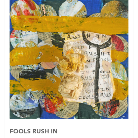
FOOLS RUSH IN