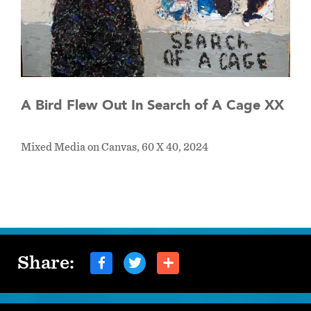
A Bird Flew Out In Search of A Cage XX
Mixed Media on Canvas, 60 X 40, 2024
Share: