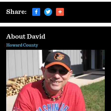
Share:
About David
Howard County