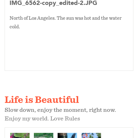
IMG_6562-copy_edited-2.JPG
North of Los Angeles. The sun was hot and the water
cold.
Life is Beautiful
Slow down, enjoy the moment, right now.
Enjoy my world. Love Rules