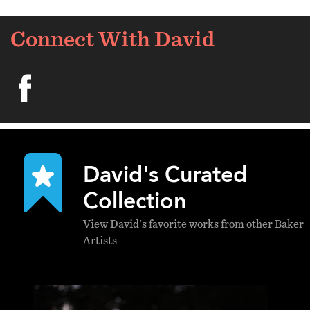
Connect With David
facebook
David's Curated
Collection
View David's favorite works from other Baker
Artists