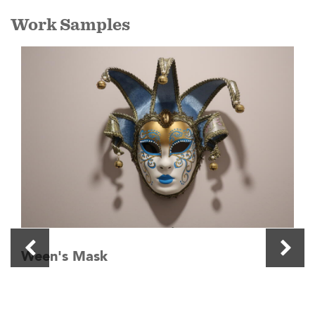
Work Samples
Ween's Mask