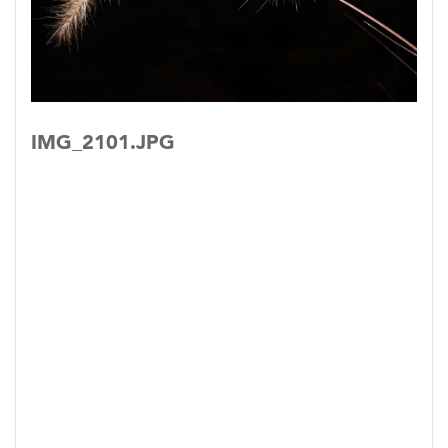
IMG_2101.JPG