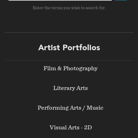
Enter the terms you wish to search for.
Footer
Artist Portfolios
menu
Film & Photography
Literary Arts
Performing Arts / Music
Visual Arts - 2D