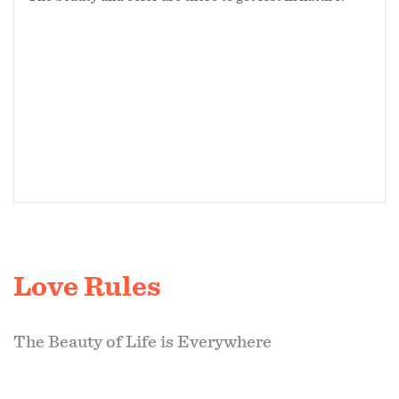
Love Rules
The Beauty of Life is Everywhere