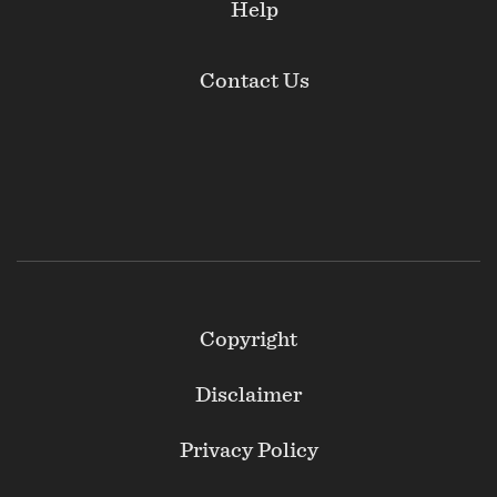
Help
Contact Us
Footer
Copyright
Secondary
Disclaimer
Privacy Policy