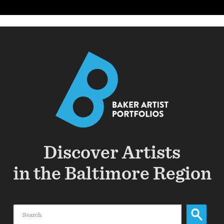
Discover Artists
in the Baltimore Region
Search