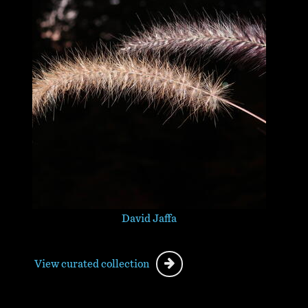
David Jaffa
View curated collection