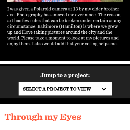
I was given a Polaroid camera at 13 by my older brother
Joe. Photography has amazed me ever since. The reason,
art has few rules that can be broken under certain or any
circumstance. Baltimore (Hamilton) is where we grew
up and I love taking pictures around the city and the
world. Please take a moment to look at my pictures and
enjoy them. I also would add that your voting helps me.
Jump to a project:
SELECT A PROJECT TO VIEW
Through my Eyes