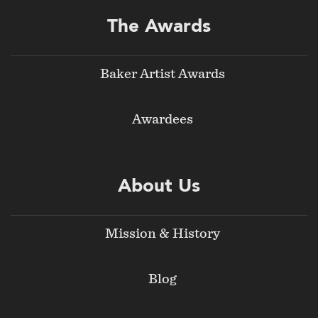
The Awards
Baker Artist Awards
Awardees
About Us
Mission & History
Blog