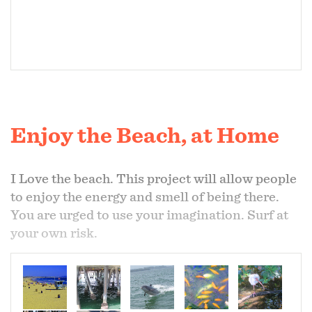
Enjoy the Beach, at Home
I Love the beach. This project will allow people
to enjoy the energy and smell of being there.
You are urged to use your imagination. Surf at
your own risk.