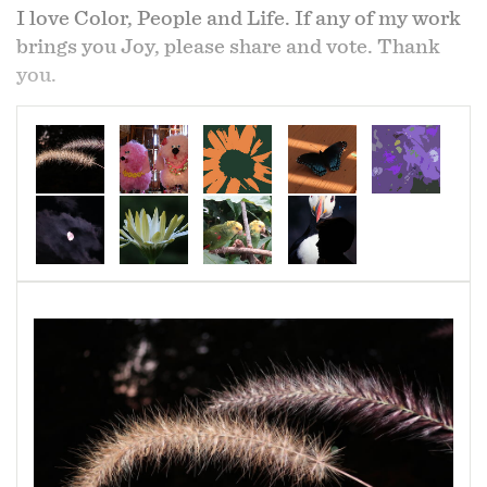
I love Color, People and Life. If any of my work
brings you Joy, please share and vote. Thank
you.