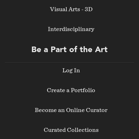
Visual Arts - 3D
Interdisciplinary
Be a Part of the Art
Log In
Create a Portfolio
Become an Online Curator
Curated Collections