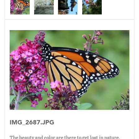
IMG_2687.JPG
The beauty and color are there to get lost in nature.