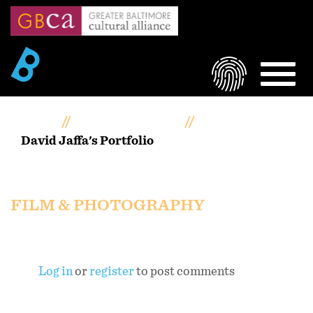
Skip
to
main
content
LOGIN
MEN
Home
Artists Portfolios
David Jaffa's Portfolio
David Jaffa's portfolio
FILM & PHOTOGRAPHY
Log in
or
register
to post comments