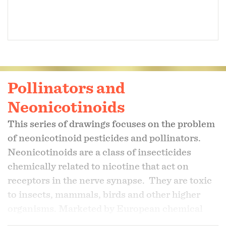
Pollinators and
Neonicotinoids
This series of drawings focuses on the problem
of neonicotinoid pesticides and pollinators.
Neonicotinoids are a class of insecticides
chemically related to nicotine that act on
receptors in the nerve synapse. They are toxic
to insects, mammals, birds and other higher
organisms. Marketed by European chemical
giants Syngenta and Bayer, neonics are the