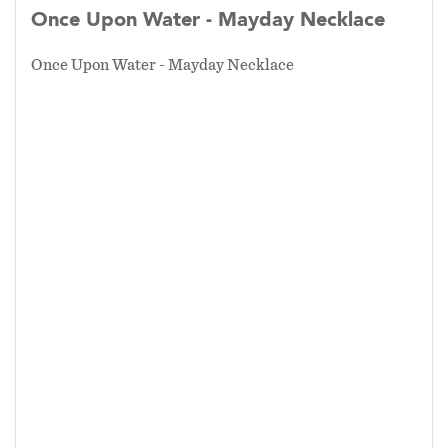
Once Upon Water - Mayday Necklace
Once Upon Water - Mayday Necklace