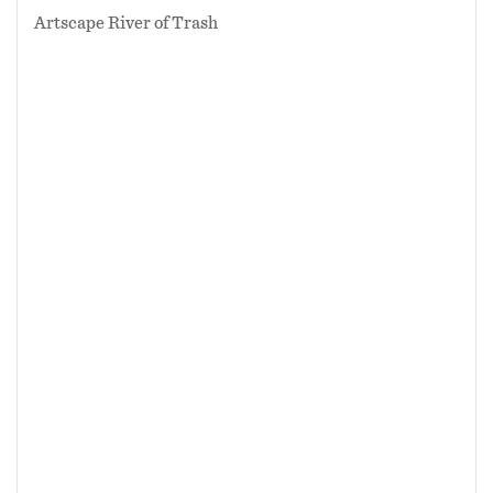
Artscape River of Trash