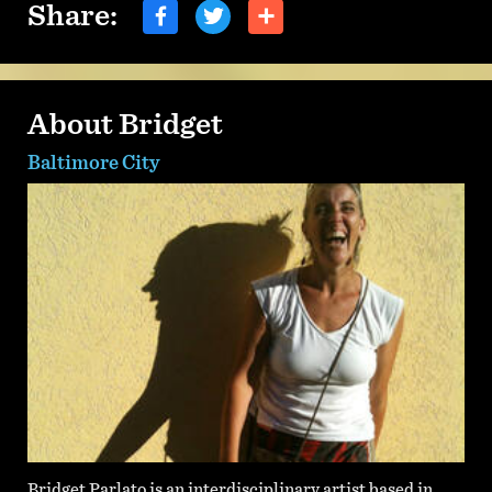
Share:
About Bridget
Baltimore City
Bridget Parlato is an interdisciplinary artist based in