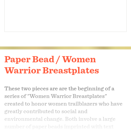
Paper Bead / Women
Warrior Breastplates
These two pieces are are the beginning of a
series of "Women Warrior Breastplates"
created to honor women trailblazers who have
greatly contributed to social and
environmental change. Both involve a large
number of paper beads imprinted with text