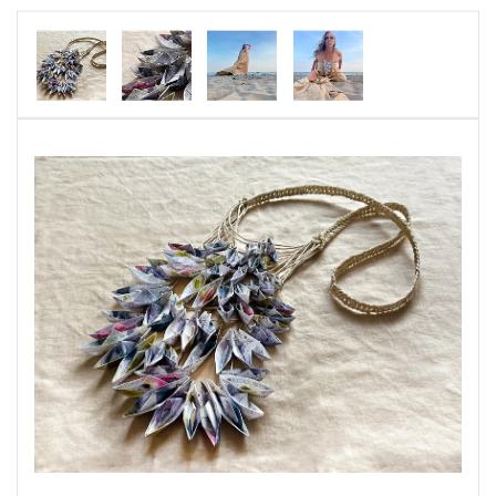
I was accepted as a writer and explored water
through poetry, photography, self-portraits and
jewelry.