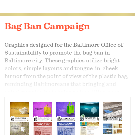
Bag Ban Campaign
Graphics designed for the Baltimore Office of
Sustainability to promote the bag ban in
Baltimore city. These graphics utilize bright
colors, simple layouts and tongue-in-cheek
humor from the point of view of the plastic bag,
reminding Baltimoreans that bringing and
using reusable bags helps reduce litter, save
animals and avoid a bag fee.
Over 30 finished graphics were supplied to the
Baltimore Office of Sustainability for
promotional use.