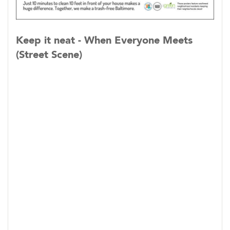
Keep it neat - When Everyone Meets
(Street Scene)