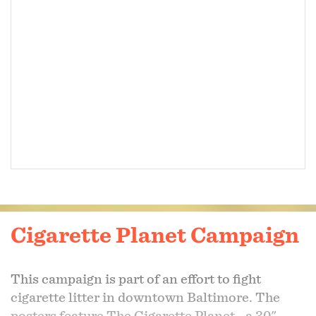
Cigarette Planet Campaign
This campaign is part of an effort to fight
cigarette litter in downtown Baltimore. The