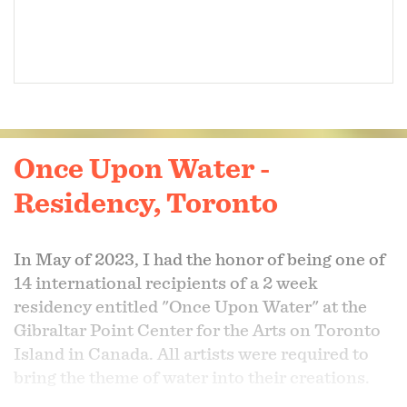
Once Upon Water -
Residency, Toronto
In May of 2023, I had the honor of being one of
14 international recipients of a 2 week
residency entitled "Once Upon Water" at the
Gibraltar Point Center for the Arts on Toronto
Island in Canada. All artists were required to
bring the theme of water into their creations.