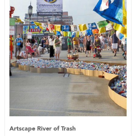
Artscape River of Trash