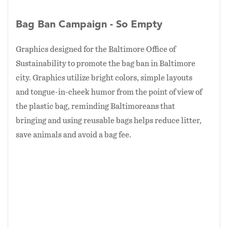
Bag Ban Campaign - So Empty
Graphics designed for the Baltimore Office of
Sustainability to promote the bag ban in Baltimore
city. Graphics utilize bright colors, simple layouts
and tongue-in-cheek humor from the point of view of
the plastic bag, reminding Baltimoreans that
bringing and using reusable bags helps reduce litter,
save animals and avoid a bag fee.