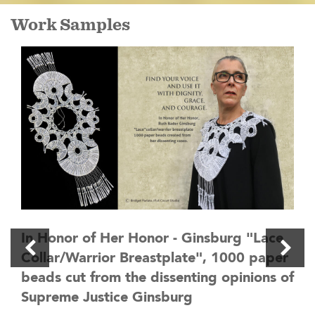
Work Samples
In Honor of Her Honor - Ginsburg "Lace
Collar/Warrior Breastplate", 1000 paper
beads cut from the dissenting opinions of
Supreme Justice Ginsburg