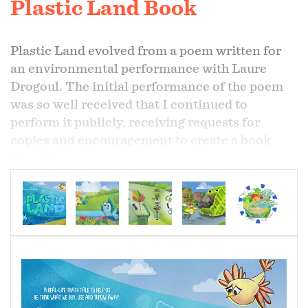
Plastic Land Book
Plastic Land evolved from a poem written for
an environmental performance with Laure
Drogoul. The initial performance of the poem
was so well received that I continued to
perform it publicly, receiving requests for
copies and encouragement to create a book
from it.
The book addresses the problems inherent to
plastic creation, use and disposal, bringing into
question our excessive use of the material and
our consumption habits. It is meant to inform
and contains a section of lessons that follow
the book's content. The lessons can be used by
parents or teachers to help young people better