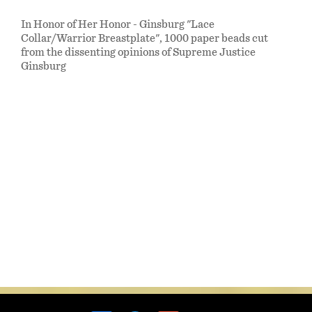
In Honor of Her Honor - Ginsburg "Lace
Collar/Warrior Breastplate", 1000 paper beads cut
from the dissenting opinions of Supreme Justice
Ginsburg