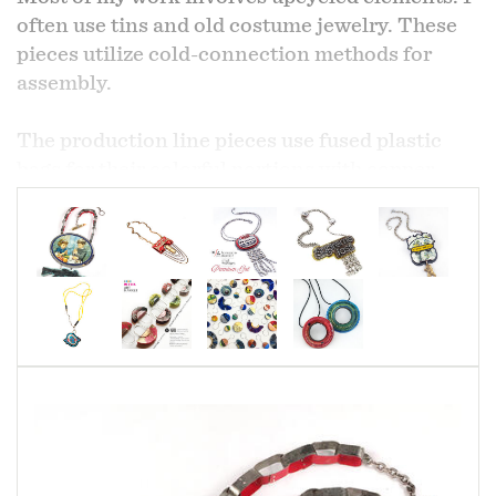
often use tins and old costume jewelry. These
pieces utilize cold-connection methods for
assembly.
The production line pieces use fused plastic
bags for their colorful portions with copper,
brass and nickel for the metal portions and
silver ear wires.