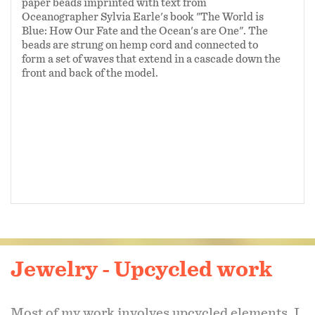
paper beads imprinted with text from
Oceanographer Sylvia Earle's book "The World is
Blue: How Our Fate and the Ocean's are One". The
beads are strung on hemp cord and connected to
form a set of waves that extend in a cascade down the
front and back of the model.
Jewelry - Upcycled work
Most of my work involves upcycled elements. I