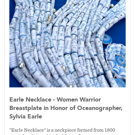
Earle Necklace - Women Warrior
Breastplate in Honor of Oceanographer,
Sylvia Earle
"Earle Necklace" is a neckpiece formed from 1800