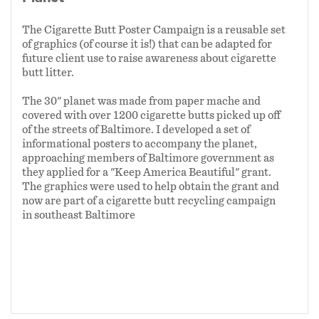
The Cigarette Butt Poster Campaign is a reusable set
of graphics (of course it is!) that can be adapted for
future client use to raise awareness about cigarette
butt litter.
The 30" planet was made from paper mache and
covered with over 1200 cigarette butts picked up off
of the streets of Baltimore. I developed a set of
informational posters to accompany the planet,
approaching members of Baltimore government as
they applied for a "Keep America Beautiful" grant.
The graphics were used to help obtain the grant and
now are part of a cigarette butt recycling campaign
in southeast Baltimore