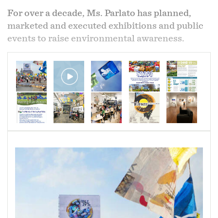
The patchwork piece is a small, cinchable quilt
For over a decade, Ms. Parlato has planned,
that turns into a cloth bag. The white interior is
marketed and executed exhibitions and public
a portion of fabric that was used as a shroud for
events to raise environmental awareness.
my mother's body. Two of my sisters and myself
used the shroud to wrap her body after we
washed and dressed her in preparation for
cremation.
The exterior fabrics are from tea towels, pot
holders, our Christmas tree skirt which she
block printed, and the nightgown she passed in,
and snippets from items of clothing she made
for herself and for her children when we were
young.