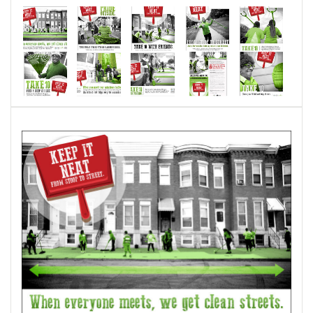
The posters feature SWP residents who already
work within their neighborhoods to keep their
sidewalks and streets clean.
I hope to have other neighborhoods adopt the
theme/poster series and would like to use
photographs of people in those neighborhoods
to encourage personal investment.