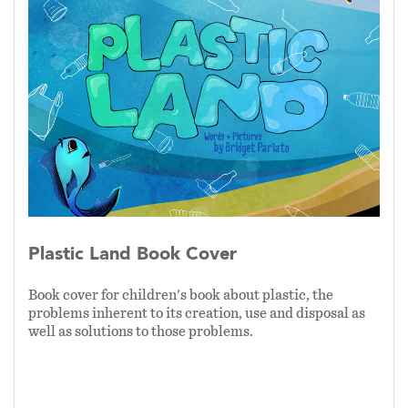
understand the concepts that the book brings to
light.
As of 1/2024, the first complete draft is in the
editing process and will be for sale through
Amazon on or before Earth Day, 2024.
Plastic Land Book Cover
Book cover for children's book about plastic, the
problems inherent to its creation, use and disposal as
well as solutions to those problems.