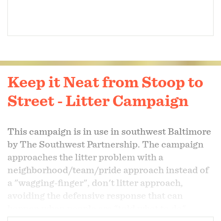
Keep it Neat from Stoop to
Street - Litter Campaign
This campaign is in use in southwest Baltimore
by The Southwest Partnership. The campaign
approaches the litter problem with a
neighborhood/team/pride approach instead of
a "wagging-finger", don't litter approach,
avoiding the defensive response that can
happen when people are "told what to do".