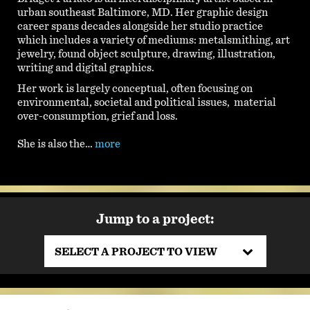
urban southeast Baltimore, MD. Her graphic design
career spans decades alongside her studio practice
which includes a variety of mediums: metalsmithing, art
jewelry, found object sculpture, drawing, illustration,
writing and digital graphics.
Her work is largely conceptual, often focusing on
environmental, societal and political issues, material
over-consumption, grief and loss.
She is also the…
more
Jump to a project:
SELECT A PROJECT TO VIEW