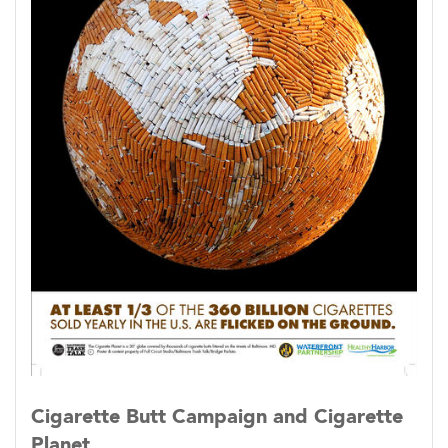
Cigarette Butt Campaign and Cigarette
Planet