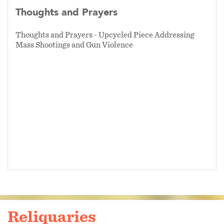
Thoughts and Prayers
Thoughts and Prayers - Upcycled Piece Addressing
Mass Shootings and Gun Violence
Reliquaries