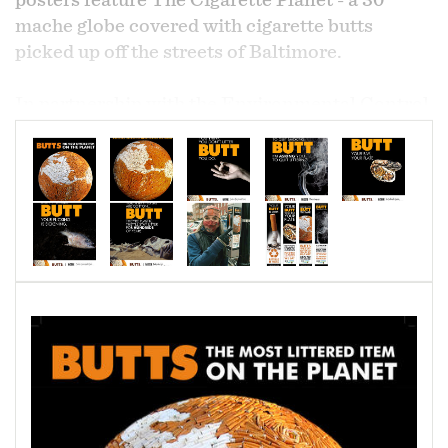
posters feature The Cigarette Planet - a 30"
mache globe covered with cigarette butts
picked up off the streets of Baltimore.
In partnership with the Environmental Control
Board of Baltimore and Waterfront
Partnership, a Keep America Beautiful grant
was obtained to fund the effort. The images are
also used on Terracycle cigarette butt recycling
containers in the southeast area of the inner
harbor.