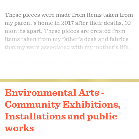
These pieces were made from items taken from
my parent's home in 2017 after their deaths, 10
months apart. These pieces are created from
items taken from my father's desk and fabrics
that my were associated with my mother's life.
The two assemblage pieces are reliquaries that
contain clippings from the last haircut I have to
my father. The items used represented his life
as a wood-working teacher and a farrier. The
Environmental Arts -
items were precious and therefore, prompted
Community Exhibitions,
me to take jewelry and metalsmithing classes at
Baltimore Jewelry Center so that I could better
Installations and public
execute well crafted pieces without destroying
works
treasured items.