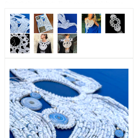
from their writings. Each required elaborate
planning and meticulous craftsmanship.
In Honor of Her Honor
is a "Lace Collar/Women
Warrior Breastplate" designed to echo the
iconic collars worn by Supreme Justice, Ruth
Bader Ginsburg. The piece is comprised of 1000
paper beads imprinted with excerpts from her
dissenting opinions.
“Earle Necklace” is created in honor of Dr.
Sylvia Earle, a world reknown marine biologist,
oceanographer, explorer, author, and
lecturer. The piece is comprised of over 1800
paper beads cut imprinted with text from Dr.
Earle's book, “The World is Blue: How Our Fate
and the Ocean’s are One.”