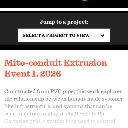
Jump to a project:
SELECT A PROJECT TO VIEW
Mito-conduit Extrusion
Event I. 2026
Constructed from PVC pipe, this work explores
the relationship between human-made systems,
like infrastructure, and systems that can be
seen in nature. A playful challenge to the
Cartesian grid, a system long used to control