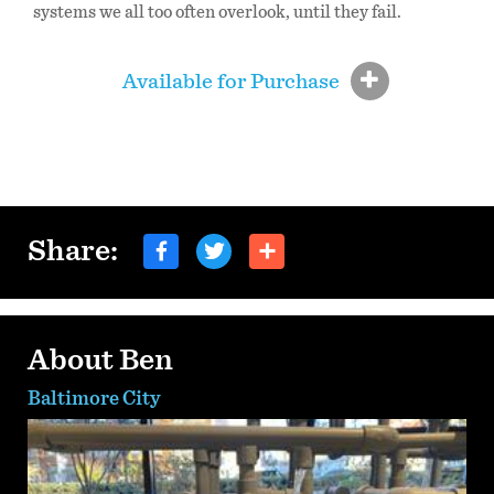
systems we all too often overlook, until they fail.
Available for Purchase
Share:
About Ben
Baltimore City