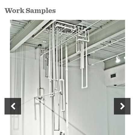
Work Samples