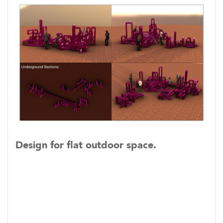
Design for flat outdoor space.