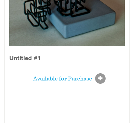
Untitled #1
Available for Purchase