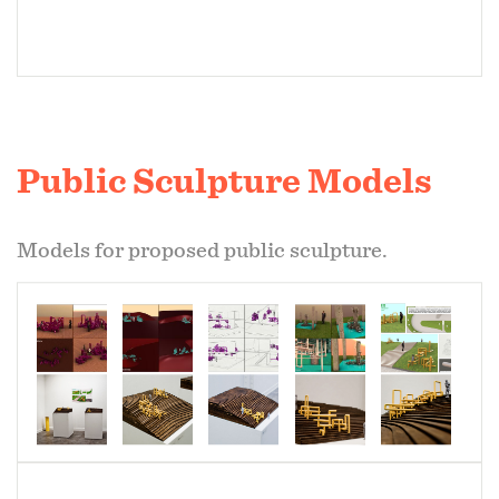
Public Sculpture Models
Models for proposed public sculpture.