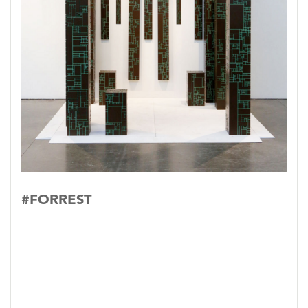
#FORREST