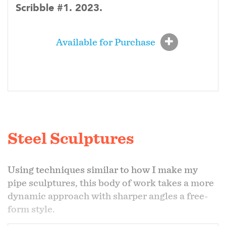
Scribble #1. 2023.
Available for Purchase
Steel Sculptures
Using techniques similar to how I make my
pipe sculptures, this body of work takes a more
dynamic approach with sharper angles a free-
form style.