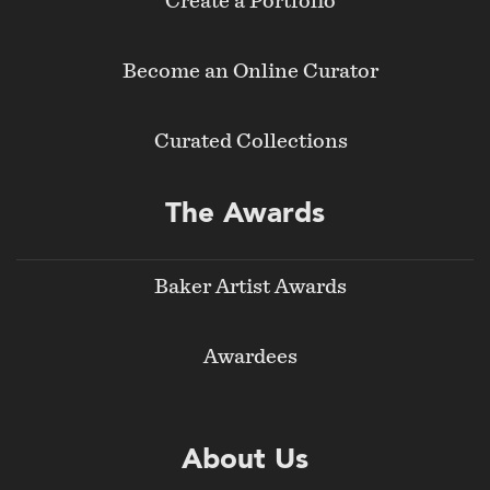
Create a Portfolio
Become an Online Curator
Curated Collections
The Awards
Baker Artist Awards
Awardees
About Us