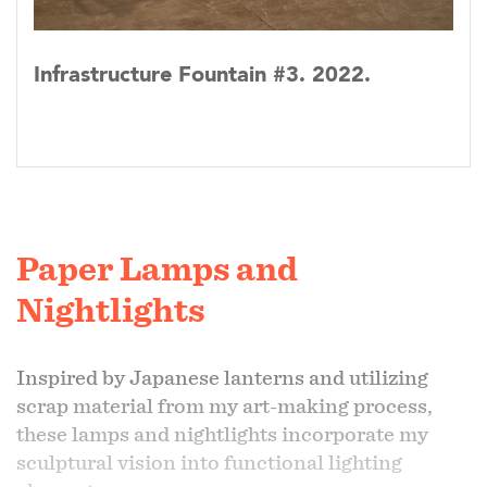
Infrastructure Fountain #3. 2022.
Paper Lamps and
Nightlights
Inspired by Japanese lanterns and utilizing
scrap material from my art-making process,
these lamps and nightlights incorporate my
sculptural vision into functional lighting