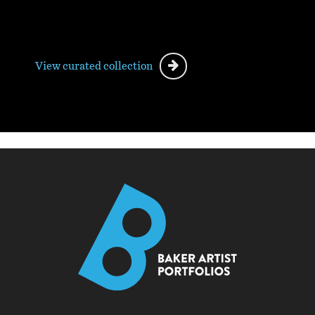
View curated collection