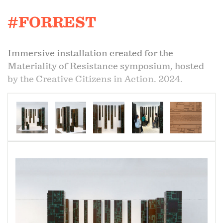
#FORREST
Immersive installation created for the
Materiality of Resistance symposium, hosted
by the Creative Citizens in Action. 2024.