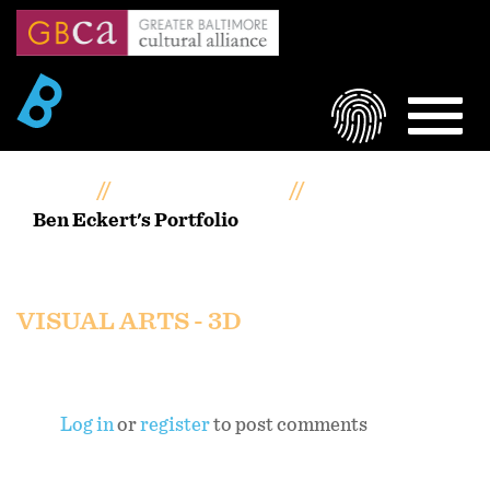
Skip
to
main
content
LOGIN
MEN
Home
Artists Portfolios
Ben Eckert's Portfolio
Ben Eckert's portfolio
VISUAL ARTS - 3D
Log in
or
register
to post comments