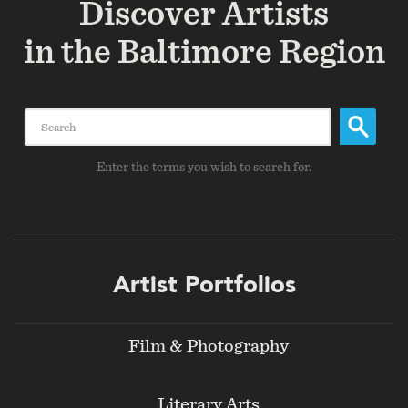
Discover Artists
in the Baltimore Region
Search
Enter the terms you wish to search for.
Footer
Artist Portfolios
menu
Film & Photography
Literary Arts