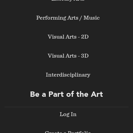
Performing Arts / Music
Visual Arts - 2D
Visual Arts - 3D
Interdisciplinary
Be a Part of the Art
Log In