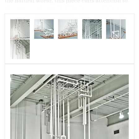
the natural world, this piece calls attention to
the systems that we build to keep us living
comfortably separated from nature--systems
we all too often overlook, until they fail.