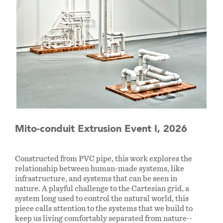
Mito-conduit Extrusion Event I, 2026
Constructed from PVC pipe, this work explores the
relationship between human-made systems, like
infrastructure, and systems that can be seen in
nature. A playful challenge to the Cartesian grid, a
system long used to control the natural world, this
piece calls attention to the systems that we build to
keep us living comfortably separated from nature--