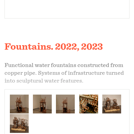
Fountains. 2022, 2023
Functional water fountains constructed from
copper pipe. Systems of infrastructure turned
into sculptural water features.