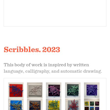
Scribbles. 2023
This body of work is inspired by written
language, calligraphy, and automatic drawing.