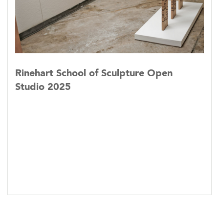
Rinehart School of Sculpture Open
Studio 2025