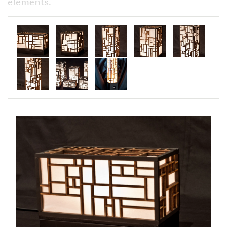
elements.