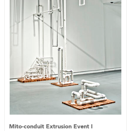
Mito-conduit Extrusion Event I