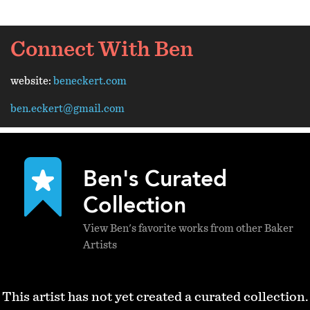
Connect With Ben
website:
beneckert.com
ben.eckert@gmail.com
Ben's Curated
Collection
View Ben's favorite works from other Baker
Artists
This artist has not yet created a curated collection.