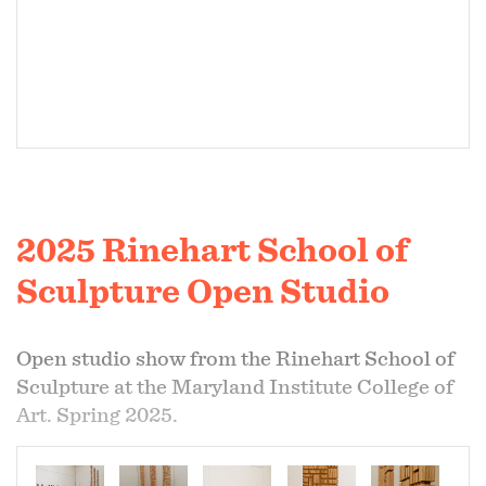
2025 Rinehart School of
Sculpture Open Studio
Open studio show from the Rinehart School of
Sculpture at the Maryland Institute College of
Art. Spring 2025.