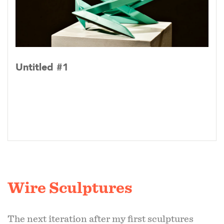
Untitled #1
Wire Sculptures
The next iteration after my first sculptures