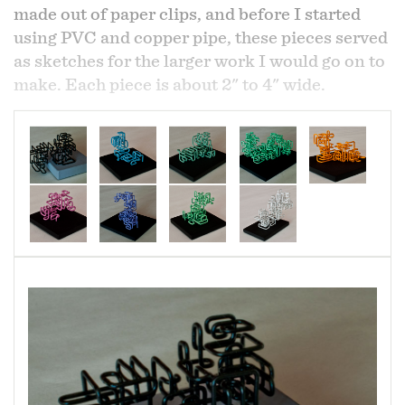
made out of paper clips, and before I started
using PVC and copper pipe, these pieces served
as sketches for the larger work I would go on to
make. Each piece is about 2" to 4" wide.