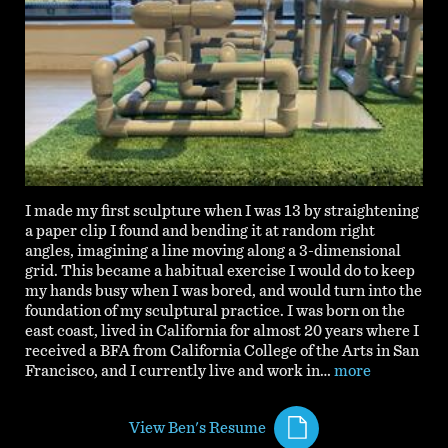
I made my first sculpture when I was 13 by straightening
a paper clip I found and bending it at random right
angles, imagining a line moving along a 3-dimensional
grid. This became a habitual exercise I would do to keep
my hands busy when I was bored, and would turn into the
foundation of my sculptural practice. I was born on the
east coast, lived in California for almost 20 years where I
received a BFA from California College of the Arts in San
Francisco, and I currently live and work in…
more
View Ben's Resume