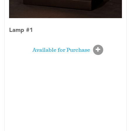
Lamp #1
Available for Purchase