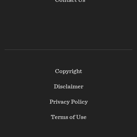
Contact Us
Footer
Copyright
Secondary
Disclaimer
Privacy Policy
Terms of Use