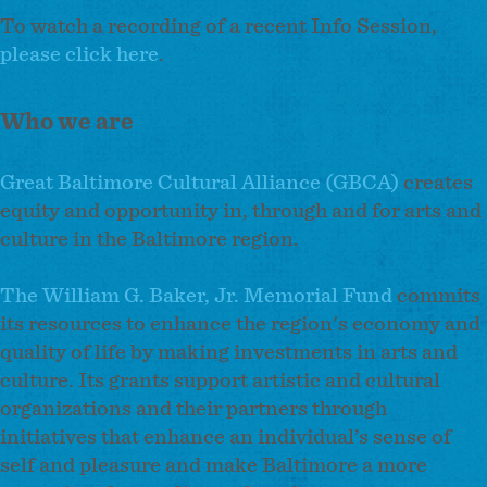
To watch a recording of a recent Info Session,
please click here
.
Who we are
Great Baltimore Cultural Alliance (GBCA)
creates
equity and opportunity in, through and for arts and
culture in the Baltimore region.
The William G. Baker, Jr. Memorial Fund
commits
its resources to enhance the region's economy and
quality of life by making investments in arts and
culture. Its grants support artistic and cultural
organizations and their partners through
initiatives that enhance an individual’s sense of
self and pleasure and make Baltimore a more