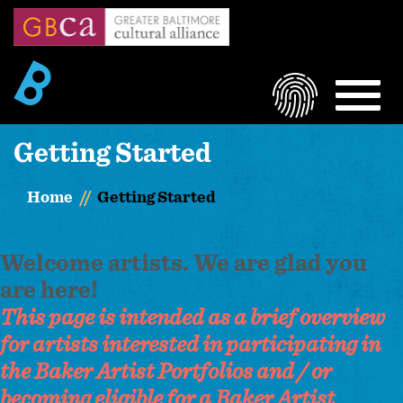
Skip
to
main
content
LOGIN
MEN
Getting Started
Home
Getting Started
Welcome artists. We are glad you
are here!
This page is intended as a brief overview
for artists interested in participating in
the Baker Artist Portfolios and / or
becoming eligible for a Baker Artist