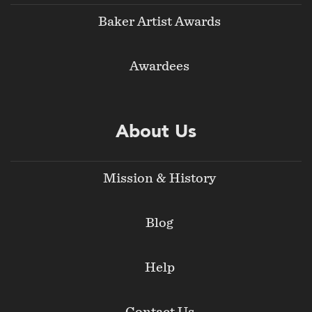
Baker Artist Awards
Awardees
About Us
Mission & History
Blog
Help