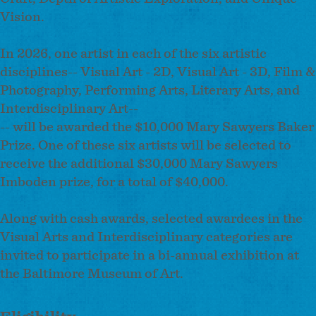
Vision.
In 2026, one artist in each of the six artistic
disciplines-- Visual Art - 2D, Visual Art - 3D, Film &
Photography, Performing Arts, Literary Arts, and
Interdisciplinary Art--
-- will be awarded the $10,000 Mary Sawyers Baker
Prize. One of these six artists will be selected to
receive the additional $30,000 Mary Sawyers
Imboden prize, for a total of $40,000.
Along with cash awards, selected awardees in the
Visual Arts and Interdisciplinary categories are
invited to participate in a bi-annual exhibition at
the Baltimore Museum of Art.