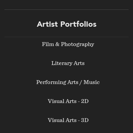
Footer
Artist Portfolios
menu
Film & Photography
Literary Arts
Performing Arts / Music
Visual Arts - 2D
Visual Arts - 3D