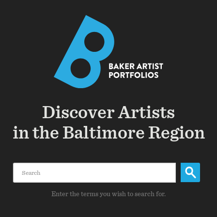
Discover Artists
in the Baltimore Region
Search
Enter the terms you wish to search for.