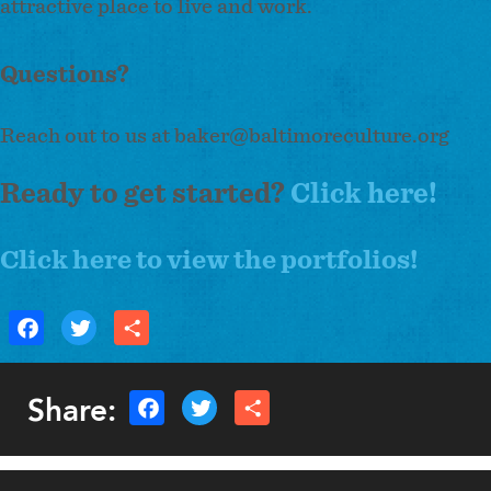
attractive place to live and work.
Questions?
Reach out to us at
baker@baltimoreculture.org
Ready to get started?
Click here!
Click here to view the portfolios!
Share: