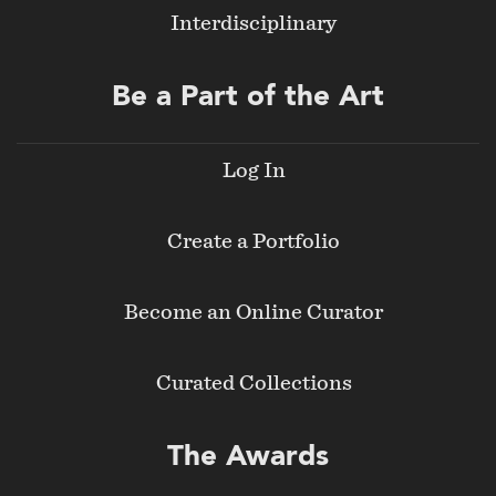
Interdisciplinary
Be a Part of the Art
Log In
Create a Portfolio
Become an Online Curator
Curated Collections
The Awards