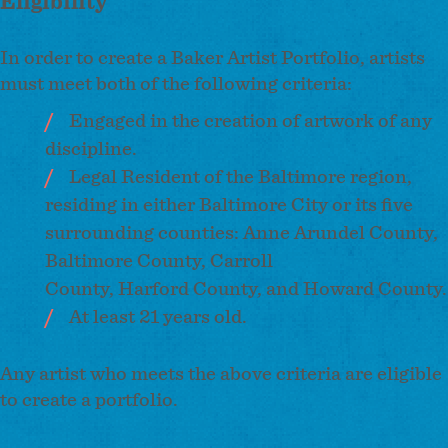
Eligibility
In order to create a Baker Artist Portfolio, artists
must meet both of the following criteria:
Engaged in the creation of artwork of any
discipline.
Legal Resident of the Baltimore region,
residing in either Baltimore City or its five
surrounding counties: Anne Arundel County,
Baltimore County, Carroll
County, Harford County, and Howard County.
At least 21 years old.
Any artist who meets the above criteria are eligible
to create a portfolio.