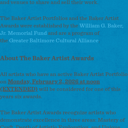
and venues to share and sell their work.
The Baker Artist Portfolios and the Baker Artist
Awards were established by the
William G. Baker,
Jr. Memorial Fund
and are a program of
the
Greater Baltimore Cultural Alliance
.
About The Baker Artist Awards
All artists who have an active Baker Artist Portfolio
on
Monday, February 2, 2026 at noon
(EXTENDED)
will be considered for one of this
years six awards.
The Baker Artist Awards recognize artists who
demonstrate excellence in three areas: Mastery of
Craft, Depth of Artistic Exploration, and Unique