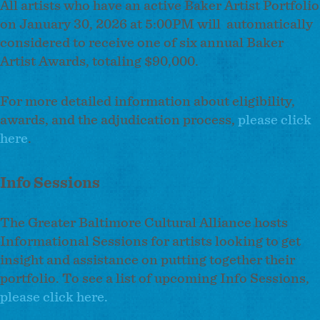
All artists who have an active Baker Artist Portfolio
on January 30, 2026 at 5:00PM will automatically
considered to receive one of six annual Baker
Artist Awards, totaling $90,000.
For more detailed information about eligibility,
awards, and the adjudication process,
please click
here
.
Info Sessions
The Greater Baltimore Cultural Alliance hosts
Informational Sessions for artists looking to get
insight and assistance on putting together their
portfolio. To see a list of upcoming Info Sessions,
please click here.