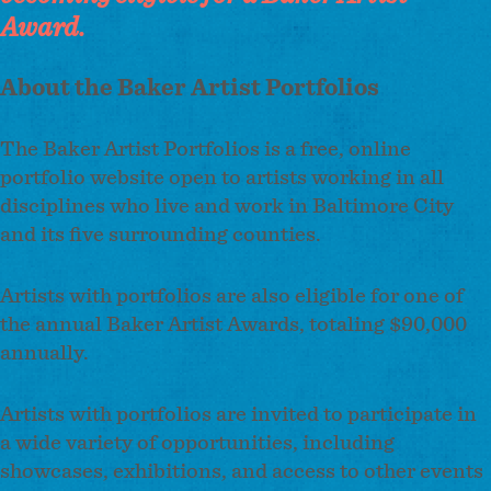
Award.
About the Baker Artist Portfolios
The Baker Artist Portfolios is a free, online
portfolio website open to artists working in all
disciplines who live and work in Baltimore City
and its five surrounding counties.
Artists with portfolios are also eligible for one of
the annual Baker Artist Awards, totaling $90,000
annually.
Artists with portfolios are invited to participate in
a wide variety of opportunities, including
showcases, exhibitions, and access to other events