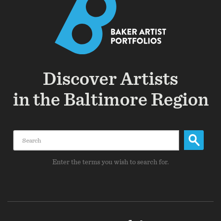
Discover Artists
in the Baltimore Region
Search
Enter the terms you wish to search for.