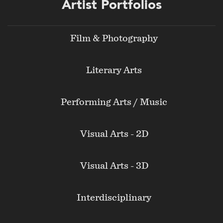
Footer
Artist Portfolios
menu
Film & Photography
Literary Arts
Performing Arts / Music
Visual Arts - 2D
Visual Arts - 3D
Interdisciplinary