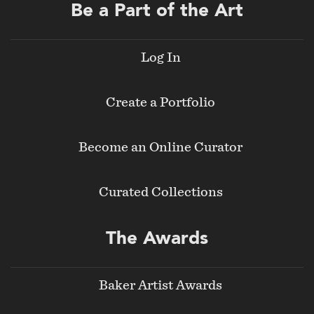
Be a Part of the Art
Log In
Create a Portfolio
Become an Online Curator
Curated Collections
The Awards
Baker Artist Awards