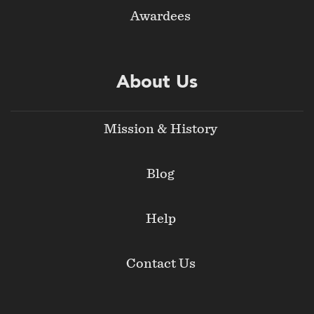
Awardees
About Us
Mission & History
Blog
Help
Contact Us