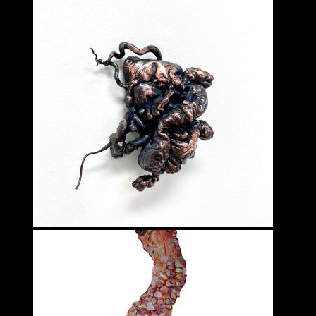
Fanni Somogyi
VISUAL ARTS - 3D