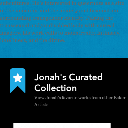
subcultures. He's interested in queerness as a site
of the uncanny, and the anxiety and fascination
surrounding transgender identity. Pairing the
transsexual and/or disabled body with surreal
imagery, his work calls to monstrosity, intimacy,
loneliness, and the divine.
Jonah's Curated
Collection
View Jonah's favorite works from other Baker
Artists