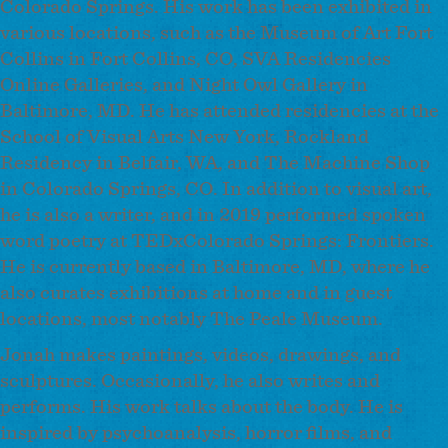
Colorado Springs. His work has been exhibited in
various locations, such as the Museum of Art Fort
Collins in Fort Collins, CO, SVA Residencies
Online Galleries, and Night Owl Gallery in
Baltimore, MD. He has attended residencies at the
School of Visual Arts New York, Rockland
Residency in Belfair, WA, and The Machine Shop
in Colorado Springs, CO. In addition to visual art,
he is also a writer, and in 2019 performed spoken
word poetry at TEDxColorado Springs: Frontiers.
He is currently based in Baltimore, MD, where he
also curates exhibitions at home and in guest
locations, most notably The Peale Museum.
Jonah makes paintings, videos, drawings, and
sculptures. Occasionally, he also writes and
performs. His work talks about the body. He is
inspired by psychoanalysis, horror films, and