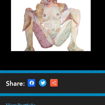
Caitlin Gill
VISUAL ARTS - 2D
Share: