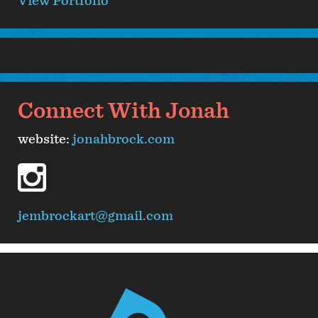
View Portfolio
Connect With Jonah
website:
jonahbrock.com
instagram
jembrockart@gmail.com