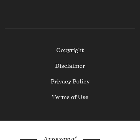
Footer
Copyright
Secondary
Disclaimer
Privacy Policy
Terms of Use