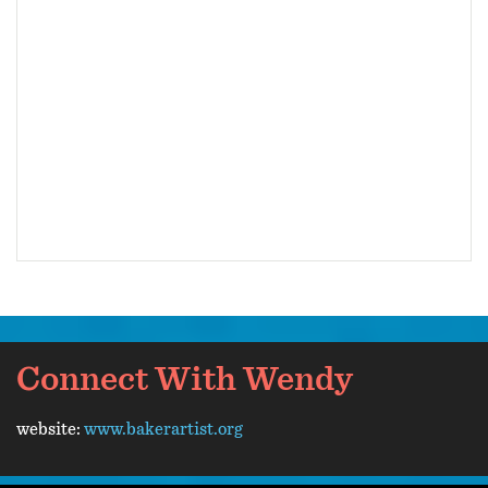
Connect With Wendy
website:
www.bakerartist.org