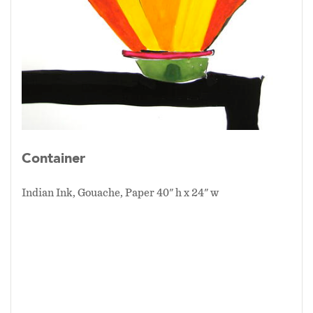
Container
Indian Ink, Gouache, Paper 40" h x 24" w