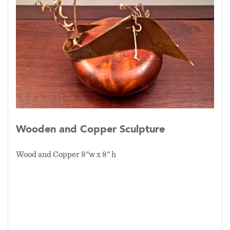
Wooden and Copper Sculpture
Wood and Copper 8"w x 8" h