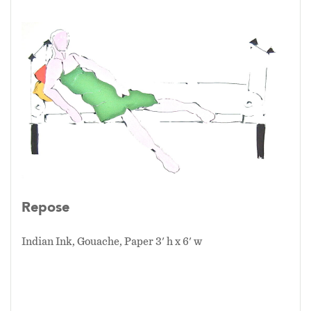
Repose
Indian Ink, Gouache, Paper 3' h x 6' w