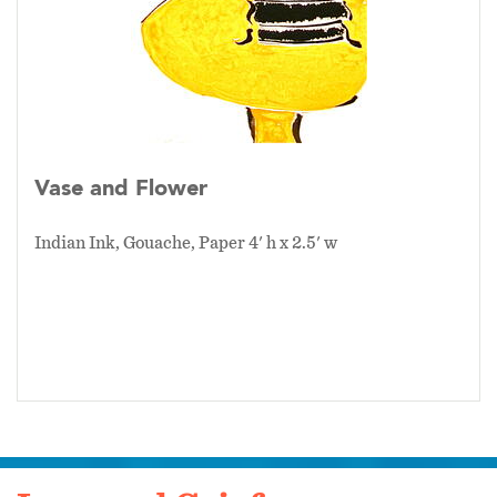
Vase and Flower
Indian Ink, Gouache, Paper 4' h x 2.5' w