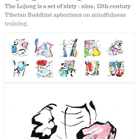
The Lojong is a set of sixty - nine, 12th century
Tibetan Buddhist aphorisms on mindfulness
training.