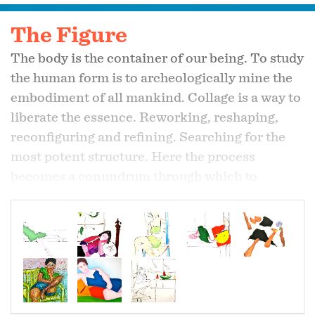
The Figure
The body is the container of our being. To study
the human form is to archeologically mine the
embodiment of all mankind. Collage is a way to
liberate the essence. Reworking, reshaping,
reconfiguring and refining. Searching for the
most potent structure. Here the process
becomes a conundrum through which to
uncover, reveal and be newly informed.