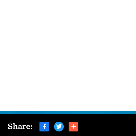
Share: