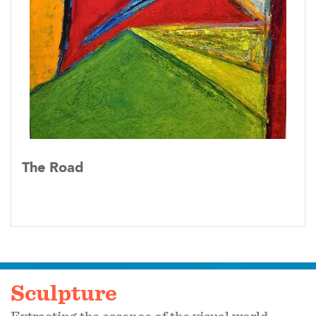
The Road
Sculpture