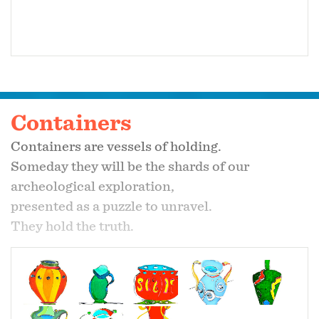
Containers
Containers are vessels of holding.
Someday they will be the shards of our
archeological exploration,
presented as a puzzle to unravel.
They hold the truth.