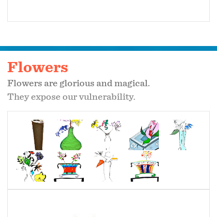
Flowers
Flowers are glorious and magical.
They expose our vulnerability.