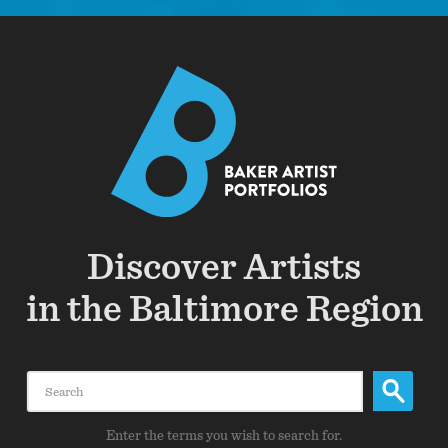
Discover Artists
in the Baltimore Region
Search
Enter the terms you wish to search for.