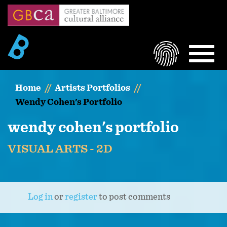
Skip
to
main
content
LOGIN
MEN
Home
Artists Portfolios
Wendy Cohen's Portfolio
wendy cohen's portfolio
VISUAL ARTS - 2D
Log in
or
register
to post comments