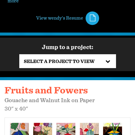
more
View wendy's Resume
Jump to a project:
SELECT A PROJECT TO VIEW
Fruits and Fowers
Gouache and Walnut Ink on Paper
30" x 40"