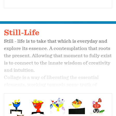
Still-Life
Still - life is to take that which is everyday and
explore its essence. A contemplation that roots
the present. Allowing that moment to fully exist
is to connect to the innate wisdom of creativity
and intuition.
Collage is a way of liberating the essential
elements, working towards some truth of
nature shaped by a cellular experience rather
than an external form.