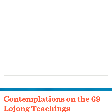
Contemplations on the 69
Lojong Teachings