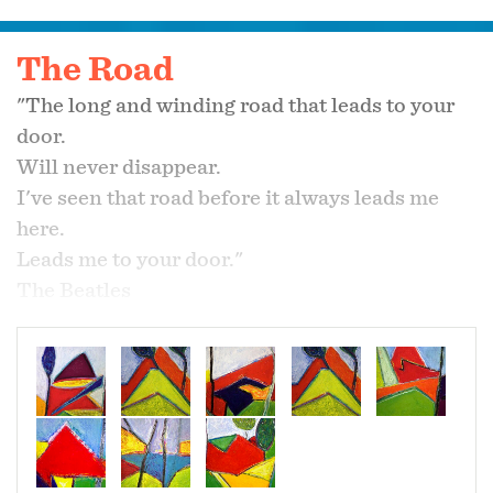
The Road
"The long and winding road that leads to your
door.
Will never disappear.
I've seen that road before it always leads me
here.
Leads me to your door."
The Beatles
"This much is true.
That God blessed the broken road.
That lead me straight to you."
Selah