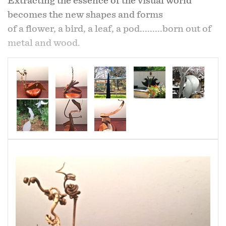
Extracting the essence of the visual world
becomes the new shapes and forms
of a flower, a bird, a leaf, a pod.........born out of
metal and wood.