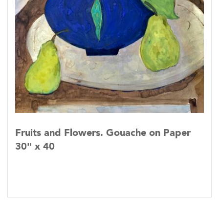
Fruits and Flowers. Gouache on Paper
30" x 40