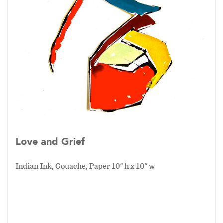
Love and Grief
Indian Ink, Gouache, Paper 10" h x 10" w