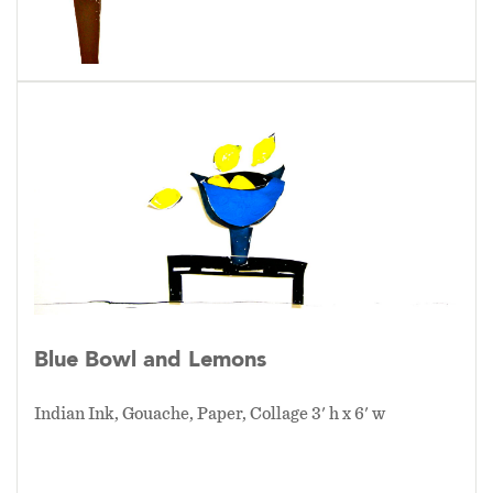
Blue Bowl and Lemons
Indian Ink, Gouache, Paper, Collage 3' h x 6' w