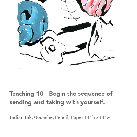
Teaching 10 - Begin the sequence of
sending and taking with yourself.
Indian Ink, Gouache, Pencil, Paper 14" h x 14"w