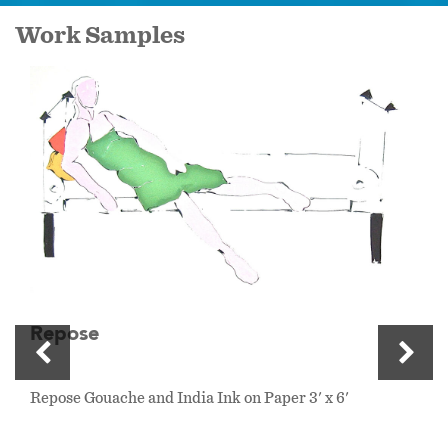
Work Samples
Repose
Repose Gouache and India Ink on Paper 3' x 6'