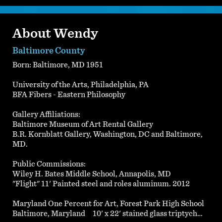
About Wendy
Baltimore County
Born: Baltimore, MD 1951
University of the Arts, Philadelphia, PA
BFA Fibers - Eastern Philosophy
Gallery Affiliations:
Baltimore Museum of Art Rental Gallery
B.R. Kornblatt Gallery, Washington, DC and Baltimore,
MD.
Public Commissions:
Wiley H. Bates Middle School, Annapolis, MD
"Flight" 11' Painted steel and roles aluminum. 2012
Maryland One Percent for Art, Forest Park High School
Baltimore, Maryland 10' x 22' stained glass triptych…