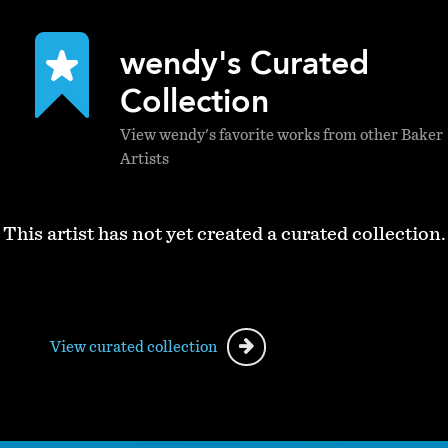
wendy's Curated
Collection
View wendy's favorite works from other Baker
Artists
This artist has not yet created a curated collection.
View curated collection