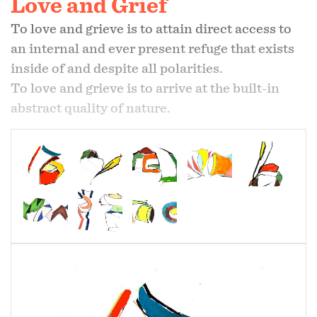
Love and Grief
To love and grieve is to attain direct access to
an internal and ever present refuge that exists
inside of and despite all polarities.
To love and grieve is to arrive at the built-in
abstract quality of nature.