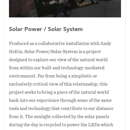
more completely and increase visibility and
luminosity of the star field. In a city of lights
and power, the Solar
Solar Power / Solar System
Power/Solar System imports the lost and subtle
light of the stars, while, as a light emitting
Produced as a collaborative installation with Andy
installation in a festival of light installations, it
Holtin, Solar Power/Solar System is a project
also contributes to that loss.
Viewers are invited to stand, sit, or lay in the
designed to explore our view of the natural world
astroturf and gaze at the actual stars that would
from within our built and technology-mediated
be visible if they were not hidden by our own
environment. Far from being a simplistic or
network of lights that make city navigation
exclusively critical view of this relationship, this
possible.
project seeks to bring a piece of the natural world
back into our experience through some of the same
tools and technology that contribute to our distance
from it. The sunlight collected by the solar panels
during the day is recycled to power the LEDs which