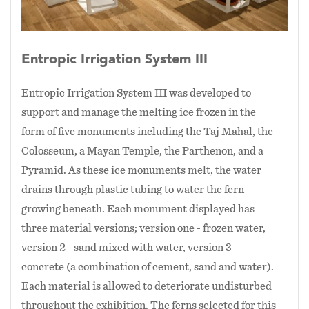
Entropic Irrigation System III
Entropic Irrigation System III was developed to
support and manage the melting ice frozen in the
form of five monuments including the Taj Mahal, the
Colosseum, a Mayan Temple, the Parthenon, and a
Pyramid. As these ice monuments melt, the water
drains through plastic tubing to water the fern
growing beneath. Each monument displayed has
three material versions; version one - frozen water,
version 2 - sand mixed with water, version 3 -
concrete (a combination of cement, sand and water).
Each material is allowed to deteriorate undisturbed
throughout the exhibition. The ferns selected for this