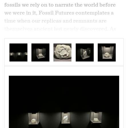
fossils we rely on to narrate the world before
we were in it,
Fossil Futures
contemplates a
time when our replicas and remnants are
themselves ancient but newly discovered. As
imperishable objects that have outlived their
context, they are convenient substitutions for
the building of new narratives as unreal as
themselves.