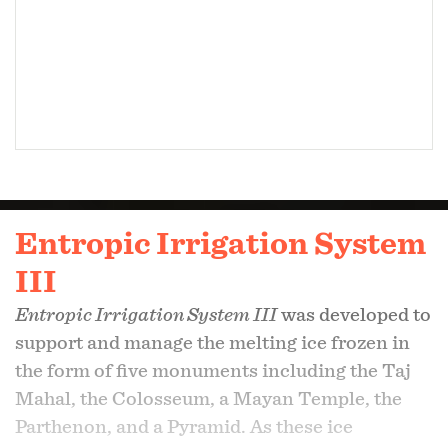
Entropic Irrigation System
III
Entropic Irrigation System III
was developed to
support and manage the melting ice frozen in
the form of five monuments including the Taj
Mahal, the Colosseum, a Mayan Temple, the
Parthenon, and a Pyramid. As these ice