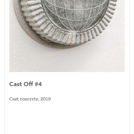
Cast Off #4
Cast concrete, 2019