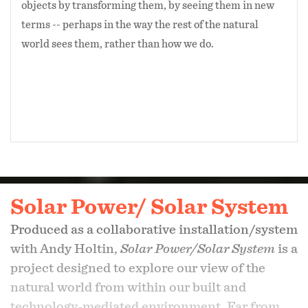
objects by transforming them, by seeing them in new
terms -- perhaps in the way the rest of the natural
world sees them, rather than how we do.
Solar Power/ Solar System
Produced as a collaborative installation/system
with Andy Holtin,
Solar Power/Solar System
is a
project designed to explore our view of the
natural world from within our built and
technology-mediated environment. Far from