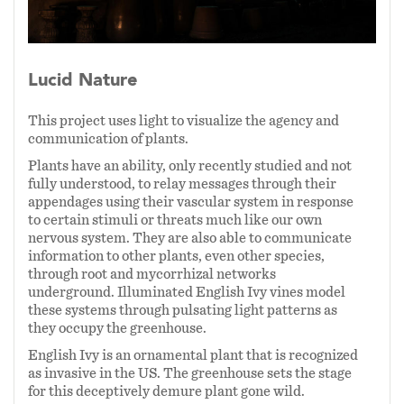
Media:
Tyvek, Mylar, WLED lights,
Microcontrollers
Lucid Nature
Dimensions 10' x 30'
This project uses light to visualize the agency and
communication of plants.
2025
Plants have an ability, only recently studied and not
fully understood, to relay messages through their
Electrical systems assistance provided by Andy
appendages using their vascular system in response
Holtin
to certain stimuli or threats much like our own
nervous system. They are also able to communicate
information to other plants, even other species,
through root and mycorrhizal networks
underground. Illuminated English Ivy vines model
these systems through pulsating light patterns as
they occupy the greenhouse.
English Ivy is an ornamental plant that is recognized
as invasive in the US. The greenhouse sets the stage
for this deceptively demure plant gone wild.