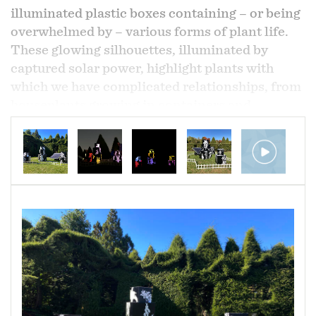
illuminated plastic boxes containing – or being
overwhelmed by – various forms of plant life.
These glowing silhouettes, illuminated by
captured solar power, highlight plants with
which we have complicated relationships, from
houseplants growing in containers and
endangered species to weeds and invasive
plants. This project reimagines our relationship
to plant life and considers our attempts to
contain and control it. These plants refuse to
be contained.
Solar panels, corrugated plastic, vinyl, LED
lights
Dimensions variable