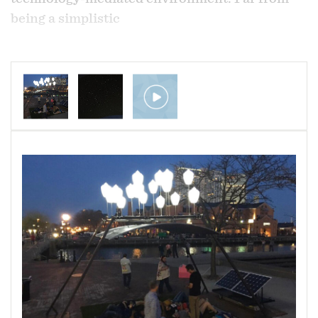
being a simplistic
or exclusively critical view of this relationship,
this project seeks to bring a piece of the
natural world back into our experience through
some of the same tools and technology
that contribute to our distance from it.
The sunlight collected by the solar panels
during the day is recycled to power the LEDs
which illuminate the orbs and cast light
strongly onto the back of the PVC panel, which
has been drilled with a pattern of small holes to
replicate the actual night sky of April 14, 2018,
at 9:00pm, as would be seen from Baltimore,
Maryland. Each hole or star is also fitted with a
small segment of fiber optic cable to transmit
the light from the back to the front of the panel