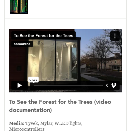
throughout their appendages using their
vascular system in response to certain stimuli
or threats much like our own nervous system.
They are also able to communicate with other
plants, even other species, through root and
mycorrhizal networks underground.
Illuminated Maple trees and English Ivy vines
model these systems through pulsating light
patterns as they occupy the
gallery/greenhouse.
Media:
Tyvek, Mylar, WLED lights,
Microcontrollers
To See the Forest for the Trees (video
documentation)
2025
Media:
Tyvek, Mylar, WLED lights,
Microcontrollers