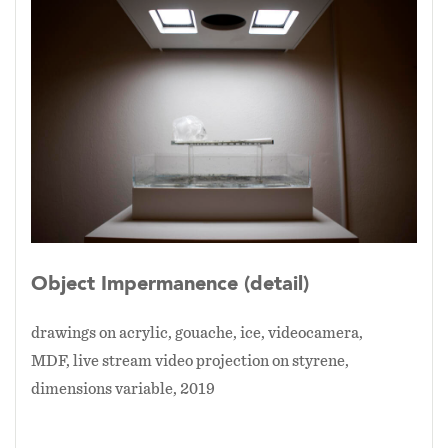
directly onto the exhibition space's floor at a
scale approximately the size of the original
site’s floor. Afterwards each tile is displayed on
the wall with it’s predecessors. The viewer is
invited to consider how they percieve the real
physical representation in contrast with the
enlarged mediated digital version in real time.
For the project's most recent exhibition
location, Washington, DC, the tiles are based
on the floor tiles of the Library of Congress.
Object Impermanence (detail)
drawings on acrylic, gouache, ice, videocamera,
MDF, live stream video projection on styrene,
dimensions variable, 2019