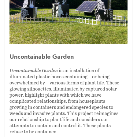
2024
Uncontainable Garden
Uncontainable Garden
is an installation of
illuminated plastic boxes containing – or being
overwhelmed by – various forms of plant life. These
glowing silhouettes, illuminated by captured solar
power, highlight plants with which we have
complicated relationships, from houseplants
growing in containers and endangered species to
weeds and invasive plants. This project reimagines
our relationship to plant life and considers our
attempts to contain and control it. These plants
refuse to be contained.