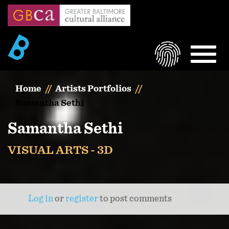
Skip
to
main
content
LOGIN
MEN
Home
Artists Portfolios
Samantha Sethi
Samantha Sethi
VISUAL ARTS - 3D
Log in
or
register
to post comments