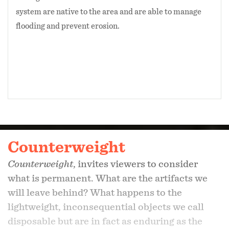
system are native to the area and are able to manage
flooding and prevent erosion.
Counterweight
Counterweight
, invites viewers to consider
what is permanent. What are the artifacts we
will leave behind? What happens to the
lightweight, inconsequential objects we call
disposable but are in fact as enduring as the