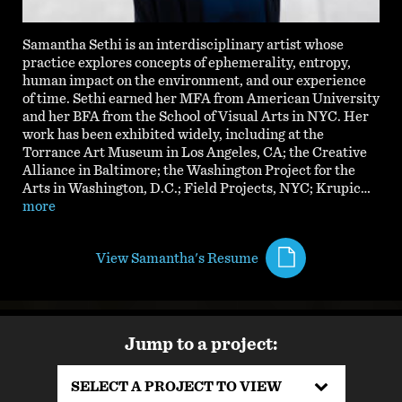
Samantha Sethi is an interdisciplinary artist whose
practice explores concepts of ephemerality, entropy,
human impact on the environment, and our experience
of time. Sethi earned her MFA from American University
and her BFA from the School of Visual Arts in NYC. Her
work has been exhibited widely, including at the
Torrance Art Museum in Los Angeles, CA; the Creative
Alliance in Baltimore; the Washington Project for the
Arts in Washington, D.C.; Field Projects, NYC; Krupic…
more
View Samantha's Resume
Jump to a project:
SELECT A PROJECT TO VIEW