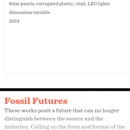
Solar panels, corrugated plastic, vinyl, LED lights
dimensions variable
2024
Fossil Futures
These works posit a future that can no longer
distinguish between the source and the
imitation. Calling on the form and format of the