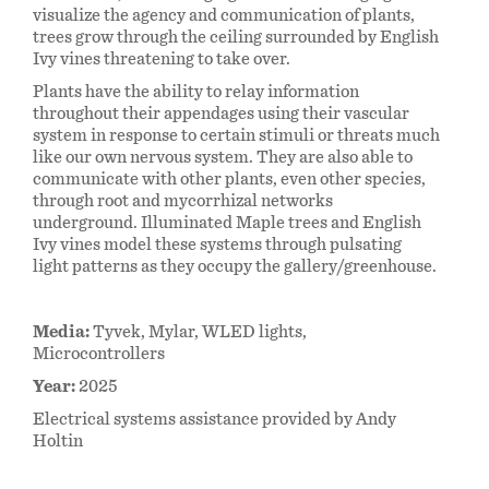
visualize the agency and communication of plants,
trees grow through the ceiling surrounded by English
Ivy vines threatening to take over.
Plants have the ability to relay information
throughout their appendages using their vascular
system in response to certain stimuli or threats much
like our own nervous system. They are also able to
communicate with other plants, even other species,
through root and mycorrhizal networks
underground. Illuminated Maple trees and English
Ivy vines model these systems through pulsating
light patterns as they occupy the gallery/greenhouse.
Media:
Tyvek, Mylar, WLED lights,
Microcontrollers
Year:
2025
Electrical systems assistance provided by Andy
Holtin