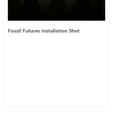
Fossil Futures Installation Shot
c