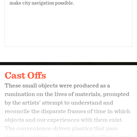
make city navigation possible.
Cast Offs
These small objects were produced as a
rumination on the lives of materials, prompted
by the artists' attempt to understand and
reconcile the disparate frames of time in which
objects and our experiences with them exist.
The convenience-driven plastics that pass
through our lives – though some facilitate levels