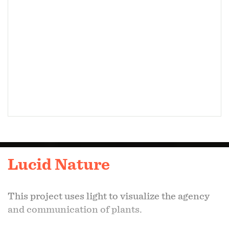
Lucid Nature
This project uses light to visualize the agency
and communication of plants.