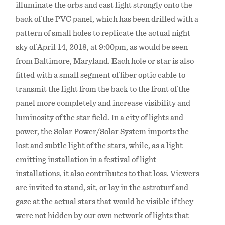
illuminate the orbs and cast light strongly onto the
back of the PVC panel, which has been drilled with a
pattern of small holes to replicate the actual night
sky of April 14, 2018, at 9:00pm, as would be seen
from Baltimore, Maryland. Each hole or star is also
fitted with a small segment of fiber optic cable to
transmit the light from the back to the front of the
panel more completely and increase visibility and
luminosity of the star field. In a city of lights and
power, the Solar Power/Solar System imports the
lost and subtle light of the stars, while, as a light
emitting installation in a festival of light
installations, it also contributes to that loss. Viewers
are invited to stand, sit, or lay in the astroturf and
gaze at the actual stars that would be visible if they
were not hidden by our own network of lights that