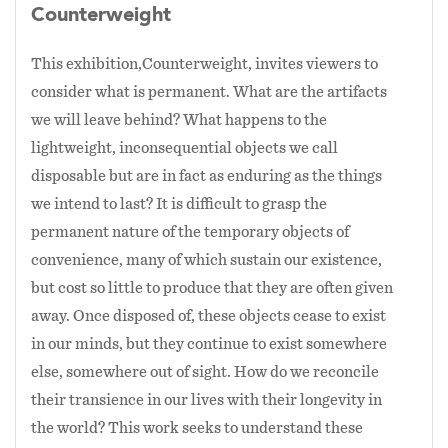
Counterweight
This exhibition,Counterweight, invites viewers to
consider what is permanent. What are the artifacts
we will leave behind? What happens to the
lightweight, inconsequential objects we call
disposable but are in fact as enduring as the things
we intend to last? It is difficult to grasp the
permanent nature of the temporary objects of
convenience, many of which sustain our existence,
but cost so little to produce that they are often given
away. Once disposed of, these objects cease to exist
in our minds, but they continue to exist somewhere
else, somewhere out of sight. How do we reconcile
their transience in our lives with their longevity in
the world? This work seeks to understand these