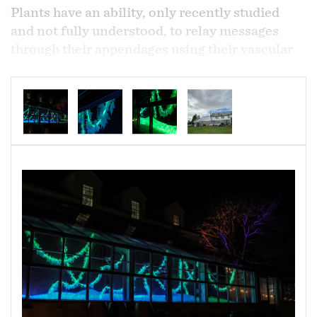
Plants have an ability, only recently studied
and not fully understood, to relay messages
through their appendages using their vascular
system in response to certain stimuli or threats
much like our own nervous system. They are
also able to communicate information to other
plants, even other species, through root and
mycorrhizal networks underground.
Illuminated English Ivy vines model these
systems through pulsating light patterns as they
occupy the greenhouse.
English Ivy is an ornamental plant that is
recognized as invasive in the US. The
greenhouse sets the stage for this deceptively
demure plant gone wild.