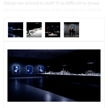
things we intend to last? It is difficult to grasp
the permanent nature of the temporary objects
of convenience, many of which sustain our
existence, but cost so little to produce that they
are often given away. Once disposed of, these
objects cease to exist in our minds, but they
continue to exist somewhere else, somewhere
out of sight. How do we reconcile their
transience in our lives with their longevity in
the world? This work seeks to understand these
objects by transforming them, by seeing them
in new terms -- perhaps in the way the rest of
the natural world sees them, rather than how
we do.