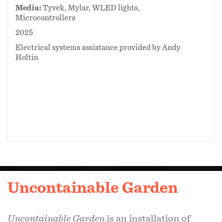
Media:
Tyvek, Mylar, WLED lights,
Microcontrollers
2025
Electrical systems assistance provided by Andy
Holtin
Uncontainable Garden
Uncontainable Garden
is an installation of