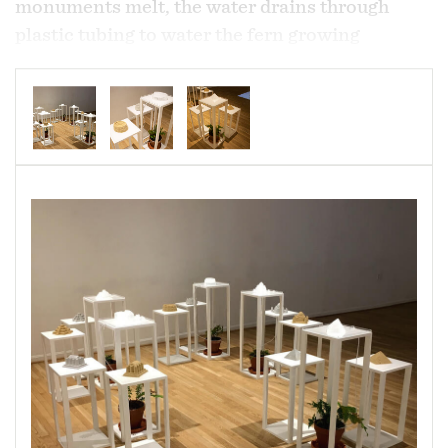
monuments melt, the water drains through
plastic tubing to water the fern growing
beneath. Each monument displayed has three
material versions; version one - frozen water,
version 2 - sand mixed with water, version 3 -
concrete (a combination of cement, sand and
water). Each material is allowed to deteriorate
undisturbed throughout the exhibition. The
ferns selected for this system are native to the
area and are able to manage flooding and
prevent erosion.