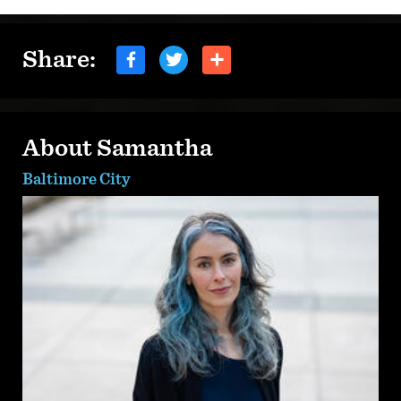
Share:
About Samantha
Baltimore City