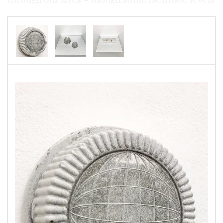
of technology, sanitation, and hygiene that
radically improve our lives – might be touched
only once, but may persist in the world for
hundreds of years. Similarly, the use of
concrete, which enables the sheer scale of our
civilizations through its strength and
malleability, is slowly shrinking the coastlines
of the continents on which we build. Both
materials exist in unparalleled possibility and
longevity, though our perceptions of them differ
wildly. This work seeks to understand these
objects and materials by transforming them, by
seeing them in new terms—perhaps in the way
the rest of the natural world sees them, rather
than how we do.