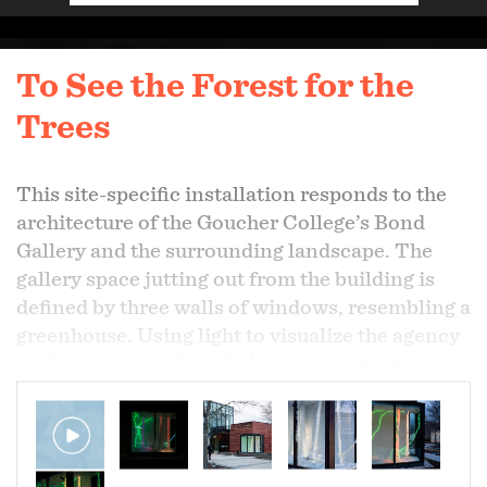
To See the Forest for the
Trees
This site-specific installation responds to the
architecture of the Goucher College’s Bond
Gallery and the surrounding landscape. The
gallery space jutting out from the building is
defined by three walls of windows, resembling a
greenhouse. Using light to visualize the agency
and communication of plants, trees grow
through the ceiling surrounded by English Ivy
vines threatening to take over.
Plants have the ability to relay information