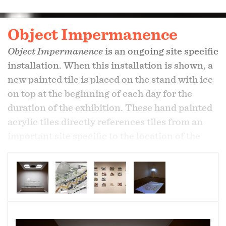
Object Impermanence
Object Impermanence
is an ongoing site specific
installation. When this installation is shown, a
new painted tile is placed on the stand with ice
on top at the beginning of each day for the
duration of the exhibition. These hand painted
acrylic tiles directly references tiles from an
important site specific to the location of the
exhibition . As the ice melts, water alters or
washes away part of the painting. The tray
below collects the water and the runoff from
each event. A videocamera, installed above the
stand displaying the painted tile and ice,
records and projects a live feed of the action