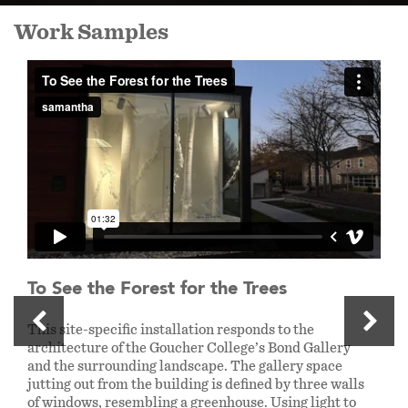
Work Samples
To See the Forest for the Trees
This site-specific installation responds to the
architecture of the Goucher College’s Bond Gallery
and the surrounding landscape. The gallery space
jutting out from the building is defined by three walls
of windows, resembling a greenhouse. Using light to