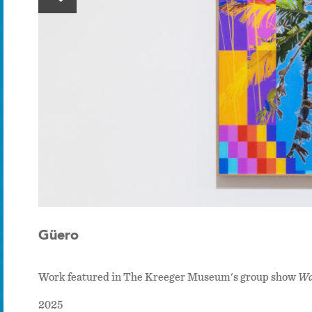
Güero
Work featured in The Kreeger Museum's group show
Wa
2025