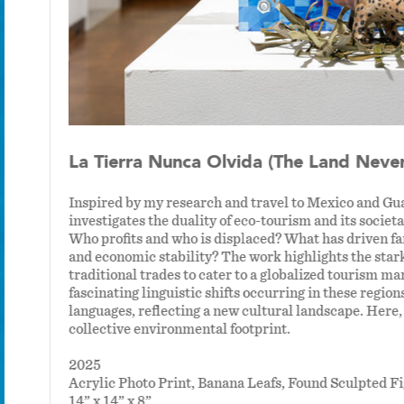
La Tierra Nunca Olvida (The Land Never
Inspired by my research and travel to Mexico and G
investigates the duality of eco-tourism and its societa
Who profits and who is displaced? What has driven fami
and economic stability? The work highlights the star
an
traditional trades to cater to a globalized tourism ma
fascinating linguistic shifts occurring in these regi
languages, reflecting a new cultural landscape. Here
collective environmental footprint.
2025
Acrylic Photo Print, Banana Leafs, Found Sculpted
14” x 14” x 8”