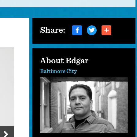
Share:
About Edgar
Baltimore City