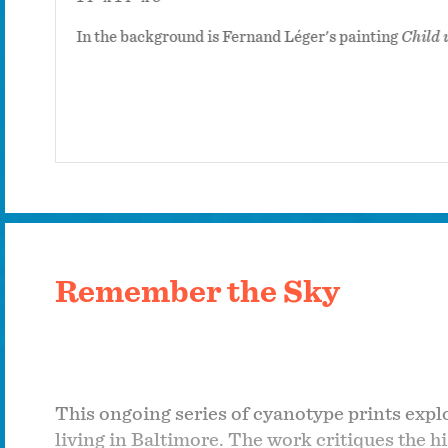
In the background is Fernand Léger's painting
Child 
Remember the Sky
This ongoing series of cyanotype prints exp
living in Baltimore. The work critiques the 