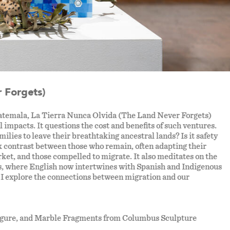
 Forgets)
uatemala, La Tierra Nunca Olvida (The Land Never Forgets)
l impacts. It questions the cost and benefits of such ventures.
lies to leave their breathtaking ancestral lands? Is it safety
k contrast between those who remain, often adapting their
rket, and those compelled to migrate. It also meditates on the
ons, where English now intertwines with Spanish and Indigenous
, I explore the connections between migration and our
 Figure, and Marble Fragments from Columbus Sculpture