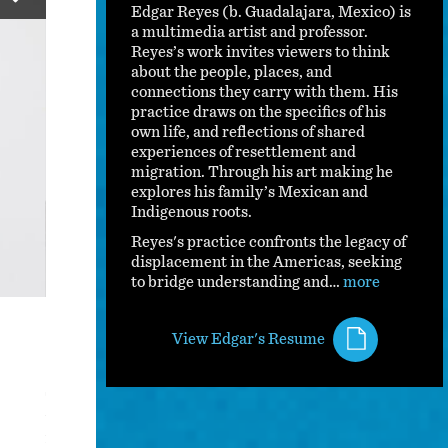
Edgar Reyes (b. Guadalajara, Mexico) is
a multimedia artist and professor.
Reyes’s work invites viewers to think
about the people, places, and
connections they carry with them. His
practice draws on the specifics of his
own life, and reflections of shared
experiences of resettlement and
migration. Through his art making he
explores his family’s Mexican and
Indigenous roots.
Reyes's practice confronts the legacy of
displacement in the Americas, seeking
to bridge understanding and…
more
Emilio
View Edgar's Resume
This work captures my great-uncle in a moment of pure bli
the profound joy and beauty found in our connection to the
from a heart attack while crossing the border. I wanted to 