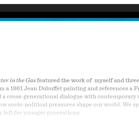
er in the Gas
featured the work of myself and three
om a 1961 Jean Dubuffet painting and references a F
d a cross-generational dialogue with contemporary
 socio-political pressures shape our world. We spe
y left for younger generations.