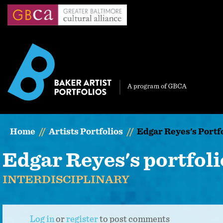
Skip
to
main
content
Home
Artists Portfolios
Edgar Reyes's Portf
Edgar Reyes's portfoli
INTERDISCIPLINARY
Log in
or
register
to post comments