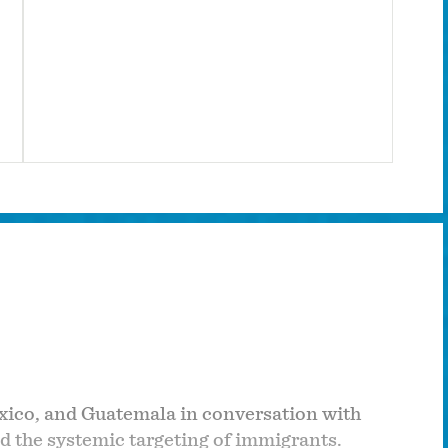
exico, and Guatemala in conversation with
nd the systemic targeting of immigrants.