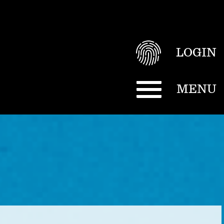
LOGIN
MENU