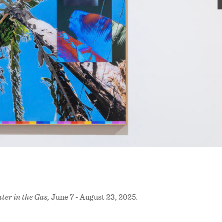
ter in the Gas,
June 7 - August 23, 2025
.