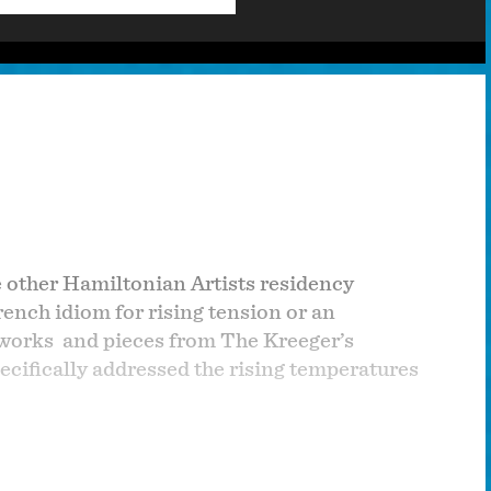
 other Hamiltonian Artists residency
rench idiom for rising tension or an
 works and pieces from The Kreeger’s
cifically addressed the rising temperatures