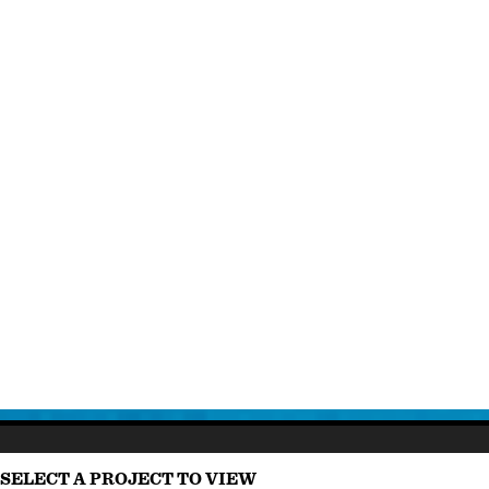
SELECT A PROJECT TO VIEW