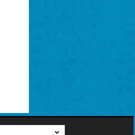
2022
Digital Print on Chiffon
141” x 53”