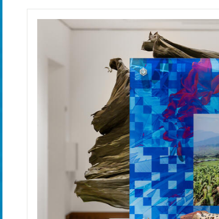
June 7 - August 23, 2025