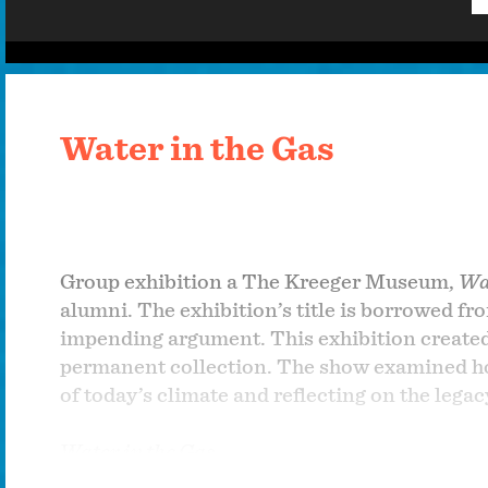
Water in the Gas
Group exhibition a The Kreeger Museum,
Wat
alumni. The exhibition’s title is borrowed fr
impending argument. This exhibition create
permanent collection. The show examined how
of today’s climate and reflecting on the legac
Water in the Gas
Group show at The Kreeger Museum