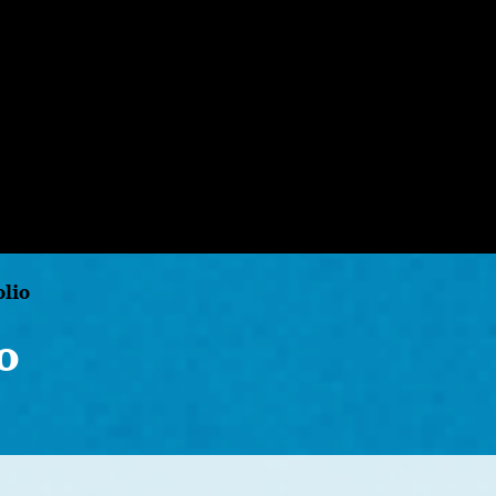
olio
o