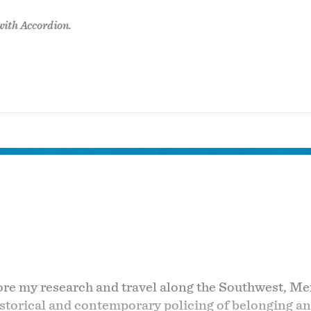
with Accordion.
lore my research and travel along the Southwest, M
historical and contemporary policing of belonging a