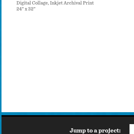
Digital Collage, Inkjet Archival Print
24” x 32”
Jump to a project: