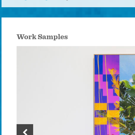
Work Samples