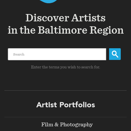
Discover Artists
in the Baltimore Region
Search
Enter the terms you wish to search for.
Footer
Artist Portfolios
menu
Film & Photography