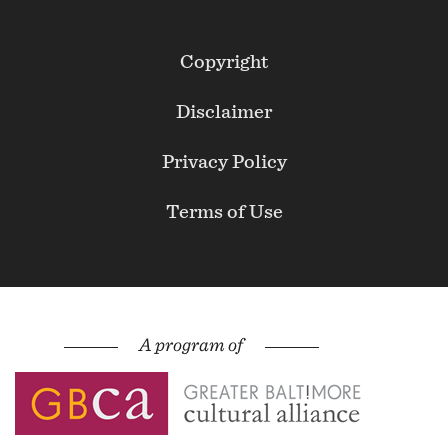
Footer
Copyright
Secondary
Disclaimer
Privacy Policy
Terms of Use