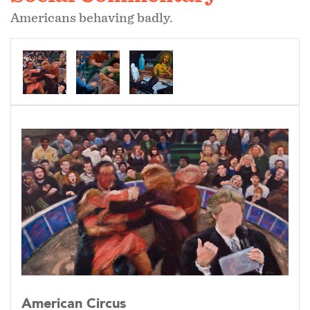
Americans behaving badly.
American Circus