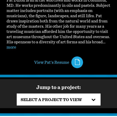
Pat Dillon is an artist who lives and works in Columbia,
MD. He works predominantly in oils and pastels. Subject
matter includes portraits (with an emphasis on
musicians), the figure, landscapes, and still lifes. Pat
draws inspiration both from the natural world and from
study of the masters. His other job for many years as a
traveling musician afforded him the opportunity to visit
art museums throughout the United States and overseas.
His openness to a diversity of art forms and his broad…
more
View Pat's Resume
Jump to a project:
SELECT A PROJECT TO VIEW