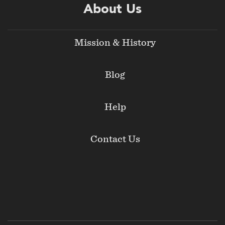
About Us
Mission & History
Blog
Help
Contact Us