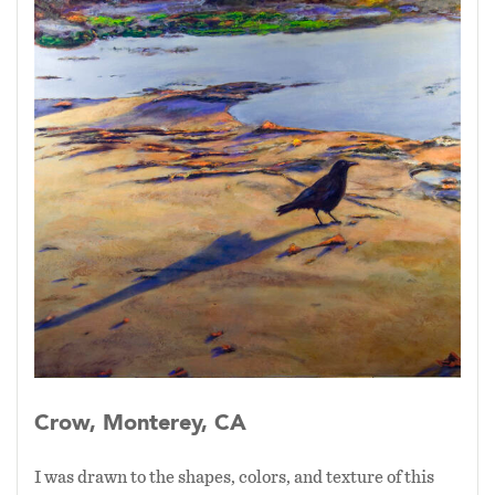
Crow, Monterey, CA
I was drawn to the shapes, colors, and texture of this