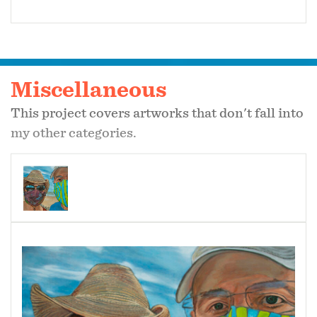
Miscellaneous
This project covers artworks that don't fall into
my other categories.