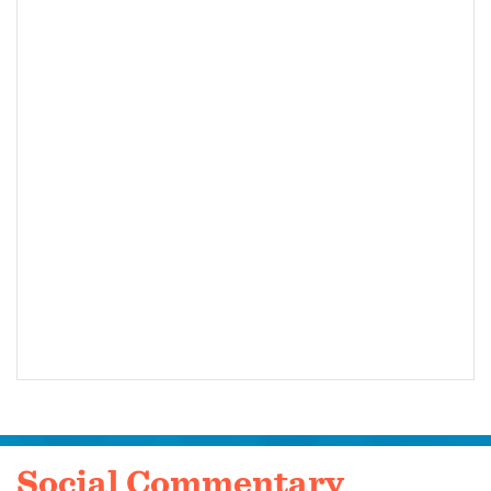
Social Commentary