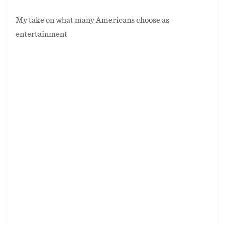
My take on what many Americans choose as
entertainment