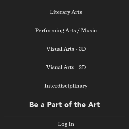
Literary Arts
Performing Arts / Music
Visual Arts - 2D
Visual Arts - 3D
Interdisciplinary
Be a Part of the Art
Log In