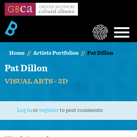
Skip
to
main
content
LOGIN
MEN
Home
Artists Portfolios
Pat Dillon
Pat Dillon
VISUAL ARTS - 2D
Log in
or
register
to post comments