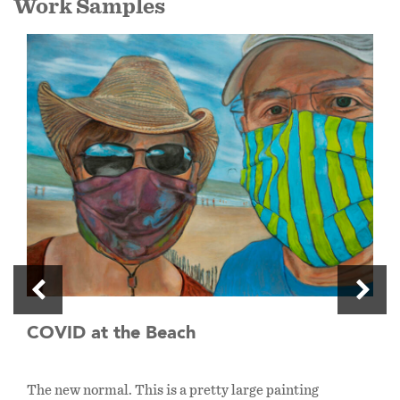
Work Samples
COVID at the Beach
The new normal. This is a pretty large painting