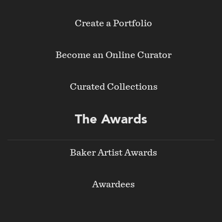
Create a Portfolio
Become an Online Curator
Curated Collections
The Awards
Baker Artist Awards
Awardees