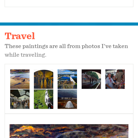
Travel
These paintings are all from photos I've taken
while traveling.