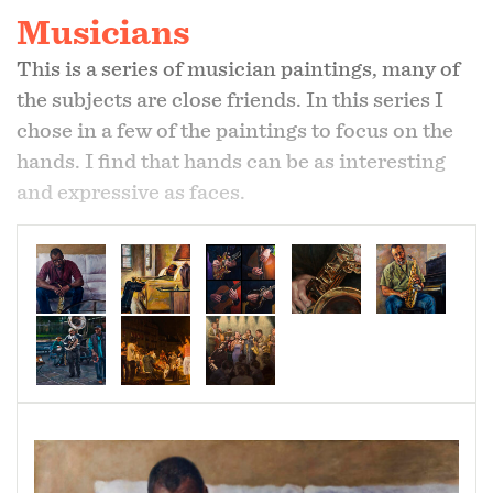
Musicians
This is a series of musician paintings, many of
the subjects are close friends. In this series I
chose in a few of the paintings to focus on the
hands. I find that hands can be as interesting
and expressive as faces.