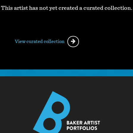
This artist has not yet created a curated collection.
View curated collection