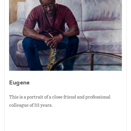
Eugene
This is a portrait of a close friend and professional
colleague of 33 years.