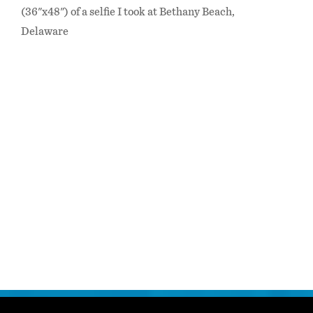
(36"x48") of a selfie I took at Bethany Beach,
Delaware