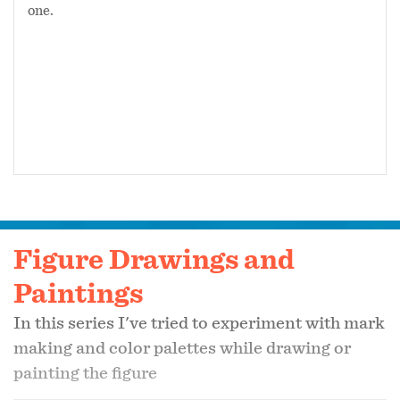
one.
Figure Drawings and
Paintings
In this series I've tried to experiment with mark
making and color palettes while drawing or
painting the figure