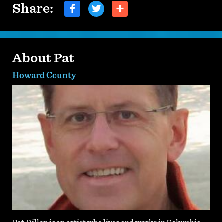
Share:
About Pat
Howard County