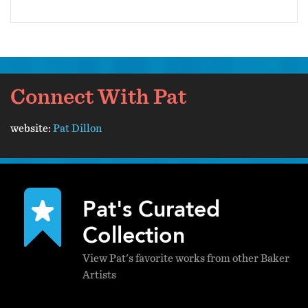
Connect With Pat
website:
Pat Dillon
Pat's Curated
Collection
View Pat's favorite works from other Baker
Artists