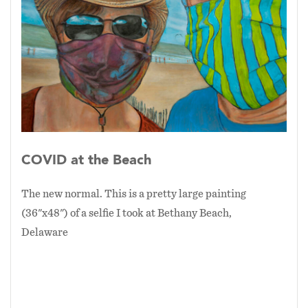
COVID at the Beach
The new normal. This is a pretty large painting
(36"x48") of a selfie I took at Bethany Beach,
Delaware