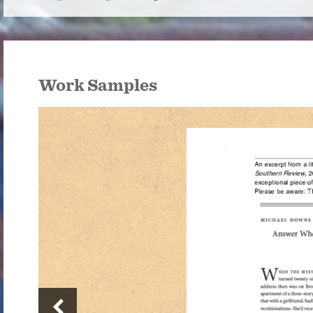
Work Samples