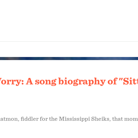
orry: A song biography of "Sit
atmon, fiddler for the Mississippi Sheiks, that mome