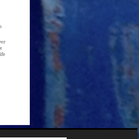
One answer? “Sitting on Top of the World,” first recorded 
recorded hundreds of times in everything from jazz to blueg
deeply American song, one that migrates across genres, r
decades has held me with an inexplicable grip. One that l
n
turn led me to my newest and ongoing book project: to writ
work of American art.
wer
To read the essay, please see "Now She's Gone, I Don't Wo
e
ife