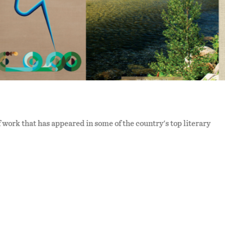
f work that has appeared in some of the country's top literary