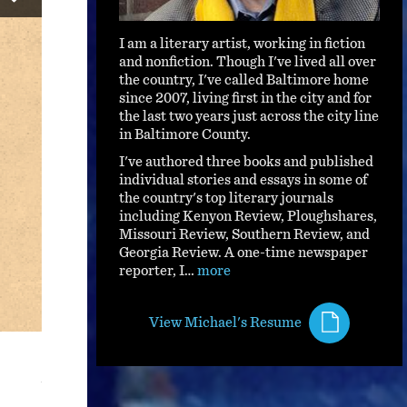
I am a literary artist, working in fiction
and nonfiction. Though I've lived all over
the country, I've called Baltimore home
since 2007, living first in the city and for
the last two years just across the city line
in Baltimore County.
I've authored three books and published
individual stories and essays in some of
the country's top literary journals
including Kenyon Review, Ploughshares,
Missouri Review, Southern Review, and
Georgia Review. A one-time newspaper
reporter, I…
more
Now She's Gone, I Don't Worry: a song bio
View Michael's Resume
"What kind of song is that?" asked Lonnie Chatmon, fiddler
Walter Vinson, played him a tune he'd just written.