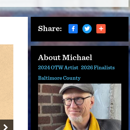
Share:
About Michael
2024 OTW Artist
2026 Finalists
Baltimore County