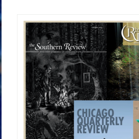
These and other literary nonfiction essays 
That title comes from an essay, published in
which I chase the origin of a letter never me
the surprising moments that turn you around a
The book is about half completed.