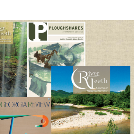
make up the foundation of a memoir-in-essays, with
The Southern Review
in January 2023 and later winn
ant for me that nonetheless came into my life and cha
nd point you in a different direction.