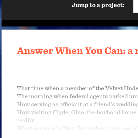
Jump to a project:
Answer When You Can: a 
That time when a member of the Velvet Unde
The morning when federal agents parked un
How serving as officiant at a friend's weddi
How visiting Clyde, Ohio, the boyhood home
reality.
What comes of a May-December romance, whe