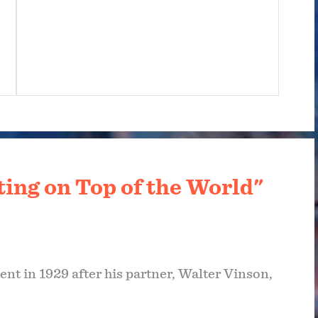
ting on Top of the World"
nt in 1929 after his partner, Walter Vinson,