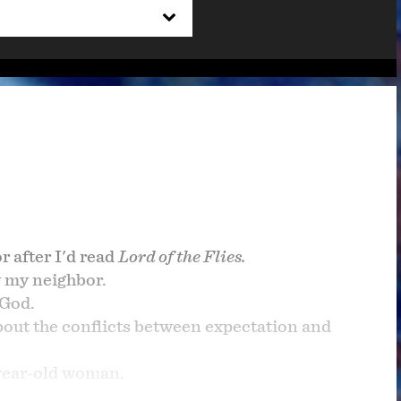
 after I'd read
Lord of the Flies.
 my neighbor.
 God.
out the conflicts between expectation and
year-old woman.