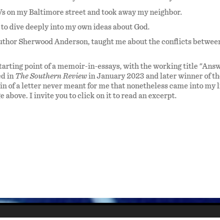
 on my Baltimore street and took away my neighbor.
 to dive deeply into my own ideas about God.
author Sherwood Anderson, taught me about the conflicts betwee
tarting point of a memoir-in-essays, with the working title "Ans
ed in
The Southern Review
in January 2023 and later winner of th
in of a letter never meant for me that nonetheless came into my l
above. I invite you to click on it to read an excerpt.