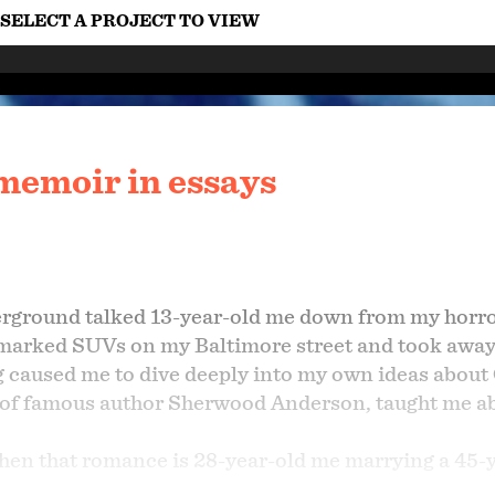
SELECT A PROJECT TO VIEW
memoir in essays
rground talked 13-year-old me down from my horror
marked SUVs on my Baltimore street and took away
ng caused me to dive deeply into my own ideas about
 of famous author Sherwood Anderson, taught me ab
n that romance is 28-year-old me marrying a 45-