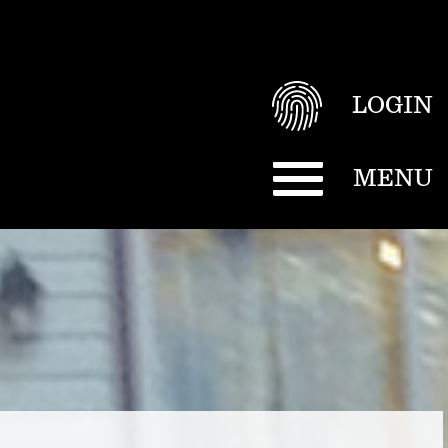
LOGIN
MENU