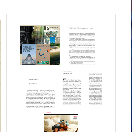
 the working title "Answer When You Can."
er of the Oran Robert Perry Burke Prize, in
nged it. It is a book about the unexpected,