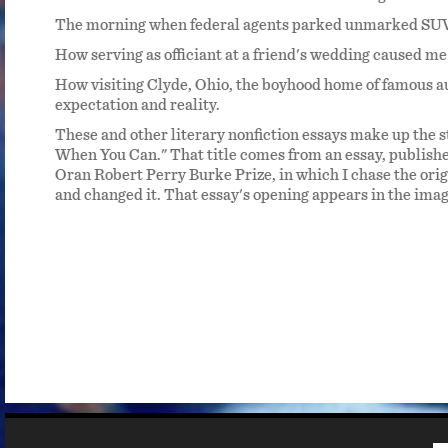
ng for
The morning when federal agents parked unmarked SUVs
in
How serving as officiant at a friend's wedding caused me
oing
How visiting Clyde, Ohio, the boyhood home of famous 
expectation and reality.
Best
n and
These and other literary nonfiction essays make up the s
When You Can." That title comes from an essay, publish
Oran Robert Perry Burke Prize, in which I chase the orig
 We
and changed it. That essay's opening appears in the image 
r. The