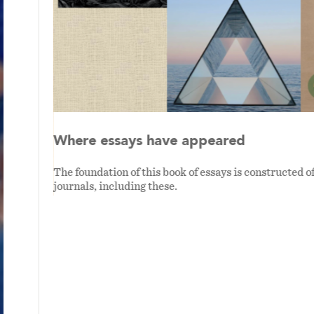
Where essays have appeared
The foundation of this book of essays is constructed o
journals, including these.
han me.