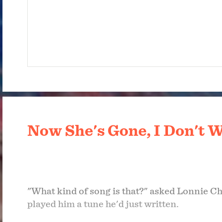
Now She's Gone, I Don't W
"What kind of song is that?" asked Lonnie Ch
played him a tune he'd just written.