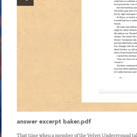
answer excerpt baker.pdf
ast
That time when a member of the Velvet Underground tal