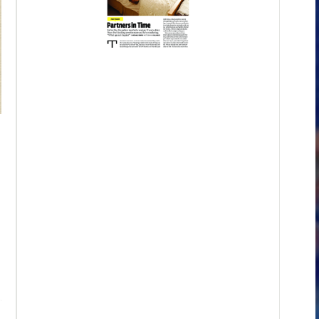
"For Anyone Who Ever Played a Part"
This essay, originally published in the journal Ploughshares, in
involving Sterling Morrison, a relative by marriage who had pla
Underground, one of rock's most influential bands. It involves a
Lord of the Flies
. Gripped by "tied-down terror," (the words of th
Sterling talked me through the book and through the consolation