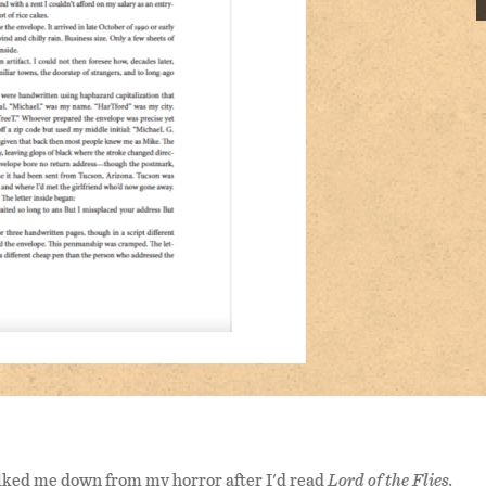
ked me down from my horror after I'd read
Lord of the Flies.