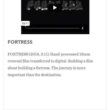
FORTRESS
FORTRESS (2018, 3:11) Hand-processed 16mm
reversal film transferred to digital. Building a film
about building a fortress. The journey is more
important than the destination.