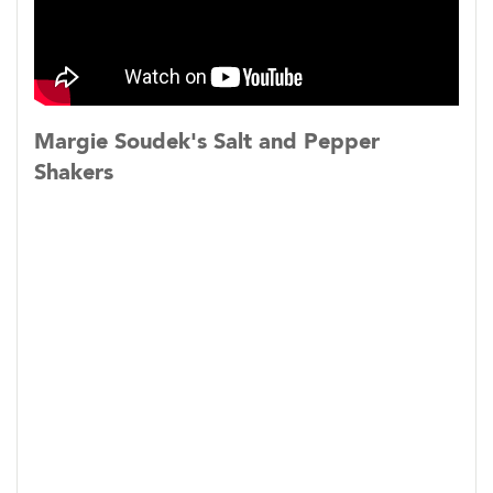
​Screenings:
Sundance Film Festival, January 2023
Big Sky Documentary Film Festival, February
Margie Soudek's Salt and Pepper
2023
Shakers
True/False Film Festival, March 2023
SXSW Film Festival, March 2023
Athens Film and Video Festival, April 2023
Florida Film Festival, April 2023
Milwaukee Film Festival, April 2023