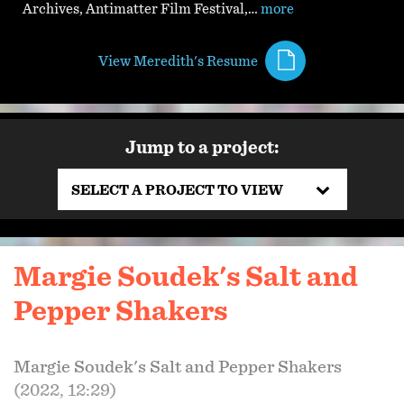
Archives, Antimatter Film Festival,…
more
View Meredith's Resume
Jump to a project:
SELECT A PROJECT TO VIEW
Margie Soudek's Salt and
Pepper Shakers
Margie Soudek's Salt and Pepper Shakers
(2022, 12:29)