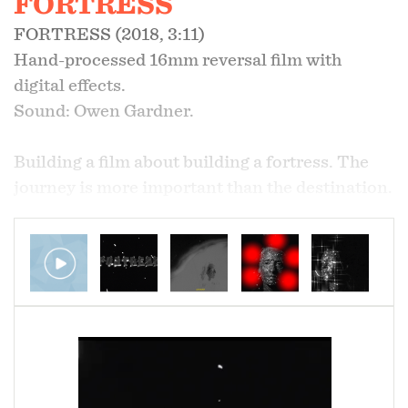
FORTRESS
FORTRESS (2018, 3:11)
Hand-processed 16mm reversal film with
digital effects.
Sound: Owen Gardner.
Building a film about building a fortress. The
journey is more important than the destination.
Sections of the film were blocked off during the
hand development process to keep parts of the
film negative.
Screenings:
Anthology Film Archives
Maryland Film Festival
Athens International Film Festival