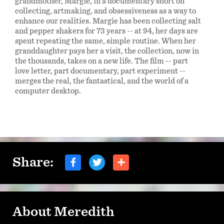
grandmother, Margie, in a documentary short on
collecting, artmaking, and obsessiveness as a way to
enhance our realities. Margie has been collecting salt
and pepper shakers for 73 years -- at 94, her days are
spent repeating the same, simple routine. When her
granddaughter pays her a visit, the collection, now in
the thousands, takes on a new life. The film -- part
love letter, part documentary, part experiment --
merges the real, the fantastical, and the world of a
computer desktop.
Share:
About Meredith