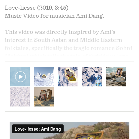
Love-liesse (2019, 3:45)
Music Video for musician Ami Dang.
This video was directly inspired by Ami’s
interest in South Asian and Middle Eastern
folktales, specifically the tragic romance Sohni
Mahiwal which tells the tale of forbidden love
outside the rules of the caste system which ends
in the lovers' deaths.
Using footage Ami shot on her travels to India
and 18th century paintings of the tragic
romance Sohni Mahiwal, the video mimics
Ami’s process of making music, combining
traditional methods with modern digital
electronic methods, by using the grey & white
“transparency” grid as a sort of digital liminal