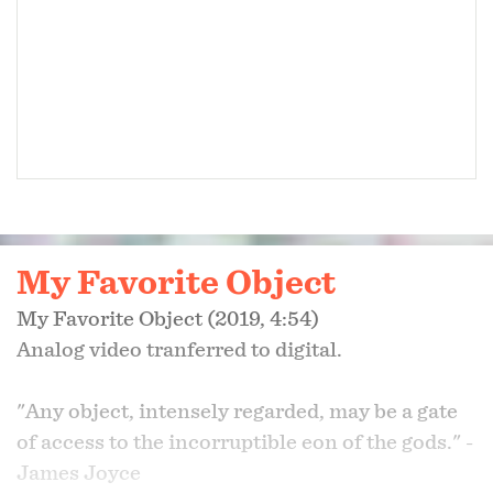
DOC 10, May 2023
DeadCenter Film Festival, June 2023
DC/DOX, June 2023
Champs-Élysées Film Festival, June 2023
My Favorite Object
New/Next Film Festival, August 2023
My Favorite Object (2019, 4:54)
​Analog video tranferred to digital.
Cinema Eye Awards Short List, October 2023
"Any object, intensely regarded, may be a gate
of access to the incorruptible eon of the gods." -
James Joyce