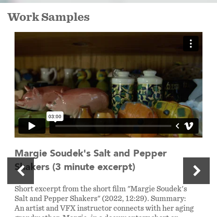
Work Samples
Margie Soudek's Salt and Pepper
Shakers (3 minute excerpt)
Short excerpt from the short film "Margie Soudek's
Salt and Pepper Shakers" (2022, 12:29). Summary:
An artist and VFX instructor connects with her aging