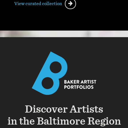
View curated collection
Discover Artists
in the Baltimore Region