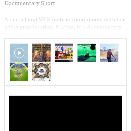
Documentary Short
An artist and VFX instructor connects with her
aging grandmother, Margie, in a documentary
short on collecting, artmaking, and
obsessiveness as a way to enhance our realities.
Margie has been collecting salt and pepper
shakers for 73 years -- at 94, her days are spent
repeating the same, simple routine. When her
granddaughter pays her a visit, the collection,
now in the thousands, takes on a new life. The
film -- part love letter, part documentary, part
experiment -- merges the real, the fantastical,
and the world of a computer desktop.