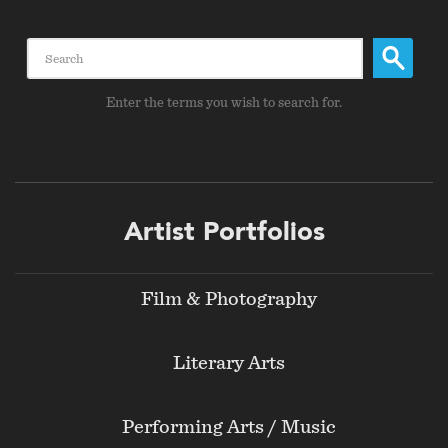
Search
Enter the terms you wish to search for.
Footer
Artist Portfolios
menu
Film & Photography
Literary Arts
Performing Arts / Music