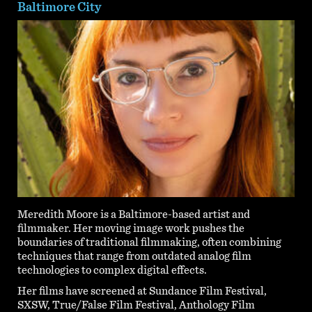
Baltimore City
Meredith Moore is a Baltimore-based artist and
filmmaker. Her moving image work pushes the
boundaries of traditional filmmaking, often combining
techniques that range from outdated analog film
technologies to complex digital effects.
Her films have screened at Sundance Film Festival,
SXSW, True/False Film Festival, Anthology Film