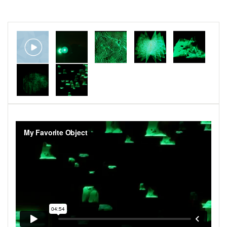
Video: Meredith Moore
Sound: Max Eilbacher
Voice: Melissa Epp
​Screenings:
Antimatter Film Festival, October 2020
That One Film Festival, September 2020
Crossroads Film Festival, August 2020
Baltimore Museum of Art, June 2020
Athens International Film Festival, April 2020
Cosmic Rays Film Festival, March 2020
Kino Klub Split, Croatia, January 2020
Anthology Film Archives, January 2020