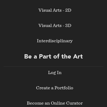
Visual Arts - 2D
Visual Arts - 3D
Interdisciplinary
Be a Part of the Art
Log In
Create a Portfolio
Become an Online Curator