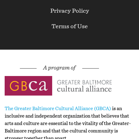
Privacy Policy
Terms of Use
The Greater Baltimore Cultural Alliance (GBCA)
is an
inclusive and independent organization that believes that
arts and culture are essential to the vitality of the Greater-
Baltimore region and that the cultural community is
stronger together than apart.