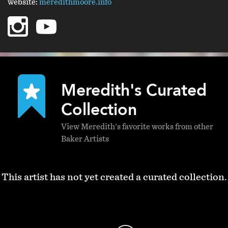
website:
meredithmoore.info
instagram
youtube
Meredith's Curated
Collection
View Meredith's favorite works from other
Baker Artists
This artist has not yet created a curated collection.