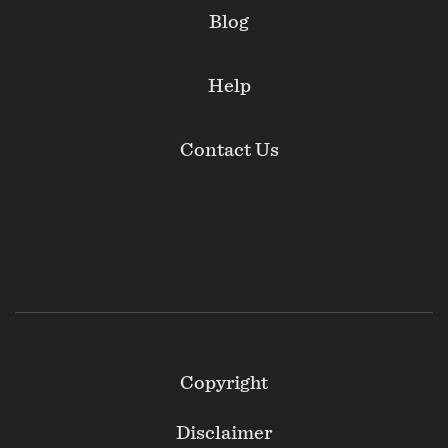
Blog
Help
Contact Us
Footer
Copyright
Secondary
Disclaimer