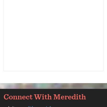
Connect With Meredith