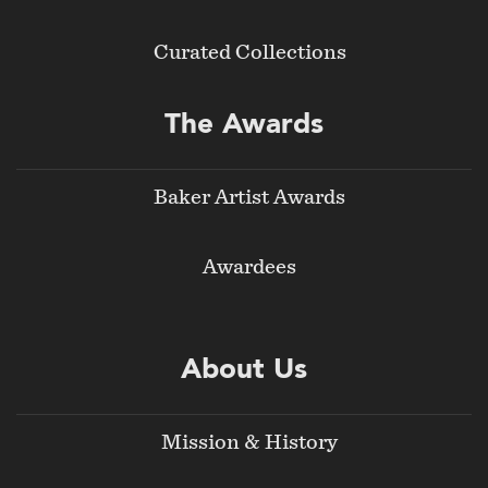
Curated Collections
The Awards
Baker Artist Awards
Awardees
About Us
Mission & History