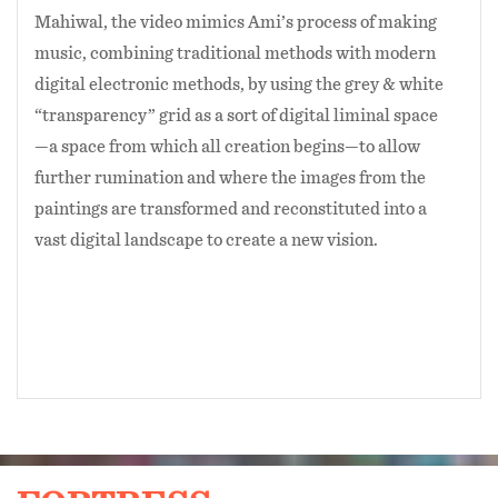
Mahiwal, the video mimics Ami’s process of making
music, combining traditional methods with modern
digital electronic methods, by using the grey & white
“transparency” grid as a sort of digital liminal space
—a space from which all creation begins—to allow
further rumination and where the images from the
paintings are transformed and reconstituted into a
vast digital landscape to create a new vision.