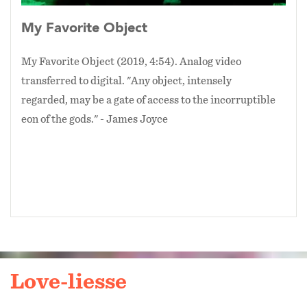
My Favorite Object
My Favorite Object (2019, 4:54). Analog video
transferred to digital. "Any object, intensely
regarded, may be a gate of access to the incorruptible
eon of the gods." - James Joyce
Love-liesse