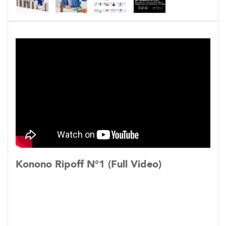
The interactive feature lets viewers participate
through the use of a smartphone app that syncs
the phone to the music video and results in two
simultaneous playing videos. The video on the
smartphone displays a more detailed view of
the objects of the cast members in the music
video. The object rotates 360 degrees in either
direction, depending on which way the viewer
tilts their phone.
Konono Ripoff N°1 (Full Video)