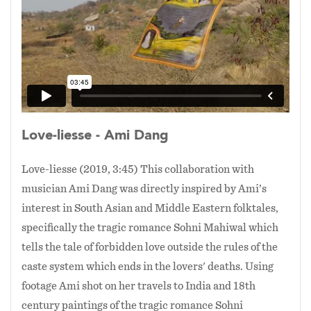
space—a space from which all creation begins—
to allow further rumination and where the
images from the paintings are transformed and
reconstituted into a vast digital landscape to
create a new vision.
In this new vision, the lovers do not perish in
Love-liesse - Ami Dang
the choppy waters, instead they are happily
reunited above the waters, depicted here in the
Love-liesse (2019, 3:45) This collaboration with
late 18th century painting “Embracing Lovers
musician Ami Dang was directly inspired by Ami’s
with Sparklers” which shows a loving couple
interest in South Asian and Middle Eastern folktales,
during Diwali, the Hindu Festival of Lights,
specifically the tragic romance Sohni Mahiwal which
which celebrates the triumph of light over
darkness.
tells the tale of forbidden love outside the rules of the
caste system which ends in the lovers' deaths. Using
footage Ami shot on her travels to India and 18th
century paintings of the tragic romance Sohni