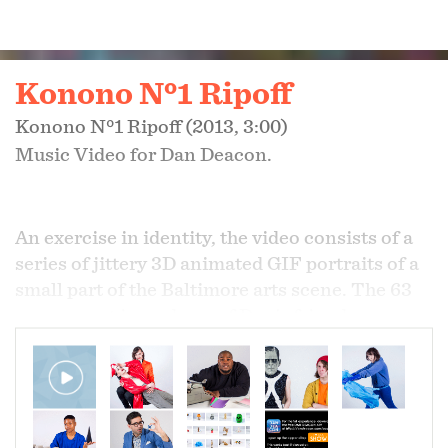
Konono Nº1 Ripoff
Konono Nº1 Ripoff (2013, 3:00)
Music Video for Dan Deacon.
An exercise in identity, the video consists of a
series of jittery 3D animated GIF portraits of a
small part of the Baltimore arts scene. The 63
person cast is made up of Dan's friends, peers,
and collaborators, all active artists. Each
person was photographed with objects they
deemed special to them- from the deeply
sentimental to the highly frivolous. A 2013 time
capsule.