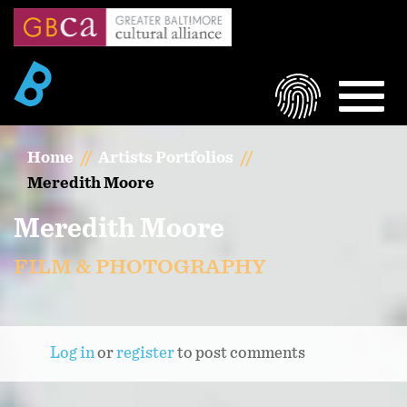
Skip
to
main
content
LOGIN
MEN
Home
Artists Portfolios
Meredith Moore
Meredith Moore
FILM & PHOTOGRAPHY
Log in
or
register
to post comments