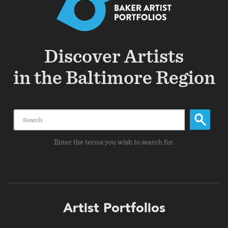
Discover Artists
in the Baltimore Region
Search
Enter the terms you wish to search for.
Footer
Artist Portfolios
menu