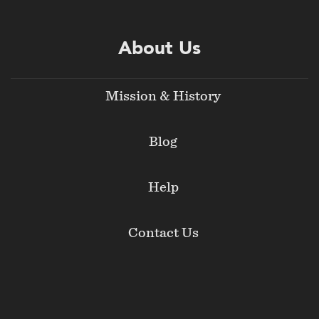
About Us
Mission & History
Blog
Help
Contact Us