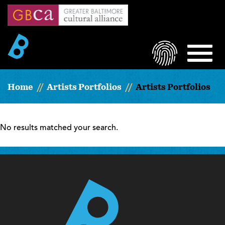
Skip
to
main
content
LOGIN
MEN
Home
Artists Portfolios
Artists Portfolios
No results matched your search.