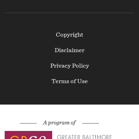
Footer
Copyright
Secondary
Disclaimer
Privacy Policy
Terms of Use