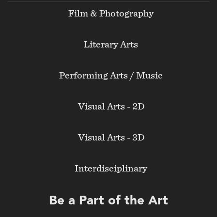
Film & Photography
Literary Arts
Performing Arts / Music
Visual Arts - 2D
Visual Arts - 3D
Interdisciplinary
Be a Part of the Art