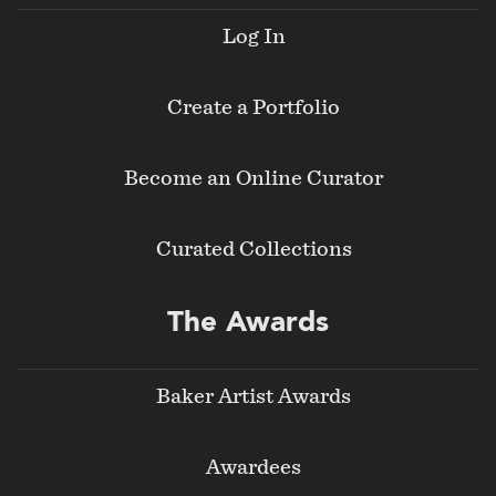
Log In
Create a Portfolio
Become an Online Curator
Curated Collections
The Awards
Baker Artist Awards
Awardees