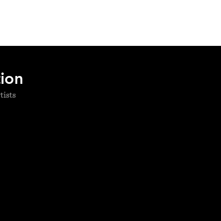
tion
tists