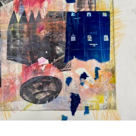
er personal photographs and written diaries in a la
of her own book collection reveals hard truths of a
 embarrassment, and anxiety are exposed through the
st what it is to thoughtfully question one’s own tem