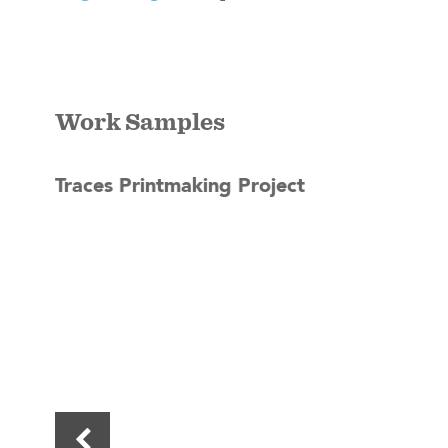
Work Samples
Traces Printmaking Project