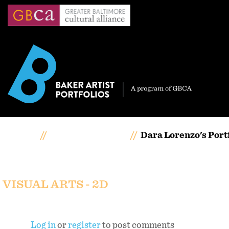
Skip
to
main
content
Home
Artists Portfolios
Dara Lorenzo's Port
Dara Lorenzo's portfol
VISUAL ARTS - 2D
Log in
or
register
to post comments