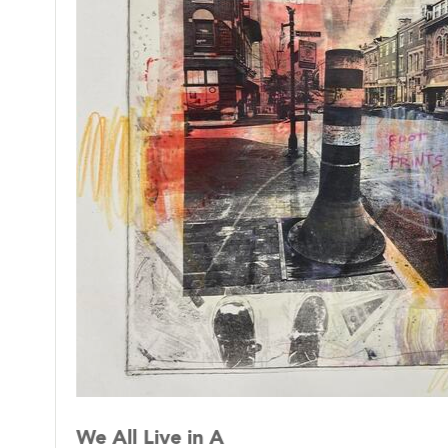
Lorenzo compiles photo montages with both h
The use of old personal notes and torn pages 
haunting feelings. Emotions like self doubt,
of time and memory characterizes for the arti
We All Live in A