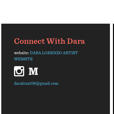
Connect With Dara
website:
DARA LORENZO ARTIST
WEBSITE
instagram
medium
daralrnz109@gmail.com