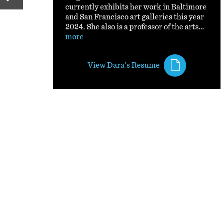
currently exhibits her work in Baltimore
and San Francisco art galleries this year
2024. She also is a professor of the arts…
more
View Dara's Resume
If Ur Lost II
Non-traditional Printmaking and mixed media.