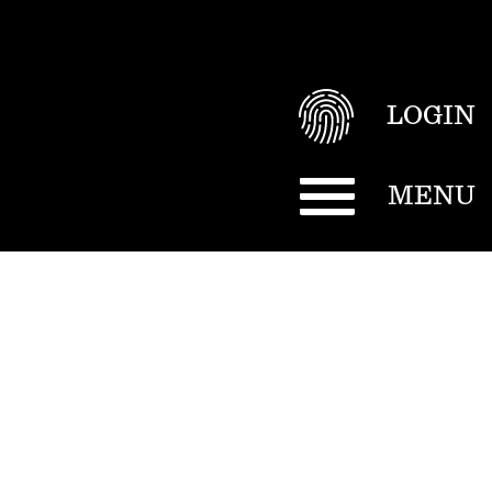
LOGIN
MENU