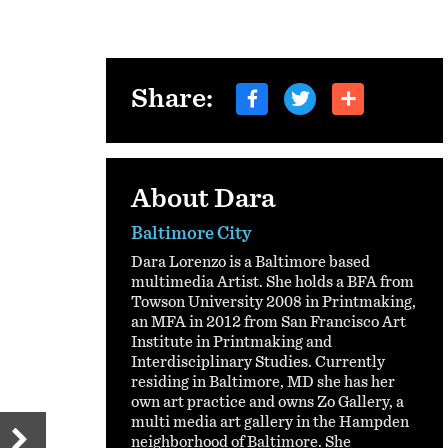
Share:
About Dara
Baltimore City
Dara Lorenzo is a Baltimore based
multimedia Artist. She holds a BFA from
Towson University 2008 in Printmaking,
an MFA in 2012 from San Francisco Art
Institute in Printmaking and
Interdisciplinary Studies. Currently
residing in Baltimore, MD she has her
own art practice and owns Zo Gallery, a
multi media art gallery in the Hampden
neighborhood of Baltimore. She