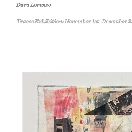
Dara Lorenzo
Traces Exhibition: November 1st- December 2
‘Traces
’
is a continuation of the artist’s inv
society. This work links together memories, 
making art..
The artist ponders over a lifetime of collect
of an obsession with understanding one’s exi
including photogravure, monotype and chin-