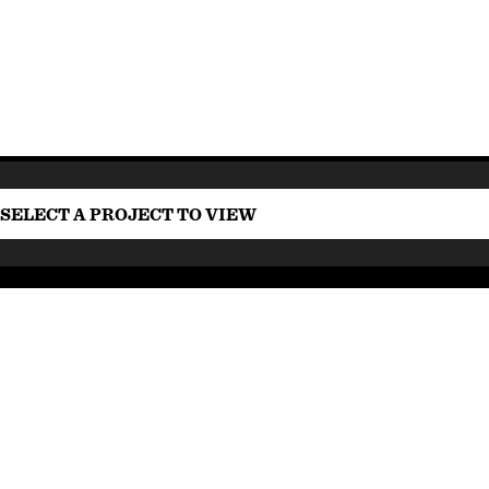
SELECT A PROJECT TO VIEW