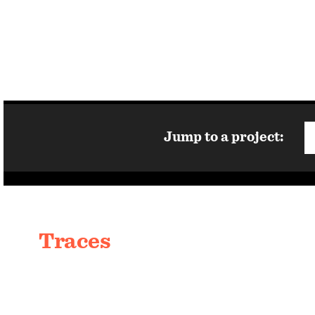
Jump to a project:
Traces