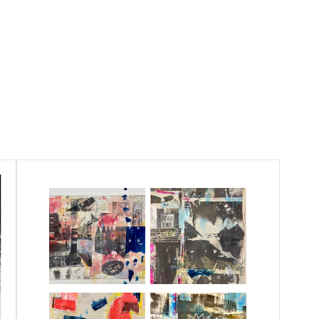
s between people within the currents of our
 self reflection through the process of
her current situations. The looming presence
 through a multi-layered printmaking process