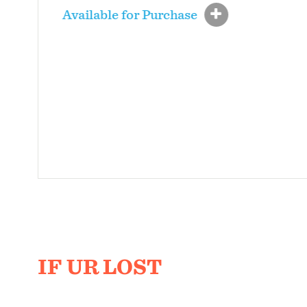
Available for Purchase
IF UR LOST