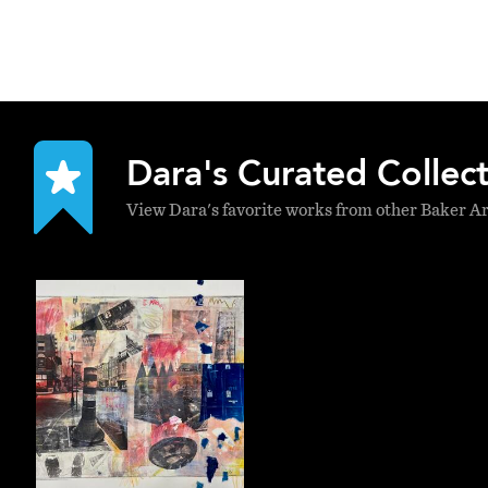
Dara's Curated Collec
View Dara's favorite works from other Baker Ar