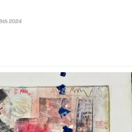
9th 2024
estigation into self discovery and mutual connection
sentimentalism, expressions of empathy, torment and
ed photographic images in spaces revisited, and in 
stence through the artist’s perspective is conveyed
coll’e combined.