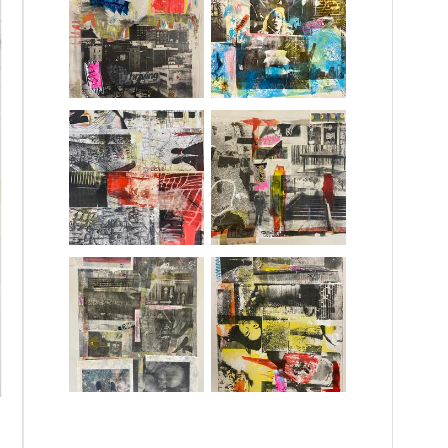
yered dialogue through the printing press.
n inner dialogue about private, personal
 artwork’s storyboard. This visual collection
porality.