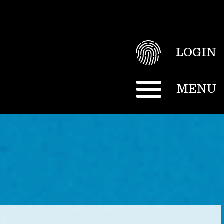
LOGIN
MENU