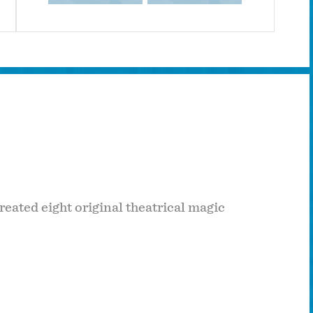
reated eight original theatrical magic