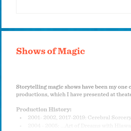
Shows of Magic
Storytelling magic shows have been my one con
productions, which I have presented at theat
Production History:
2001- 2002, 2017-2019: Cerebral Sorcer
2004 - 2005: ...Art of Dreams with Hiawa