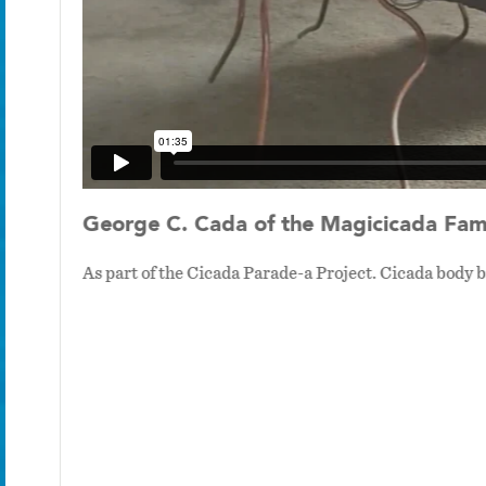
George C. Cada of the Magicicada Fami
As part of the Cicada Parade-a Project. Cicada body