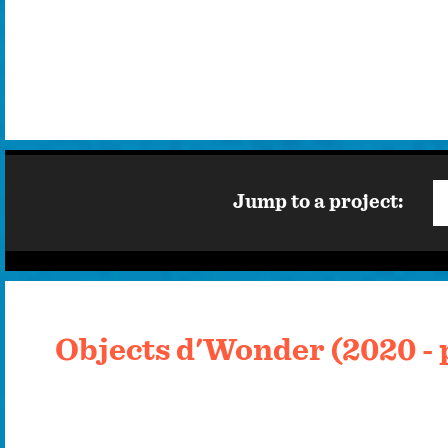
Jump to a project:
Objects d'Wonder (2020 - 