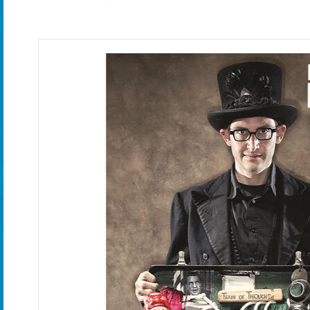
2006: The Imagination Show
2007: The Adventure to the Imagi Natio
2011: (insert title here)
2012 - 2020: Magic Outside The Box
2018 - 2019: The Tricksters with Harl
2018 - 2020: Houdini's Trunk