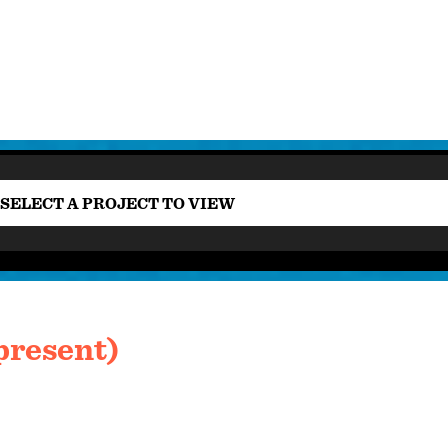
SELECT A PROJECT TO VIEW
present)