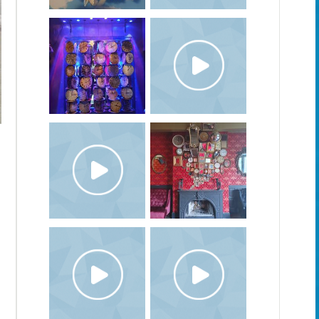
The Coronation, 2020