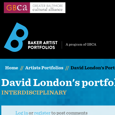
Skip
to
main
content
Home
Artists Portfolios
David London's Port
David London's portfo
INTERDISCIPLINARY
Log in
or
register
to post comments