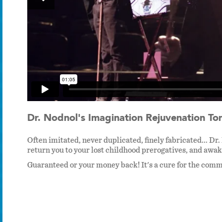
Dr. Nodnol's Imagination Rejuvenation Ton
Often imitated, never duplicated, finely fabricated...
return you to your lost childhood prerogatives, and awak
Guaranteed or your money back! It's a cure for the com