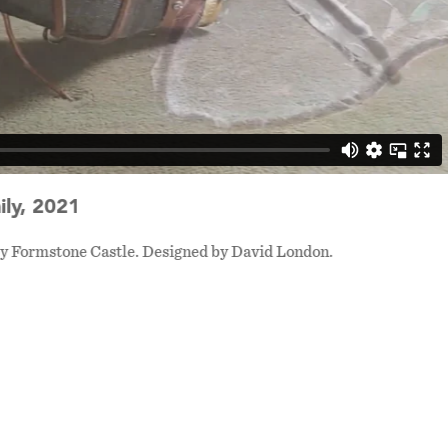
ly, 2021
 by Formstone Castle. Designed by David London.