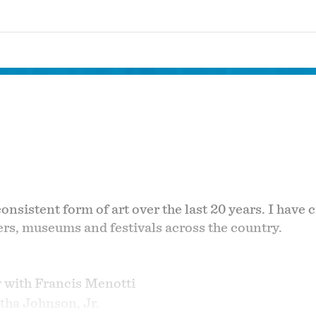
sistent form of art over the last 20 years. I have c
ers, museums and festivals across the country.
y with Francis Menotti
tha Johnson, Jr.