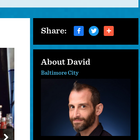
Share:
About David
Baltimore City