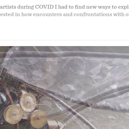
artists during COVID I had to find new ways to expl
erested in how encounters and confrontations with 