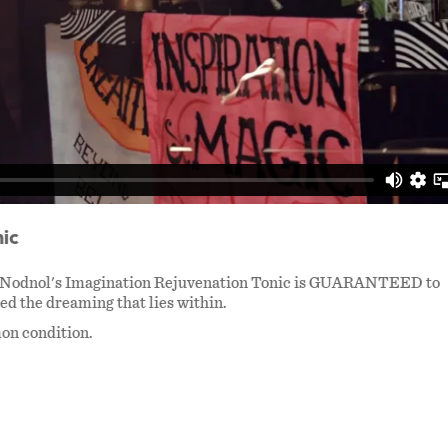
ic
 Dr. Nodnol's Imagination Rejuvenation Tonic is GUARANTEED to
ed the dreaming that lies within.
mon condition.