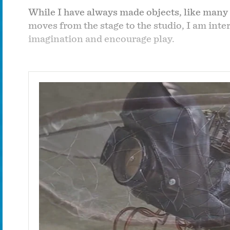
While I have always made objects, like many 
moves from the stage to the studio, I am int
imagination and encourage play.