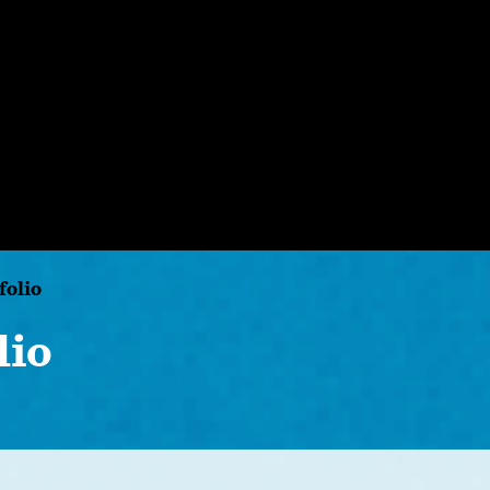
folio
lio