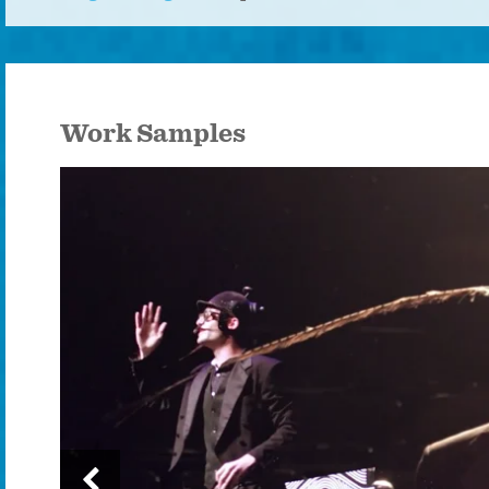
Work Samples