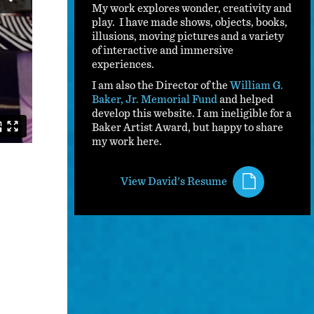
My work explores wonder, creativity and
play. I have made shows, objects, books,
illusions, moving pictures and a variety
of interactive and immersive
experiences.
I am also the Director of the
William G.
Baker, Jr. Memorial Fund
and helped
develop this website. I am ineligible for a
Baker Artist Award, but happy to share
my work here.
Magic Outside The Box
View David's Resume
Presented from 2009 - 2020, Magic Outside The Box comb
cannot be defined, to create a show of magic unlike anyt
Festival in 2009, I then performed this show for tens of
following decade.