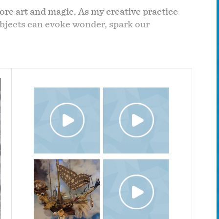
ore art and magic. As my creative practice
objects can evoke wonder, spark our