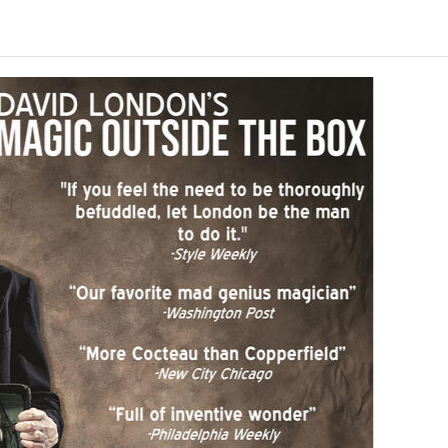
n
ey Newman