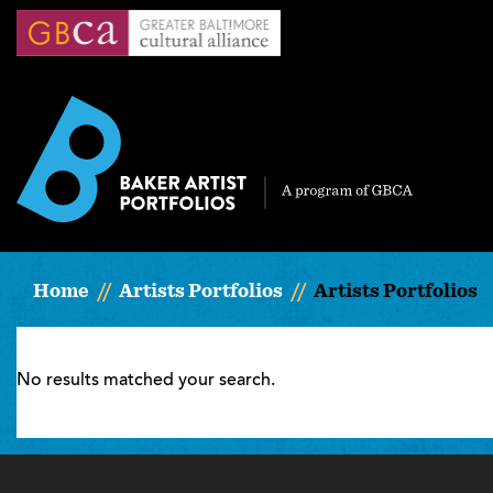
Skip
to
main
content
Home
Artists Portfolios
Artists Portfolios
No results matched your search.