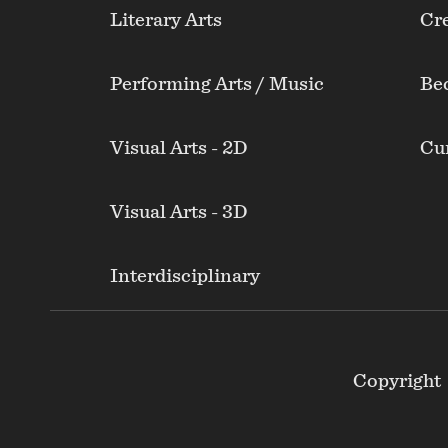
Literary Arts
Cre
Performing Arts / Music
Be
Visual Arts - 2D
Cur
Visual Arts - 3D
Interdisciplinary
Footer
Copyright
Secondary