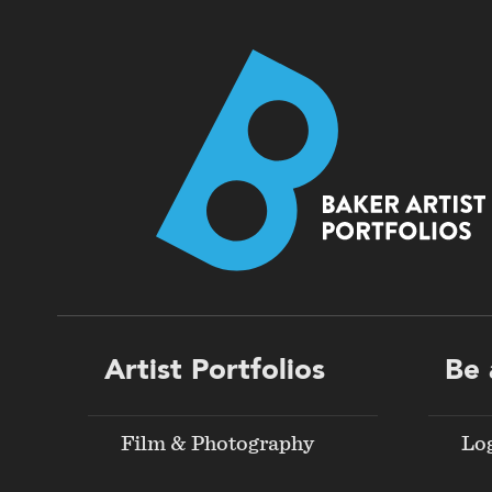
Footer
Artist Portfolios
Be 
menu
Film & Photography
Lo