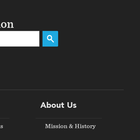
ion
About Us
ds
Mission & History