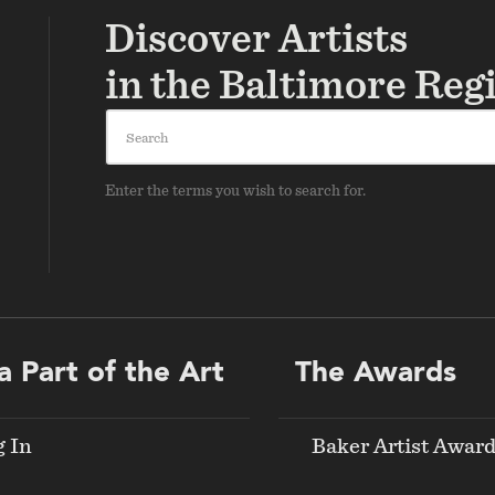
Discover Artists
in the Baltimore Reg
Search
Enter the terms you wish to search for.
a Part of the Art
The Awards
g In
Baker Artist Awar