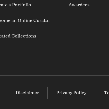
ate a Portfolio
Awardees
come an Online Curator
ated Collections
Disclaimer
Privacy Policy
Te