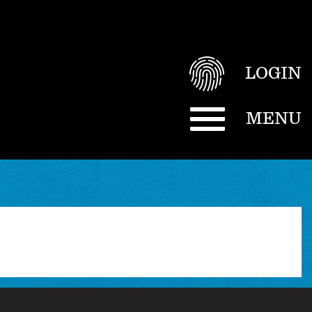
LOGIN
MENU