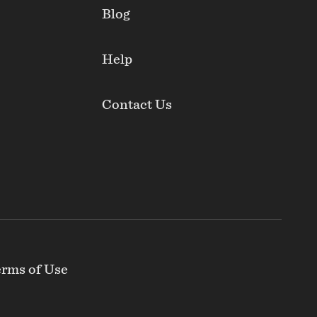
Blog
Help
Contact Us
rms of Use