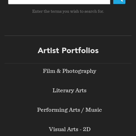
Enter the terms you wish to search for.
Footer
Artist Portfolios
menu
Film & Photography
Literary Arts
Performing Arts / Music
Visual Arts - 2D