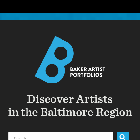
Discover Artists
in the Baltimore Region
Search