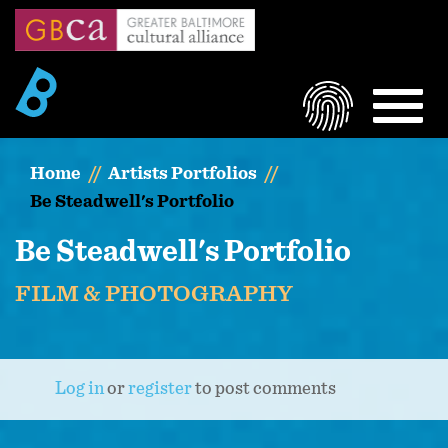
Skip
to
main
content
LOGIN
MEN
Home
Artists Portfolios
Be Steadwell's Portfolio
Be Steadwell's Portfolio
FILM & PHOTOGRAPHY
Log in
or
register
to post comments