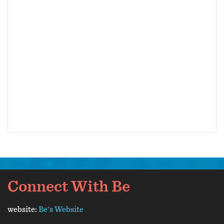
Connect With Be
website:
Be's Website