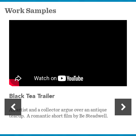
Work Samples
Black Tea Trailer
An artist and a collector argue over an antique
teacup. A romantic short film by Be Steadwell.