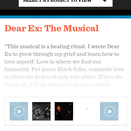
SELECT A PROJECT TO VIEW
Dear Ex: The Musical
"This musical is a healing ritual. I wrote Dear
Ex to grow through my grief and learn how to
love myself. Love is where we find our
humanity. For queer Black folks, romantic love
is often our first and only safe place. When we
break up, it feels like we’ve lost our whole
world. Dear Ex paints a picture of a world
beyond the grief." - Be Steadwell
​Dear Ex: The Musical is all about the big break
up. Featuring an all BIPOC, queer and trans