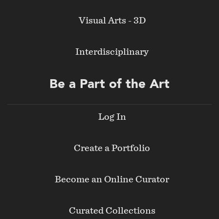
Visual Arts - 3D
Interdisciplinary
Be a Part of the Art
Log In
Create a Portfolio
Become an Online Curator
Curated Collections