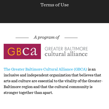
Terms of Use
The Greater Baltimore Cultural Alliance (GBCA)
is an
inclusive and independent organization that believes that
arts and culture are essential to the vitality of the Greater-
Baltimore region and that the cultural community is
stronger together than apart.