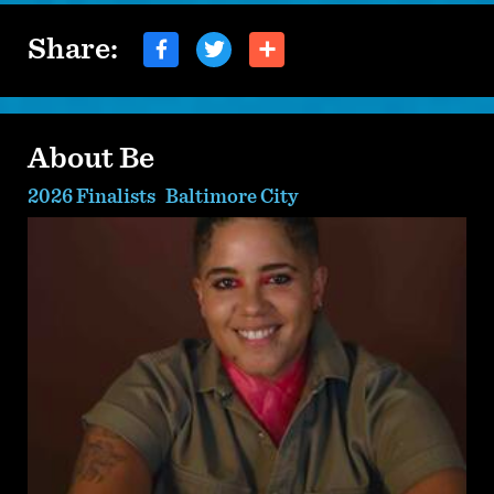
Share:
About Be
2026 Finalists
Baltimore City