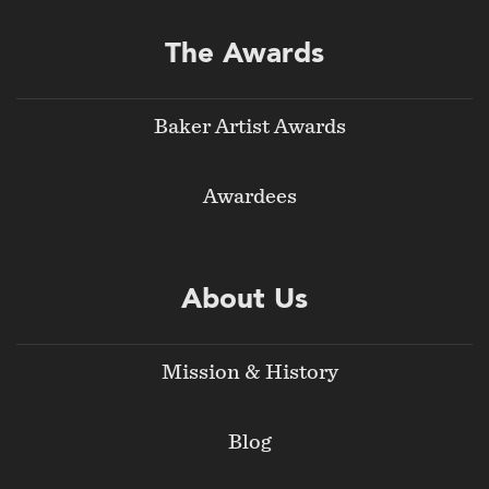
The Awards
Baker Artist Awards
Awardees
About Us
Mission & History
Blog