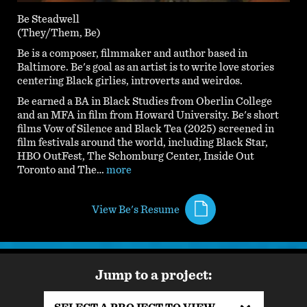
Be Steadwell
(They/Them, Be)
Be is a composer, filmmaker and author based in
Baltimore. Be's goal as an artist is to write love stories
centering Black girlies, introverts and weirdos.
Be earned a BA in Black Studies from Oberlin College
and an MFA in film from Howard University. Be's short
films Vow of Silence and Black Tea (2025) screened in
film festivals around the world, including Black Star,
HBO OutFest, The Schomburg Center, Inside Out
Toronto and The…
more
View Be's Resume
Jump to a project: