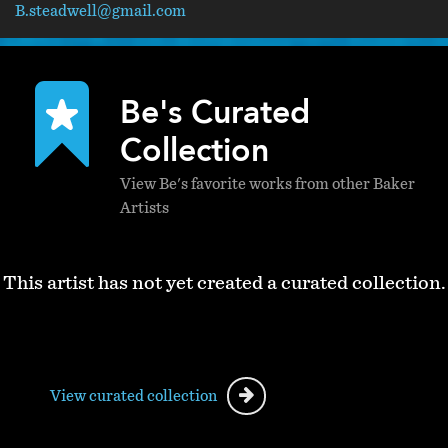
B.steadwell@gmail.com
Be's Curated
Collection
View Be's favorite works from other Baker
Artists
This artist has not yet created a curated collection.
View curated collection