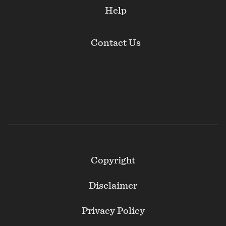
Help
Contact Us
Footer
Copyright
Secondary
Disclaimer
Privacy Policy