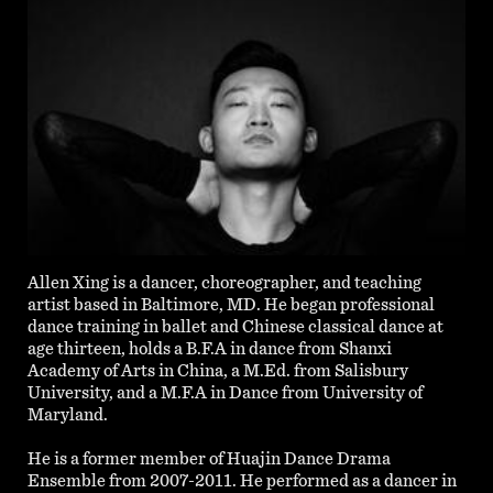
Allen Xing is a dancer, choreographer, and teaching
artist based in Baltimore, MD. He began professional
dance training in ballet and Chinese classical dance at
age thirteen, holds a B.F.A in dance from Shanxi
Academy of Arts in China, a M.Ed. from Salisbury
University, and a M.F.A in Dance from University of
Maryland.
He is a former member of Huajin Dance Drama
Ensemble from 2007-2011. He performed as a dancer in