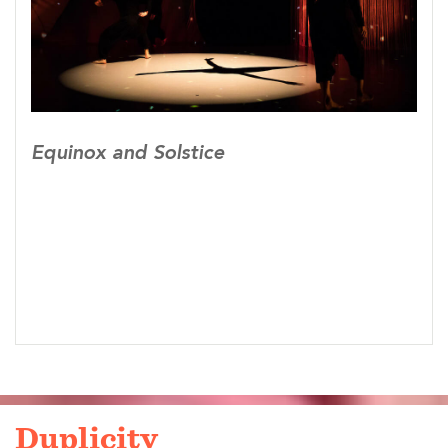
Chunhui Xing
Scenic Designers: Ryan Fox, Grace Guarniere
Lighting Designer: Brandi Martin
Sound Designer: Jeffrey Dorfman
Projection Designer: Dylan Uremovich
Stage Manager: Sydney Ziegler
Equinox and Solstice
Dancers: Emily Ames, Laurie Dodge, Conmay
Rose Du ,Amanda T. Fair, Reyna Fox, Erin
Lenahan, Daria Mozolina, Katie Nerud, Rose
Xinran Qi, Shawn Stone, Olivia Xia, Allen
Chunhui Xing, Huiwang Zhang
Seleted pieces from Equinox and Solstice have
been seleted and invited to perform at the 2018
Maryland Campaign, 2018 Washington DC
Global Perspectives Festival, 2019 Beijing Dance
Festival, 2019 The Kennedy Center China Spring
Duplicity