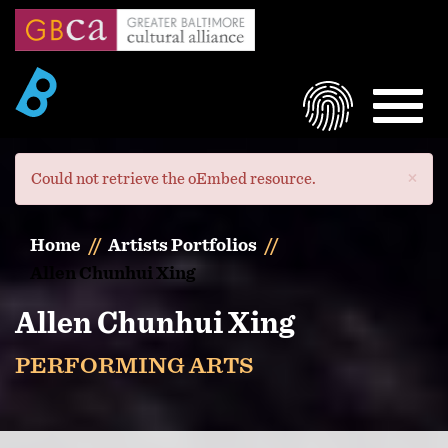
Skip
to
main
content
LOGIN
MEN
×
Error
Could not retrieve the oEmbed resource.
message
Home
Artists Portfolios
Allen Chunhui Xing
Allen Chunhui Xing
PERFORMING ARTS