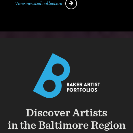
View curated collection
Discover Artists
in the Baltimore Region