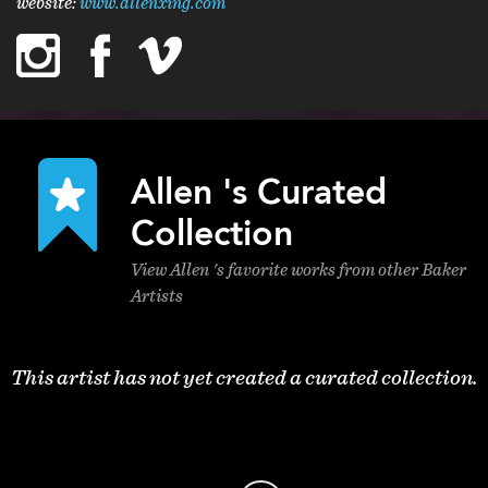
website:
www.allenxing.com
instagram
facebook
vimeo
linkedin
Allen 's Curated
Collection
View Allen 's favorite works from other Baker
Artists
This artist has not yet created a curated collection.