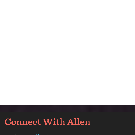
Connect With Allen