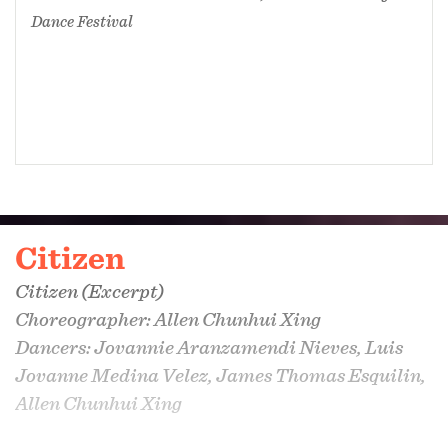
Dance Festival
Citizen
Citizen
(Excerpt)
Choreographer: Allen Chunhui Xing
Dancers: Jovannie Aranzamendi Nieves, Luis
Jovanne Medina Velez, James Thomas Esquilin,
Allen Chunhui Xing