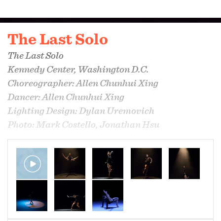
The Last Solo
The Last Solo
Kennedy Center, Washington D.C.
Choreographer: Allen Chunhui Xing
Dancer: Allen Chunhui Xing
Lighting Design: Dylan Uremovich
Photo: Mark Costello, Jonathan Hsu