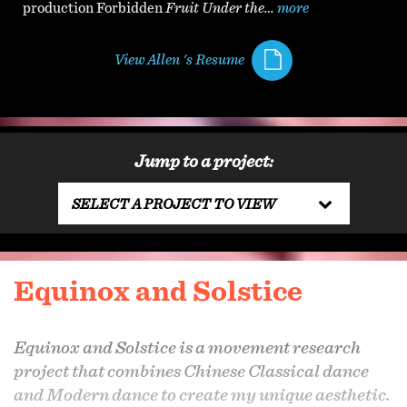
production Forbidden
Fruit Under the…
more
View Allen 's Resume
Jump to a project:
SELECT A PROJECT TO VIEW
Equinox and Solstice
Equinox and Solstice is a movement research
project that combines Chinese Classical dance
and Modern dance to create my unique aesthetic.