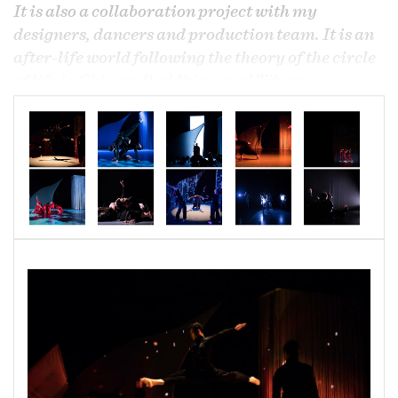
It is also a collaboration project with my
designers, dancers and production team. It is an
after-life world following the theory of the circle
of life in Chinese Buddhism and Tibetan
Buddhism. It starts from death and follows the
soul after death through the journey to start a
new life again. There are four main sections that
follow the seasons of Spring, Summer, Fall, and
Winter in terms to design elements, with the
Equinox and Solstice representing the lightest
and darkest days of the year. The five elements
from Chinese Fengshui theory, water, fire, wood,
gold and earth, are used to highlight the
Chineseness in this piece.
Length 70 minutes
Choreographer/Costume Designer: Allen