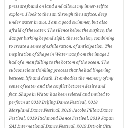
Dance Festival, 2019 Japan SAI International
pressure found on land and allows my inner-self to
Dance Festival, 2019 Detroit City Dance
explore. I look to the sun through the surface, deep
Festival, 2019 Seoul choreography International
under water in awe. I am a good swimmer, but also
Festival South Korea, 2019 Dance Gallery
afraid of the water. The silence below the surface; the
Festival New York City, 2020 Joy of Dance OY
danger lurking beyond sight; the seclusion; combining
Finland, 2020 Mexico City International
Contemporary Dance Festival, 2020
to create a sense of exhilaration, of anticipation. The
contemporary of Ballet Asia South Korea, 2020
inspiration of Shape in Water was from the image I
Shanxi Modern Dance Exhibition of New Works
had of a man falling to the bottom of the ocean. The
China.
subconscious thinking process that he had lingering
between life and death. It embodies the memory of my
sense of water and the conflict between desire and
fear. Shape in Water has been seleted and invited to
perform at 2018 Beijing Dance Festival, 2018
Maryland Dance Festival, 2019 Jacobs Pillow Dance
Festival, 2019 Richmond Dance Festival, 2019 Japan
SAI International Dance Festival, 2019 Detroit City