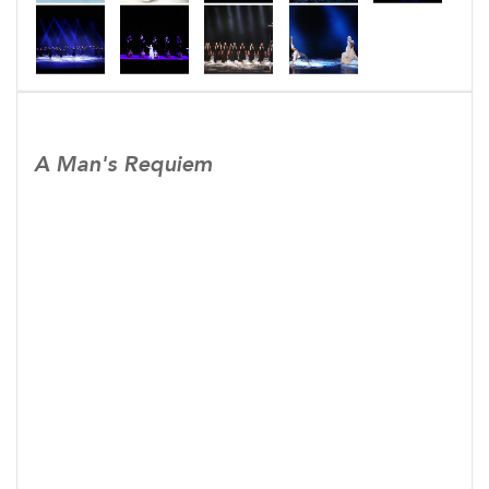
A Man's Requiem