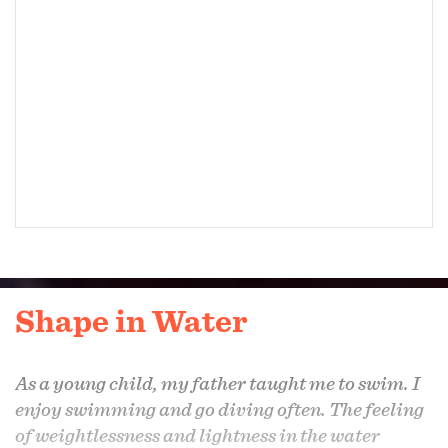
Shape in Water
As a young child, my father taught me to swim. I
enjoy swimming and go diving often. The feeling
of weightlessness and lightness in the water