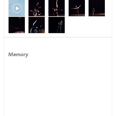
Memory