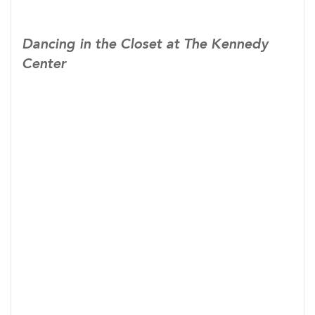
Dancing in the Closet at The Kennedy
Center