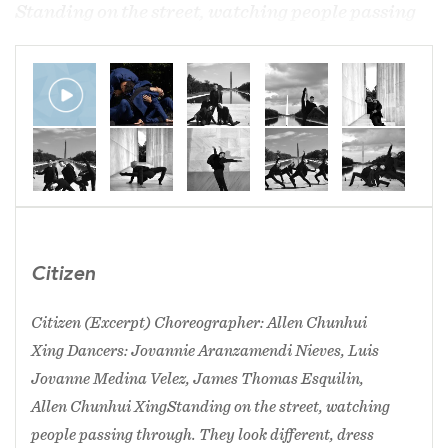
​Standing on the street, watching people passing
through. They look different, dress different, and
speak different. The facial expressions show
people happy, sad, cold, positive and stressed…
each of them has a story of their own lives. As
citizens of a society, country, we are facing many
different challenges. Challenges from the living
environment, political environment, work… and
most impactfully ourselves. As citizens of the
society, we receive labels… labels of being a
Citizen
foreigner, immigrant, gay, white, black, Asian,
poor, old, young, rich,……..people fight for the
Citizen (Excerpt) Choreographer: Allen Chunhui
label they want, people fight for the label they
Xing Dancers: Jovannie Aranzamendi Nieves, Luis
don’t….we fight for the opportunities, we fight to
Jovanne Medina Velez, James Thomas Esquilin,
conquer diseases, we fight for our lives. But what
Allen Chunhui Xing ​Standing on the street, watching
matters? What are YOU fighting for? Standing on
people passing through. They look different, dress