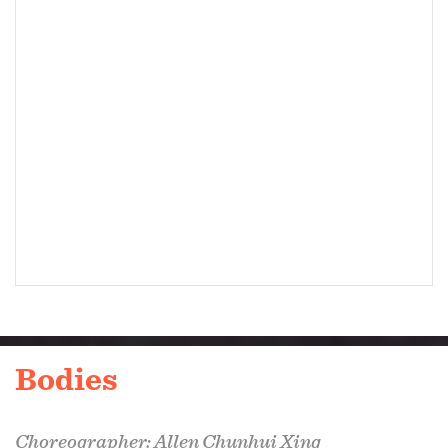
Bodies
Choreographer: Allen Chunhui Xing