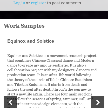
Log in
or
register
to post comments
Work Samples
Equinox and Solstice
Equinox and Solstice is a movement research project
that combines Chinese Classical dance and Modern
dance to create my unique aesthetic. It is also a
collaboration project with my designers, dancers and
production team. It is an after-life world following
the theory of the circle of life in Chinese Buddhism
and Tibetan Buddhism. It starts from death and
follows the soul after death through the journey to
start a new life again. There are four main sections
that follow the seasons of Spring, Summer, Fall, and
Winter in terms to design elements, with the