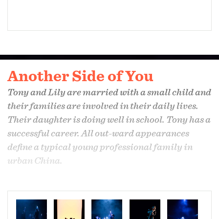
Another Side of You
Tony and Lily are married with a small child and
their families are involved in their daily lives.
Their daughter is doing well in school. Tony has a
successful career. All out-ward appearances
define a typical young professional family in
urban China.
However, Tony is living a lie. He is in love with a
man. His wife longs for his attention; their