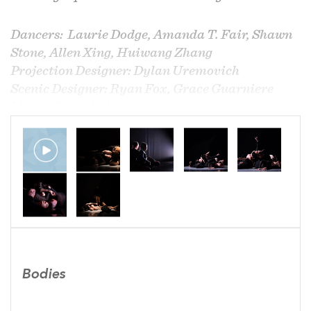
Dancers: Laurie Dodge, Amanda T. Fair, Shawn
Stone, Allen Xing, Huiwang Zhang
Projection Designer: Dylan Uremovich
Scenic Designer: Ryan Fox, Grace Guarniere
Music: Cristobal
Video: Paul Jackson
​​Photo: Jonathan Hsu
Bodies