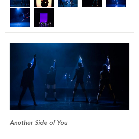
marriage was to con-form to societal and family
norms. Tony struggles. He wants to be a good
person. He loves his wife. They are friends, but he
be can’t be the person she wants. He be-comes
introspective, searching within and looking
around. He realizes that everyone has their own
struggles. Those who appear on the outside to
have everything just right, might just be fighting
internally.
Tony then opens his eyes to see another side of
those around him. His wife, his family, his co-
workers, and friends. This awareness provides
both strength and more questions. Society today
is more educated, more enlightened, and more
Another Side of You
connected than any before, but why do people still
feel the need to conform when conformity