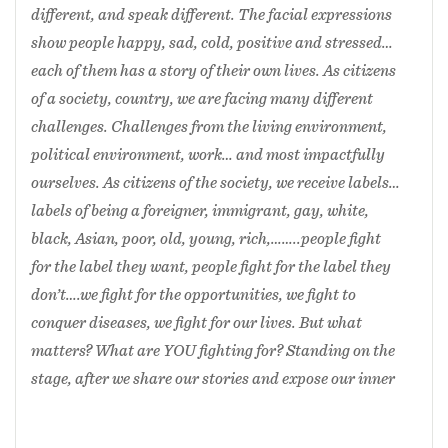
the stage, after we share our stories and expose
different, and speak different. The facial expressions
our inner selves, you see skins, muscles, bones
show people happy, sad, cold, positive and stressed…
lines, movement， weight shitting, sharing,
each of them has a story of their own lives. As citizens
supporting, we are human bodies. What labels do
of a society, country, we are facing many different
you actually see?
challenges. Challenges from the living environment,
political environment, work… and most impactfully
The inspiration for creating
Citizen
is the
ourselves. As citizens of the society, we receive labels…
personal experience of my life in the USA. I have
labels of being a foreigner, immigrant, gay, white,
used my own stories and inserted other
black, Asian, poor, old, young, rich,……..people fight
performers’ stories. Four dancers on stage, we tell
for the label they want, people fight for the label they
our stories and remove the labels; we are dancers,
don’t….we fight for the opportunities, we fight to
dancers with different colors. Dancers have the
conquer diseases, we fight for our lives. But what
same human body structures. What labels can
matters? What are YOU fighting for? Standing on the
you still see? Does color still matter?
stage, after we share our stories and expose our inner
2021 Singapore International Dance Festival