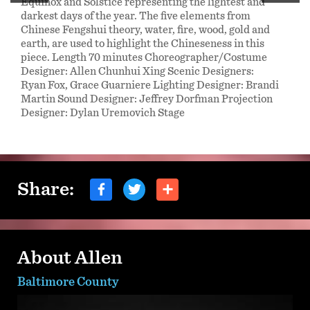
Equinox and Solstice representing the lightest and
darkest days of the year. The five elements from
Chinese Fengshui theory, water, fire, wood, gold and
earth, are used to highlight the Chineseness in this
piece. Length 70 minutes Choreographer/Costume
Designer: Allen Chunhui Xing Scenic Designers:
Ryan Fox, Grace Guarniere Lighting Designer: Brandi
Martin Sound Designer: Jeffrey Dorfman Projection
Designer: Dylan Uremovich Stage
Share:
About Allen
Baltimore County